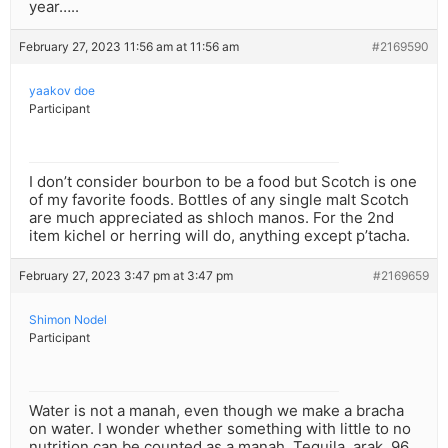
year…..
February 27, 2023 11:56 am at 11:56 am
#2169590
yaakov doe
Participant
I don’t consider bourbon to be a food but Scotch is one
of my favorite foods. Bottles of any single malt Scotch
are much appreciated as shloch manos. For the 2nd
item kichel or herring will do, anything except p’tacha.
February 27, 2023 3:47 pm at 3:47 pm
#2169659
Shimon Nodel
Participant
Water is not a manah, even though we make a bracha
on water. I wonder whether something with little to no
nutrition can be counted as a manah. Tequila, arak, 96,