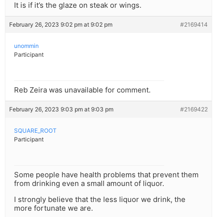
It is if it’s the glaze on steak or wings.
February 26, 2023 9:02 pm at 9:02 pm
#2169414
unommin
Participant
Reb Zeira was unavailable for comment.
February 26, 2023 9:03 pm at 9:03 pm
#2169422
SQUARE_ROOT
Participant
Some people have health problems that prevent them
from drinking even a small amount of liquor.
I strongly believe that the less liquor we drink, the
more fortunate we are.