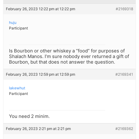
February 26, 2023 12:22 pm at 12:22 pm
#2169318
huju
Participant
Is Bourbon or other whiskey a “food” for purposes of
Shalach Manos. I’m sure nobody ever returned a gift of
Bourbon, but that does not answer the question.
February 26, 2023 12:59 pm at 12:59 pm
#2169341
lakewhut
Participant
You need 2 minim.
February 26, 2023 2:21 pm at 2:21 pm
#2169362