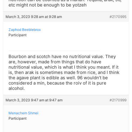
etc might not be enough to be yotzeh
March 3, 2023 9:28 am at 9:28 am
#2170995
Zaphod Beeblebrox
Participant
Bourbon and scotch have no nutritional value. They
are, however, made from things that do have
nutritional value, which is what I think you meant. If it
is, then arak is sometimes made from rice, and I think
the agave plant is edible as well. 96 wouldn’t be
considered a min, because the roiv of it is pure
alcohol.
March 3, 2023 9:47 am at 9:47 am
#2170999
Menachem Shmei
Participant