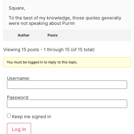
Square,
To the best of my knowledge, those quotes generally
were not speaking about Purim
Author
Posts
Viewing 15 posts - 1 through 15 (of 15 total)
You must be logged in to reply to this topic.
Username:
Password:
Keep me signed in
Log In