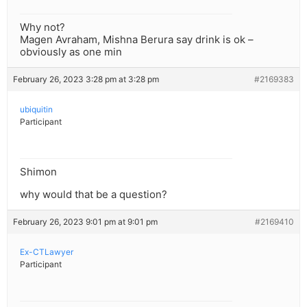
Why not?
Magen Avraham, Mishna Berura say drink is ok –
obviously as one min
February 26, 2023 3:28 pm at 3:28 pm
#2169383
ubiquitin
Participant
Shimon
why would that be a question?
February 26, 2023 9:01 pm at 9:01 pm
#2169410
Ex-CTLawyer
Participant