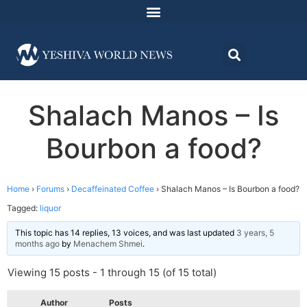
Shalach Manos – Is
Bourbon a food?
Home
›
Forums
›
Decaffeinated Coffee
›
Shalach Manos – Is Bourbon a food?
Tagged:
liquor
This topic has 14 replies, 13 voices, and was last updated
3 years, 5
months ago
by
Menachem Shmei
.
Viewing 15 posts - 1 through 15 (of 15 total)
Author
Posts