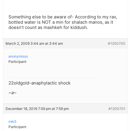
Something else to be aware of- According to my rav,
bottled water is NOT a min for shalach manos, as it
doesn’t count as mashkeh for kiddush.
March 2, 2009 3:44 am at 3:44 am
#1200700
anonymisss
Participant
22oldgold-anaphylactic shock
~a~
December 18, 2016 7:59 pm at 7:59 pm
#1200701
mik5
Participant