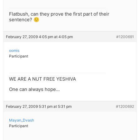
Flatbush, can they prove the first part of their
sentence? 🙂
February 27, 2009 4:05 pm at 4:05 pm
#1200691
oomis
Participant
WE ARE A NUT FREE YESHIVA
One can always hope…
February 27, 2009 5:31 pm at 5:31 pm
#1200692
Mayan_Dvash
Participant