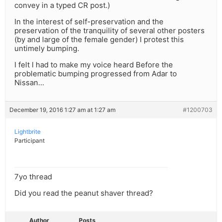
convey in a typed CR post.)
In the interest of self-preservation and the
preservation of the tranquility of several other posters
(by and large of the female gender) I protest this
untimely bumping.
I felt I had to make my voice heard Before the
problematic bumping progressed from Adar to
Nissan…
December 19, 2016 1:27 am at 1:27 am
#1200703
Lightbrite
Participant
7yo thread
Did you read the peanut shaver thread?
Author
Posts