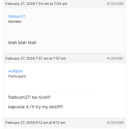
February 27, 2009 7:04 am at 7:04 am
#1200686
flatbush27
Member
blah blah blah
February 27, 2009 7:57 am at 7:57 am
#1200687
asdfghjkl
Participant
flatbush27: be nice!!!
kapusta: k i’ll try my best!!!!
February 27, 2009 8:12 am at 8:12 am
#1200688