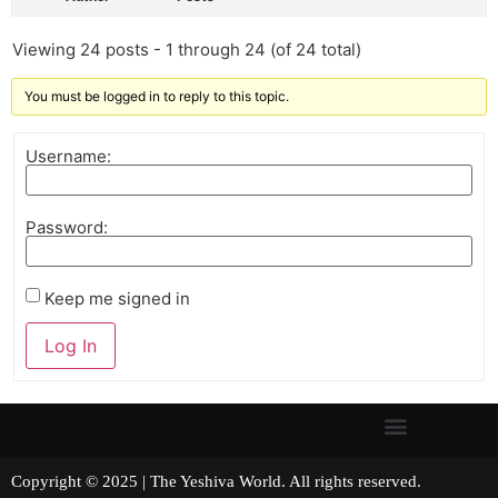
Viewing 24 posts - 1 through 24 (of 24 total)
You must be logged in to reply to this topic.
Username:
Password:
Keep me signed in
Log In
Copyright © 2025 | The Yeshiva World. All rights reserved.