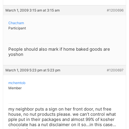
March 1, 2009 3:15 am at 3:15 am
#1200696
Chacham
Participant
People should also mark if home baked goods are
yoshon
March 1, 2009 5:23 pm at 5:23 pm
#1200697
mchemtob
Member
my neighbor puts a sign on her front door, nut free
house, no nut products please. we can’t control what
pple put in their packages and almost 99% of kosher
chocolate has a nut disclaimer on it so…in this case…