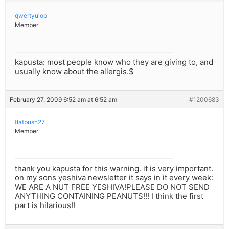
qwertyuiop
Member
kapusta: most people know who they are giving to, and
usually know about the allergis.$
February 27, 2009 6:52 am at 6:52 am
#1200683
flatbush27
Member
thank you kapusta for this warning. it is very important.
on my sons yeshiva newsletter it says in it every week:
WE ARE A NUT FREE YESHIVA!PLEASE DO NOT SEND
ANYTHING CONTAINING PEANUTS!!! I think the first
part is hilarious!!