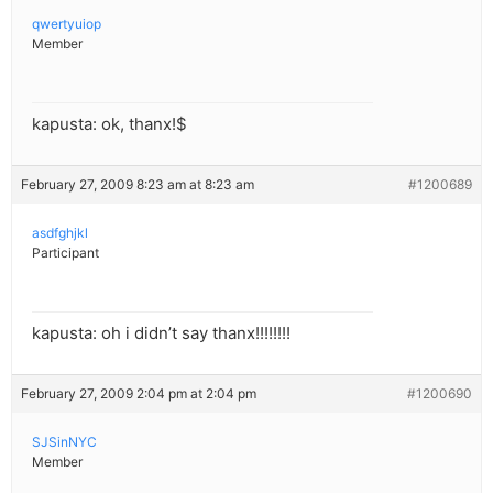
qwertyuiop
Member
kapusta: ok, thanx!$
February 27, 2009 8:23 am at 8:23 am
#1200689
asdfghjkl
Participant
kapusta: oh i didn’t say thanx!!!!!!!!
February 27, 2009 2:04 pm at 2:04 pm
#1200690
SJSinNYC
Member