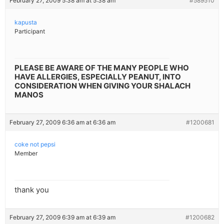
February 27, 2009 5:38 am at 5:38 am
#589510
kapusta
Participant
PLEASE BE AWARE OF THE MANY PEOPLE WHO
HAVE ALLERGIES, ESPECIALLY PEANUT, INTO
CONSIDERATION WHEN GIVING YOUR SHALACH
MANOS
February 27, 2009 6:36 am at 6:36 am
#1200681
coke not pepsi
Member
thank you
February 27, 2009 6:39 am at 6:39 am
#1200682