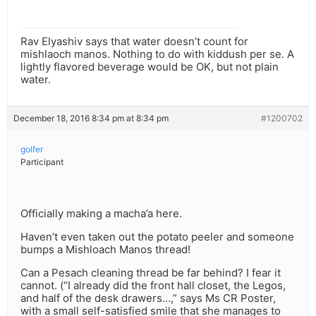
Rav Elyashiv says that water doesn’t count for
mishlaoch manos. Nothing to do with kiddush per se. A
lightly flavored beverage would be OK, but not plain
water.
December 18, 2016 8:34 pm at 8:34 pm
#1200702
golfer
Participant
Officially making a macha’a here.
Haven’t even taken out the potato peeler and someone
bumps a Mishloach Manos thread!
Can a Pesach cleaning thread be far behind? I fear it
cannot. (“I already did the front hall closet, the Legos,
and half of the desk drawers…,” says Ms CR Poster,
with a small self-satisfied smile that she manages to