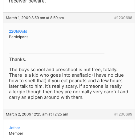
receiver beware.
March 1, 2009 8:59 pm at 8:59 pm
#1200698
22OldGold
Participant
Thanks.
The boys school and preschool is nut free, totally.
There is a kid who goes into anaflaxic (I have no clue
how to spell that) if you eat peanuts and a few hours
later talk to him. It’s really scary. If someone is really
allergic though then they are normally very careful and
carry an epipen around with them.
March 2, 2009 12:25 am at 12:25 am
#1200699
Jothar
Member