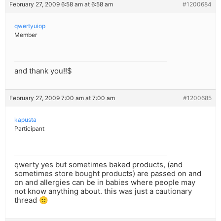
February 27, 2009 6:58 am at 6:58 am
#1200684
qwertyuiop
Member
and thank you!!$
February 27, 2009 7:00 am at 7:00 am
#1200685
kapusta
Participant
qwerty yes but sometimes baked products, (and
sometimes store bought products) are passed on and
on and allergies can be in babies where people may
not know anything about. this was just a cautionary
thread 🙂