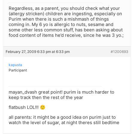
Regardless, as a parent, you should check what your
(allergy stricken) children are ingesting, especially on
Purim when there is such a mishmash of things
coming in. My 6 yo is allergic to nuts, sesame and
some other less common stuff, has been asking about
food content of items he’d receive, since he was 3 yo.;
February 27, 2009 6:33 pm at 6:33 pm
#1200693
kapusta
Participant
mayan_dvash great point! purim is much harder to
keep track then the rest of the year
flatbush LOL!!! 🙂
all parents: it might be a good idea on purim just to
watch the level of sugar, at night theres still bedtime