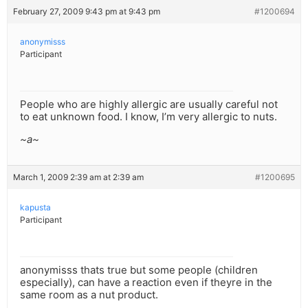
February 27, 2009 9:43 pm at 9:43 pm
#1200694
anonymisss
Participant
People who are highly allergic are usually careful not
to eat unknown food. I know, I’m very allergic to nuts.
~a~
March 1, 2009 2:39 am at 2:39 am
#1200695
kapusta
Participant
anonymisss thats true but some people (children
especially), can have a reaction even if theyre in the
same room as a nut product.