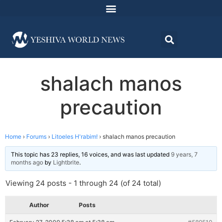
shalach manos
precaution
Home
›
Forums
›
Litoeles H'rabim!
›
shalach manos precaution
This topic has 23 replies, 16 voices, and was last updated
9 years, 7
months ago
by
Lightbrite
.
Viewing 24 posts - 1 through 24 (of 24 total)
Author
Posts