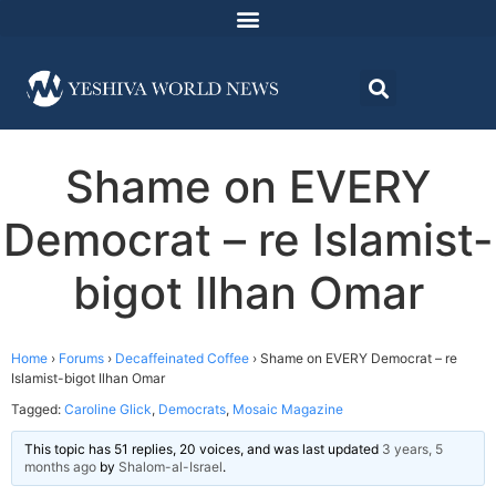
Shame on EVERY
Democrat – re Islamist-
bigot Ilhan Omar
Home
›
Forums
›
Decaffeinated Coffee
›
Shame on EVERY Democrat – re
Islamist-bigot Ilhan Omar
Tagged:
Caroline Glick
,
Democrats
,
Mosaic Magazine
This topic has 51 replies, 20 voices, and was last updated
3 years, 5
months ago
by
Shalom-al-Israel
.