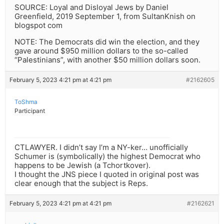
SOURCE: Loyal and Disloyal Jews by Daniel
Greenfield, 2019 September 1, from SultanKnish on
blogspot com
NOTE: The Democrats did win the election, and they
gave around $950 million dollars to the so-called
“Palestinians”, with another $50 million dollars soon.
February 5, 2023 4:21 pm at 4:21 pm
#2162605
ToShma
Participant
CTLAWYER. I didn’t say I’m a NY-ker… unofficially
Schumer is (symbolically) the highest Democrat who
happens to be Jewish (a Tchortkover).
I thought the JNS piece I quoted in original post was
clear enough that the subject is Reps.
February 5, 2023 4:21 pm at 4:21 pm
#2162621