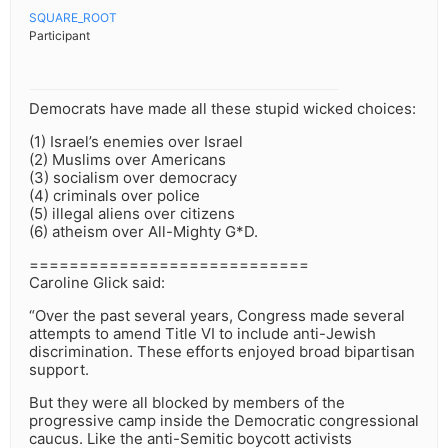
SQUARE_ROOT
Participant
Democrats have made all these stupid wicked choices:
(1) Israel’s enemies over Israel
(2) Muslims over Americans
(3) socialism over democracy
(4) criminals over police
(5) illegal aliens over citizens
(6) atheism over All-Mighty G*D.
============================
Caroline Glick said:
“Over the past several years, Congress made several
attempts to amend Title VI to include anti-Jewish
discrimination. These efforts enjoyed broad bipartisan
support.
But they were all blocked by members of the
progressive camp inside the Democratic congressional
caucus. Like the anti-Semitic boycott activists