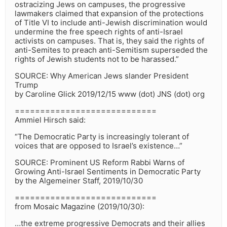
ostracizing Jews on campuses, the progressive
lawmakers claimed that expansion of the protections
of Title VI to include anti-Jewish discrimination would
undermine the free speech rights of anti-Israel
activists on campuses. That is, they said the rights of
anti-Semites to preach anti-Semitism superseded the
rights of Jewish students not to be harassed.”
SOURCE: Why American Jews slander President
Trump
by Caroline Glick 2019/12/15 www (dot) JNS (dot) org
============================
Ammiel Hirsch said:
“The Democratic Party is increasingly tolerant of
voices that are opposed to Israel’s existence…”
SOURCE: Prominent US Reform Rabbi Warns of
Growing Anti-Israel Sentiments in Democratic Party
by the Algemeiner Staff, 2019/10/30
============================
from Mosaic Magazine (2019/10/30):
…the extreme progressive Democrats and their allies