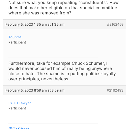
Not sure what you keep repeating “constituents”. How
does that make her eligible on that special committee
where she was removed from?
February 5, 2023 1:35 am at 1:35 am
#2162468
ToShma
Participant
Furthermore, take for example Chuck Schumer, I
would never accused him of really being anywhere
close to hate. The shame is in putting politics-loyalty
over principles, nevertheless.
February 5, 2023 8:59 am at 8:59 am
#2162493
Ex-CTLawyer
Participant