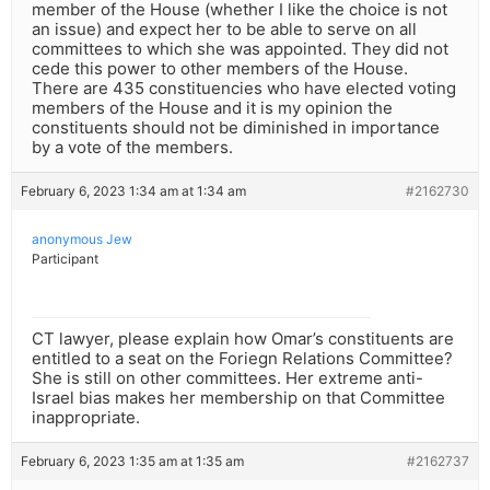
member of the House (whether I like the choice is not
an issue) and expect her to be able to serve on all
committees to which she was appointed. They did not
cede this power to other members of the House.
There are 435 constituencies who have elected voting
members of the House and it is my opinion the
constituents should not be diminished in importance
by a vote of the members.
February 6, 2023 1:34 am at 1:34 am
#2162730
anonymous Jew
Participant
CT lawyer, please explain how Omar’s constituents are
entitled to a seat on the Foriegn Relations Committee?
She is still on other committees. Her extreme anti-
Israel bias makes her membership on that Committee
inappropriate.
February 6, 2023 1:35 am at 1:35 am
#2162737