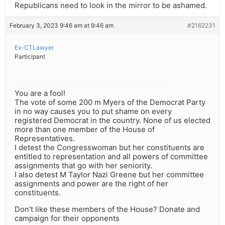
Republicans need to look in the mirror to be ashamed.
February 3, 2023 9:46 am at 9:46 am
#2162231
Ex-CTLawyer
Participant
You are a fool!
The vote of some 200 m Myers of the Democrat Party
in no way causes you to put shame on every
registered Democrat in the country. None of us elected
more than one member of the House of
Representatives.
I detest the Congresswoman but her constituents are
entitled to representation and all powers of committee
assignments that go with her seniority.
I also detest M Taylor Nazi Greene but her committee
assignments and power are the right of her
constituents.
Don’t like these members of the House? Donate and
campaign for their opponents