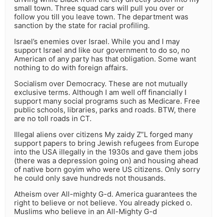
small town. Three squad cars will pull you over or
follow you till you leave town. The department was
sanction by the state for racial profiling.
Israel’s enemies over Israel. While you and I may
support Israel and like our government to do so, no
American of any party has that obligation. Some want
nothing to do with foreign affairs.
Socialism over Democracy. These are not mutually
exclusive terms. Although I am well off financially I
support many social programs such as Medicare. Free
public schools, libraries, parks and roads. BTW, there
are no toll roads in CT.
Illegal aliens over citizens My zaidy Z”L forged many
support papers to bring Jewish refugees from Europe
into the USA illegally in the 1930s and gave them jobs
(there was a depression going on) and housing ahead
of native born goyim who were US citizens. Only sorry
he could only save hundreds not thousands.
Atheism over All-mighty G-d. America guarantees the
right to believe or not believe. You already picked o.
Muslims who believe in an All-Mighty G-d