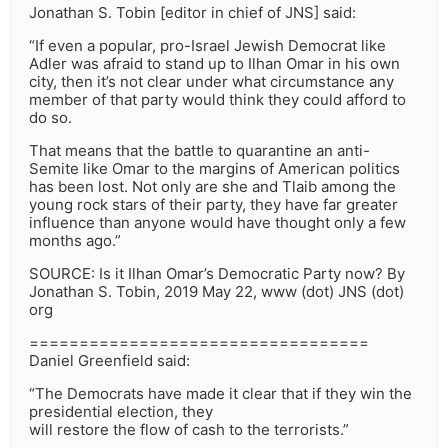
Jonathan S. Tobin [editor in chief of JNS] said:
“If even a popular, pro-Israel Jewish Democrat like
Adler was afraid to stand up to Ilhan Omar in his own
city, then it’s not clear under what circumstance any
member of that party would think they could afford to
do so.
That means that the battle to quarantine an anti-
Semite like Omar to the margins of American politics
has been lost. Not only are she and Tlaib among the
young rock stars of their party, they have far greater
influence than anyone would have thought only a few
months ago.”
SOURCE: Is it Ilhan Omar’s Democratic Party now? By
Jonathan S. Tobin, 2019 May 22, www (dot) JNS (dot)
org
==================================
Daniel Greenfield said:
“The Democrats have made it clear that if they win the
presidential election, they
will restore the flow of cash to the terrorists.”