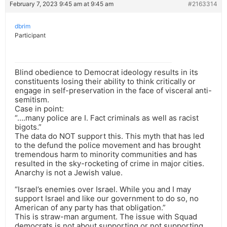
February 7, 2023 9:45 am at 9:45 am
#2163314
dbrim
Participant
Blind obedience to Democrat ideology results in its
constituents losing their ability to think critically or
engage in self-preservation in the face of visceral anti-
semitism.
Case in point:
“….many police are I. Fact criminals as well as racist
bigots.”
The data do NOT support this. This myth that has led
to the defund the police movement and has brought
tremendous harm to minority communities and has
resulted in the sky-rocketing of crime in major cities.
Anarchy is not a Jewish value.
“Israel’s enemies over Israel. While you and I may
support Israel and like our government to do so, no
American of any party has that obligation.”
This is straw-man argument. The issue with Squad
democrats is not about supporting or not supporting