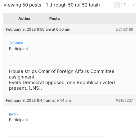
Viewing 50 posts - 1 through 50 (of 52 total)
1
2
→
Author
Posts
February 3, 2023 6:50 am at 6:50 am
#2162189
ToShma
Participant
House strips Omar of Foreign Affairs Committee
assignment
Every Democrat opposed; one Republican voted
present. (JNS).
February 3, 2023 9:44 am at 9:44 am
#2162227
jackk
Participant