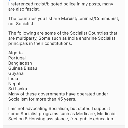
I referenced racist/bigoted police in my posts, many
are also fascist,
The countries you list are Marxist/Leninist/Communist,
not Socialist
The following are some of the Socialist Countries that
are multiparty, Some such as India enshrine Socialist
principals in their constitutions.
Algeria
Portugal
Bangladesh
Guinea Bissau
Guyana
India
Nepal
Sri Lanka
Many of these governments have operated under
Socialism for more than 45 years.
I am not advocating Socialism, but stated I support
some Socialist programs such as Medicare, Medicaid,
Section 8 Housing assistance, free public education.