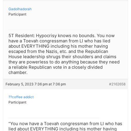
Gadolhadorah
Participant
5T Resident: Hypocrisy knows no bounds. You now
have a Toevah congressman from LI who has lied
about EVERYTHING including his mother having
escaped from the Nazis, etc. and the Republican
House leadership shrugs their shoulders and claims
they are powerless to do anything because they need
a reliable Republican vote in a closely divided
chamber.
February 5, 2023 7:36 pm at 7:36 pm
#2162658
??coffee addict
Participant
“You now have a Toevah congressman from LI who has
lied about EVERYTHING including his mother having