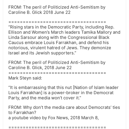
FROM: The peril of Politicized Anti-Semitism by
Caroline B. Glick 2018 June 22
==================================
“Rising stars in the Democratic Party, including Rep.
Ellison and Women’s March leaders Tamika Mallory and
Linda Sarsour along with the Congressional Black
Caucus embrace Louis Farrakhan, and defend his
notorious, virulent hatred of Jews. They demonize
Israel and its Jewish supporters.”
FROM: The peril of Politicized Anti-Semitism by
Caroline B. Glick, 2018 June 22
==================================
Mark Steyn said:
“It is embarrassing that this nut [Nation of Islam leader
Louis Farrakhan] is a power-broker in the Democrat
Party, and the media won’t cover it.”
FROM: Why don’t the media care about Democrats’ ties
to Farrakhan?
a youtube video by Fox News, 2018 March 8,
==================================