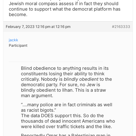
Jewish moral compass assess if in fact they should
continue to support what the democrat platform has
become.
February 7, 2023 12:16 pm at 12:16 pm
#2163333
jackk
Participant
Blind obedience to anything results in its
constituents losing their ability to think
critically. Nobody is
blindly obedient
to the
democratic party. For sure, no Jew is
blindly obedient to Ilhan. This is a straw
man argument.
“….many police are in fact criminals as well
as racist bigots.”
The data DOES support this. So do the
thousands of dead innocent Americans who
were killed over traffic tickets and the like.
Reportedly Omar has a Palestinian map in