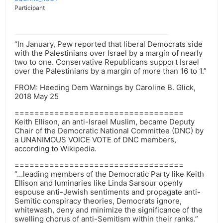
Participant
“In January, Pew reported that liberal Democrats side
with the Palestinians over Israel by a margin of nearly
two to one. Conservative Republicans support Israel
over the Palestinians by a margin of more than 16 to 1.”
FROM: Heeding Dem Warnings by Caroline B. Glick,
2018 May 25
==================================
Keith Ellison, an anti-Israel Muslim, became Deputy
Chair of the Democratic National Committee (DNC) by
a UNANIMOUS VOICE VOTE of DNC members,
according to Wikipedia.
==================================
“…leading members of the Democratic Party like Keith
Ellison and luminaries like Linda Sarsour openly
espouse anti-Jewish sentiments and propagate anti-
Semitic conspiracy theories, Democrats ignore,
whitewash, deny and minimize the significance of the
swelling chorus of anti-Semitism within their ranks.”