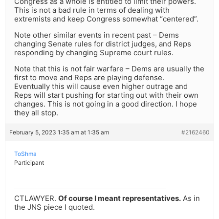
Congress as a whole is entitled to limit their powers.
This is not a bad rule in terms of dealing with
extremists and keep Congress somewhat “centered”.
Note other similar events in recent past – Dems
changing Senate rules for district judges, and Reps
responding by changing Supreme court rules.
Note that this is not fair warfare – Dems are usually the
first to move and Reps are playing defense.
Eventually this will cause even higher outrage and
Reps will start pushing for starting out with their own
changes. This is not going in a good direction. I hope
they all stop.
February 5, 2023 1:35 am at 1:35 am
#2162460
ToShma
Participant
CTLAWYER.
Of course I meant representatives.
As in
the JNS piece I quoted.