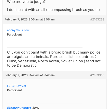
Who are you to judge?
I don’t paint with an all encompassing brush as you do
February 7, 2023 8:06 am at 8:06 am
#2163238
anonymous Jew
Participant
CT, you don’t paint with a broad brush but many police
are bigots and criminals. Pure socialistic countries (
Cuba, Venezuela, North Korea, Soviet Union ) tend not
to be Democratic.
February 7, 2023 9:42 am at 9:42 am
#2163310
Ex-CTLawyer
Participant
@anonymous
Jew