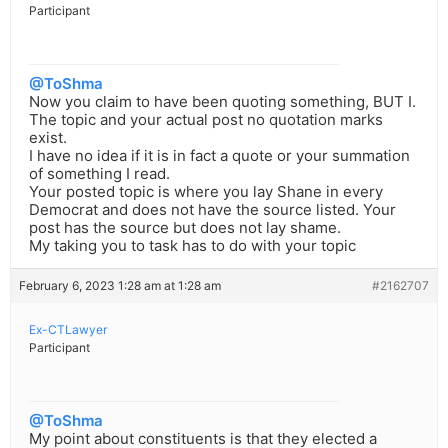
Participant
@ToShma
Now you claim to have been quoting something, BUT I.
The topic and your actual post no quotation marks
exist.
I have no idea if it is in fact a quote or your summation
of something I read.
Your posted topic is where you lay Shane in every
Democrat and does not have the source listed. Your
post has the source but does not lay shame.
My taking you to task has to do with your topic
February 6, 2023 1:28 am at 1:28 am
#2162707
Ex-CTLawyer
Participant
@ToShma
My point about constituents is that they elected a