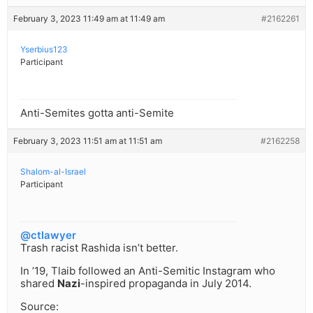
February 3, 2023 11:49 am at 11:49 am
#2162261
Yserbius123
Participant
Anti-Semites gotta anti-Semite
February 3, 2023 11:51 am at 11:51 am
#2162258
Shalom-al-Israel
Participant
@ctlawyer
Trash racist Rashida isn’t better.
In ’19, Tlaib followed an Anti-Semitic Instagram who
shared
Nazi
-inspired propaganda in July 2014.
Source: