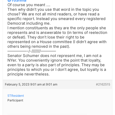
@ToShma
Of course you meant ….
Then why didn’t you use that word in the topic you
chose? We are not all mind readers, or have read a
specific report. Instead you smeared every registered
Democrat including me.
I mention constituents as they are the only people she
represents and is answerable to (in terms of reelection
or defeat). They don’t lose their right to be
represented on a House committee (I didn’t agree with
others being removed in the past).
—————-/-///////————
Senator Schumer does not represent me, I am not a
NYer. You conveniently ignore the point that loyalty,
even to a party is also part of principles. They may be
principles to which you or I don’t agree, but loyalty is a
principle nevertheless.
February 5, 2023 9:01 am at 9:01 am
#2162515
5TResident
Participant