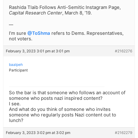
Rashida Tlaib Follows Anti-Semitic Instagram Page,
Capital Research Center
, March 8, ’19.
__
I’m sure
@ToShma
refers to Dems. Representatives,
not voters.
February 3, 2023 3:01 pm at 3:01 pm
#2162276
baalpeh
Participant
So the bar is that someone who follows an account of
someone who posts nazi inspired content?
I see.
And what do you think of someone who invites
someone who regularly posts Nazi content out to
lunch?
February 3, 2023 3:02 pm at 3:02 pm
#2162279