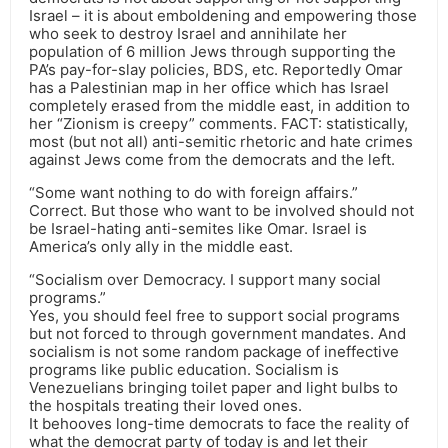
Israel – it is about emboldening and empowering those
who seek to destroy Israel and annihilate her
population of 6 million Jews through supporting the
PA’s pay-for-slay policies, BDS, etc. Reportedly Omar
has a Palestinian map in her office which has Israel
completely erased from the middle east, in addition to
her “Zionism is creepy” comments. FACT: statistically,
most (but not all) anti-semitic rhetoric and hate crimes
against Jews come from the democrats and the left.
“Some want nothing to do with foreign affairs.”
Correct. But those who want to be involved should not
be Israel-hating anti-semites like Omar. Israel is
America’s only ally in the middle east.
“Socialism over Democracy. I support many social
programs.”
Yes, you should feel free to support social programs
but not forced to through government mandates. And
socialism is not some random package of ineffective
programs like public education. Socialism is
Venezuelians bringing toilet paper and light bulbs to
the hospitals treating their loved ones.
It behooves long-time democrats to face the reality of
what the democrat party of today is and let their