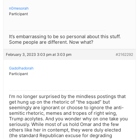
n0mesorah
Participant
It’s embarrassing to be so personal about this stuff.
Some people are different. Now what?
February 3, 2023 3:03 pm at 3:03 pm
#2162292
Gadolhadorah
Participant
I’m no longer surprised by the mindless postings that
get hung up on the rhetoric of “the squad” but
seemingly are ignorant or choose to ignore the anti-
semitic rhetoric, memes and tropes of right wing,
Trump acolytes. And you wonder why on one take you
seriously. While most of us hold Omar and the few
others like her in contempt, they were duly elected
(the standard Republican excuse for degrading