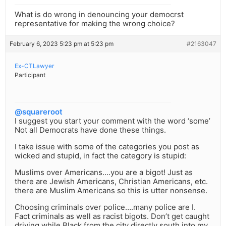
What is do wrong in denouncing your democrst
representative for making the wrong choice?
February 6, 2023 5:23 pm at 5:23 pm
#2163047
Ex-CTLawyer
Participant
@squareroot
I suggest you start your comment with the word ‘some’
Not all Democrats have done these things.
I take issue with some of the categories you post as
wicked and stupid, in fact the category is stupid:
Muslims over Americans….you are a bigot! Just as
there are Jewish Americans, Christian Americans, etc.
there are Muslim Americans so this is utter nonsense.
Choosing criminals over police….many police are I.
Fact criminals as well as racist bigots. Don’t get caught
driving while Black from the city directly south into my