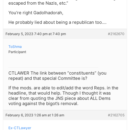
escaped from the Nazis, etc.”
You’re right Gadolhadorah,
He probably lied about being a republican too….
February 5, 2023 7:40 pm at 7:40 pm
#2162670
ToShma
Participant
CTLAWER The link between “constituents” (you
repeat) and that special Committee is?
If the mods. are able to edit/add the word Reps. in the
headline, that would help. Though I thought it was
clear from quoting the JNS piece about ALL Dems
voting against the bigot’s removal.
February 6, 2023 1:26 am at 1:26 am
#2162705
Ex-CTLawyer