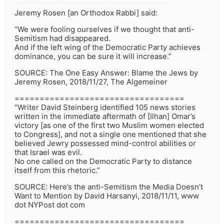
Jeremy Rosen [an Orthodox Rabbi] said:
“We were fooling ourselves if we thought that anti-
Semitism had disappeared.
And if the left wing of the Democratic Party achieves
dominance, you can be sure it will increase.”
SOURCE: The One Easy Answer: Blame the Jews by
Jeremy Rosen, 2018/11/27, The Algemeiner
==================================
“Writer David Steinberg identified 105 news stories
written in the immediate aftermath of [Ilhan] Omar’s
victory [as one of the first two Muslim women elected
to Congress], and not a single one mentioned that she
believed Jewry possessed mind-control abilities or
that Israel was evil.
No one called on the Democratic Party to distance
itself from this rhetoric.”
SOURCE: Here’s the anti-Semitism the Media Doesn’t
Want to Mention by David Harsanyi, 2018/11/11, www
dot NYPost dot com
==================================