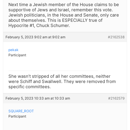
Next time a Jewish member of the House claims to be
supportive of Jews and Israel, remember this vote.
Jewish politicians, in the House and Senate, only care
about themselves. This is ESPECIALLY true of
Hypocrite #1, Chuck Schumer.
February 5, 2023 9:02 am at 9:02 am
#2162538
pekak
Participant
She wasn’t stripped of all her committees, neither
were Schiff and Swallwell. They were removed from
specific committees.
February 5, 2023 10:33 am at 10:33 am
#2162579
SQUARE_ROOT
Participant