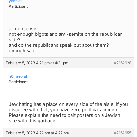
yechiell
Participant
all nonsense
not enough bigots and anti-semite on the republican
side?
and do the republicans speak out about them?
enough said
February 5, 2023 4:21 pm at 4:21 pm
#2162628
n0mesorah
Participant
Jew hating has a place on every side of the aisle. If you
disagree with that, you have zero political acumen.
Please explain the need to bait posters on a Jewish
site with this garbage.
February 5, 2023 4:22 pm at 4:22 pm
#2162655