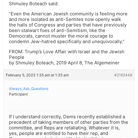
Shmuley Boteach said:
“Even the American Jewish community is feeling more
and more isolated as anti-Semites now openly walk
the halls of Congress and parties that have previously
been stalwart foes of anti-Semitism, like the
Democrats, cannot muster the moral courage to
condemn Jew-hatred specifically and unequivocally.”
FROM: Trump’s Love Affair with Israel and the Jewish
People
by Shmuley Boteach, 2019 April 8, The Algemeiner
February 5, 2023 1:35 am at 1:35 am
#2162448
Always_Ask_Questions
Participant
If I understand correctly, Dems recently established a
precedent of taking members of other parties from the
committee, and Reps are retaliating. Whatever it is,
yes, people are entitled to have their rep, and