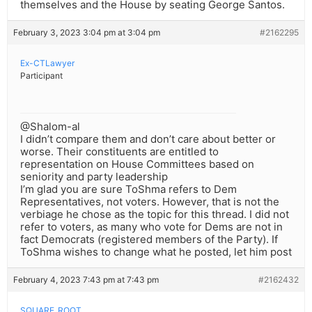
themselves and the House by seating George Santos.
February 3, 2023 3:04 pm at 3:04 pm
#2162295
Ex-CTLawyer
Participant
@Shalom-al
I didn’t compare them and don’t care about better or
worse. Their constituents are entitled to
representation on House Committees based on
seniority and party leadership
I’m glad you are sure ToShma refers to Dem
Representatives, not voters. However, that is not the
verbiage he chose as the topic for this thread. I did not
refer to voters, as many who vote for Dems are not in
fact Democrats (registered members of the Party). If
ToShma wishes to change what he posted, let him post
February 4, 2023 7:43 pm at 7:43 pm
#2162432
SQUARE_ROOT