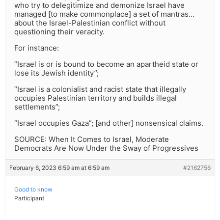
who try to delegitimize and demonize Israel have
managed [to make commonplace] a set of mantras…
about the Israel-Palestinian conflict without
questioning their veracity.
For instance:
“Israel is or is bound to become an apartheid state or
lose its Jewish identity”;
“Israel is a colonialist and racist state that illegally
occupies Palestinian territory and builds illegal
settlements”;
“Israel occupies Gaza”; [and other] nonsensical claims.
SOURCE: When It Comes to Israel, Moderate
Democrats Are Now Under the Sway of Progressives
February 6, 2023 6:59 am at 6:59 am
#2162756
Good to know
Participant