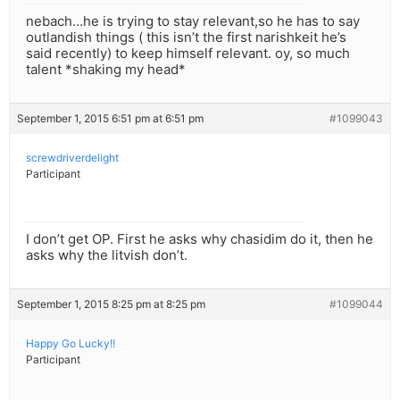
nebach…he is trying to stay relevant,so he has to say
outlandish things ( this isn’t the first narishkeit he’s
said recently) to keep himself relevant. oy, so much
talent *shaking my head*
September 1, 2015 6:51 pm at 6:51 pm
#1099043
screwdriverdelight
Participant
I don’t get OP. First he asks why chasidim do it, then he
asks why the litvish don’t.
September 1, 2015 8:25 pm at 8:25 pm
#1099044
Happy Go Lucky!!
Participant