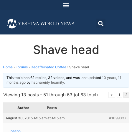
Shave head
Home
›
Forums
›
Decaffeinated Coffee
›
Shave head
This topic has 62 replies, 32 voices, and was last updated
10 years, 11
months ago
by
hachareidy hoamity
.
Viewing 13 posts - 51 through 63 (of 63 total)
←
1
2
Author
Posts
August 30, 2015 4:15 am at 4:15 am
#1099037
Joseph