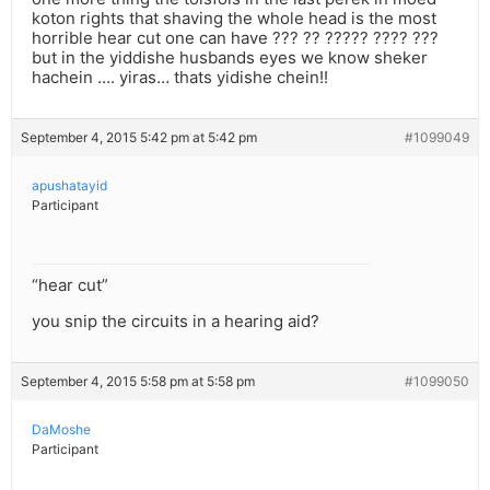
koton rights that shaving the whole head is the most
horrible hear cut one can have ??? ?? ????? ???? ???
but in the yiddishe husbands eyes we know sheker
hachein …. yiras… thats yidishe chein!!
September 4, 2015 5:42 pm at 5:42 pm
#1099049
apushatayid
Participant
“hear cut”
you snip the circuits in a hearing aid?
September 4, 2015 5:58 pm at 5:58 pm
#1099050
DaMoshe
Participant