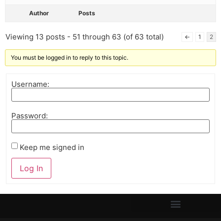
Author
Posts
Viewing 13 posts - 51 through 63 (of 63 total)
←
1
2
You must be logged in to reply to this topic.
Username:
Password:
Keep me signed in
Log In