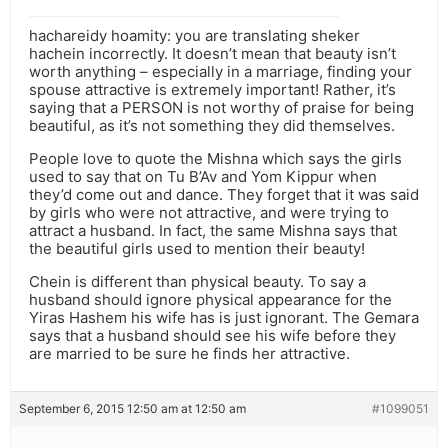
hachareidy hoamity: you are translating sheker
hachein incorrectly. It doesn’t mean that beauty isn’t
worth anything – especially in a marriage, finding your
spouse attractive is extremely important! Rather, it’s
saying that a PERSON is not worthy of praise for being
beautiful, as it’s not something they did themselves.
People love to quote the Mishna which says the girls
used to say that on Tu B’Av and Yom Kippur when
they’d come out and dance. They forget that it was said
by girls who were not attractive, and were trying to
attract a husband. In fact, the same Mishna says that
the beautiful girls used to mention their beauty!
Chein is different than physical beauty. To say a
husband should ignore physical appearance for the
Yiras Hashem his wife has is just ignorant. The Gemara
says that a husband should see his wife before they
are married to be sure he finds her attractive.
September 6, 2015 12:50 am at 12:50 am
#1099051