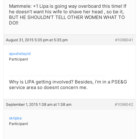
Mammele: +1 Lipa is going way overboard this time! If
he doesn’t want his wife to shave her head , so be it,
BUT HE SHOULDN’T TELL OTHER WOMEN WHAT TO
DO!!
August 31, 2015 5:35 pm at 5:35 pm
#1099041
apushatayid
Participant
Why is LIPA getting involved? Besides, i’m in a PSE&G
service area so doesnt concern me.
September 1, 2015 1:38 am at 1:38 am
#1099042
skripka
Participant