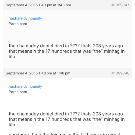
September 4, 2015 1:43 pm at 1:43 pm
#1099047
hachareidy hoamity
Participant
the chamudey doniel died in ???? thats 208 years ago
that means n the 17 hundreds that was “the” minhag in
lita
September 4, 2015 1:48 pm at 1:48 pm
#1099048
hachareidy hoamity
Participant
the chamudey doniel died in ???? thats 208 years ago
that means n the 17 hundreds that was “the” minhag in
lita
one more thing the toisfois in the last perek in moed