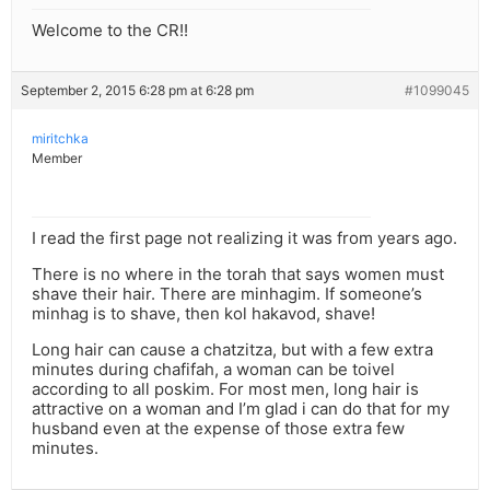
Welcome to the CR!!
September 2, 2015 6:28 pm at 6:28 pm
#1099045
miritchka
Member
I read the first page not realizing it was from years ago.
There is no where in the torah that says women must
shave their hair. There are minhagim. If someone’s
minhag is to shave, then kol hakavod, shave!
Long hair can cause a chatzitza, but with a few extra
minutes during chafifah, a woman can be toivel
according to all poskim. For most men, long hair is
attractive on a woman and I’m glad i can do that for my
husband even at the expense of those extra few
minutes.