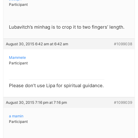
Participant
Lubavitch’s minhag is to crop it to two fingers’ length.
August 30, 2015 6:42 am at 6:42 am
#1099038
Mammele
Participant
Please don’t use Lipa for spiritual guidance.
August 30, 2015 7:16 pm at 7:16 pm
#1099039
a mamin
Participant