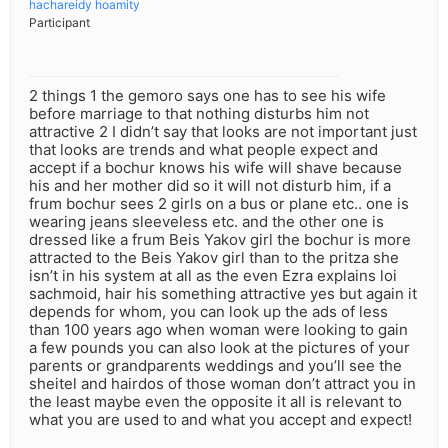
hachareidy hoamity
Participant
2 things 1 the gemoro says one has to see his wife
before marriage to that nothing disturbs him not
attractive 2 I didn’t say that looks are not important just
that looks are trends and what people expect and
accept if a bochur knows his wife will shave because
his and her mother did so it will not disturb him, if a
frum bochur sees 2 girls on a bus or plane etc.. one is
wearing jeans sleeveless etc. and the other one is
dressed like a frum Beis Yakov girl the bochur is more
attracted to the Beis Yakov girl than to the pritza she
isn’t in his system at all as the even Ezra explains loi
sachmoid, hair his something attractive yes but again it
depends for whom, you can look up the ads of less
than 100 years ago when woman were looking to gain
a few pounds you can also look at the pictures of your
parents or grandparents weddings and you’ll see the
sheitel and hairdos of those woman don’t attract you in
the least maybe even the opposite it all is relevant to
what you are used to and what you accept and expect!