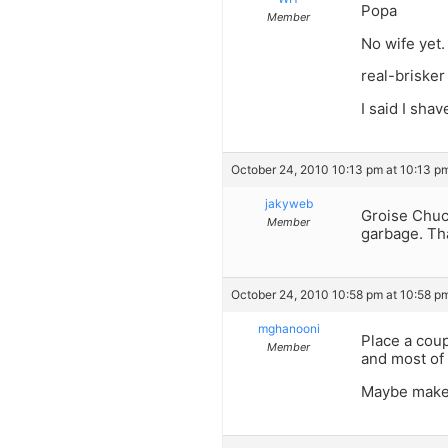
Popa
Member
No wife yet.
real-brisker
I said I shav
October 24, 2010 10:13 pm at 10:13 p
jakyweb
Groise Chuc
Member
garbage. Tha
October 24, 2010 10:58 pm at 10:58 p
mghanooni
Place a coup
Member
and most of 
Maybe make t