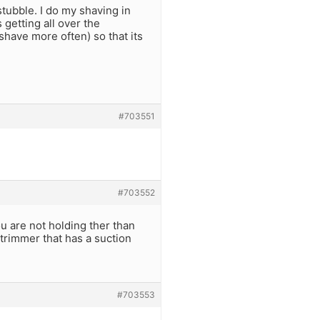
stubble. I do my shaving in
 getting all over the
shave more often) so that its
#703551
#703552
u are not holding ther than
 trimmer that has a suction
#703553