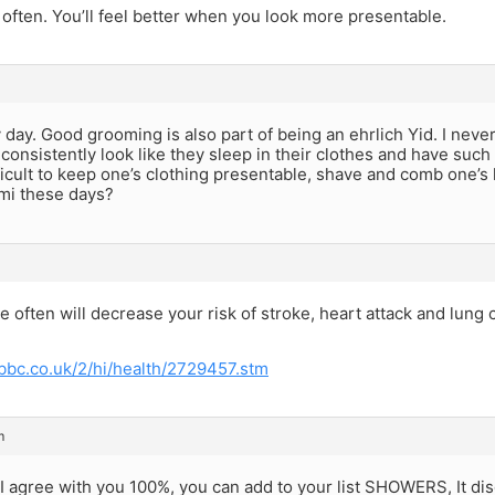
ften. You’ll feel better when you look more presentable.
 day. Good grooming is also part of being an ehrlich Yid. I ne
, consistently look like they sleep in their clothes and have such 
fficult to keep one’s clothing presentable, shave and comb one’s 
zmi these days?
 often will decrease your risk of stroke, heart attack and lung c
.bbc.co.uk/2/hi/health/2729457.stm
m
 I agree with you 100%, you can add to your list SHOWERS, It d