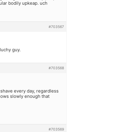
ular bodily upkeap. uch
#703567
hluchy guy.
#703568
 shave every day, regardless
grows slowly enough that
#703569