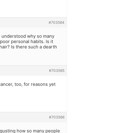
#703564
ver understood why so many
poor personal habits. Is it
hair? Is there such a dearth
#703565
ancer, too, for reasons yet
#703566
isgusting how so many people