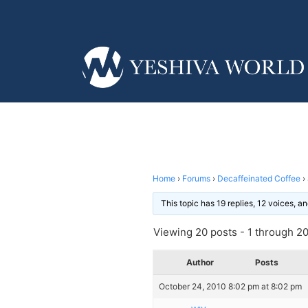
Home
›
Forums
›
Decaffeinated Coffee
›
This topic has 19 replies, 12 voices, 
Viewing 20 posts - 1 through 20 
Author
Posts
October 24, 2010 8:02 pm at 8:02 pm