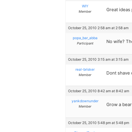
WIY
Great ideas
Member
October 25, 2010 2:58 am at 2:58 am
popa_bar_abba
No wife? The
Participant
October 25, 2010 3:15 am at 3:15 am
real-brisker
Dont shave 
Member
October 25, 2010 8:42 am at 8:42 am
yankdownunder
Grow a beard
Member
October 25, 2010 5:48 pm at 5:48 pm