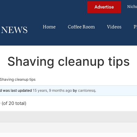
Nich
Advertise
Home
Coffee Room
Videos
P
Shaving cleanup tips
Shaving cleanup tips
and was last updated
15 years, 9 months ago
by
cantoresq
.
(of 20 total)