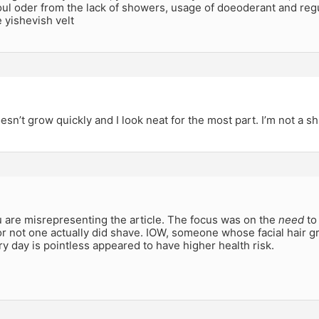
ul oder from the lack of showers, usage of doeoderant and reg
e yishevish velt
sn’t grow quickly and I look neat for the most part. I’m not a s
u are misrepresenting the article. The focus was on the
need
to
r not one actually did shave. IOW, someone whose facial hair 
y day is pointless appeared to have higher health risk.