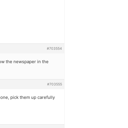
#703554
ow the newspaper in the
#703555
one, pick them up carefully