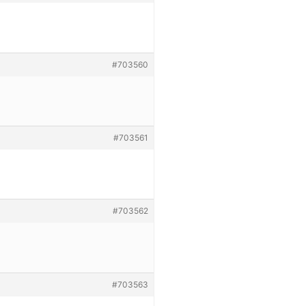
#703560
#703561
#703562
#703563