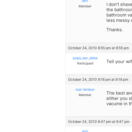
WIY
I don’t shav
Member
the bathroom
bathroom van
less messy o
Thanks.
October 24, 2010 8:55 pm at 8:55 pm
popa_bar_abba
Tell your wif
Participant
October 24, 2010 9:18 pm at 9:18 pm
real-brisker
The best and
Member
either you s
vacume in th
October 24, 2010 9:47 pm at 9:47 pm
WIY