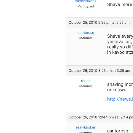
BlessedRock
Shave more o
Participant
October 25, 2010 5:55 pm at 5:55 pm
cantoresq
Shave every
Member
yeshiva leit
really so di
in kavod at
October 26, 2010 3:25 am at 3:25 am
ronrsr
shaving more
Member
unknown:
http://news
October 26, 2010 12:44 pm at 12:44 p
real-brisker
cantoresq –
Member