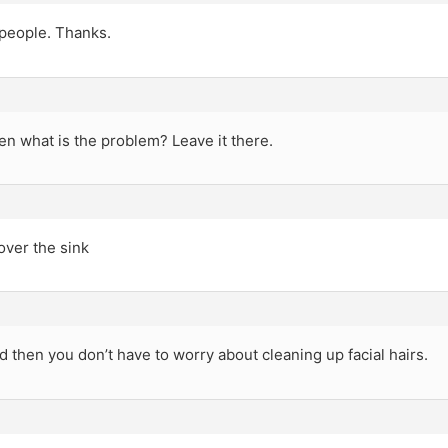
 people. Thanks.
n what is the problem? Leave it there.
over the sink
 then you don’t have to worry about cleaning up facial hairs.