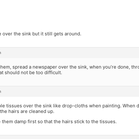
e over the sink but it still gets around.
m
hem, spread a newspaper over the sink, when you’re done, thr
t should not be too difficult.
m
le tissues over the sink like drop-cloths when painting. When d
the hairs are cleaned up.
hem damp first so that the hairs stick to the tissues.