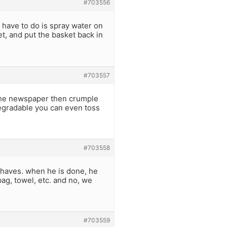
#703556
ou have to do is spray water on
et, and put the basket back in
#703557
the newspaper then crumple
degradable you can even toss
#703558
haves. when he is done, he
bag, towel, etc. and no, we
#703559