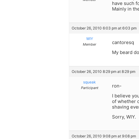
have such fo
Mainly in th
October 26, 2010 6:03 pm at 6:03 pm
WIY
cantoresq
Member
My beard doe
October 26, 2010 8:29 pm at 8:29 pm
squeak
ron-
Participant
I believe yo
of whether o
shaving ever
Sorry, WIY.
October 26, 2010 9:08 pm at 9:08 pm