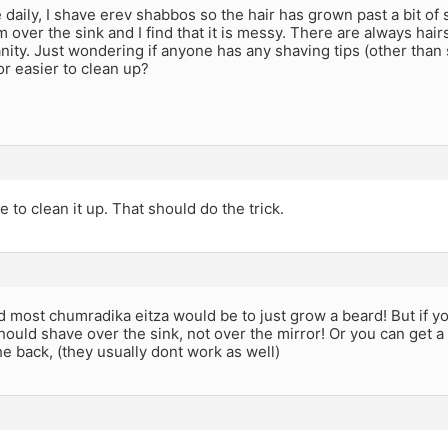
e daily, I shave erev shabbos so the hair has grown past a bit of 
 over the sink and I find that it is messy. There are always hairs
ity. Just wondering if anyone has any shaving tips (other than 
r easier to clean up?
e to clean it up. That should do the trick.
 most chumradika eitza would be to just grow a beard! But if yo
hould shave over the sink, not over the mirror! Or you can get a
e back, (they usually dont work as well)