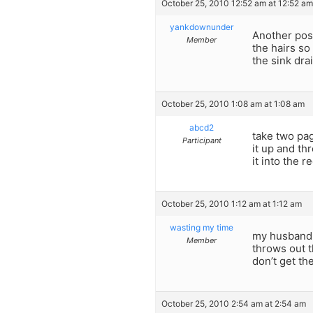
October 25, 2010 12:52 am at 12:52 am
yankdownunder
Another poss
Member
the hairs so
the sink drai
October 25, 2010 1:08 am at 1:08 am
abcd2
take two pa
Participant
it up and th
it into the 
October 25, 2010 1:12 am at 1:12 am
wasting my time
my husband 
Member
throws out t
don’t get t
October 25, 2010 2:54 am at 2:54 am