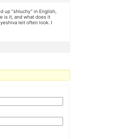
ed up “shluchy” in English,
is it, and what does it
hiva leit often look. I