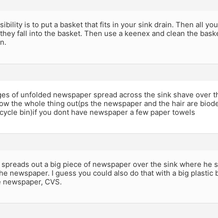
ibility is to put a basket that fits in your sink drain. Then all y
 they fall into the basket. Then use a keenex and clean the bask
n.
ges of unfolded newspaper spread across the sink shave over 
row the whole thing out(ps the newspaper and the hair are bio
recycle bin)if you dont have newspaper a few paper towels
spreads out a big piece of newspaper over the sink where he s
he newspaper. I guess you could also do that with a big plastic 
he newspaper, CVS.