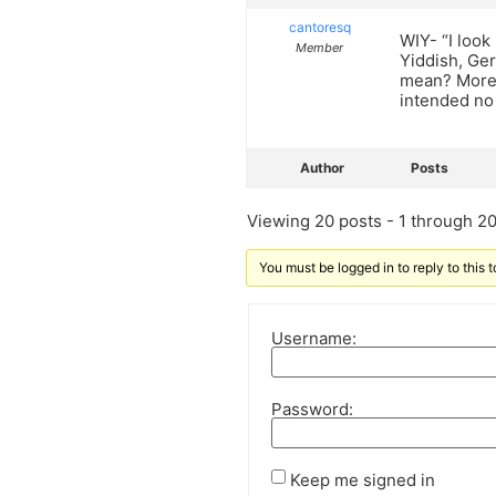
cantoresq
WIY- “I look
Member
Yiddish, Ger
mean? Moreo
intended no
Author
Posts
Viewing 20 posts - 1 through 20 
You must be logged in to reply to this t
Username:
Password:
Keep me signed in