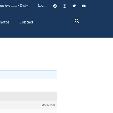
um Aveilim – Daily
Login
hotos
Contact
#592758