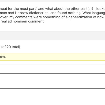
 neat for the most part” and what about the other part(s)? I look
man and Hebrew dictionaries, and found nothing. What language 
ver, my comments were something of a generalization of how yes
 real ad hominen comment.
(of 20 total)
opic.