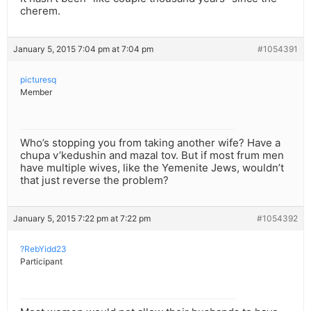
cherem.
January 5, 2015 7:04 pm at 7:04 pm
#1054391
picturesq
Member
Who’s stopping you from taking another wife? Have a
chupa v’kedushin and mazal tov. But if most frum men
have multiple wives, like the Yemenite Jews, wouldn’t
that just reverse the problem?
January 5, 2015 7:22 pm at 7:22 pm
#1054392
?RebYidd23
Participant