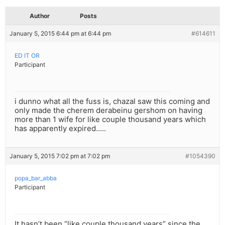
Author
Posts
January 5, 2015 6:44 pm at 6:44 pm
#614611
ED IT OR
Participant
i dunno what all the fuss is, chazal saw this coming and
only made the cherem derabeinu gershom on having
more than 1 wife for like couple thousand years which
has apparently expired…..
January 5, 2015 7:02 pm at 7:02 pm
#1054390
popa_bar_abba
Participant
It hasn’t been “like couple thousand years” since the