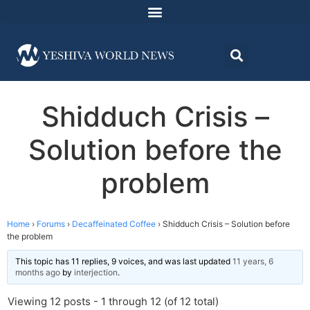
Shidduch Crisis –
Solution before the
problem
Home
›
Forums
›
Decaffeinated Coffee
›
Shidduch Crisis – Solution before
the problem
This topic has 11 replies, 9 voices, and was last updated
11 years, 6
months ago
by
interjection
.
Viewing 12 posts - 1 through 12 (of 12 total)