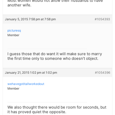
Most women would not allow their husbands to have
another wife.
January 5, 2015 7:58 pm at 7:58 pm
#1054393
picturesq
Member
I guess those that do want it will make sure to marry
the first time only to someone who doesn’t object.
January 21, 2015 1:02 pm at 1:02 pm
#1054396
wehavegotitallworkedout
Member
We also thought there would be room for seconds, but
it has proved quiet the opposite.