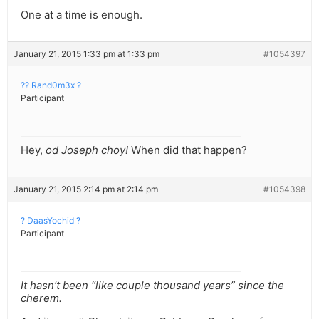
One at a time is enough.
January 21, 2015 1:33 pm at 1:33 pm
#1054397
?? Rand0m3x ?
Participant
Hey,
od Joseph choy!
When did that happen?
January 21, 2015 2:14 pm at 2:14 pm
#1054398
? DaasYochid ?
Participant
It hasn’t been “like couple thousand years” since the
cherem.