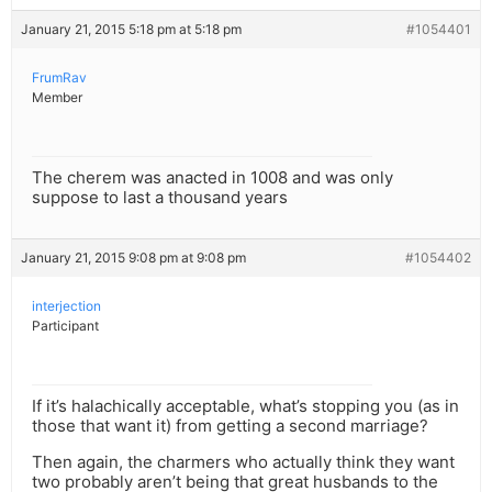
January 21, 2015 5:18 pm at 5:18 pm
#1054401
FrumRav
Member
The cherem was anacted in 1008 and was only
suppose to last a thousand years
January 21, 2015 9:08 pm at 9:08 pm
#1054402
interjection
Participant
If it’s halachically acceptable, what’s stopping you (as in
those that want it) from getting a second marriage?
Then again, the charmers who actually think they want
two probably aren’t being that great husbands to the