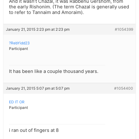
And it wasn’t Chazal, it was Rabbenu Gershom, from
the early Rishonim. (The term Chazal is generally used
to refer to Tannaim and Amoraim).
January 21, 2015 2:23 pm at 2:23 pm
#1054399
?RebYidd23
Participant
It has been like a couple thousand years.
January 21, 2015 5:07 pm at 5:07 pm
#1054400
ED IT OR
Participant
i ran out of fingers at 8