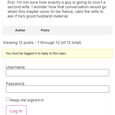
first. I’m not sure how exactly a guy is going to court a
second wife. I wonder how that conversation would go
when this maybe-soon-to-be fiance, calls the wife to
ask if he’s good husband material.
Author
Posts
Viewing 12 posts - 1 through 12 (of 12 total)
You must be logged in to reply to this topic.
Username:
Password:
Keep me signed in
Log In