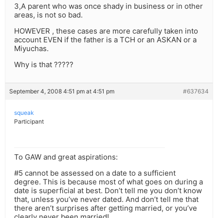
3,A parent who was once shady in business or in other
areas, is not so bad.
HOWEVER , these cases are more carefully taken into
account EVEN if the father is a TCH or an ASKAN or a
Miyuchas.
Why is that ?????
September 4, 2008 4:51 pm at 4:51 pm
#637634
squeak
Participant
To GAW and great aspirations:
#5 cannot be assessed on a date to a sufficient
degree. This is because most of what goes on during a
date is superficial at best. Don’t tell me you don’t know
that, unless you’ve never dated. And don’t tell me that
there aren’t surprises after getting married, or you’ve
clearly never been married!