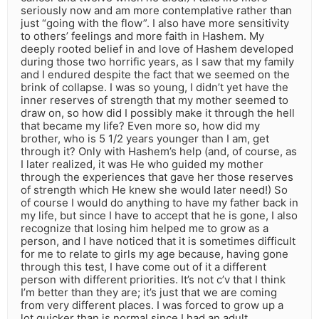
seriously now and am more contemplative rather than
just “going with the flow”. I also have more sensitivity
to others’ feelings and more faith in Hashem. My
deeply rooted belief in and love of Hashem developed
during those two horrific years, as I saw that my family
and I endured despite the fact that we seemed on the
brink of collapse. I was so young, I didn’t yet have the
inner reserves of strength that my mother seemed to
draw on, so how did I possibly make it through the hell
that became my life? Even more so, how did my
brother, who is 5 1/2 years younger than I am, get
through it? Only with Hashem’s help (and, of course, as
I later realized, it was He who guided my mother
through the experiences that gave her those reserves
of strength which He knew she would later need!) So
of course I would do anything to have my father back in
my life, but since I have to accept that he is gone, I also
recognize that losing him helped me to grow as a
person, and I have noticed that it is sometimes difficult
for me to relate to girls my age because, having gone
through this test, I have come out of it a different
person with different priorities. It’s not c’v that I think
I’m better than they are; it’s just that we are coming
from very different places. I was forced to grow up a
lot quicker than is normal since I had an adult