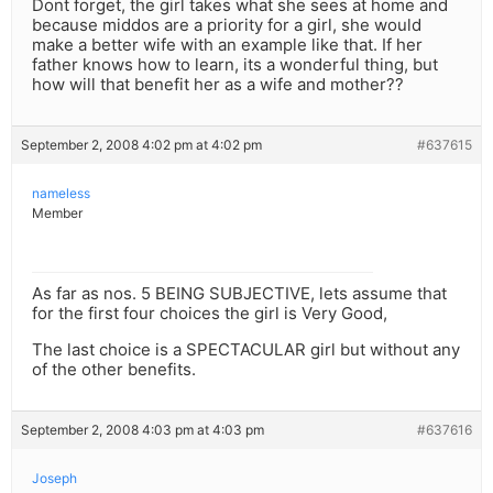
Dont forget, the girl takes what she sees at home and
because middos are a priority for a girl, she would
make a better wife with an example like that. If her
father knows how to learn, its a wonderful thing, but
how will that benefit her as a wife and mother??
September 2, 2008 4:02 pm at 4:02 pm
#637615
nameless
Member
As far as nos. 5 BEING SUBJECTIVE, lets assume that
for the first four choices the girl is Very Good,
The last choice is a SPECTACULAR girl but without any
of the other benefits.
September 2, 2008 4:03 pm at 4:03 pm
#637616
Joseph