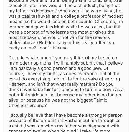
about the woman’s father being a talmid chacham, baal
tzedakah, etc. how would I find a shidduch, being that
my father is deceased? (And even if he were living, he
was a baal teshuvah and a college professor of modest
means, so he would lose on both counts! Of course, he
learned and gave tzedakah while he was alive, but if it
were a contest of who learns the most or gives the
most tzedakah, he would not win for the reasons
stated above.) But does any of this really reflect so
badly on me? I don’t think so.
Despite what some of you may think of me based on
my modern opinions, I will humbly submit that I believe
I am basically a good person and a good Jew. Of
course, I have my faults, as does everyone, but at the
core I do everything I do in life for the sake of serving
Hashem, and isn’t that what really matters? Do you
think it would be fair for someone to turn me down as a
potential shidduch just because my father is no longer
alive, or because he was not the biggest Talmid
Chochom around?
I actually believe that I have become a stronger person
because of the ordeal that Hashem put me through as
a child (I was ten when my father was diagnosed with
cancer and twelve when he died.) I take life more