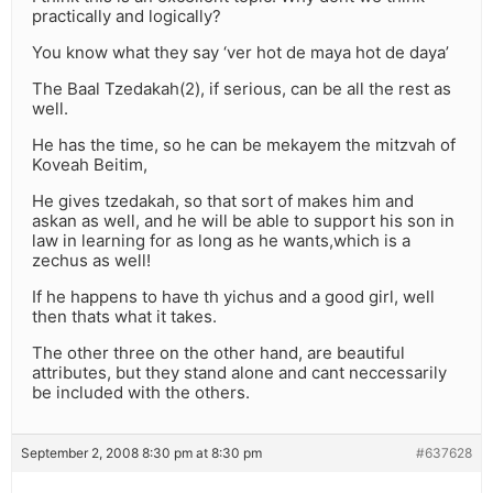
practically and logically?
You know what they say ‘ver hot de maya hot de daya’
The Baal Tzedakah(2), if serious, can be all the rest as
well.
He has the time, so he can be mekayem the mitzvah of
Koveah Beitim,
He gives tzedakah, so that sort of makes him and
askan as well, and he will be able to support his son in
law in learning for as long as he wants,which is a
zechus as well!
If he happens to have th yichus and a good girl, well
then thats what it takes.
The other three on the other hand, are beautiful
attributes, but they stand alone and cant neccessarily
be included with the others.
September 2, 2008 8:30 pm at 8:30 pm
#637628