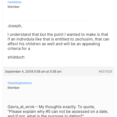
nameless
Member
Joseph,
I understand that but the point I wanted to make is that
if an individula like that is entitled to zechusim, that can
affect his children as well and will be an appealing
criteria for a
shidduch
September 4, 2008 5:58 am at 5:58 am
#637629
GreatAspirations
Member
Gavra_at_wrok – My thoughts exactly. To quote,
“Please explain why #5 can not be assessed on a date,
and if not, what is the purpose in dating?”