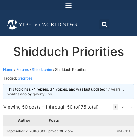
Shidduch Priorities
Home
›
Forums
›
Shidduchim
›
Shidduch Priorities
Tagged:
priorities
This topic has 74 replies, 34 voices, and was last updated
17 years, 5
months ago
by
qwertyuiop
.
Viewing 50 posts - 1 through 50 (of 75 total)
1
2
→
Author
Posts
September 2, 2008 3:02 pm at 3:02 pm
#588118