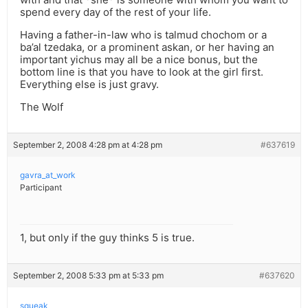
spend every day of the rest of your life.
Having a father-in-law who is talmud chochom or a
ba’al tzedaka, or a prominent askan, or her having an
important yichus may all be a nice bonus, but the
bottom line is that you have to look at the girl first.
Everything else is just gravy.
The Wolf
September 2, 2008 4:28 pm at 4:28 pm
#637619
gavra_at_work
Participant
1, but only if the guy thinks 5 is true.
September 2, 2008 5:33 pm at 5:33 pm
#637620
squeak