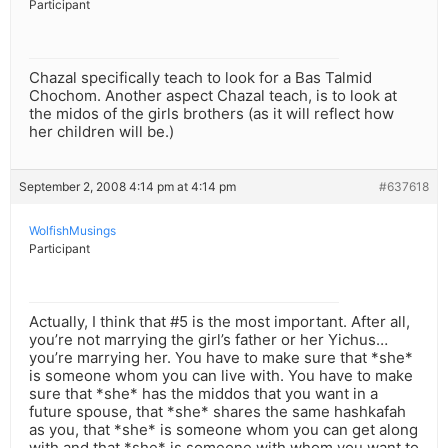
Participant
Chazal specifically teach to look for a Bas Talmid
Chochom. Another aspect Chazal teach, is to look at
the midos of the girls brothers (as it will reflect how
her children will be.)
September 2, 2008 4:14 pm at 4:14 pm
#637618
WolfishMusings
Participant
Actually, I think that #5 is the most important. After all,
you’re not marrying the girl’s father or her Yichus…
you’re marrying her. You have to make sure that *she*
is someone whom you can live with. You have to make
sure that *she* has the middos that you want in a
future spouse, that *she* shares the same hashkafah
as you, that *she* is someone whom you can get along
with and that *she* is someone with whom you want to