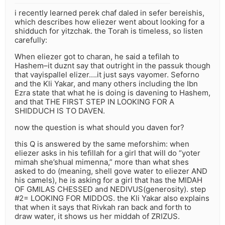
i recently learned perek chaf daled in sefer bereishis,
which describes how eliezer went about looking for a
shidduch for yitzchak. the Torah is timeless, so listen
carefully:
When eliezer got to charan, he said a tefilah to
Hashem–it duznt say that outright in the passuk though
that vayispallel elizer….it just says vayomer. Seforno
and the Kli Yakar, and many others including the Ibn
Ezra state that what he is doing is davening to Hashem,
and that THE FIRST STEP IN LOOKING FOR A
SHIDDUCH IS TO DAVEN.
now the question is what should you daven for?
this Q is answered by the same meforshim: when
eliezer asks in his tefillah for a girl that will do “yoter
mimah she’shual mimenna,” more than what shes
asked to do (meaning, shell gove water to eliezer AND
his camels), he is asking for a girl that has the MIDAH
OF GMILAS CHESSED and NEDIVUS(generosity). step
#2= LOOKING FOR MIDDOS. the Kli Yakar also explains
that when it says that Rivkah ran back and forth to
draw water, it shows us her middah of ZRIZUS.