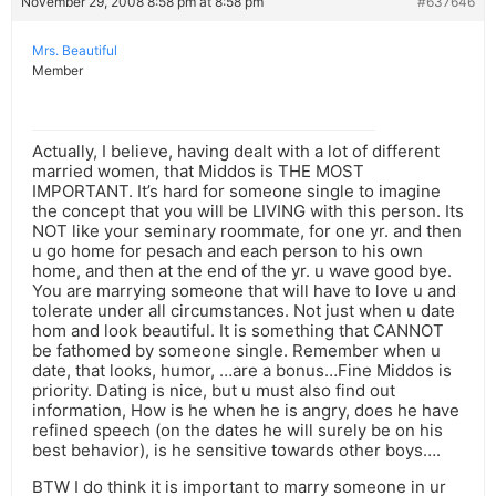
November 29, 2008 8:58 pm at 8:58 pm
#637646
Mrs. Beautiful
Member
Actually, I believe, having dealt with a lot of different
married women, that Middos is THE MOST
IMPORTANT. It’s hard for someone single to imagine
the concept that you will be LIVING with this person. Its
NOT like your seminary roommate, for one yr. and then
u go home for pesach and each person to his own
home, and then at the end of the yr. u wave good bye.
You are marrying someone that will have to love u and
tolerate under all circumstances. Not just when u date
hom and look beautiful. It is something that CANNOT
be fathomed by someone single. Remember when u
date, that looks, humor, …are a bonus…Fine Middos is
priority. Dating is nice, but u must also find out
information, How is he when he is angry, does he have
refined speech (on the dates he will surely be on his
best behavior), is he sensitive towards other boys….
BTW I do think it is important to marry someone in ur