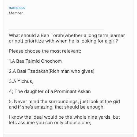
nameless
Member
What should a Ben Torah(whether a long term learner
or not) prioritize with when he is looking for a girl?
Please choose the most relevant:
1.A Bas Talmid Chochom
2.A Baal Tzedakah(Rich man who gives)
3.A Yichus,
4; The daughter of a Prominant Askan
5. Never mind the surroundings, just look at the girl
and if she’s amazing, that should be enough
I know the ideal would be the whole nine yards, but
lets assume you can only choose one,