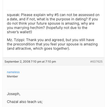
squeak: Please explain why #5 can not be assessed on
a date, and if not, what is the purpose in dating? If you
do not think your future spouse is amazing, why are
you marrying her/him? (hopefully not due to the
shver’s wallet!)
Mz. Tzippi: Thank you and agreed, but you still have
the precondition that you feel your spouse is amazing
(and attractive, which goes together).
September 2, 2008 7:10 pm at 7:10 pm
#637625
nameless
Member
Joseph,
Chazal also teach us;