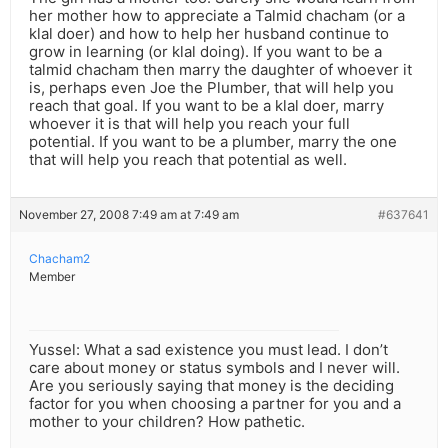
her mother how to appreciate a Talmid chacham (or a
klal doer) and how to help her husband continue to
grow in learning (or klal doing). If you want to be a
talmid chacham then marry the daughter of whoever it
is, perhaps even Joe the Plumber, that will help you
reach that goal. If you want to be a klal doer, marry
whoever it is that will help you reach your full
potential. If you want to be a plumber, marry the one
that will help you reach that potential as well.
November 27, 2008 7:49 am at 7:49 am
#637641
Chacham2
Member
Yussel: What a sad existence you must lead. I don’t
care about money or status symbols and I never will.
Are you seriously saying that money is the deciding
factor for you when choosing a partner for you and a
mother to your children? How pathetic.