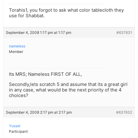
Torahis1, you forgot to ask what color tablecloth they
use for Shabbat.
September 4, 2008 1:17 pm at 1:17 pm
#637631
nameless
Member
Its MRS; Nameless FIRST OF ALL,
Secondly,lets scratch 5 and assume that its a great girl
in any case, what would be the next priority of the 4
choices?
September 4, 2008 2:17 pm at 2:17 pm
#637632
Yussel
Participant