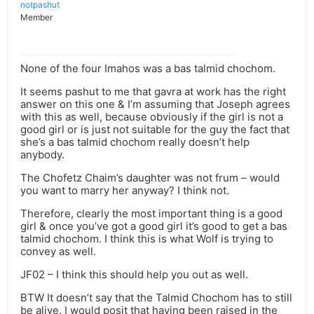
notpashut
Member
None of the four Imahos was a bas talmid chochom.
It seems pashut to me that gavra at work has the right
answer on this one & I’m assuming that Joseph agrees
with this as well, because obviously if the girl is not a
good girl or is just not suitable for the guy the fact that
she’s a bas talmid chochom really doesn’t help
anybody.
The Chofetz Chaim’s daughter was not frum – would
you want to marry her anyway? I think not.
Therefore, clearly the most important thing is a good
girl & once you’ve got a good girl it’s good to get a bas
talmid chochom. I think this is what Wolf is trying to
convey as well.
JF02 – I think this should help you out as well.
BTW It doesn’t say that the Talmid Chochom has to still
be alive. I would posit that having been raised in the