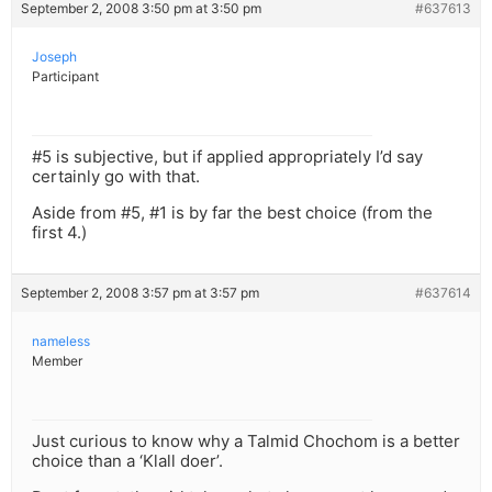
September 2, 2008 3:50 pm at 3:50 pm
#637613
Joseph
Participant
#5 is subjective, but if applied appropriately I’d say
certainly go with that.
Aside from #5, #1 is by far the best choice (from the
first 4.)
September 2, 2008 3:57 pm at 3:57 pm
#637614
nameless
Member
Just curious to know why a Talmid Chochom is a better
choice than a ‘Klall doer’.