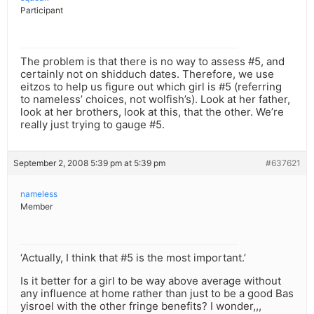
Participant
The problem is that there is no way to assess #5, and
certainly not on shidduch dates. Therefore, we use
eitzos to help us figure out which girl is #5 (referring
to nameless’ choices, not wolfish’s). Look at her father,
look at her brothers, look at this, that the other. We’re
really just trying to gauge #5.
September 2, 2008 5:39 pm at 5:39 pm
#637621
nameless
Member
‘Actually, I think that #5 is the most important.’
Is it better for a girl to be way above average without
any influence at home rather than just to be a good Bas
yisroel with the other fringe benefits? I wonder,,,