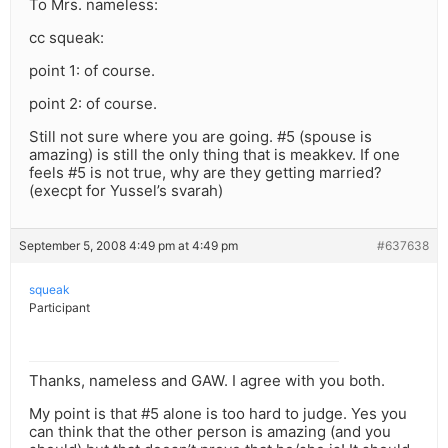
To Mrs. nameless:
cc squeak:
point 1: of course.
point 2: of course.
Still not sure where you are going. #5 (spouse is
amazing) is still the only thing that is meakkev. If one
feels #5 is not true, why are they getting married?
(execpt for Yussel’s svarah)
September 5, 2008 4:49 pm at 4:49 pm
#637638
squeak
Participant
Thanks, nameless and GAW. I agree with you both.
My point is that #5 alone is too hard to judge. Yes you
can think that the other person is amazing (and you