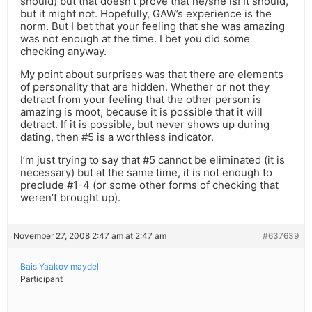
should) but that doesn’t prove that he/she is! It should,
but it might not. Hopefully, GAW’s experience is the
norm. But I bet that your feeling that she was amazing
was not enough at the time. I bet you did some
checking anyway.
My point about surprises was that there are elements
of personality that are hidden. Whether or not they
detract from your feeling that the other person is
amazing is moot, because it is possible that it will
detract. If it is possible, but never shows up during
dating, then #5 is a worthless indicator.
I’m just trying to say that #5 cannot be eliminated (it is
necessary) but at the same time, it is not enough to
preclude #1-4 (or some other forms of checking that
weren’t brought up).
November 27, 2008 2:47 am at 2:47 am
#637639
Bais Yaakov maydel
Participant