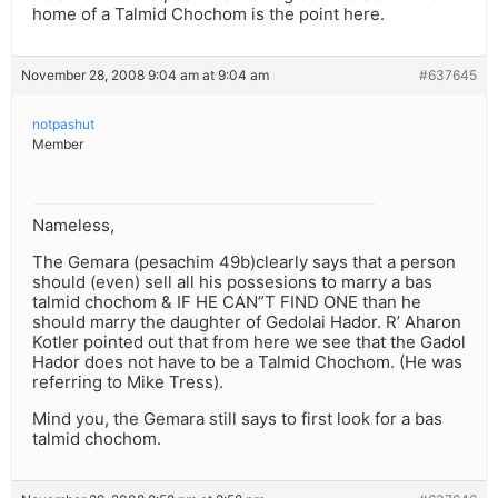
home of a Talmid Chochom is the point here.
November 28, 2008 9:04 am at 9:04 am
#637645
notpashut
Member
Nameless,
The Gemara (pesachim 49b)clearly says that a person
should (even) sell all his possesions to marry a bas
talmid chochom & IF HE CAN”T FIND ONE than he
should marry the daughter of Gedolai Hador. R’ Aharon
Kotler pointed out that from here we see that the Gadol
Hador does not have to be a Talmid Chochom. (He was
referring to Mike Tress).
Mind you, the Gemara still says to first look for a bas
talmid chochom.