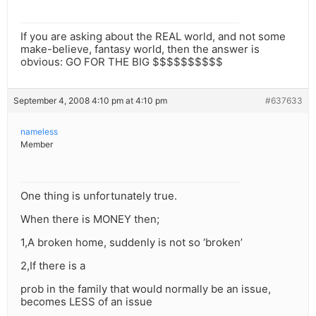
If you are asking about the REAL world, and not some
make-believe, fantasy world, then the answer is
obvious: GO FOR THE BIG $$$$$$$$$$
September 4, 2008 4:10 pm at 4:10 pm
#637633
nameless
Member
One thing is unfortunately true.
When there is MONEY then;
1,A broken home, suddenly is not so ‘broken’
2,If there is a
prob in the family that would normally be an issue,
becomes LESS of an issue