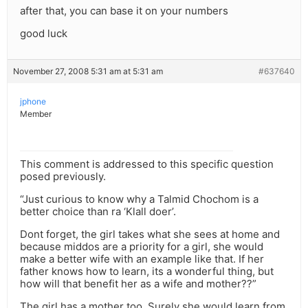
after that, you can base it on your numbers
good luck
November 27, 2008 5:31 am at 5:31 am
#637640
jphone
Member
This comment is addressed to this specific question
posed previously.
“Just curious to know why a Talmid Chochom is a
better choice than ra ‘Klall doer’.
Dont forget, the girl takes what she sees at home and
because middos are a priority for a girl, she would
make a better wife with an example like that. If her
father knows how to learn, its a wonderful thing, but
how will that benefit her as a wife and mother??”
The girl has a mother too. Surely she would learn from