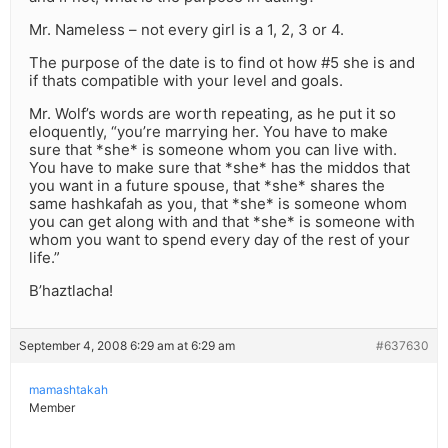
Mr. Nameless – not every girl is a 1, 2, 3 or 4.
The purpose of the date is to find ot how #5 she is and
if thats compatible with your level and goals.
Mr. Wolf’s words are worth repeating, as he put it so
eloquently, “you’re marrying her. You have to make
sure that *she* is someone whom you can live with.
You have to make sure that *she* has the middos that
you want in a future spouse, that *she* shares the
same hashkafah as you, that *she* is someone whom
you can get along with and that *she* is someone with
whom you want to spend every day of the rest of your
life.”
B’haztlacha!
September 4, 2008 6:29 am at 6:29 am
#637630
mamashtakah
Member