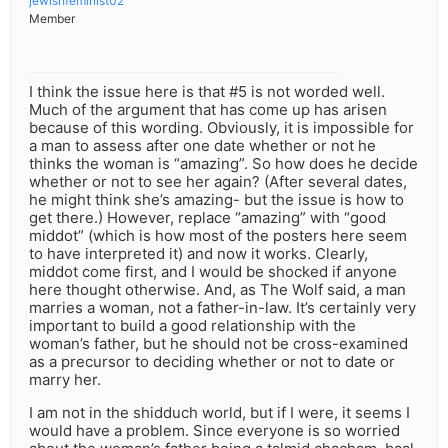
jewishfeminist02
Member
I think the issue here is that #5 is not worded well.
Much of the argument that has come up has arisen
because of this wording. Obviously, it is impossible for
a man to assess after one date whether or not he
thinks the woman is “amazing”. So how does he decide
whether or not to see her again? (After several dates,
he might think she’s amazing- but the issue is how to
get there.) However, replace “amazing” with “good
middot” (which is how most of the posters here seem
to have interpreted it) and now it works. Clearly,
middot come first, and I would be shocked if anyone
here thought otherwise. And, as The Wolf said, a man
marries a woman, not a father-in-law. It’s certainly very
important to build a good relationship with the
woman’s father, but he should not be cross-examined
as a precursor to deciding whether or not to date or
marry her.
I am not in the shidduch world, but if I were, it seems I
would have a problem. Since everyone is so worried