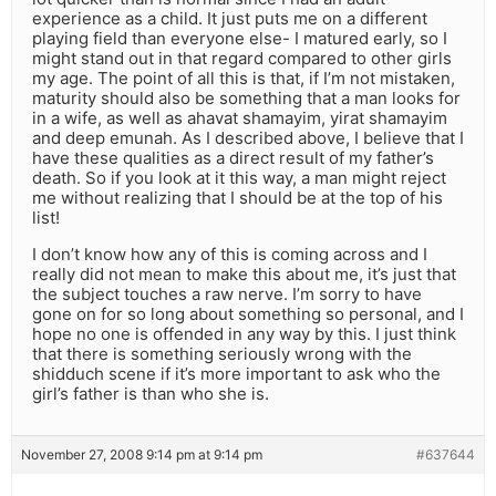
experience as a child. It just puts me on a different
playing field than everyone else- I matured early, so I
might stand out in that regard compared to other girls
my age. The point of all this is that, if I’m not mistaken,
maturity should also be something that a man looks for
in a wife, as well as ahavat shamayim, yirat shamayim
and deep emunah. As I described above, I believe that I
have these qualities as a direct result of my father’s
death. So if you look at it this way, a man might reject
me without realizing that I should be at the top of his
list!
I don’t know how any of this is coming across and I
really did not mean to make this about me, it’s just that
the subject touches a raw nerve. I’m sorry to have
gone on for so long about something so personal, and I
hope no one is offended in any way by this. I just think
that there is something seriously wrong with the
shidduch scene if it’s more important to ask who the
girl’s father is than who she is.
November 27, 2008 9:14 pm at 9:14 pm
#637644