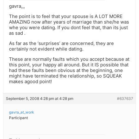
gavra,,,
The point is to feel that your spouse is A LOT MORE
AMAZING now after years of marriage than she/he was
whe you were dating. If you dont feel that, than its just
as sad .
As far as the ‘surprises’ are concerned, they are
certainly not evident while dating.
These are normally faults which you accept because at
this point, your happy all around. But it IS possible that
had these faults been obvious at the beginning, one
might have terminated the relationship, so SQUEAK
makes agood point!
September 5, 2008 4:28 pm at 4:28 pm
#637637
gavra_at_work
Participant