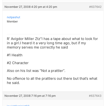
November 27, 2008 4:20 pm at 4:20 pm
#637642
notpashut
Member
R’ Avigdor Miller Ztz”l has a tape about what to look for
in a girl.I heard it a very long time ago, but if my
memory serves me correctly he said
#1 Health
#2 Character
Also on his list was “Not a prattler”.
No offence to all the prattlers out there but that’s what
he said.
November 27, 2008 7:16 pm at 7:16 pm
#637643