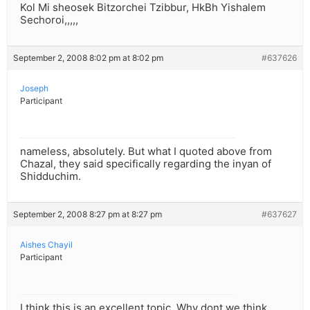
Kol Mi sheosek Bitzorchei Tzibbur, HkBh Yishalem
Sechoroi,,,,,
September 2, 2008 8:02 pm at 8:02 pm
#637626
Joseph
Participant
nameless, absolutely. But what I quoted above from
Chazal, they said specifically regarding the inyan of
Shidduchim.
September 2, 2008 8:27 pm at 8:27 pm
#637627
Aishes Chayil
Participant
I think this is an excellent topic. Why dont we think