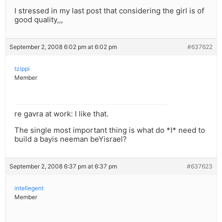
I stressed in my last post that considering the girl is of
good quality,,,
September 2, 2008 6:02 pm at 6:02 pm
#637622
tzippi
Member
re gavra at work: I like that.
The single most important thing is what do *I* need to
build a bayis neeman beYisrael?
September 2, 2008 6:37 pm at 6:37 pm
#637623
intellegent
Member