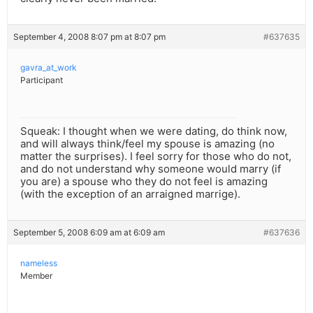
September 4, 2008 8:07 pm at 8:07 pm
#637635
gavra_at_work
Participant
Squeak: I thought when we were dating, do think now,
and will always think/feel my spouse is amazing (no
matter the surprises). I feel sorry for those who do not,
and do not understand why someone would marry (if
you are) a spouse who they do not feel is amazing
(with the exception of an arraigned marrige).
September 5, 2008 6:09 am at 6:09 am
#637636
nameless
Member