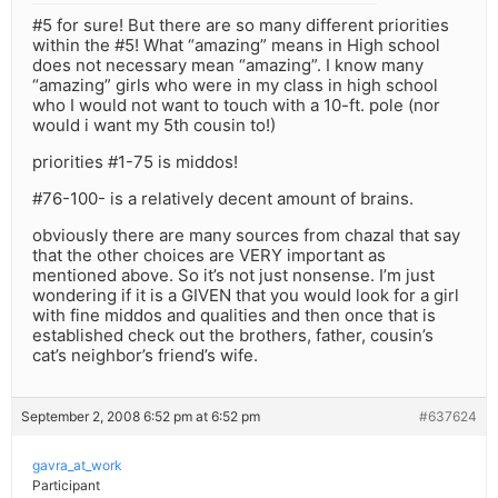
#5 for sure! But there are so many different priorities
within the #5! What “amazing” means in High school
does not necessary mean “amazing”. I know many
“amazing” girls who were in my class in high school
who I would not want to touch with a 10-ft. pole (nor
would i want my 5th cousin to!)
priorities #1-75 is middos!
#76-100- is a relatively decent amount of brains.
obviously there are many sources from chazal that say
that the other choices are VERY important as
mentioned above. So it’s not just nonsense. I’m just
wondering if it is a GIVEN that you would look for a girl
with fine middos and qualities and then once that is
established check out the brothers, father, cousin’s
cat’s neighbor’s friend’s wife.
September 2, 2008 6:52 pm at 6:52 pm
#637624
gavra_at_work
Participant