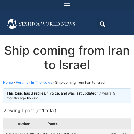
Ship coming from Iran
to Israel
Home
›
Forums
›
In The News
›
Ship coming from Iran to Israel
This topic has 3 replies, 1 voice, and was last updated
17 years, 9
months ago
by
eric55
.
Viewing 1 post (of 1 total)
Author
Posts