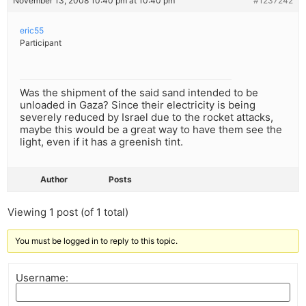
November 13, 2008 10:40 pm at 10:40 pm
#1237242
eric55
Participant
Was the shipment of the said sand intended to be
unloaded in Gaza? Since their electricity is being
severely reduced by Israel due to the rocket attacks,
maybe this would be a great way to have them see the
light, even if it has a greenish tint.
Author
Posts
Viewing 1 post (of 1 total)
You must be logged in to reply to this topic.
Username: