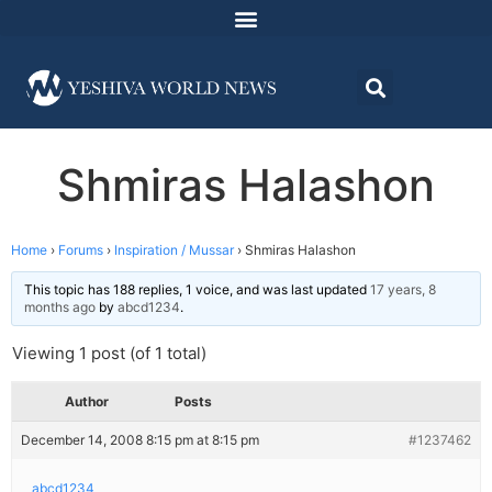
Shmiras Halashon
Home
›
Forums
›
Inspiration / Mussar
›
Shmiras Halashon
This topic has 188 replies, 1 voice, and was last updated
17 years, 8
months ago
by
abcd1234
.
Viewing 1 post (of 1 total)
Author
Posts
December 14, 2008 8:15 pm at 8:15 pm
#1237462
abcd1234