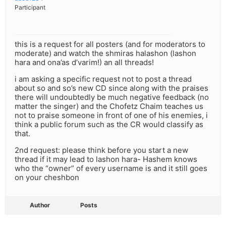
Participant
this is a request for all posters (and for moderators to
moderate) and watch the shmiras halashon (lashon
hara and ona’as d’varim!) an all threads!
i am asking a specific request not to post a thread
about so and so’s new CD since along with the praises
there will undoubtedly be much negative feedback (no
matter the singer) and the Chofetz Chaim teaches us
not to praise someone in front of one of his enemies, i
think a public forum such as the CR would classify as
that.
2nd request: please think before you start a new
thread if it may lead to lashon hara- Hashem knows
who the “owner” of every username is and it still goes
on your cheshbon
Author
Posts