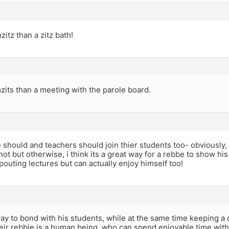
zitz than a zitz bath!
zits than a meeting with the parole board.
 should and teachers should join thier students too- obviously, i
ot but otherwise, i think its a great way for a rebbe to show his 
pouting lectures but can actually enjoy himself too!
 way to bond with his students, while at the same time keeping a c
eir rebbie is a human being, who can spend enjoyable time with