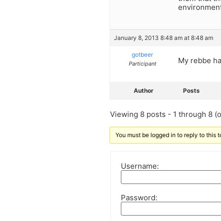
environment.
January 8, 2013 8:48 am at 8:48 am
gotbeer
My rebbe ha
Participant
Author
Posts
Viewing 8 posts - 1 through 8 (of
You must be logged in to reply to this t
Username:
Password: