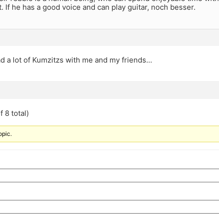
 If he has a good voice and can play guitar, noch besser.
d a lot of Kumzitzs with me and my friends…
 8 total)
opic.