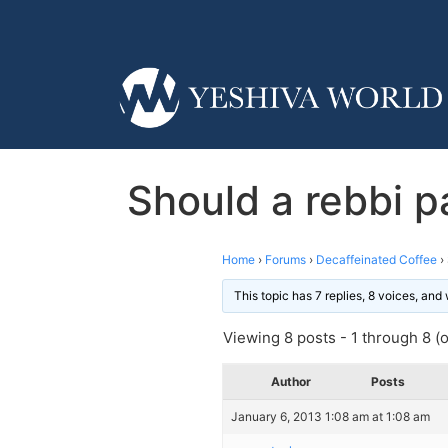
Should a rebbi pa
Home
›
Forums
›
Decaffeinated Coffee
›
This topic has 7 replies, 8 voices, an
Viewing 8 posts - 1 through 8 (of
Author
Posts
January 6, 2013 1:08 am at 1:08 am