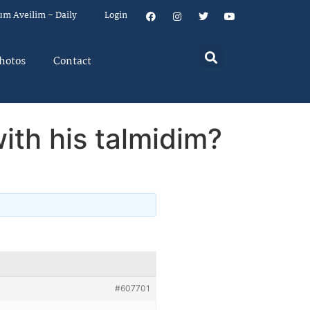
um Aveilim – Daily
Login
hotos
Contact
with his talmidim?
#607701