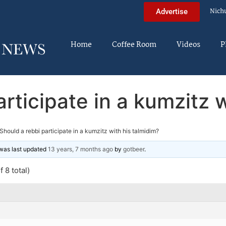
Nich
Advertise
Home
Coffee Room
Videos
P
rticipate in a kumzitz 
Should a rebbi participate in a kumzitz with his talmidim?
d was last updated
13 years, 7 months ago
by
gotbeer
.
 8 total)