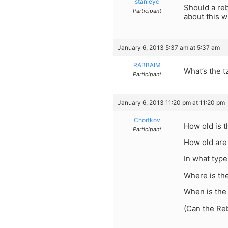
stanleyc
Should a reb
Participant
about this w
January 6, 2013 5:37 am at 5:37 am
RABBAIM
What’s the t
Participant
January 6, 2013 11:20 pm at 11:20 pm
Chortkov
How old is 
Participant
How old are
In what type
Where is th
When is the
(Can the Re