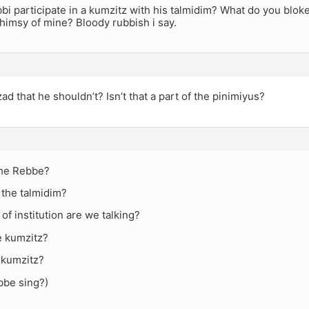
bi participate in a kumzitz with his talmidim? What do you blok
himsy of mine? Bloody rubbish i say.
zad that he shouldn’t? Isn’t that a part of the pinimiyus?
the Rebbe?
 the talmidim?
 of institution are we talking?
e kumzitz?
 kumzitz?
bbe sing?)