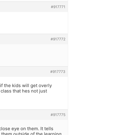
#917771
#917772
#917773
f the kids will get overly
class that hes not just
#917775
lose eye on them. It tells
 them outside of the learning