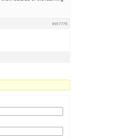
#917776