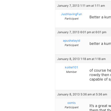
January 7, 2013 1:11 am at 1:11 am
JustHavingFun
Better a kum
Participant
January 7, 2013 6:01 pm at 6:01 pm
apushatayid
better a kum
Participant
January 8, 2013 1:18 am at 1:18 am
koillel101
of course he
Member
rowdy then n
capable of s
January 8, 2013 5:36 am at 5:36 am
oomis
It’s a great
Participant
them that th