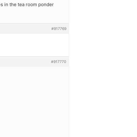
es in the tea room ponder
#917769
#917770