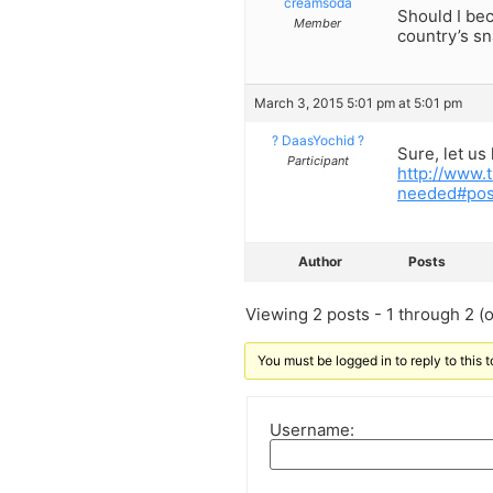
creamsoda
Should I be
Member
country’s sn
March 3, 2015 5:01 pm at 5:01 pm
? DaasYochid ?
Sure, let u
Participant
http://www.
needed#po
Author
Posts
Viewing 2 posts - 1 through 2 (of
You must be logged in to reply to this t
Username: