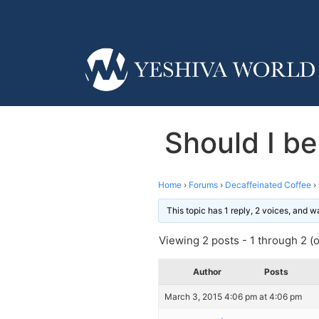
Should I b
Home
›
Forums
›
Decaffeinated Coffee
›
This topic has 1 reply, 2 voices, and 
Viewing 2 posts - 1 through 2 (of
Author
Posts
March 3, 2015 4:06 pm at 4:06 pm