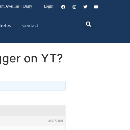
um Aveilim – Daily
Login
hotos
Contact
gger on YT?
#615069