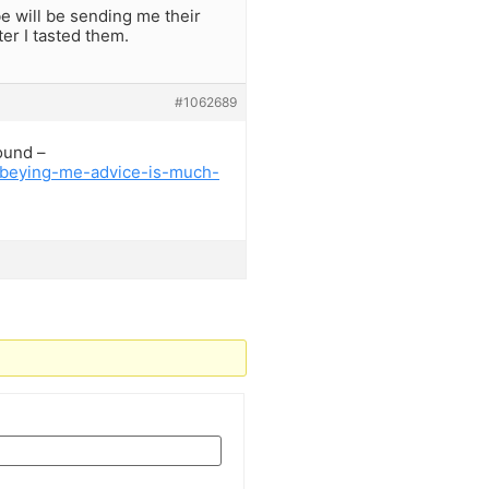
e will be sending me their
er I tasted them.
#1062689
ound –
sobeying-me-advice-is-much-