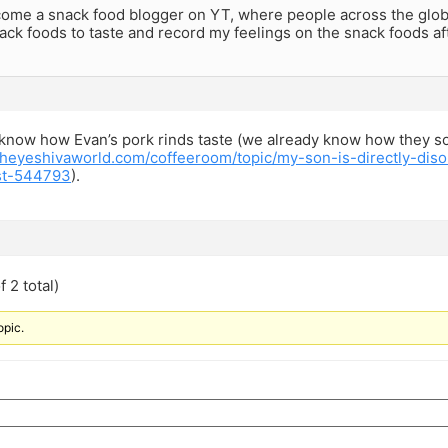
come a snack food blogger on YT, where people across the glob
ack foods to taste and record my feelings on the snack foods aft
s know how Evan’s pork rinds taste (we already know how they s
theyeshivaworld.com/coffeeroom/topic/my-son-is-directly-di
st-544793
).
 2 total)
opic.