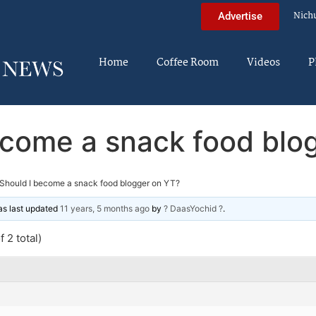
Nich
Advertise
Home
Coffee Room
Videos
P
ecome a snack food blo
Should I become a snack food blogger on YT?
was last updated
11 years, 5 months ago
by
? DaasYochid ?
.
 2 total)