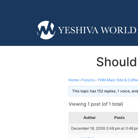
Should
Home
›
Forums
›
YWN Main Site & Coffe
This topic has 152 replies, 1 voice, a
Viewing 1 post (of 1 total)
Author
Posts
December 18, 2008 3:48 pm at 3:48 p