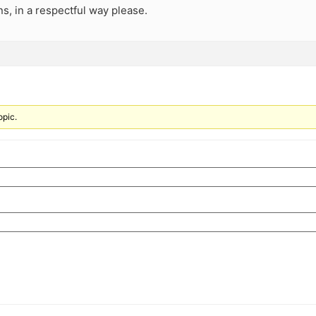
s, in a respectful way please.
opic.