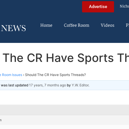
Nich
Advertise
Home
Coffee Room
Videos
P
 The CR Have Sports T
e Room Issues
›
Should The CR Have Sports Threads?
nd was last updated
17 years, 7 months ago
by
Y.W. Editor
.
m