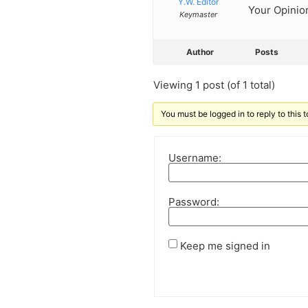
Y.W. Editor
Your Opinion
Keymaster
Author
Posts
Viewing 1 post (of 1 total)
You must be logged in to reply to this t
Username:
Password:
Keep me signed in