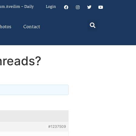
um Aveilim – Daily
Login
hotos
Contact
hreads?
#1237509