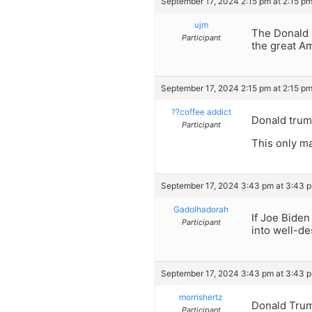
September 17, 2024 2:15 pm at 2:15 p
ujm
The Donald i
Participant
the great A
September 17, 2024 2:15 pm at 2:15 p
??coffee addict
Donald trump
Participant
This only m
September 17, 2024 3:43 pm at 3:43 
Gadolhadorah
If Joe Biden
Participant
into well-de
September 17, 2024 3:43 pm at 3:43 
morrishertz
Donald Trum
Participant