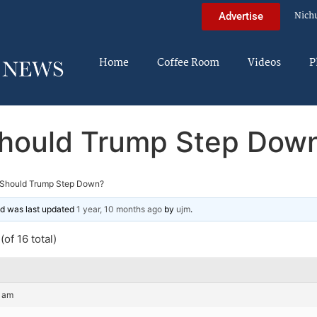
Nich
Advertise
Home
Coffee Room
Videos
P
hould Trump Step Dow
Should Trump Step Down?
and was last updated
1 year, 10 months ago
by
ujm
.
of 16 total)
4 am