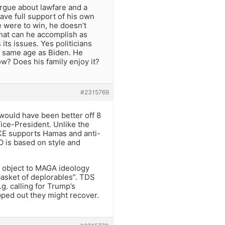
argue about lawfare and a
have full support of his own
he were to win, he doesn’t
What can he accomplish as
ts issues. Yes politicians
he same age as Biden. He
ow? Does his family enjoy it?
#2315769
would have been better off 8
ce-President. Unlike the
KE supports Hamas and anti-
O is based on style and
y object to MAGA ideology
basket of deplorables”. TDS
. calling for Trump’s
opped out they might recover.