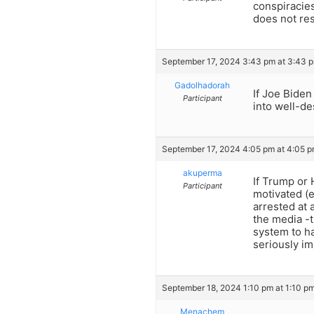
conspiracies
does not res
September 17, 2024 3:43 pm at 3:43 
Gadolhadorah
If Joe Biden
Participant
into well-d
September 17, 2024 4:05 pm at 4:05 
akuperma
If Trump or
Participant
motivated (e
arrested at 
the media -t
system to ha
seriously im
September 18, 2024 1:10 pm at 1:10 p
Menachem