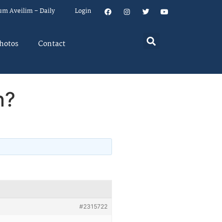
um Aveilim – Daily
Login
hotos
Contact
n?
#2315722