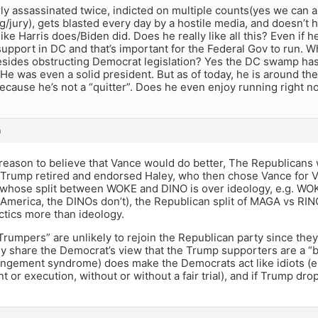
y assassinated twice, indicted on multiple counts(yes we can 
g/jury), gets blasted every day by a hostile media, and doesn’t 
 like Harris does/Biden did. Does he really like all this? Even if 
pport in DC and that’s important for the Federal Gov to run. 
sides obstructing Democrat legislation? Yes the DC swamp has i
 He was even a solid president. But as of today, he is around t
because he’s not a “quitter”. Does he even enjoy running right n
m
reason to believe that Vance would do better, The Republicans 
Trump retired and endorsed Haley, who then chose Vance for Vi
whose split between WOKE and DINO is over ideology, e.g. WO
America, the DINOs don’t), the Republican split of MAGA vs RIN
ctics more than ideology.
rumpers” are unlikely to rejoin the Republican party since the
y share the Democrat’s view that the Trump supporters are a “
ngement syndrome) does make the Democrats act like idiots (e.g
 or execution, without or without a fair trial), and if Trump dr