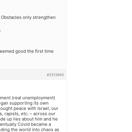
s. Obstacles only strengthen
f
seemed good the first time
#2315945
yment (real unemployment)
began supporting its own
sought peace with Israel, our
, rapists, etc. – across our
de up lies about him and he
Eventually Covid became a
ding the world into chaos as