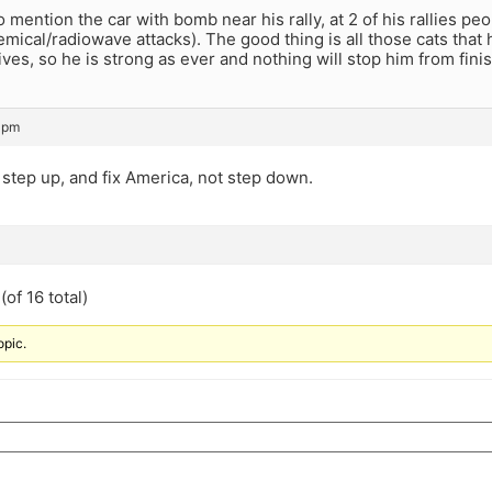
o mention the car with bomb near his rally, at 2 of his rallies pe
mical/radiowave attacks). The good thing is all those cats that
ives, so he is strong as ever and nothing will stop him from finis
 pm
step up, and fix America, not step down.
of 16 total)
opic.