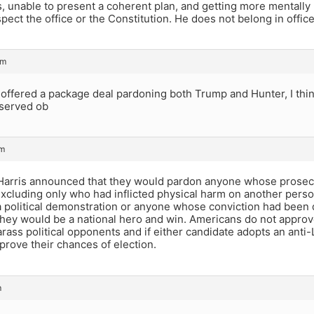
, unable to present a coherent plan, and getting more mentally
pect the office or the Constitution. He does not belong in office
pm
 offered a package deal pardoning both Trump and Hunter, I thi
eserved ob
pm
 Harris announced that they would pardon anyone whose prosecut
xcluding only who had inflicted physical harm on another perso
a political demonstration or anyone whose conviction had been
hey would be a national hero and win. Americans do not approve
rass political opponents and if either candidate adopts an anti-L
prove their chances of election.
m