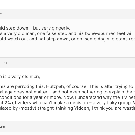
pm
ld step down – but very gingerly.
e is a very old man, one false step and his bone-spurned feet will
ould watch out and not step down, or on, some dog skeletons r
3 am
he is a very old man,
s are parroting this. Hutzpah, of course. This is after trying to
at age does not matter – and not even bothering to explain thei
conditions for a year or more. Now, I understand why the TV hea
ct 2% of voters who can’t make a decision – a very flaky group.
lated by (mostly) straight-thinking Yidden, I think you are wast
 am