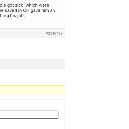
ople got sick (which were
 he saved in OH gave him an
hing his job.
#2316739