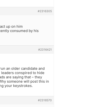
#2316305
 act up on him
ecently consumed by his
#2316421
 run an older candidate and
r leaders conspired to hide
ds are saying that – they
 Why someone will post this in
ing your keystrokes.
#2316570