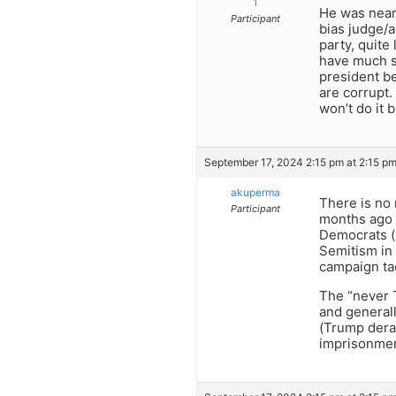
1
He was nearl
Participant
bias judge/a
party, quite
have much su
president be
are corrupt.
won’t do it 
September 17, 2024 2:15 pm at 2:15 p
akuperma
There is no 
Participant
months ago 
Democrats (
Semitism in 
campaign ta
The “never T
and generall
(Trump dera
imprisonment