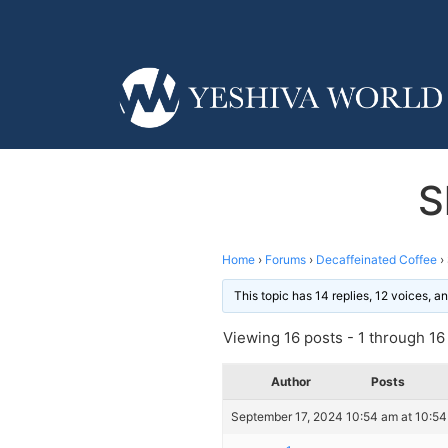
S
Home
›
Forums
›
Decaffeinated Coffee
›
This topic has 14 replies, 12 voices, 
Viewing 16 posts - 1 through 16 (
Author
Posts
September 17, 2024 10:54 am at 10:5