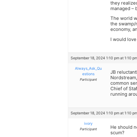
they realize
managed – ba
The world w
the swamp/m
economy, an
I would love
September 18, 2024 1:10 pm at 1:10 p
Always_Ask_Qu
JB reluctant
estions
Nordstream, 
Participant
common sens
Chief of Sta
running aro
September 18, 2024 1:10 pm at 1:10 p
ivory
He should ne
Participant
scum?