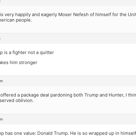
m
s very happily and eagerly Moser Nefesh of himself for the Uni
merican people.
m
 is a fighter not a quitter
akes him stronger
pm
 offered a package deal pardoning both Trump and Hunter, I thi
served oblivion.
pm
p has one value: Donald Trump. He is so wrapped up in himself