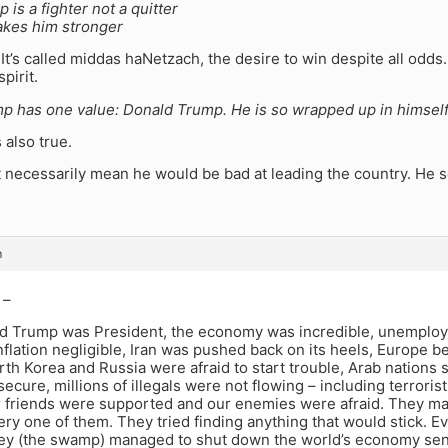
 is a fighter not a quitter
akes him stronger
. It’s called middas haNetzach, the desire to win despite all odd
spirit.
p has one value: Donald Trump. He is so wrapped up in himsel
s also true.
 necessarily mean he would be bad at leading the country. He 
m
 –
 Trump was President, the economy was incredible, unemplo
inflation negligible, Iran was pushed back on its heels, Europe 
th Korea and Russia were afraid to start trouble, Arab nations 
ecure, millions of illegals were not flowing – including terrorists
r friends were supported and our enemies were afraid. They ma
ry one of them. They tried finding anything that would stick. 
hey (the swamp) managed to shut down the world’s economy sen