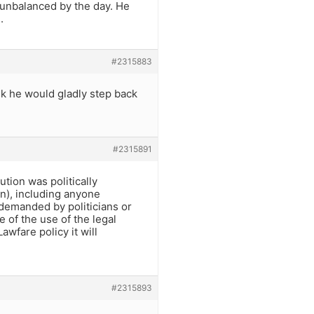
 unbalanced by the day. He
.
#2315883
nk he would gladly step back
#2315891
ion was politically
n), including anyone
 demanded by politicians or
 of the use of the legal
awfare policy it will
#2315893