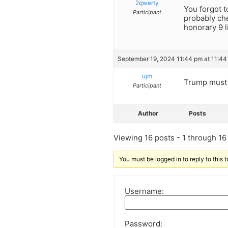
2qwerty
You forgot t
Participant
probably che
honorary 9 l
September 19, 2024 11:44 pm at 11:44
ujm
Trump must 
Participant
Author
Posts
Viewing 16 posts - 1 through 16 (
You must be logged in to reply to this t
Username:
Password: