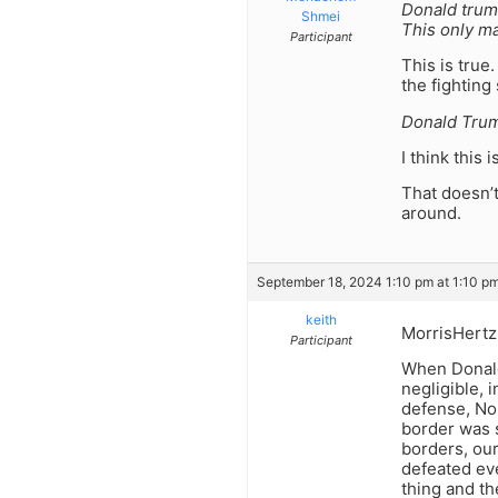
Donald trump
Shmei
This only m
Participant
This is true
the fighting 
Donald Trum
I think this i
That doesn’t
around.
September 18, 2024 1:10 pm at 1:10 p
keith
MorrisHertz
Participant
When Donald
negligible, 
defense, Nor
border was s
borders, ou
defeated eve
thing and t