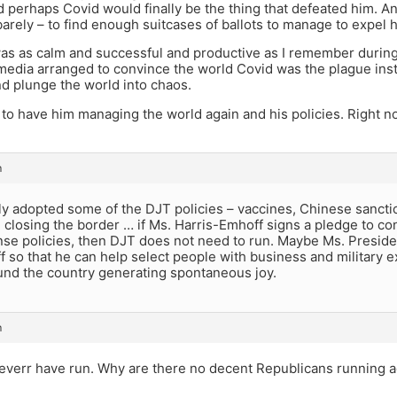
d perhaps Covid would finally be the thing that defeated him. A
rely – to find enough suitcases of ballots to manage to expel 
as as calm and successful and productive as I remember during
edia arranged to convince the world Covid was the plague inste
d plunge the world into chaos.
 to have him managing the world again and his policies. Right n
m
ly adopted some of the DJT policies – vaccines, Chinese sancti
closing the border … if Ms. Harris-Emhoff signs a pledge to co
e policies, then DJT does not need to run. Maybe Ms. Preside
ff so that he can help select people with business and military
und the country generating spontaneous joy.
m
verr have run. Why are there no decent Republicans running ag