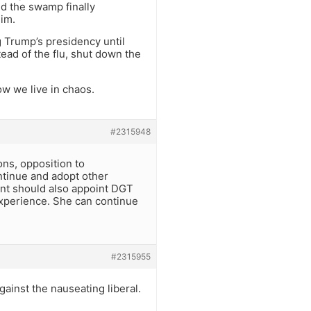
nd the swamp finally
him.
 Trump’s presidency until
ad of the flu, shut down the
ow we live in chaos.
#2315948
ons, opposition to
ntinue and adopt other
nt should also appoint DGT
 experience. She can continue
#2315955
ainst the nauseating liberal.