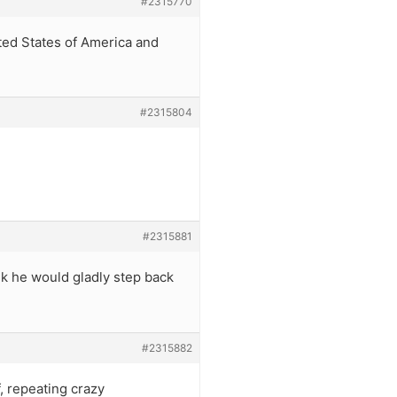
#2315770
ted States of America and
#2315804
#2315881
nk he would gladly step back
#2315882
, repeating crazy