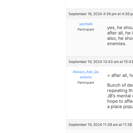
September 18, 2024 4:36 pm at 4:36 
yechiell
yes, he shou
Participant
after all, h
also, he sh
enemies.
September 19, 2024 10:43 am at 10:4
Always_Ask_Qu
> after all, 
estions
Participant
Bunch of dem
repeating th
JB’s mental 
hope to affe
a place popu
September 19, 2024 11:38 am at 11:38