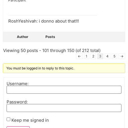
Participant
RoshYeshivah: i donno about that!!!
Author
Posts
Viewing 50 posts - 101 through 150 (of 212 total)
←
1
2
3
4
5
→
You must be logged in to reply to this topic.
Username:
Password:
Keep me signed in