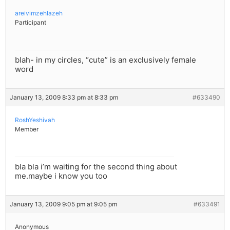
areivimzehlazeh
Participant
blah- in my circles, “cute” is an exclusively female
word
January 13, 2009 8:33 pm at 8:33 pm
#633490
RoshYeshivah
Member
bla bla i’m waiting for the second thing about
me.maybe i know you too
January 13, 2009 9:05 pm at 9:05 pm
#633491
Anonymous