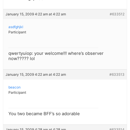
January 15, 2009 4:22 am at 4:22 am
#633512
asdfghjkl
Participant
qwertyuiop: your welcome!!! where’s observer
now????? lol
January 15, 2009 4:22 am at 4:22 am
#633513
beacon
Participant
You two became BFF’s so adorable
January 15, 2009 4:28 am at 4:28 am
#633514