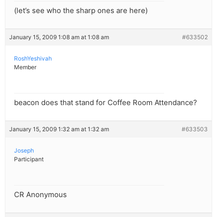
(let’s see who the sharp ones are here)
January 15, 2009 1:08 am at 1:08 am
#633502
RoshYeshivah
Member
beacon does that stand for Coffee Room Attendance?
January 15, 2009 1:32 am at 1:32 am
#633503
Joseph
Participant
CR Anonymous