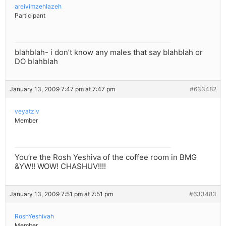
areivimzehlazeh
Participant
blahblah- i don’t know any males that say blahblah or
DO blahblah
January 13, 2009 7:47 pm at 7:47 pm
#633482
veyatziv
Member
You’re the Rosh Yeshiva of the coffee room in BMG
&YW!! WOW! CHASHUV!!!!
January 13, 2009 7:51 pm at 7:51 pm
#633483
RoshYeshivah
Member