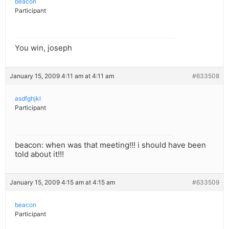
beacon
Participant
You win, joseph
January 15, 2009 4:11 am at 4:11 am
#633508
asdfghjkl
Participant
beacon: when was that meeting!!! i should have been
told about it!!!
January 15, 2009 4:15 am at 4:15 am
#633509
beacon
Participant