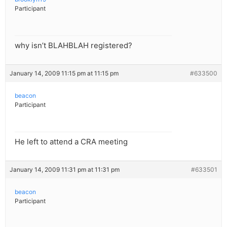
Participant
why isn’t BLAHBLAH registered?
January 14, 2009 11:15 pm at 11:15 pm
#633500
beacon
Participant
He left to attend a CRA meeting
January 14, 2009 11:31 pm at 11:31 pm
#633501
beacon
Participant