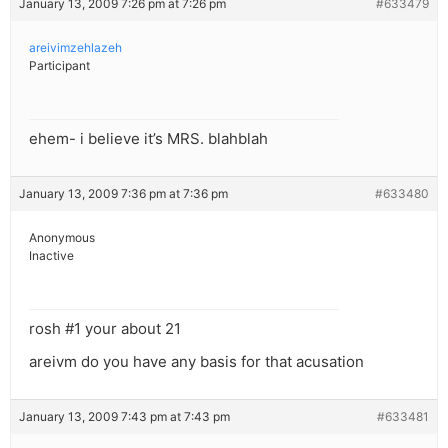
January 13, 2009 7:26 pm at 7:26 pm
#633479
areivimzehlazeh
Participant
ehem- i believe it’s MRS. blahblah
January 13, 2009 7:36 pm at 7:36 pm
#633480
Anonymous
Inactive
rosh #1 your about 21
areivm do you have any basis for that acusation
January 13, 2009 7:43 pm at 7:43 pm
#633481