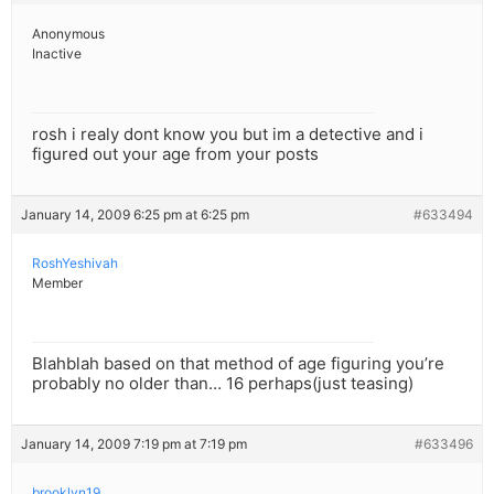
Anonymous
Inactive
rosh i realy dont know you but im a detective and i
figured out your age from your posts
January 14, 2009 6:25 pm at 6:25 pm
#633494
RoshYeshivah
Member
Blahblah based on that method of age figuring you’re
probably no older than… 16 perhaps(just teasing)
January 14, 2009 7:19 pm at 7:19 pm
#633496
brooklyn19