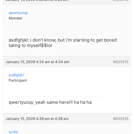
qwertyuiop
Member
asdfghjkl: i don’t know, but i’m starting to get bored
taling to myself$$lol
January 15, 2009 4:34 am at 4:34 am
#633515
asdfghjkl
Participant
qwertyuiop; yeah same here!!! ha ha ha
January 15, 2009 4:38 am at 4:38 am
#633516
surfer