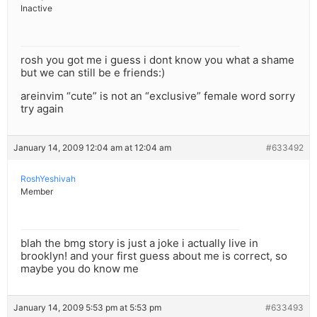
Inactive
rosh you got me i guess i dont know you what a shame
but we can still be e friends:)
areinvim “cute” is not an “exclusive” female word sorry
try again
January 14, 2009 12:04 am at 12:04 am
#633492
RoshYeshivah
Member
blah the bmg story is just a joke i actually live in
brooklyn! and your first guess about me is correct, so
maybe you do know me
January 14, 2009 5:53 pm at 5:53 pm
#633493