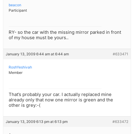
beacon
Participant
RY- so the car with the missing mirror parked in front
of my house must be yours..
January 13, 2009 6:44 am at 6:44 am
#633471
RoshYeshivah
Member
That’s probably your car. I actually replaced mine
already only that now one mirror is green and the
other is grey:-(
January 13, 2009 6:13 pm at 6:13 pm
#633472