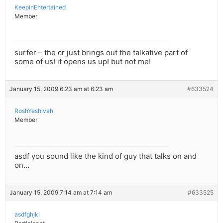
KeepinEntertained
Member
surfer – the cr just brings out the talkative part of
some of us! it opens us up! but not me!
January 15, 2009 6:23 am at 6:23 am
#633524
RoshYeshivah
Member
asdf you sound like the kind of guy that talks on and
on…
January 15, 2009 7:14 am at 7:14 am
#633525
asdfghjkl