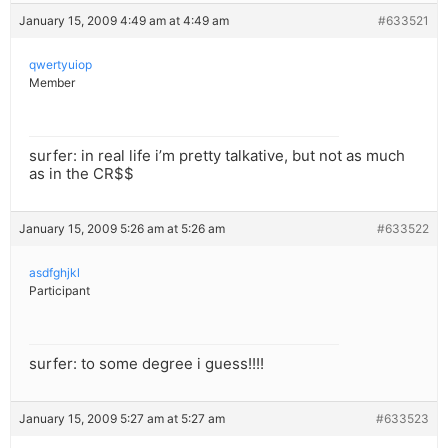
January 15, 2009 4:49 am at 4:49 am
#633521
qwertyuiop
Member
surfer: in real life i’m pretty talkative, but not as much
as in the CR$$
January 15, 2009 5:26 am at 5:26 am
#633522
asdfghjkl
Participant
surfer: to some degree i guess!!!!
January 15, 2009 5:27 am at 5:27 am
#633523