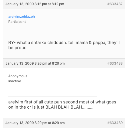
January 13, 2009 8:12 pm at 8:12 pm
#633487
areivimzehlazeh
Participant
RY- what a shtarke chiddush. tell mama & pappa, they’ll
be proud
January 13, 2009 8:26 pm at 8:26 pm
#633488
Anonymous
Inactive
areivim first of all cute pun second most of what goes
on in the cr is just BLAH BLAH BLAH………..
January 13, 2009 8:29 pm at 8:29 pm
#633489