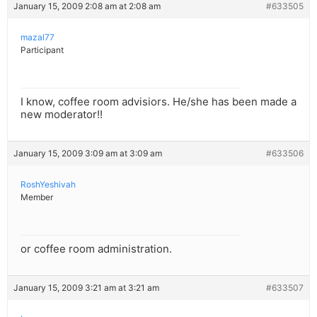
January 15, 2009 2:08 am at 2:08 am
#633505
mazal77
Participant
I know, coffee room advisiors. He/she has been made a
new moderator!!
January 15, 2009 3:09 am at 3:09 am
#633506
RoshYeshivah
Member
or coffee room administration.
January 15, 2009 3:21 am at 3:21 am
#633507