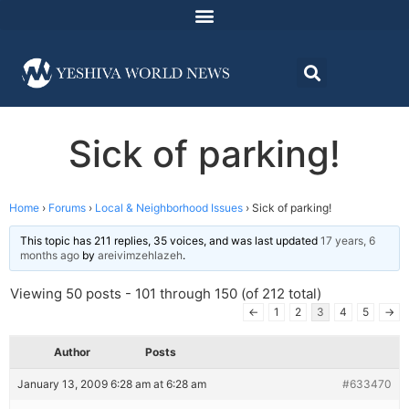
Sick of parking!
Home
›
Forums
›
Local & Neighborhood Issues
›
Sick of parking!
This topic has 211 replies, 35 voices, and was last updated
17 years, 6
months ago
by
areivimzehlazeh
.
Viewing 50 posts - 101 through 150 (of 212 total)
←
1
2
3
4
5
→
Author
Posts
January 13, 2009 6:28 am at 6:28 am
#633470