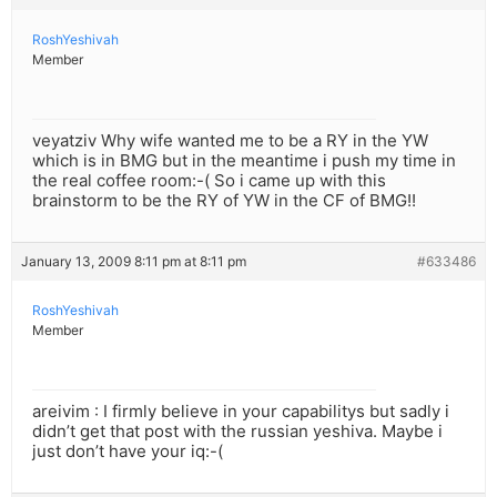
RoshYeshivah
Member
veyatziv Why wife wanted me to be a RY in the YW
which is in BMG but in the meantime i push my time in
the real coffee room:-( So i came up with this
brainstorm to be the RY of YW in the CF of BMG!!
January 13, 2009 8:11 pm at 8:11 pm
#633486
RoshYeshivah
Member
areivim : I firmly believe in your capabilitys but sadly i
didn’t get that post with the russian yeshiva. Maybe i
just don’t have your iq:-(