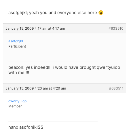
asdfghjkl; yeah you and everyone else here 😉
January 15, 2009 4:17 am at 4:17 am
#633510
asdfghjkl
Participant
beacon: yes indeed!!! i would have brought qwertyuiop
with me!!!!
January 15, 2009 4:20 am at 4:20 am
#633511
qwertyuiop
Member
hanx asdfghjkl$$