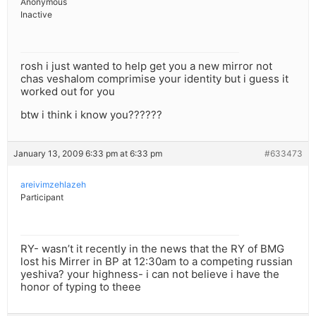
Anonymous
Inactive
rosh i just wanted to help get you a new mirror not
chas veshalom comprimise your identity but i guess it
worked out for you
btw i think i know you??????
January 13, 2009 6:33 pm at 6:33 pm
#633473
areivimzehlazeh
Participant
RY- wasn’t it recently in the news that the RY of BMG
lost his Mirrer in BP at 12:30am to a competing russian
yeshiva? your highness- i can not believe i have the
honor of typing to theee