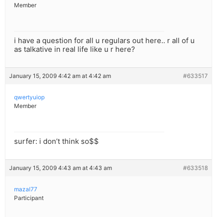
Member
i have a question for all u regulars out here.. r all of u
as talkative in real life like u r here?
January 15, 2009 4:42 am at 4:42 am
#633517
qwertyuiop
Member
surfer: i don’t think so$$
January 15, 2009 4:43 am at 4:43 am
#633518
mazal77
Participant