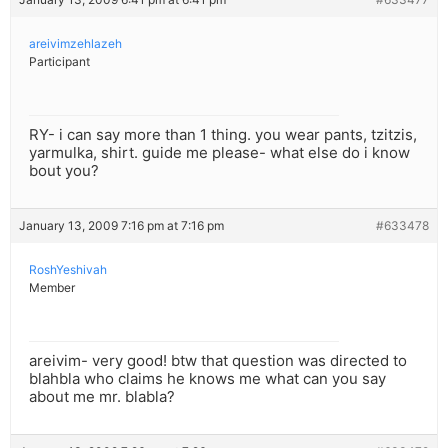
areivimzehlazeh
Participant
RY- i can say more than 1 thing. you wear pants, tzitzis,
yarmulka, shirt. guide me please- what else do i know
bout you?
January 13, 2009 7:16 pm at 7:16 pm
#633478
RoshYeshivah
Member
areivim- very good! btw that question was directed to
blahbla who claims he knows me what can you say
about me mr. blabla?