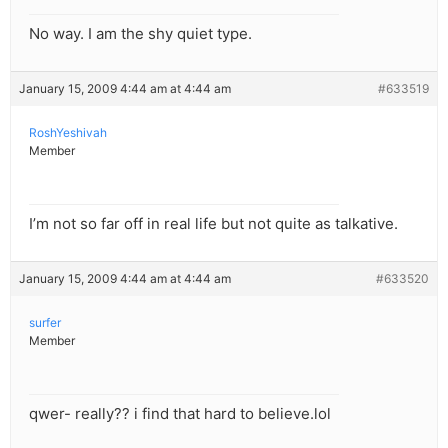
No way. I am the shy quiet type.
January 15, 2009 4:44 am at 4:44 am
#633519
RoshYeshivah
Member
I’m not so far off in real life but not quite as talkative.
January 15, 2009 4:44 am at 4:44 am
#633520
surfer
Member
qwer- really?? i find that hard to believe.lol