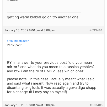
getting warm blabla! go on try another one.
January 13, 2009 8:06 pm at 8:06 pm
#633484
areivimzehlazeh
Participant
RY: in answer to your previous post “did you mean
mirror? and what do you mean to a russian yeshiva?
and btw i am the ry of BMG guess which one!”
please note- in this case i actually meant what i said
and said what i meant. Now read again and try to
disentangle- g’luck. It was actually a gevaldige chapp
for a change (if i may say so myself)
January 13, 2009 8:08 pm at 8:08 pm
#633485