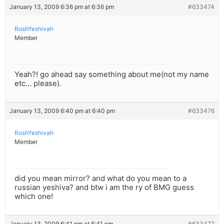
January 13, 2009 6:36 pm at 6:36 pm
#633474
RoshYeshivah
Member
Yeah?! go ahead say something about me(not my name
etc… please).
January 13, 2009 6:40 pm at 6:40 pm
#633476
RoshYeshivah
Member
did you mean mirror? and what do you mean to a
russian yeshiva? and btw i am the ry of BMG guess
which one!
January 13, 2009 6:41 pm at 6:41 pm
#633477