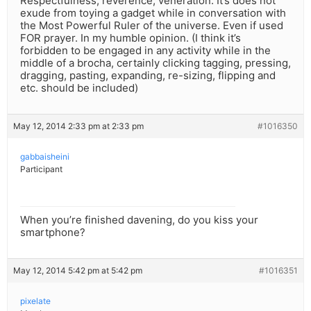
Respectfulness, reverence, veneration. It’s does not
exude from toying a gadget while in conversation with
the Most Powerful Ruler of the universe. Even if used
FOR prayer. In my humble opinion. (I think it’s
forbidden to be engaged in any activity while in the
middle of a brocha, certainly clicking tagging, pressing,
dragging, pasting, expanding, re-sizing, flipping and
etc. should be included)
May 12, 2014 2:33 pm at 2:33 pm
#1016350
gabbaisheini
Participant
When you’re finished davening, do you kiss your
smartphone?
May 12, 2014 5:42 pm at 5:42 pm
#1016351
pixelate