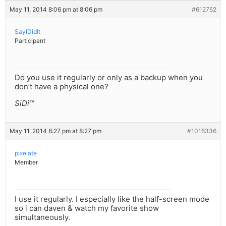
May 11, 2014 8:06 pm at 8:06 pm
#612752
SayIDidIt
Participant
Do you use it regularly or only as a backup when you
don’t have a physical one?
SiDi™
May 11, 2014 8:27 pm at 8:27 pm
#1016336
pixelate
Member
I use it regularly. I especially like the half-screen mode
so i can daven & watch my favorite show
simultaneously.