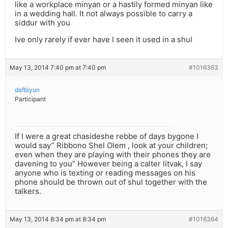
like a workplace minyan or a hastily formed minyan like
in a wedding hall. It not always possible to carry a
siddur with you
Ive only rarely if ever have I seen it used in a shul
May 13, 2014 7:40 pm at 7:40 pm
#1016363
dafbiyun
Participant
If I were a great chasideshe rebbe of days bygone I
would say” Ribbono Shel Olem , look at your children;
even when they are playing with their phones they are
davening to you” However being a calter litvak, I say
anyone who is texting or reading messages on his
phone should be thrown out of shul together with the
talkers.
May 13, 2014 8:34 pm at 8:34 pm
#1016364