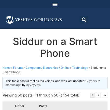
Siddur on a Smart
Phone
Home
›
Forums
›
Computers / Electronics / Online
›
Technology
›
Siddur on a
Smart Phone
This topic has 53 replies, 23 voices, and was last updated
12 years, 2
months ago
by
oyyoyyoy
.
Viewing 50 posts - 1 through 50 (of 54 total)
1
2
→
Author
Posts