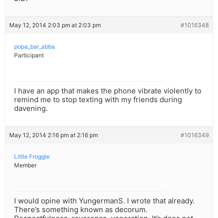
May 12, 2014 2:03 pm at 2:03 pm
#1016348
popa_bar_abba
Participant
I have an app that makes the phone vibrate violently to
remind me to stop texting with my friends during
davening.
May 12, 2014 2:16 pm at 2:16 pm
#1016349
Little Froggie
Member
I would opine with YungermanS. I wrote that already.
There’s something known as decorum.