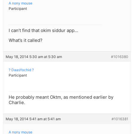
A nony mouse
Participant
I can’t find that okim siddur app…
What’s it called?
May 18, 2014 5:30 am at 5:30 am
#1016380
? DaasYochid ?
Participant
He probably meant Oktm, as mentioned earlier by
Charlie.
May 18, 2014 5:41 am at 5:41 am
#1016381
A nony mouse