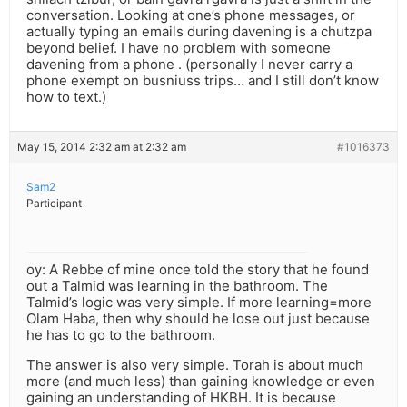
conversation. Looking at one’s phone messages, or
actually typing an emails during davening is a chutzpa
beyond belief. I have no problem with someone
davening from a phone . (personally I never carry a
phone exempt on busniuss trips… and I still don’t know
how to text.)
May 15, 2014 2:32 am at 2:32 am
#1016373
Sam2
Participant
oy: A Rebbe of mine once told the story that he found
out a Talmid was learning in the bathroom. The
Talmid’s logic was very simple. If more learning=more
Olam Haba, then why should he lose out just because
he has to go to the bathroom.
The answer is also very simple. Torah is about much
more (and much less) than gaining knowledge or even
gaining an understanding of HKBH. It is because