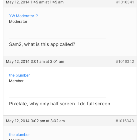
May 12, 2014 1:45 am at 1:45 am
#1016341
YW Moderator-?
Moderator
Sam2, what is this app called?
May 12, 2014 3:01 am at 3:01 am
#1016342
the plumber
Member
Pixelate, why only half screen. I do full screen.
May 12, 2014 3:02 am at 3:02 am
#1016343
the plumber