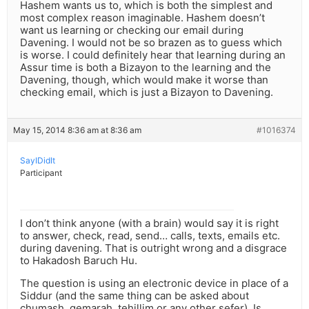
Hashem wants us to, which is both the simplest and
most complex reason imaginable. Hashem doesn’t
want us learning or checking our email during
Davening. I would not be so brazen as to guess which
is worse. I could definitely hear that learning during an
Assur time is both a Bizayon to the learning and the
Davening, though, which would make it worse than
checking email, which is just a Bizayon to Davening.
May 15, 2014 8:36 am at 8:36 am
#1016374
SayIDidIt
Participant
I don’t think anyone (with a brain) would say it is right
to answer, check, read, send… calls, texts, emails etc.
during davening. That is outright wrong and a disgrace
to Hakadosh Baruch Hu.
The question is using an electronic device in place of a
Siddur (and the same thing can be asked about
chumash, gemarah, tehillim or any other sefer). Is