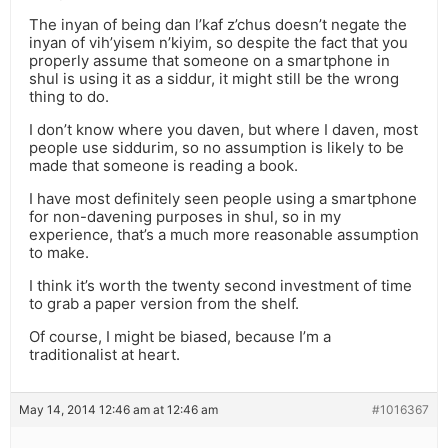
The inyan of being dan l’kaf z’chus doesn’t negate the
inyan of vih’yisem n’kiyim, so despite the fact that you
properly assume that someone on a smartphone in
shul is using it as a siddur, it might still be the wrong
thing to do.
I don’t know where you daven, but where I daven, most
people use siddurim, so no assumption is likely to be
made that someone is reading a book.
I have most definitely seen people using a smartphone
for non-davening purposes in shul, so in my
experience, that’s a much more reasonable assumption
to make.
I think it’s worth the twenty second investment of time
to grab a paper version from the shelf.
Of course, I might be biased, because I’m a
traditionalist at heart.
May 14, 2014 12:46 am at 12:46 am
#1016367