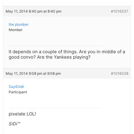
May 11, 2014 8:40 pm at 8:40 pm
#1016337
the plumber
Member
It depends on a couple of things. Are you in middle of a
good convo? Are the Yankees playing?
May 11, 2014 9:08 pm at 9:08 pm
#1016338
SayIDidIt
Participant
pixelate LOL!
SiDi™