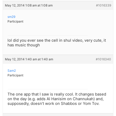
May 12, 2014 1:08 am at 1:08 am
#1016339
sm29
Participant
lol did you ever see the cell in shul video, very cute, it
has music though
May 12, 2014 1:40 am at 1:40 am
#1016340
Sam2
Participant
The one app that I saw is really cool. It changes based
on the day (e.g. adds Al Hanisim on Channukah) and,
supposedly, doesn’t work on Shabbos or Yom Tov.