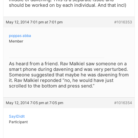
should be worked on by each individual. And that incl)
May 12, 2014 7:01 pm at 7:01 pm
#1016353
poppas abba
Member
As heard from a friend. Rav Malkiel saw someone on a
smart phone during davening and was very perturbed.
Someone suggested that maybe he was davening from
it. Rav Malkiel reponded “no, he would have just
scrolled to the bottom and press send.”
May 12, 2014 7:05 pm at 7:05 pm
#1016354
SayIDidIt
Participant