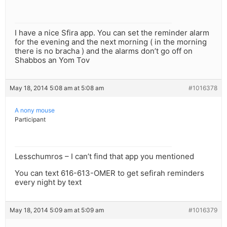
I have a nice Sfira app. You can set the reminder alarm
for the evening and the next morning ( in the morning
there is no bracha ) and the alarms don’t go off on
Shabbos an Yom Tov
May 18, 2014 5:08 am at 5:08 am
#1016378
A nony mouse
Participant
Lesschumros – I can’t find that app you mentioned
You can text 616-613-OMER to get sefirah reminders
every night by text
May 18, 2014 5:09 am at 5:09 am
#1016379