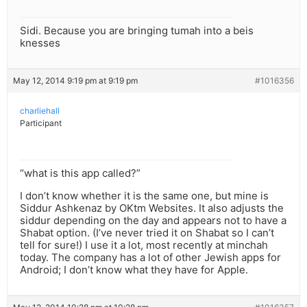
Sidi. Because you are bringing tumah into a beis
knesses
May 12, 2014 9:19 pm at 9:19 pm
#1016356
charliehall
Participant
“what is this app called?”
I don’t know whether it is the same one, but mine is
Siddur Ashkenaz by OKtm Websites. It also adjusts the
siddur depending on the day and appears not to have a
Shabat option. (I’ve never tried it on Shabat so I can’t
tell for sure!) I use it a lot, most recently at minchah
today. The company has a lot of other Jewish apps for
Android; I don’t know what they have for Apple.