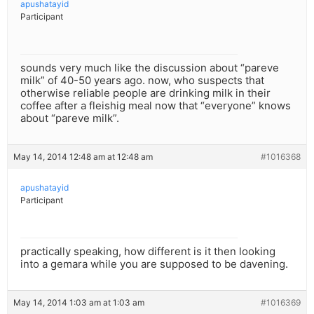
apushatayid
Participant
sounds very much like the discussion about “pareve
milk” of 40-50 years ago. now, who suspects that
otherwise reliable people are drinking milk in their
coffee after a fleishig meal now that “everyone” knows
about “pareve milk”.
May 14, 2014 12:48 am at 12:48 am
#1016368
apushatayid
Participant
practically speaking, how different is it then looking
into a gemara while you are supposed to be davening.
May 14, 2014 1:03 am at 1:03 am
#1016369