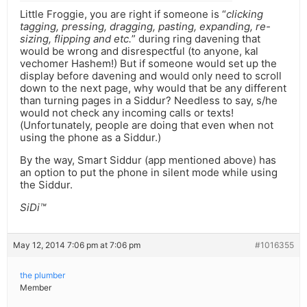
Little Froggie, you are right if someone is “
clicking
tagging, pressing, dragging, pasting, expanding, re-
sizing, flipping and etc.
” during ring davening that
would be wrong and disrespectful (to anyone, kal
vechomer Hashem!) But if someone would set up the
display before davening and would only need to scroll
down to the next page, why would that be any different
than turning pages in a Siddur? Needless to say, s/he
would not check any incoming calls or texts!
(Unfortunately, people are doing that even when not
using the phone as a Siddur.)
By the way, Smart Siddur (app mentioned above) has
an option to put the phone in silent mode while using
the Siddur.
SiDi™
May 12, 2014 7:06 pm at 7:06 pm
#1016355
the plumber
Member