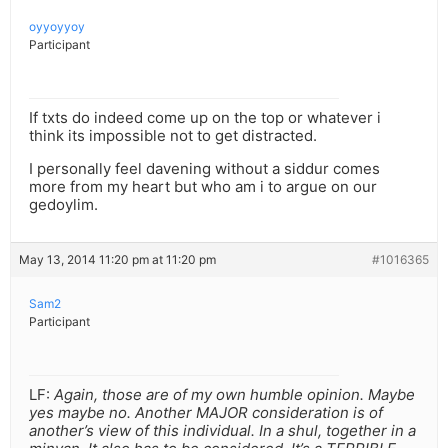
oyyoyyoy
Participant
If txts do indeed come up on the top or whatever i
think its impossible not to get distracted.
I personally feel davening without a siddur comes
more from my heart but who am i to argue on our
gedoylim.
May 13, 2014 11:20 pm at 11:20 pm
#1016365
Sam2
Participant
LF:
Again, those are of my own humble opinion. Maybe
yes maybe no. Another MAJOR consideration is of
another’s view of this individual. In a shul, together in a