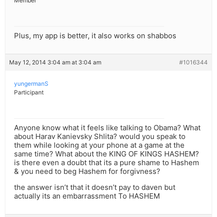
Member
Plus, my app is better, it also works on shabbos
May 12, 2014 3:04 am at 3:04 am
#1016344
yungermanS
Participant
Anyone know what it feels like talking to Obama? What
about Harav Kanievsky Shlita? would you speak to
them while looking at your phone at a game at the
same time? What about the KING OF KINGS HASHEM?
is there even a doubt that its a pure shame to Hashem
& you need to beg Hashem for forgivness?
the answer isn’t that it doesn’t pay to daven but
actually its an embarrassment To HASHEM