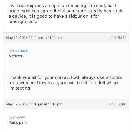
I will not express an opinion on using it in shul, but I
hope most can agree that if someone already has such
a device, it is good to have a siddur on it for
emergencies.
May 12, 2014 11:11 pm at 11:11 pm
#1016359
the plumber
Member
Thank you all for your chizuk. I will always use a siddur
for davening. Now everyone will be able to tell when
I’m texting
May 12, 2014 11:16 pm at 11:16 pm
#1016360
oyyoyyoy
Participant