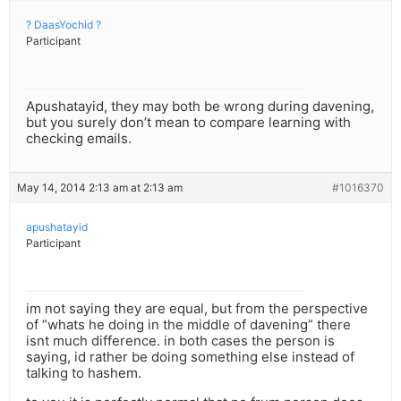
? DaasYochid ?
Participant
Apushatayid, they may both be wrong during davening,
but you surely don’t mean to compare learning with
checking emails.
May 14, 2014 2:13 am at 2:13 am
#1016370
apushatayid
Participant
im not saying they are equal, but from the perspective
of “whats he doing in the middle of davening” there
isnt much difference. in both cases the person is
saying, id rather be doing something else instead of
talking to hashem.