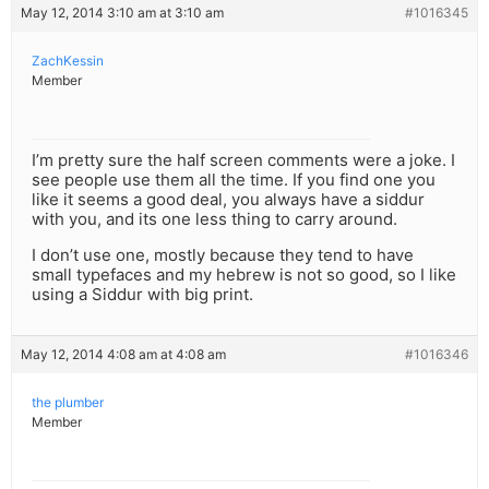
May 12, 2014 3:10 am at 3:10 am
#1016345
ZachKessin
Member
I’m pretty sure the half screen comments were a joke. I
see people use them all the time. If you find one you
like it seems a good deal, you always have a siddur
with you, and its one less thing to carry around.
I don’t use one, mostly because they tend to have
small typefaces and my hebrew is not so good, so I like
using a Siddur with big print.
May 12, 2014 4:08 am at 4:08 am
#1016346
the plumber
Member