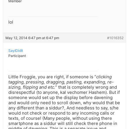
Member
lol
May 12, 2014 6:47 pm at 6:47 pm
#1016352
SayIDidIt
Participant
Little Froggie, you are right, if someone is “
clicking
tagging, pressing, dragging, pasting, expanding, re-
sizing, flipping and etc.
” that is completely wrong and
disrespectful (to anyone, kal vechomer Hashem). But if
someone would set up the display before davening
and would only need to scroll down, why would that be
any different than a siddur?, And needless to say, s/he
would not check or respond to any incoming calls or
texts, of course! (Many people, without using there
smartphone as a siddur will still check there phone in
middle of davening. This is a separate issue and