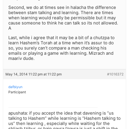
Second, we do at times see in halacha the difference
between stam talking and learning. There are times
when learning would really be permissible but it may
cause someone to think he can talk so its not allowed.
A
Last, while i agree that it may be a bit of a chutzpa to
learn Hashem’s Torah at a time when it’s assur to do
so, you surely can’t compare a man checking his
emails or playing a game with learning. Mizrach and
maariv dude.
May 14, 2014 11:22 pm at 11:22 pm
#1016372
dafbiyun
Participant
apushata: if you accept the idea that davening is “us
talking to Hashem” while learning is “Hashem talking to
us” then learning , especially while waiting for the
shliach tzibur, or bain gavra l’gavra is just a shift in the