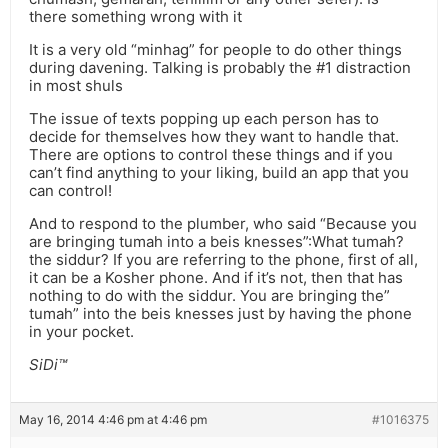
there something wrong with it
It is a very old “minhag” for people to do other things
during davening. Talking is probably the #1 distraction
in most shuls
The issue of texts popping up each person has to
decide for themselves how they want to handle that.
There are options to control these things and if you
can’t find anything to your liking, build an app that you
can control!
And to respond to the plumber, who said “Because you
are bringing tumah into a beis knesses”:What tumah?
the siddur? If you are referring to the phone, first of all,
it can be a Kosher phone. And if it’s not, then that has
nothing to do with the siddur. You are bringing the”
tumah” into the beis knesses just by having the phone
in your pocket.
SiDi™
May 16, 2014 4:46 pm at 4:46 pm
#1016375