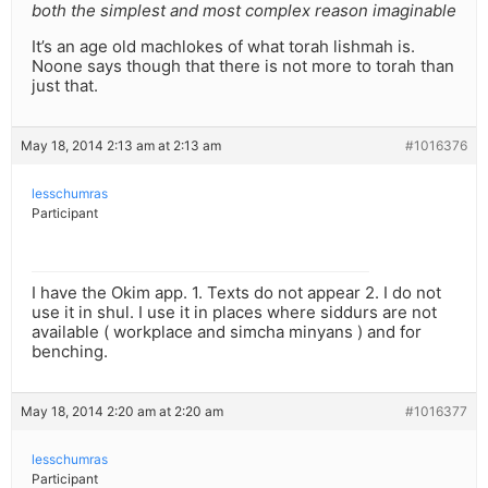
both the simplest and most complex reason imaginable
It’s an age old machlokes of what torah lishmah is.
Noone says though that there is not more to torah than
just that.
May 18, 2014 2:13 am at 2:13 am
#1016376
lesschumras
Participant
I have the Okim app. 1. Texts do not appear 2. I do not
use it in shul. I use it in places where siddurs are not
available ( workplace and simcha minyans ) and for
benching.
May 18, 2014 2:20 am at 2:20 am
#1016377
lesschumras
Participant