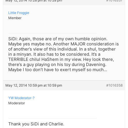
May 12, 2014 10:28 pm at 10:28 pm
#1016357
Little Froggie
Member
SiDi: Again, those are of my own humble opinion.
Maybe yes maybe no. Another MAJOR consideration is
of another’s view of this individual. In a shul, together
in a minyan. It also has to be considered. It’s a
TERRIBLE chilul HaShem in my view. Hey look there,
there’s a guy playing on his toy during Davening.
Maybe I too don’t have to exert myself so much…
May 12, 2014 10:59 pm at 10:59 pm
#1016358
YW Moderator-?
Moderator
Thank you SiDi and Charlie.