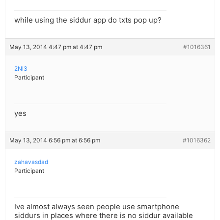
while using the siddur app do txts pop up?
May 13, 2014 4:47 pm at 4:47 pm
#1016361
2NI3
Participant
yes
May 13, 2014 6:56 pm at 6:56 pm
#1016362
zahavasdad
Participant
Ive almost always seen people use smartphone
siddurs in places where there is no siddur available