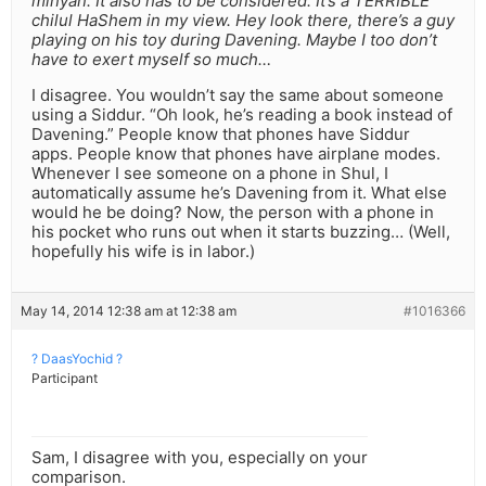
minyan. It also has to be considered. It’s a TERRIBLE
chilul HaShem in my view. Hey look there, there’s a guy
playing on his toy during Davening. Maybe I too don’t
have to exert myself so much…
I disagree. You wouldn’t say the same about someone
using a Siddur. “Oh look, he’s reading a book instead of
Davening.” People know that phones have Siddur
apps. People know that phones have airplane modes.
Whenever I see someone on a phone in Shul, I
automatically assume he’s Davening from it. What else
would he be doing? Now, the person with a phone in
his pocket who runs out when it starts buzzing… (Well,
hopefully his wife is in labor.)
May 14, 2014 12:38 am at 12:38 am
#1016366
? DaasYochid ?
Participant
Sam, I disagree with you, especially on your
comparison.