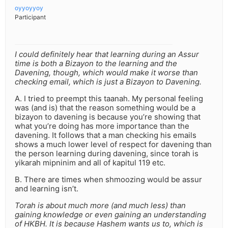
oyyoyyoy
Participant
I could definitely hear that learning during an Assur
time is both a Bizayon to the learning and the
Davening, though, which would make it worse than
checking email, which is just a Bizayon to Davening.
A. I tried to preempt this taanah. My personal feeling
was (and is) that the reason something would be a
bizayon to davening is because you’re showing that
what you’re doing has more importance than the
davening. It follows that a man checking his emails
shows a much lower level of respect for davening than
the person learning during davening, since torah is
yikarah mipninim and all of kapitul 119 etc.
B. There are times when shmoozing would be assur
and learning isn’t.
Torah is about much more (and much less) than
gaining knowledge or even gaining an understanding
of HKBH. It is because Hashem wants us to, which is