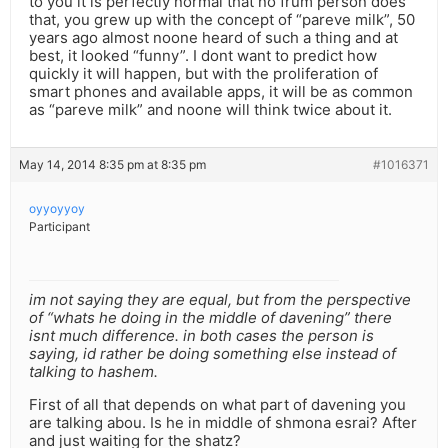
to you it is perfectly normal that no frum person does
that, you grew up with the concept of “pareve milk”, 50
years ago almost noone heard of such a thing and at
best, it looked “funny”. I dont want to predict how
quickly it will happen, but with the proliferation of
smart phones and available apps, it will be as common
as “pareve milk” and noone will think twice about it.
May 14, 2014 8:35 pm at 8:35 pm
#1016371
oyyoyyoy
Participant
im not saying they are equal, but from the perspective
of “whats he doing in the middle of davening” there
isnt much difference. in both cases the person is
saying, id rather be doing something else instead of
talking to hashem.
First of all that depends on what part of davening you
are talking abou. Is he in middle of shmona esrai? After
and just waiting for the shatz?