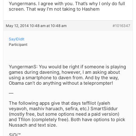
Yungermans. I agree with you. That’s why I only do full
screen. That way I’m not taking to Hashem
May 12, 2014 10:48 am at 10:48 am
#1016347
SayIDidIt
Participant
YungermanS: You would be right if someone is playing
games during davening, however, I am asking about
using a smartphone to daven from. And by the way,
Obama can’t do anything without a teleprompter!
—
The following apps give that days teffilot (yaleh
veyavoh, mashiv haruach, sefira, etc.) SmartSiddur
(mostly free, but some options need a paid version)
and Tfilon (completely free). Both have options to pick
Nussach and text size.
SiDi™