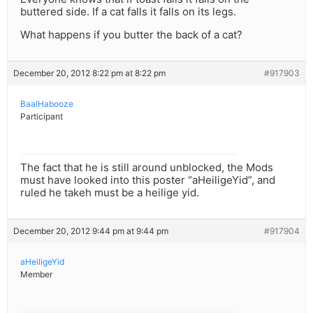
buttered side. If a cat falls it falls on its legs.
What happens if you butter the back of a cat?
December 20, 2012 8:22 pm at 8:22 pm
#917903
BaalHabooze
Participant
The fact that he is still around unblocked, the Mods
must have looked into this poster “aHeiligeYid”, and
ruled he takeh must be a heilige yid.
December 20, 2012 9:44 pm at 9:44 pm
#917904
aHeiligeYid
Member