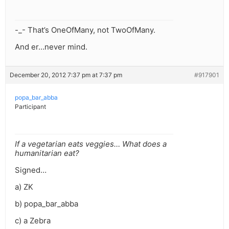
-_- That’s OneOfMany, not TwoOfMany.
And er…never mind.
December 20, 2012 7:37 pm at 7:37 pm
#917901
popa_bar_abba
Participant
If a vegetarian eats veggies… What does a
humanitarian eat?
Signed…
a) ZK
b) popa_bar_abba
c) a Zebra