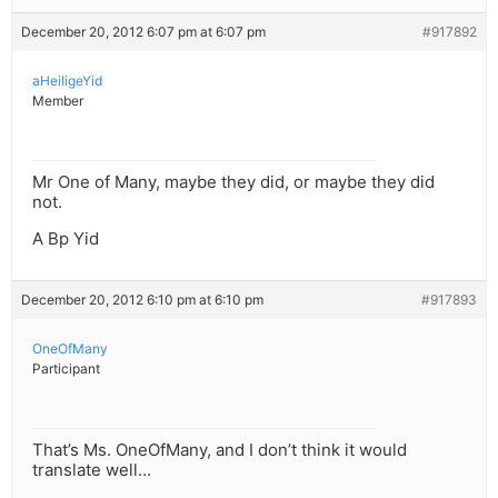
December 20, 2012 6:07 pm at 6:07 pm
#917892
aHeiligeYid
Member
Mr One of Many, maybe they did, or maybe they did
not.
A Bp Yid
December 20, 2012 6:10 pm at 6:10 pm
#917893
OneOfMany
Participant
That’s Ms. OneOfMany, and I don’t think it would
translate well…