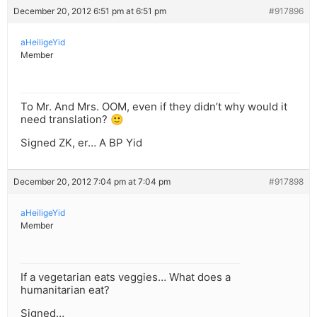
December 20, 2012 6:51 pm at 6:51 pm
#917896
aHeiligeYid
Member
To Mr. And Mrs. OOM, even if they didn’t why would it
need translation? 🙂
Signed ZK, er… A BP Yid
December 20, 2012 7:04 pm at 7:04 pm
#917898
aHeiligeYid
Member
If a vegetarian eats veggies… What does a
humanitarian eat?
Signed…