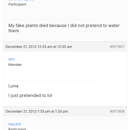
Participant
My fake plants died because I did not pretend to water
them
December 21, 2012 12:35 am at 12:35 am
#917907
WIY
Member
Luna
I just pretended to lol
December 21, 2012 1:35 pm at 1:35 pm
#917908
HaLeiVi
Participant