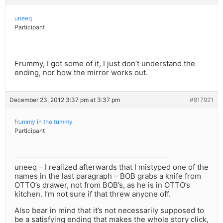
uneeq
Participant
Frummy, I got some of it, I just don’t understand the
ending, nor how the mirror works out.
December 23, 2012 3:37 pm at 3:37 pm
#917921
frummy in the tummy
Participant
uneeq – I realized afterwards that I mistyped one of the
names in the last paragraph – BOB grabs a knife from
OTTO’s drawer, not from BOB’s, as he is in OTTO’s
kitchen. I’m not sure if that threw anyone off.
Also bear in mind that it’s not necessarily supposed to
be a satisfying ending that makes the whole story click,