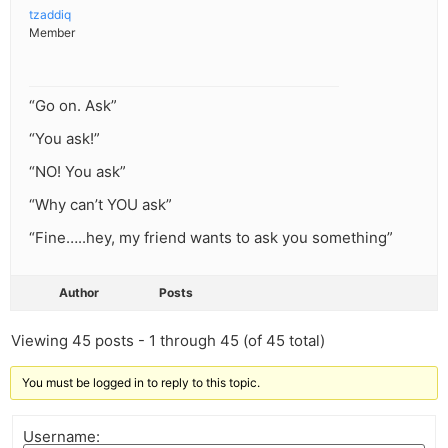
tzaddiq
Member
“Go on. Ask”
“You ask!”
“NO! You ask”
“Why can’t YOU ask”
“Fine…..hey, my friend wants to ask you something”
Author
Posts
Viewing 45 posts - 1 through 45 (of 45 total)
You must be logged in to reply to this topic.
Username: