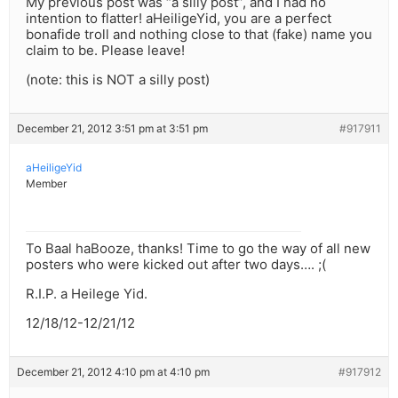
My previous post was “a silly post”, and I had no
intention to flatter! aHeiligeYid, you are a perfect
bonafide troll and nothing close to that (fake) name you
claim to be. Please leave!
(note: this is NOT a silly post)
December 21, 2012 3:51 pm at 3:51 pm
#917911
aHeiligeYid
Member
To Baal haBooze, thanks! Time to go the way of all new
posters who were kicked out after two days…. ;(
R.I.P. a Heilege Yid.
12/18/12-12/21/12
December 21, 2012 4:10 pm at 4:10 pm
#917912