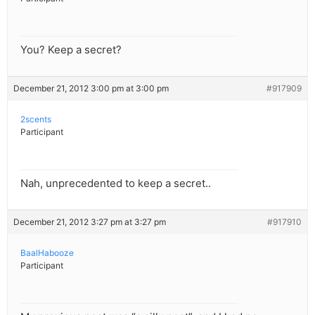
You? Keep a secret?
December 21, 2012 3:00 pm at 3:00 pm
#917909
2scents
Participant
Nah, unprecedented to keep a secret..
December 21, 2012 3:27 pm at 3:27 pm
#917910
BaalHabooze
Participant