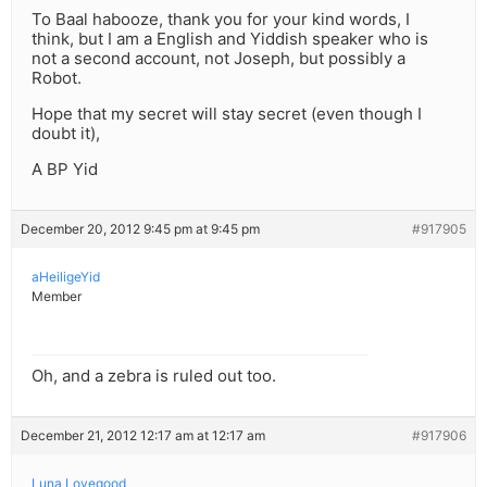
To Baal habooze, thank you for your kind words, I
think, but I am a English and Yiddish speaker who is
not a second account, not Joseph, but possibly a
Robot.
Hope that my secret will stay secret (even though I
doubt it),
A BP Yid
December 20, 2012 9:45 pm at 9:45 pm
#917905
aHeiligeYid
Member
Oh, and a zebra is ruled out too.
December 21, 2012 12:17 am at 12:17 am
#917906
Luna Lovegood