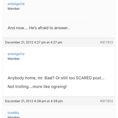
aHeiligeYid
Member
And now…. He’s afraid to answer..
December 21, 2012 4:27 pm at 4:27 pm
#917913
aHeiligeYid
Member
Anybody home, mr. Baal? Or still too SCARED post…
Not trolling….more like ogreing!
December 21, 2012 4:38 pm at 4:38 pm
#917914
tzaddiq
Member