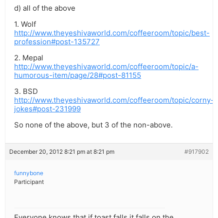
d) all of the above
1. Wolf
http://www.theyeshivaworld.com/coffeeroom/topic/best-
profession#post-135727
2. Mepal
http://www.theyeshivaworld.com/coffeeroom/topic/a-
humorous-item/page/28#post-81155
3. BSD
http://www.theyeshivaworld.com/coffeeroom/topic/corny-
jokes#post-231999
So none of the above, but 3 of the non-above.
December 20, 2012 8:21 pm at 8:21 pm
#917902
funnybone
Participant
Everyone knows that if toast falls it falls on the