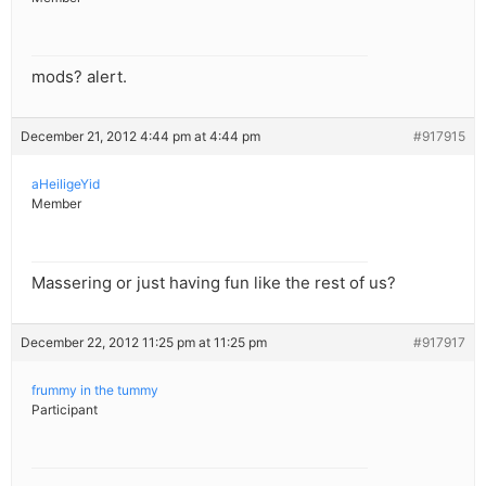
mods? alert.
December 21, 2012 4:44 pm at 4:44 pm
#917915
aHeiligeYid
Member
Massering or just having fun like the rest of us?
December 22, 2012 11:25 pm at 11:25 pm
#917917
frummy in the tummy
Participant