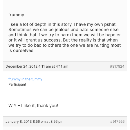
frummy
I see a lot of depth in this story. I have my own pshat.
Sometimes we can be jealous and hate someone else
and think that if we try to harm them we will be hapoier
or it will grant us success. But the reality is that when
we try to do bad to others the one we are hurting most
is ourselves.
December 24, 2012 4:11 am at 4:11 am
#917924
frummy in the tummy
Participant
WIY – I like it; thank you!
January 8, 2013 8:56 pm at 8:56 pm
#917926