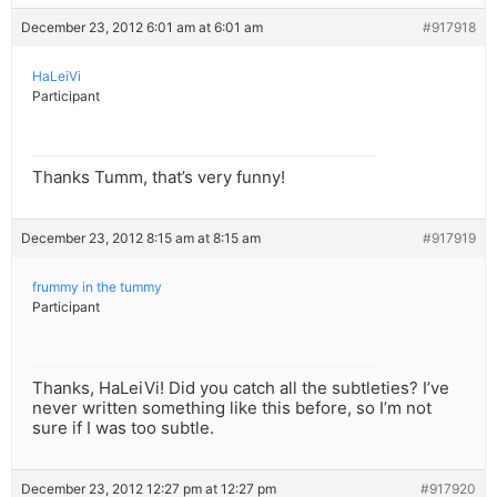
December 23, 2012 6:01 am at 6:01 am
#917918
HaLeiVi
Participant
Thanks Tumm, that’s very funny!
December 23, 2012 8:15 am at 8:15 am
#917919
frummy in the tummy
Participant
Thanks, HaLeiVi! Did you catch all the subtleties? I’ve
never written something like this before, so I’m not
sure if I was too subtle.
December 23, 2012 12:27 pm at 12:27 pm
#917920