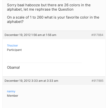
Sorry baal habooze but there are 26 colors in the
alphabet, let me rephrase the Question
On a scale of 1 to 260 what is your favorite color in the
alphabet?
December 19, 2012 1:56 am at 1:56 am
#917884
1hocker
Participant
Obama!
December 19, 2012 3:33 am at 3:33 am
#917885
nanny
Member