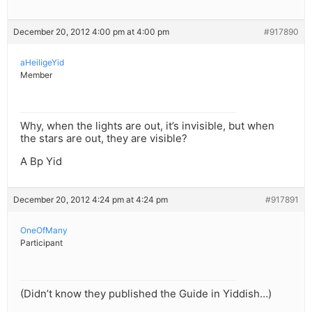
December 20, 2012 4:00 pm at 4:00 pm
#917890
aHeiligeYid
Member
Why, when the lights are out, it’s invisible, but when
the stars are out, they are visible?
A Bp Yid
December 20, 2012 4:24 pm at 4:24 pm
#917891
OneOfMany
Participant
(Didn’t know they published the Guide in Yiddish…)