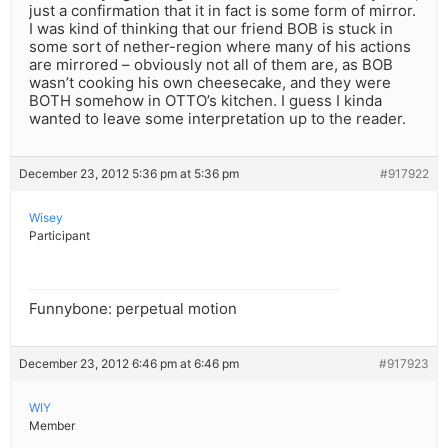
just a confirmation that it in fact is some form of mirror.
I was kind of thinking that our friend BOB is stuck in
some sort of nether-region where many of his actions
are mirrored – obviously not all of them are, as BOB
wasn’t cooking his own cheesecake, and they were
BOTH somehow in OTTO’s kitchen. I guess I kinda
wanted to leave some interpretation up to the reader.
December 23, 2012 5:36 pm at 5:36 pm
#917922
Wisey
Participant
Funnybone: perpetual motion
December 23, 2012 6:46 pm at 6:46 pm
#917923
WIY
Member