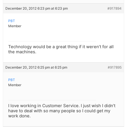
December 20, 2012 6:23 pm at 6:23 pm
#917894
PBT
Member
Technology would be a great thing if it weren’t for all
the machines.
December 20, 2012 6:25 pm at 6:25 pm
#917895
PBT
Member
I love working in Customer Service. I just wish I didn’t
have to deal with so many people so I could get my
work done.