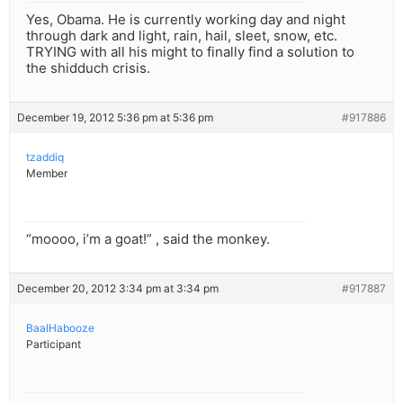
Yes, Obama. He is currently working day and night
through dark and light, rain, hail, sleet, snow, etc.
TRYING with all his might to finally find a solution to
the shidduch crisis.
December 19, 2012 5:36 pm at 5:36 pm
#917886
tzaddiq
Member
“moooo, i’m a goat!” , said the monkey.
December 20, 2012 3:34 pm at 3:34 pm
#917887
BaalHabooze
Participant