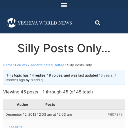
Silly Posts Only…
Home
›
Forums
›
Decaffeinated Coffee
›
Silly Posts Only…
This topic has 44 replies, 19 voices, and was last updated
13 years, 7
months ago
by
tzaddiq
.
Viewing 45 posts - 1 through 45 (of 45 total)
Author
Posts
December 12, 2012 12:03 am at 12:03 am
#607375
ZeesKite