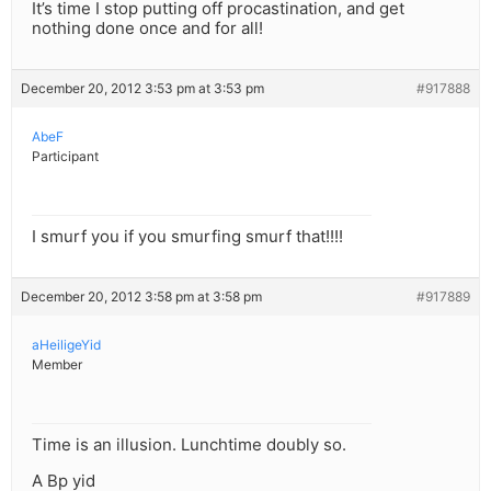
It’s time I stop putting off procastination, and get
nothing done once and for all!
December 20, 2012 3:53 pm at 3:53 pm
#917888
AbeF
Participant
I smurf you if you smurfing smurf that!!!!
December 20, 2012 3:58 pm at 3:58 pm
#917889
aHeiligeYid
Member
Time is an illusion. Lunchtime doubly so.
A Bp yid