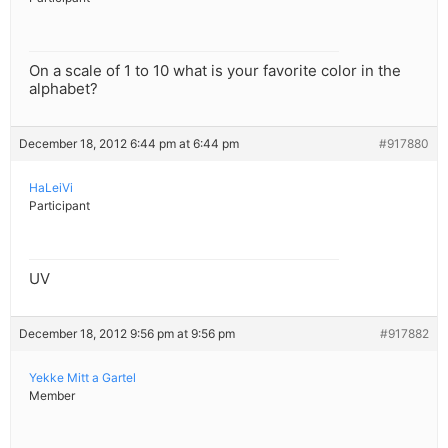
On a scale of 1 to 10 what is your favorite color in the
alphabet?
December 18, 2012 6:44 pm at 6:44 pm
#917880
HaLeiVi
Participant
UV
December 18, 2012 9:56 pm at 9:56 pm
#917882
Yekke Mitt a Gartel
Member