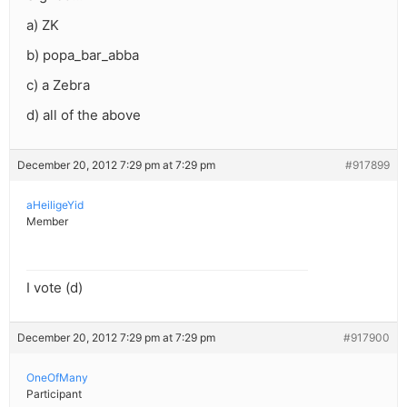
a) ZK
b) popa_bar_abba
c) a Zebra
d) all of the above
December 20, 2012 7:29 pm at 7:29 pm
#917899
aHeiligeYid
Member
I vote (d)
December 20, 2012 7:29 pm at 7:29 pm
#917900
OneOfMany
Participant