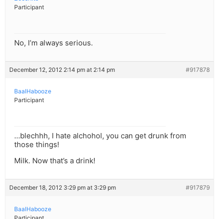
Participant
No, I’m always serious.
December 12, 2012 2:14 pm at 2:14 pm
#917878
BaalHabooze
Participant
…blechhh, I hate alchohol, you can get drunk from
those things!
Milk. Now that’s a drink!
December 18, 2012 3:29 pm at 3:29 pm
#917879
BaalHabooze
Participant