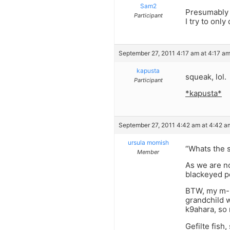
Sam2
Presumably 
Participant
I try to onl
September 27, 2011 4:17 am at 4:17 a
kapusta
squeak, lol.
Participant
*kapusta*
September 27, 2011 4:42 am at 4:42 a
ursula momish
“Whats the s
Member
As we are no
blackeyed p
BTW, my m-i-
grandchild w
k9ahara, so 
Gefilte fish