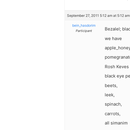
September 27, 2011 5:12 am at 5:12 am
bein_hasdorim
Bezalel; bla
Participant
we have
apple_honey
pomegranat
Rosh Keves 
black eye p
beets,
leek,
spinach,
carrots,
all simanim