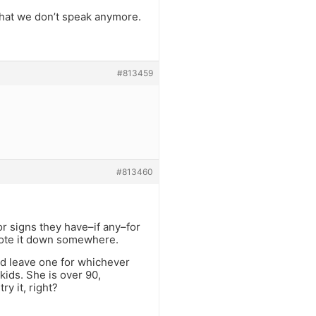
that we don’t speak anymore.
.
#813459
#813460
r signs they have–if any–for
rote it down somewhere.
ld leave one for whichever
kids. She is over 90,
y it, right?