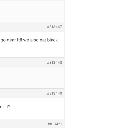
#813447
o near it!! we also eat black
#813448
#813449
or it?
#813451