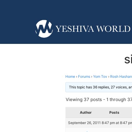
s
Home
›
Forums
›
Yom Tov
›
Rosh Hasha
This topic has 36 replies, 27 voices, 
Viewing 37 posts - 1 through 37 
Author
Posts
September 26, 2011 8:47 pm at 8:47 p