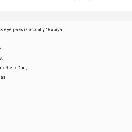
ck eye peas is actually “Rubiya”
,
e,
or Rosh Dag,
eas,