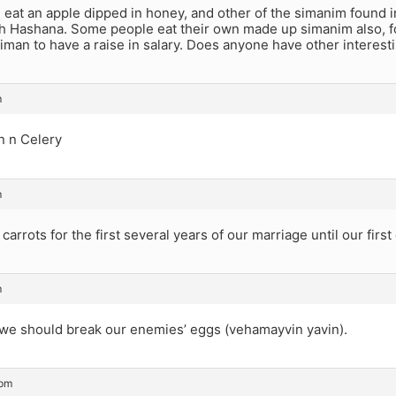
eat an apple dipped in honey, and other of the simanim found in
sh Hashana. Some people eat their own made up simanim also, f
siman to have a raise in salary. Does anyone have other interes
m
in n Celery
m
carrots for the first several years of our marriage until our first
m
 we should break our enemies’ eggs (vehamayvin yavin).
 pm