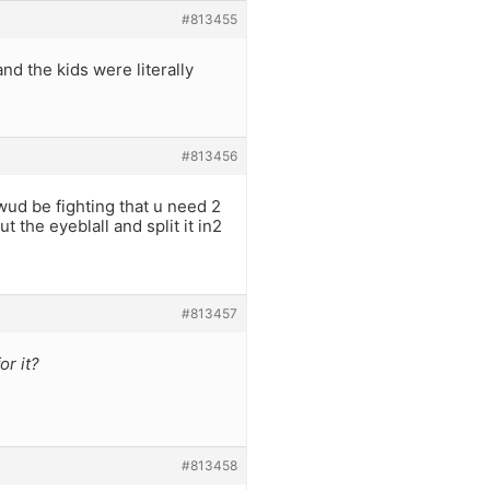
#813455
nd the kids were literally
#813456
d be fighting that u need 2
t the eyeblall and split it in2
#813457
or it?
#813458