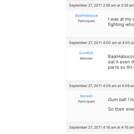
September 27, 2011 2:56 am at 2:56 a
BaalHabooze
I was at my 
Participant
fighting who
September 27, 2011 4:00 am at 4:00 
GumBall
BaalHabooze
Member
eat it even 
parts so tht
September 27, 2011 4:09 am at 4:09 a
bezalel
Gum ball I h
Participant
So their ene
September 27, 2011 4:16 am at 4:16 a