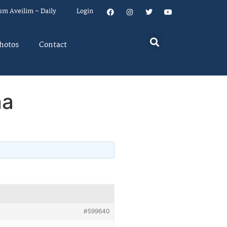
um Aveilim – Daily
Login
hotos
Contact
na
#599640