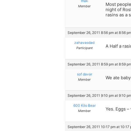
mak
Most people 
Member
night of Ro
rasins as a 
September 26, 2011 8:56 pm at 8:56 p
zahavasdad
A Half a ras
Participant
September 26, 2011 8:59 pm at 8:59 p
sof davar
We ate baby 
Member
September 26, 2011 9:10 pm at 9:10 p
600 Kilo Bear
Yes. Eggs –
Member
September 26, 2011 10:17 pm at 10:17