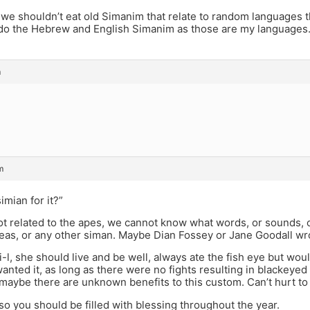
we shouldn’t eat old Simanim that relate to random languages 
y do the Hebrew and English Simanim as those are my languages
m
m
imian for it?”
t related to the apes, we cannot know what words, or sounds, o
eas, or any other siman. Maybe Dian Fossey or Jane Goodall w
l, she should live and be well, always ate the fish eye but wou
anted it, as long as there were no fights resulting in blackeyed 
maybe there are unknown benefits to this custom. Can’t hurt to tr
, so you should be filled with blessing throughout the year.