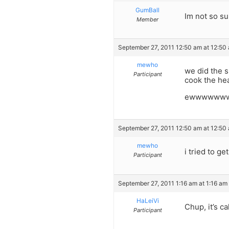
GumBall
Im not so s
Member
September 27, 2011 12:50 am at 12:50
mewho
we did the s
Participant
cook the he
ewwwwww
September 27, 2011 12:50 am at 12:50
mewho
i tried to g
Participant
September 27, 2011 1:16 am at 1:16 am
HaLeiVi
Chup, it’s c
Participant