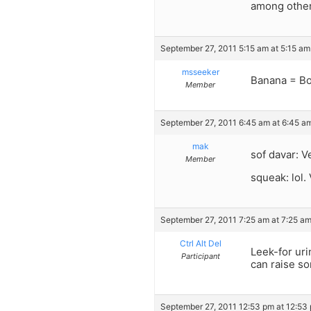
among other
September 27, 2011 5:15 am at 5:15 am
msseeker
Banana = Bo
Member
September 27, 2011 6:45 am at 6:45 a
mak
sof davar: V
Member
squeak: lol.
September 27, 2011 7:25 am at 7:25 a
Ctrl Alt Del
Leek-for uri
Participant
can raise s
September 27, 2011 12:53 pm at 12:53