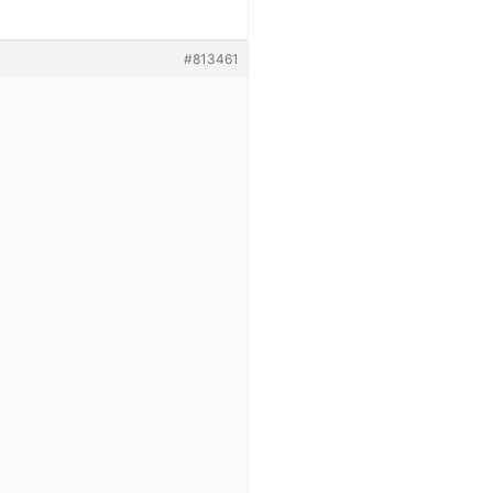
#813461