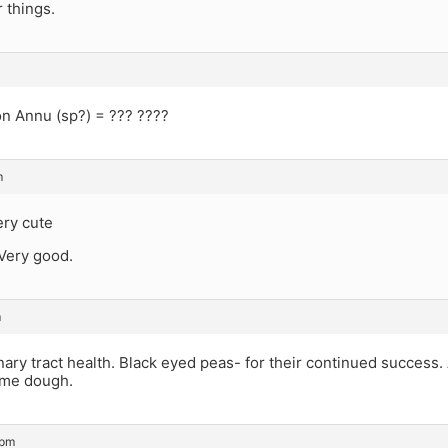
 things.
n Annu (sp?) = ??? ????
m
ery cute
 Very good.
m
nary tract health. Black eyed peas- for their continued success. 
ome dough.
 pm