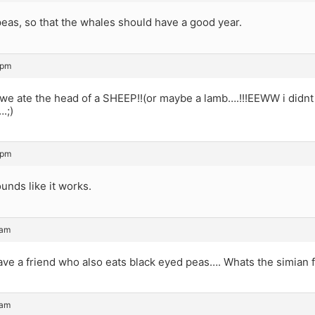
peas, so that the whales should have a good year.
 pm
we ate the head of a SHEEP!!(or maybe a lamb….!!!EEWW i didnt g
.;)
 pm
nds like it works.
 am
ave a friend who also eats black eyed peas…. Whats the simian f
 am