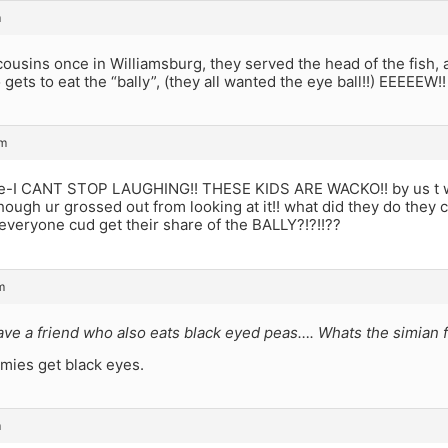
m
cousins once in Williamsburg, they served the head of the fish, a
 gets to eat the “bally”, (they all wanted the eye ball!!) EEEEEW!!
am
-I CANT STOP LAUGHING!! THESE KIDS ARE WACKO!! by us t wu
though ur grossed out from looking at it!! what did they do they cu
 everyone cud get their share of the BALLY?!?!!??
m
ave a friend who also eats black eyed peas…. Whats the simian f
mies get black eyes.
m