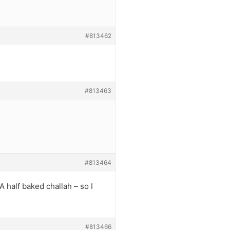
#813462
#813463
#813464
A half baked challah – so I
#813466