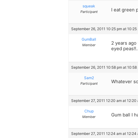
squeak
I eat green 
Participant
September 26, 2011 10:25 pm at 10:25
GumBall
2 years ago 
Member
eyed peas!!…
September 26, 2011 10:58 pm at 10:58
Sam2
Whatever sou
Participant
September 27, 2011 12:20 am at 12:20
Chup
Gum ball I h
Member
September 27, 2011 12:24 am at 12:24