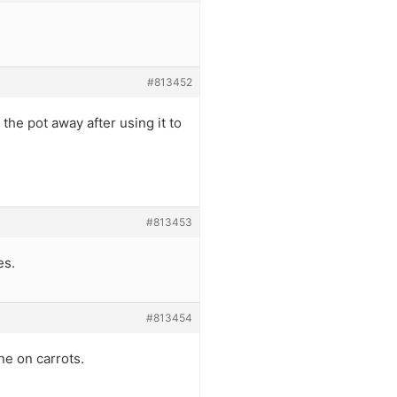
#813452
the pot away after using it to
#813453
es.
#813454
ne on carrots.