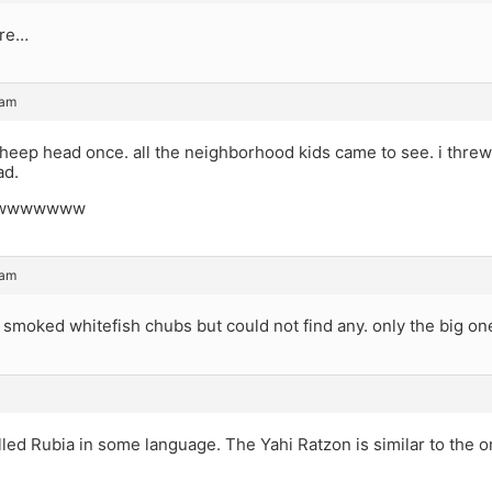
ure…
 am
heep head once. all the neighborhood kids came to see. i threw 
ad.
wwwwwww
 am
et smoked whitefish chubs but could not find any. only the big on
alled Rubia in some language. The Yahi Ratzon is similar to the o