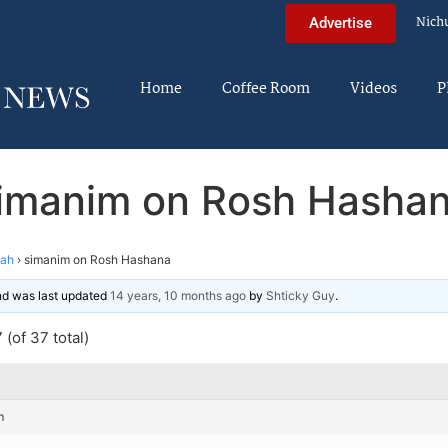
Nich
Advertise
Home
Coffee Room
Videos
P
imanim on Rosh Hasha
nah
›
simanim on Rosh Hashana
and was last updated
14 years, 10 months ago
by
Shticky Guy
.
(of 37 total)
m