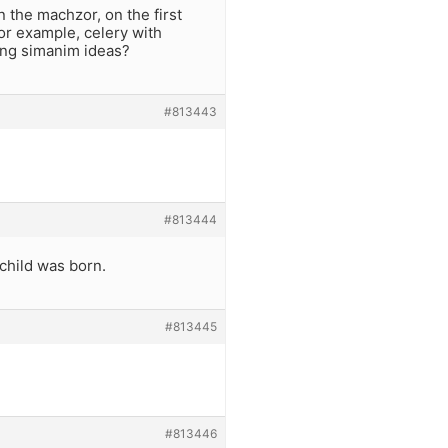
 the machzor, on the first
or example, celery with
ting simanim ideas?
#813443
#813444
 child was born.
#813445
#813446