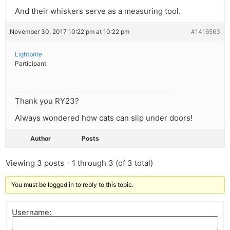
And their whiskers serve as a measuring tool.
November 30, 2017 10:22 pm at 10:22 pm
#1416563
Lightbrite
Participant
Thank you RY23?
Always wondered how cats can slip under doors!
Author
Posts
Viewing 3 posts - 1 through 3 (of 3 total)
You must be logged in to reply to this topic.
Username: