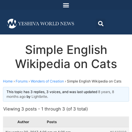
Simple English
Wikipedia on Cats
Home
›
Forums
›
Wonders of Creation
›
Simple English Wikipedia on Cats
This topic has 3 replies, 3 voices, and was last updated
8 years, 8
months ago
by
Lightbrite
.
Viewing 3 posts - 1 through 3 (of 3 total)
Author
Posts