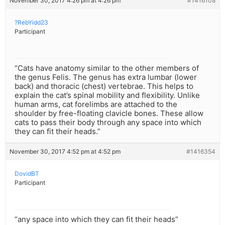
November 30, 2017 4:26 pm at 4:26 pm
#1416108
?RebYidd23
Participant
“Cats have anatomy similar to the other members of
the genus Felis. The genus has extra lumbar (lower
back) and thoracic (chest) vertebrae. This helps to
explain the cat’s spinal mobility and flexibility. Unlike
human arms, cat forelimbs are attached to the
shoulder by free-floating clavicle bones. These allow
cats to pass their body through any space into which
they can fit their heads.”
November 30, 2017 4:52 pm at 4:52 pm
#1416354
DovidBT
Participant
“any space into which they can fit their heads”