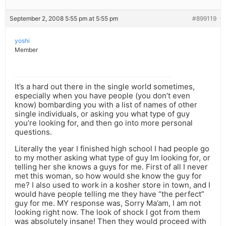
September 2, 2008 5:55 pm at 5:55 pm
#899119
yoshi
Member
It’s a hard out there in the single world sometimes,
especially when you have people (you don’t even
know) bombarding you with a list of names of other
single individuals, or asking you what type of guy
you’re looking for, and then go into more personal
questions.
Literally the year I finished high school I had people go
to my mother asking what type of guy Im looking for, or
telling her she knows a guys for me. First of all I never
met this woman, so how would she know the guy for
me? I also used to work in a kosher store in town, and I
would have people telling me they have “the perfect”
guy for me. MY response was, Sorry Ma’am, I am not
looking right now. The look of shock I got from them
was absolutely insane! Then they would proceed with