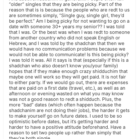
“older” singles that they are being picky. Part of the
reason that is is because the people who are redt to us
are sometimes simply, “Single guy, single girl, they’d
be perfect.” Am I being picky for not wanting to go on a
date with someone 30+ years my senior?? I was told
that I was. Or the best was when I was redt to someone
from another country who did not speak English or
Hebrew, and I was told by the shadchan that then we
would have no communication problems because we
would not be able to communicate! Is this being picky?
I was told it was. All it says is that (especially if this is a
shadchan who also doesn’t know you/your family)
hopes that if they make enough crazy shidduchim that
maybe one will work so they will get paid. It is not fair
to either party. If we would go out, there are expenses
that are paid on a first date (travel, etc.), as well as an
afternoon or evening wasted on what you may know
was not a good reason to redt a shidduch. Plus, the
more “bad” dates (which often happen because the
shadchanim are not doing their jobs), the harder it gets
to make yourself go on future dates. I used to be so
optimistic before dates, but it’s getting harder and
harder to have a positive attitude beforehand. Have a
reason to set two people up rather than simply that
they’re both single.