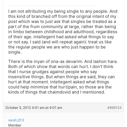
I am not attributing my being single to any people. And
this kind of branched off from the original intent of my
post which was to just ask that singles be treated as a
part of the frum community at large, rather than being
in limbo between childhood and adulthood, regardless
of their age. intellegent had asked what things to say
or not say. I said (and will repeat again): treat us like
the regular people we are who just happen to be
single.
There is the inyan of ona-as devarim. And lashon hara.
Both of which show that words can hurt. I don’t think
that I nurse grudges against people who say
insensitive things. But when things are said, they can
hurt at that moment. intellegent asked what things
could help minimize that hurt/pain, so those are the
kinds of things that chaimdovid and I mentioned.
October 3, 2012 4:01 am at 4:01 am
#899124
sarah_613
Member