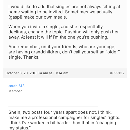
I would like to add that singles are not always sitting at
home waiting to be invited. Sometimes we actually
(gasp!) make our own meals.
When you invite a single, and she respectfully
declines, change the topic. Pushing will only push her
away. At least it will if I’m the one you’re pushing.
And remember, until your friends, who are your age,
are having grandchildren, don’t call yourself an “older”
single. Thanks.
October 3, 2012 10:34 am at 10:34 am
#899132
sarah_613
Member
Shein, two posts four years apart does not, I think,
make me a professional campaigner for singles’ rights.
I think I’ve worked a bit harder than that in “changing
my status.”