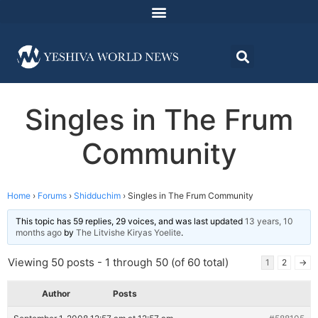
Singles in The Frum
Community
Home
›
Forums
›
Shidduchim
›
Singles in The Frum Community
This topic has 59 replies, 29 voices, and was last updated
13 years, 10
months ago
by
The Litvishe Kiryas Yoelite
.
Viewing 50 posts - 1 through 50 (of 60 total)
1
2
→
Author
Posts