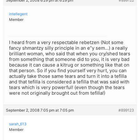
September 2, 2008 6:29 pm at 6:29 pm
#899122
intellegent
Member
I heard from a very respectable rebetzen (Not some
fancy shmantzy silly principle in an e”y sem…) a really
brilliant woman, who said that when you cry/shed tears
from something that someone did to you, it is very bad
because it can cause a kitrug or something like that on
that person. So if you find yourself very hurt, you can
actually take those same tears and turn it into a tefilla
and that tefilla is considered a tefilla that was said with
tears which is very powerful! (even though the tears
were not originally brought out from tefilla!)
September 2, 2008 7:05 pm at 7:05 pm
#899123
sarah_613
Member