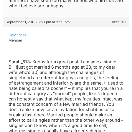
married. I have seen too many friends who did that and
who I believe are unhappy.
September 1, 2008 3:50 pm at 3:50 pm
#899107
HaMagnat
Member
Sarah_613: Kudos for a great post. I am an ex-single
B’H(just got married 6 months ago at 28, to my dear
wife who’s 30) and although the challenges of
singlehood are diferent for guys and girls, the feeling
of estrangement and inferiority are the same. (I used to
hate being called “a bocher” – it implies that you’re in a
different category as “normal” people, like “a leper”). I
can honestly say that what kept my faculties intact was
the constant concern of a few married friends. You
don’t realize how far an invitation for shabbos or to
break a fast goes. Married people should make an
effort to call singles rather than the other way around –
singles don’t know when it’s a good time to call,
whereas singles usually have a freer schedule.