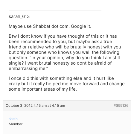
sarah_613
Maybe use Shabbat dot com. Google it.
Btw I dont know if you have thought of this or it has
been recommended to you, but maybe ask a true
friend or relative who will be brutally honest with you
but only someone who knows you well the following
question. “In your opinion, why do you think I am still
single? I want brutal honesty so dont be afraid of
embarrassing me.”
I once did this with something else and it hurt like
crazy but it really helped me move forward and change
some important areas of my life.
October 3, 2012 4:15 am at 4:15 am
#899126
shein
Member