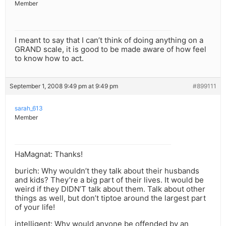
Member
I meant to say that I can’t think of doing anything on a
GRAND scale, it is good to be made aware of how feel
to know how to act.
September 1, 2008 9:49 pm at 9:49 pm
#899111
sarah_613
Member
HaMagnat: Thanks!
burich: Why wouldn’t they talk about their husbands
and kids? They’re a big part of their lives. It would be
weird if they DIDN’T talk about them. Talk about other
things as well, but don’t tiptoe around the largest part
of your life!
intelligent: Why would anyone be offended by an