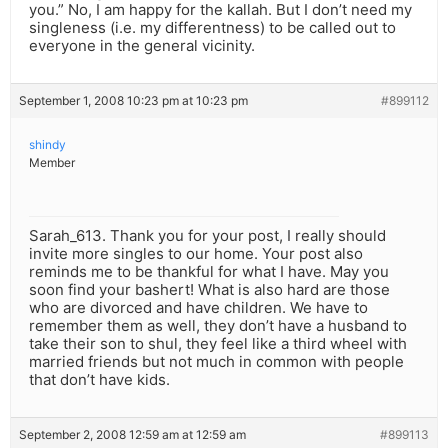
you.” No, I am happy for the kallah. But I don’t need my
singleness (i.e. my differentness) to be called out to
everyone in the general vicinity.
September 1, 2008 10:23 pm at 10:23 pm
#899112
shindy
Member
Sarah_613. Thank you for your post, I really should
invite more singles to our home. Your post also
reminds me to be thankful for what I have. May you
soon find your bashert! What is also hard are those
who are divorced and have children. We have to
remember them as well, they don’t have a husband to
take their son to shul, they feel like a third wheel with
married friends but not much in common with people
that don’t have kids.
September 2, 2008 12:59 am at 12:59 am
#899113