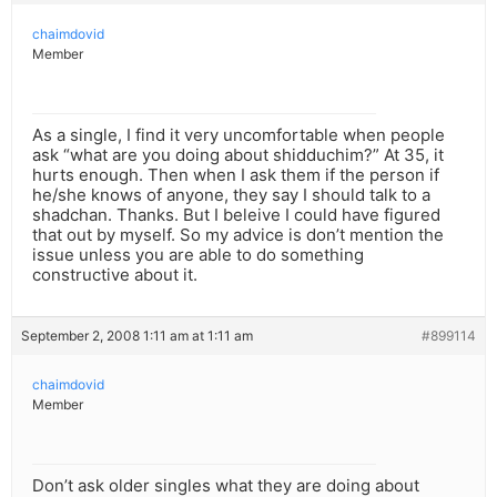
chaimdovid
Member
As a single, I find it very uncomfortable when people
ask “what are you doing about shidduchim?” At 35, it
hurts enough. Then when I ask them if the person if
he/she knows of anyone, they say I should talk to a
shadchan. Thanks. But I beleive I could have figured
that out by myself. So my advice is don’t mention the
issue unless you are able to do something
constructive about it.
September 2, 2008 1:11 am at 1:11 am
#899114
chaimdovid
Member
Don’t ask older singles what they are doing about