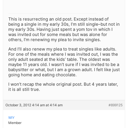
This is resurrecting an old post. Except instead of
being a single in my early 30s, I’m still single–but not in
my early 30s. Having just spent a yom tov in which I
was invited out for some meals but was alone for
others, I’m renewing my plea to invite singles.
And I’ll also renew my plea to treat singles like adults.
For one of the meals where I was invited out, I was the
only adult seated at the kids’ table. The oldest was
maybe 11 years old. I wasn’t sure if I was invited to be a
babysitter or what, but I am a grown adult. I felt like just
going home and eating chocolate.
I won’t recap the whole original post. But 4 years later,
it is all still true.
October 3, 2012 4:14 am at 4:14 am
#899125
WIY
Member