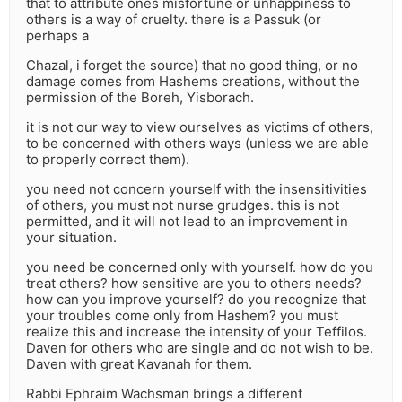
that to attribute ones misfortune or unhappiness to
others is a way of cruelty. there is a Passuk (or
perhaps a
Chazal, i forget the source) that no good thing, or no
damage comes from Hashems creations, without the
permission of the Boreh, Yisborach.
it is not our way to view ourselves as victims of others,
to be concerned with others ways (unless we are able
to properly correct them).
you need not concern yourself with the insensitivities
of others, you must not nurse grudges. this is not
permitted, and it will not lead to an improvement in
your situation.
you need be concerned only with yourself. how do you
treat others? how sensitive are you to others needs?
how can you improve yourself? do you recognize that
your troubles come only from Hashem? you must
realize this and increase the intensity of your Teffilos.
Daven for others who are single and do not wish to be.
Daven with great Kavanah for them.
Rabbi Ephraim Wachsman brings a different