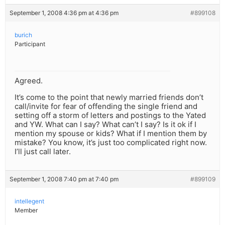
September 1, 2008 4:36 pm at 4:36 pm
#899108
burich
Participant
Agreed.
It’s come to the point that newly married friends don’t
call/invite for fear of offending the single friend and
setting off a storm of letters and postings to the Yated
and YW. What can I say? What can’t I say? Is it ok if I
mention my spouse or kids? What if I mention them by
mistake? You know, it’s just too complicated right now.
I’ll just call later.
September 1, 2008 7:40 pm at 7:40 pm
#899109
intellegent
Member