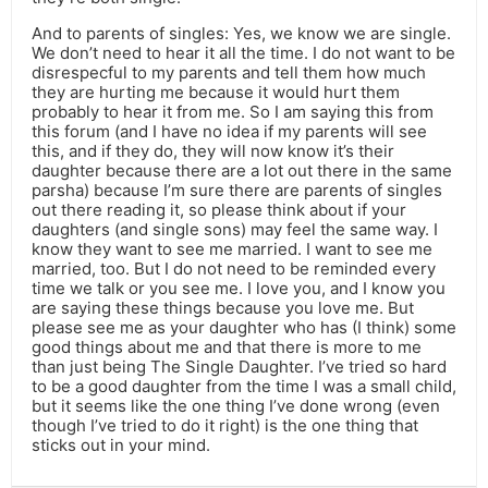
And to parents of singles: Yes, we know we are single.
We don’t need to hear it all the time. I do not want to be
disrespecful to my parents and tell them how much
they are hurting me because it would hurt them
probably to hear it from me. So I am saying this from
this forum (and I have no idea if my parents will see
this, and if they do, they will now know it’s their
daughter because there are a lot out there in the same
parsha) because I’m sure there are parents of singles
out there reading it, so please think about if your
daughters (and single sons) may feel the same way. I
know they want to see me married. I want to see me
married, too. But I do not need to be reminded every
time we talk or you see me. I love you, and I know you
are saying these things because you love me. But
please see me as your daughter who has (I think) some
good things about me and that there is more to me
than just being The Single Daughter. I’ve tried so hard
to be a good daughter from the time I was a small child,
but it seems like the one thing I’ve done wrong (even
though I’ve tried to do it right) is the one thing that
sticks out in your mind.