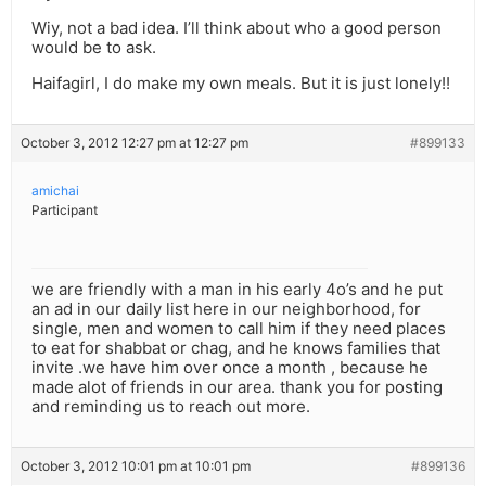
Wiy, not a bad idea. I’ll think about who a good person
would be to ask.
Haifagirl, I do make my own meals. But it is just lonely!!
October 3, 2012 12:27 pm at 12:27 pm
#899133
amichai
Participant
we are friendly with a man in his early 4o’s and he put
an ad in our daily list here in our neighborhood, for
single, men and women to call him if they need places
to eat for shabbat or chag, and he knows families that
invite .we have him over once a month , because he
made alot of friends in our area. thank you for posting
and reminding us to reach out more.
October 3, 2012 10:01 pm at 10:01 pm
#899136