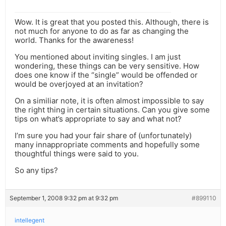
Wow. It is great that you posted this. Although, there is
not much for anyone to do as far as changing the
world. Thanks for the awareness!
You mentioned about inviting singles. I am just
wondering, these things can be very sensitive. How
does one know if the “single” would be offended or
would be overjoyed at an invitation?
On a similiar note, it is often almost impossible to say
the right thing in certain situations. Can you give some
tips on what’s appropriate to say and what not?
I’m sure you had your fair share of (unfortunately)
many innappropriate comments and hopefully some
thoughtful things were said to you.
So any tips?
September 1, 2008 9:32 pm at 9:32 pm
#899110
intellegent