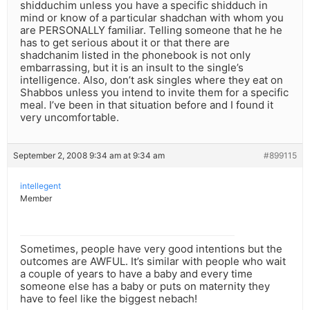
shidduchim unless you have a specific shidduch in
mind or know of a particular shadchan with whom you
are PERSONALLY familiar. Telling someone that he he
has to get serious about it or that there are
shadchanim listed in the phonebook is not only
embarrassing, but it is an insult to the single’s
intelligence. Also, don’t ask singles where they eat on
Shabbos unless you intend to invite them for a specific
meal. I’ve been in that situation before and I found it
very uncomfortable.
September 2, 2008 9:34 am at 9:34 am
#899115
intellegent
Member
Sometimes, people have very good intentions but the
outcomes are AWFUL. It’s similar with people who wait
a couple of years to have a baby and every time
someone else has a baby or puts on maternity they
have to feel like the biggest nebach!