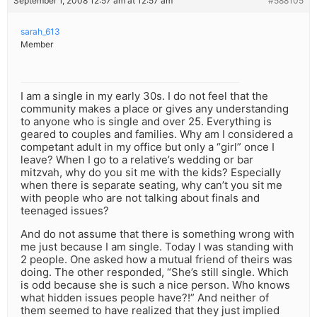
September 1, 2008 12:57 am at 12:57 am
#588105
sarah_613
Member
I am a single in my early 30s. I do not feel that the
community makes a place or gives any understanding
to anyone who is single and over 25. Everything is
geared to couples and families. Why am I considered a
competant adult in my office but only a “girl” once I
leave? When I go to a relative’s wedding or bar
mitzvah, why do you sit me with the kids? Especially
when there is separate seating, why can’t you sit me
with people who are not talking about finals and
teenaged issues?
And do not assume that there is something wrong with
me just because I am single. Today I was standing with
2 people. One asked how a mutual friend of theirs was
doing. The other responded, “She’s still single. Which
is odd because she is such a nice person. Who knows
what hidden issues people have?!” And neither of
them seemed to have realized that they just implied