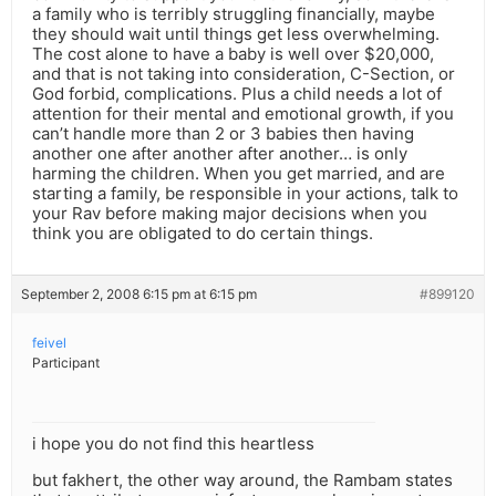
a family who is terribly struggling financially, maybe
they should wait until things get less overwhelming.
The cost alone to have a baby is well over $20,000,
and that is not taking into consideration, C-Section, or
God forbid, complications. Plus a child needs a lot of
attention for their mental and emotional growth, if you
can’t handle more than 2 or 3 babies then having
another one after another after another… is only
harming the children. When you get married, and are
starting a family, be responsible in your actions, talk to
your Rav before making major decisions when you
think you are obligated to do certain things.
September 2, 2008 6:15 pm at 6:15 pm
#899120
feivel
Participant
i hope you do not find this heartless
but fakhert, the other way around, the Rambam states