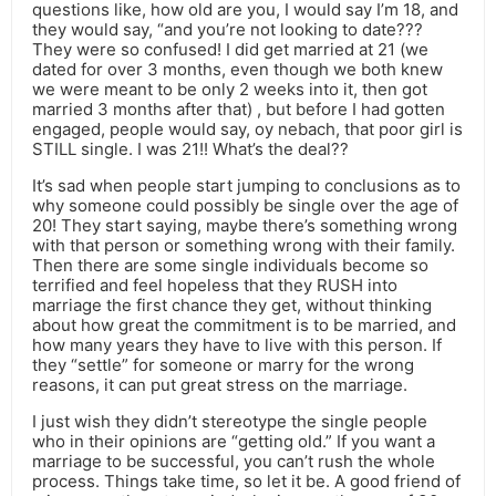
questions like, how old are you, I would say I’m 18, and
they would say, “and you’re not looking to date???
They were so confused! I did get married at 21 (we
dated for over 3 months, even though we both knew
we were meant to be only 2 weeks into it, then got
married 3 months after that) , but before I had gotten
engaged, people would say, oy nebach, that poor girl is
STILL single. I was 21!! What’s the deal??
It’s sad when people start jumping to conclusions as to
why someone could possibly be single over the age of
20! They start saying, maybe there’s something wrong
with that person or something wrong with their family.
Then there are some single individuals become so
terrified and feel hopeless that they RUSH into
marriage the first chance they get, without thinking
about how great the commitment is to be married, and
how many years they have to live with this person. If
they “settle” for someone or marry for the wrong
reasons, it can put great stress on the marriage.
I just wish they didn’t stereotype the single people
who in their opinions are “getting old.” If you want a
marriage to be successful, you can’t rush the whole
process. Things take time, so let it be. A good friend of