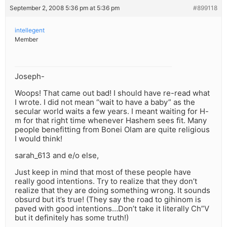
September 2, 2008 5:36 pm at 5:36 pm
#899118
intellegent
Member
Joseph-
Woops! That came out bad! I should have re-read what
I wrote. I did not mean “wait to have a baby” as the
secular world waits a few years. I meant waiting for H-
m for that right time whenever Hashem sees fit. Many
people benefitting from Bonei Olam are quite religious
I would think!
sarah_613 and e/o else,
Just keep in mind that most of these people have
really good intentions. Try to realize that they don’t
realize that they are doing something wrong. It sounds
obsurd but it’s true! (They say the road to gihinom is
paved with good intentions…Don’t take it literally Ch”V
but it definitely has some truth!)