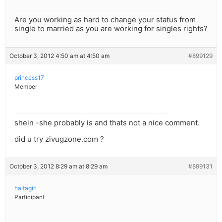
Are you working as hard to change your status from
single to married as you are working for singles rights?
October 3, 2012 4:50 am at 4:50 am
#899129
princess17
Member
shein -she probably is and thats not a nice comment.
did u try zivugzone.com ?
October 3, 2012 8:29 am at 8:29 am
#899131
haifagirl
Participant