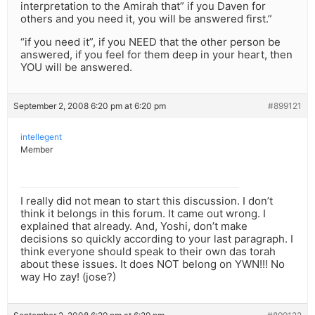
interpretation to the Amirah that” if you Daven for
others and you need it, you will be answered first.”
“if you need it”, if you NEED that the other person be
answered, if you feel for them deep in your heart, then
YOU will be answered.
September 2, 2008 6:20 pm at 6:20 pm
#899121
intellegent
Member
I really did not mean to start this discussion. I don’t
think it belongs in this forum. It came out wrong. I
explained that already. And, Yoshi, don’t make
decisions so quickly according to your last paragraph. I
think everyone should speak to their own das torah
about these issues. It does NOT belong on YWN!!! No
way Ho zay! (jose?)