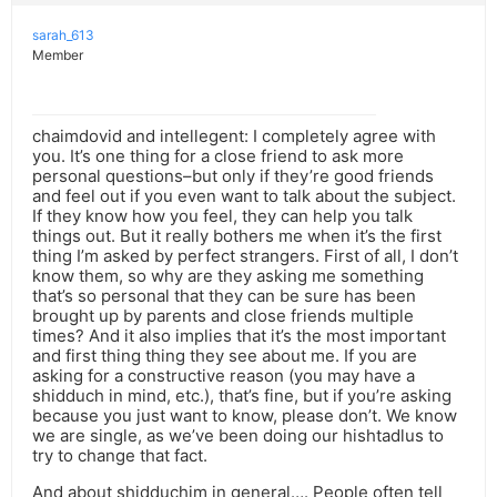
sarah_613
Member
chaimdovid and intellegent: I completely agree with
you. It’s one thing for a close friend to ask more
personal questions–but only if they’re good friends
and feel out if you even want to talk about the subject.
If they know how you feel, they can help you talk
things out. But it really bothers me when it’s the first
thing I’m asked by perfect strangers. First of all, I don’t
know them, so why are they asking me something
that’s so personal that they can be sure has been
brought up by parents and close friends multiple
times? And it also implies that it’s the most important
and first thing thing they see about me. If you are
asking for a constructive reason (you may have a
shidduch in mind, etc.), that’s fine, but if you’re asking
because you just want to know, please don’t. We know
we are single, as we’ve been doing our hishtadlus to
try to change that fact.
And about shidduchim in general…. People often tell