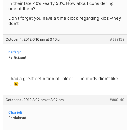
in their late 40’s -early 50’s. How about considering
one of them?
Don’t forget you have a time clock regarding kids -they
don’t!
October 4, 2012 6:16 pm at 6:16 pm
#899139
haifagirl
Participant
I had a great definition of “older.” The mods didn’t like
it. 🙁
October 4, 2012 8:02 pm at 8:02 pm
#899140
ChanieE
Participant