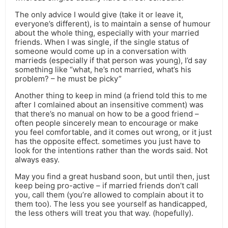
The only advice I would give (take it or leave it,
everyone’s different), is to maintain a sense of humour
about the whole thing, especially with your married
friends. When I was single, if the single status of
someone would come up in a conversation with
marrieds (especially if that person was young), I’d say
something like “what, he’s not married, what’s his
problem? – he must be picky”
Another thing to keep in mind (a friend told this to me
after I comlained about an insensitive comment) was
that there’s no manual on how to be a good friend –
often people sincerely mean to encourage or make
you feel comfortable, and it comes out wrong, or it just
has the opposite effect. sometimes you just have to
look for the intentions rather than the words said. Not
always easy.
May you find a great husband soon, but until then, just
keep being pro-active – if married friends don’t call
you, call them (you’re allowed to complain about it to
them too). The less you see yourself as handicapped,
the less others will treat you that way. (hopefully).