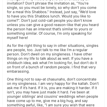
invitation? Don’t phrase the invitation as, “You’re
single, so you must be lonely, so why don’t you come
for a meal this Shabbos.” Instead, just say, “We’d love
to have you this Shabbos lunch. Would you like to
come?”. Don’t just cold-call people you don’t know
unless you can give a good reason–like that you heard
the person has an interest that’s similar to yours or
something similar. Of course, I’m only speaking for
myself here!
As for the right thing to say in other situations, singles
are people, too. Just talk to me like I’m a regular
person. Don’t dwell on my singleness. I have other
things on my life to talk about as well. If you have a
shidduch idea, ask what I’m looking for, but don’t do it
on front of a bunch of random people. I find that very
embarassing.
One thing not to say–at chasunahs, don’t concentrate
on my singleness. I am very happy for the kallah. Don’t
ask me if it’s hard. If it is, you are making it harder. If it
isn’t, you may have just made it hard. I’ve been at
younger siblings’ and cousins’ weddings when people
have come up to me, give me a big hug, and say
something awful, like, “I am sure you wish that were