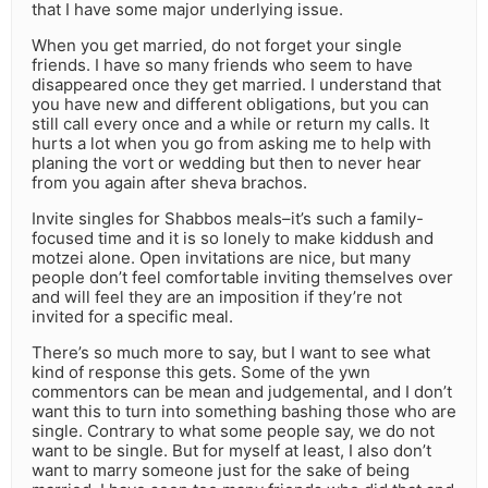
that I have some major underlying issue.
When you get married, do not forget your single
friends. I have so many friends who seem to have
disappeared once they get married. I understand that
you have new and different obligations, but you can
still call every once and a while or return my calls. It
hurts a lot when you go from asking me to help with
planing the vort or wedding but then to never hear
from you again after sheva brachos.
Invite singles for Shabbos meals–it’s such a family-
focused time and it is so lonely to make kiddush and
motzei alone. Open invitations are nice, but many
people don’t feel comfortable inviting themselves over
and will feel they are an imposition if they’re not
invited for a specific meal.
There’s so much more to say, but I want to see what
kind of response this gets. Some of the ywn
commentors can be mean and judgemental, and I don’t
want this to turn into something bashing those who are
single. Contrary to what some people say, we do not
want to be single. But for myself at least, I also don’t
want to marry someone just for the sake of being