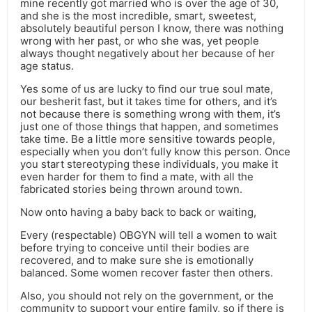
mine recently got married who is over the age of 30,
and she is the most incredible, smart, sweetest,
absolutely beautiful person I know, there was nothing
wrong with her past, or who she was, yet people
always thought negatively about her because of her
age status.
Yes some of us are lucky to find our true soul mate,
our besherit fast, but it takes time for others, and it’s
not because there is something wrong with them, it’s
just one of those things that happen, and sometimes
take time. Be a little more sensitive towards people,
especially when you don’t fully know this person. Once
you start stereotyping these individuals, you make it
even harder for them to find a mate, with all the
fabricated stories being thrown around town.
Now onto having a baby back to back or waiting,
Every (respectable) OBGYN will tell a women to wait
before trying to conceive until their bodies are
recovered, and to make sure she is emotionally
balanced. Some women recover faster then others.
Also, you should not rely on the government, or the
community to support your entire family, so if there is