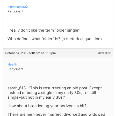
mommamia22
Participant
I really don’t like the term “older single”.
Who defines what “older” is? (a rhetorical question).
October 4, 2012 5:18 pm at 5:18 pm
#899138
Health
Participant
sarah_613 -“This is resurrecting an old post. Except
instead of being a single in my early 30s, I’m still
single–but not in my early 30s.”
How about broadening your horizons a bit?
There are men never married, divorced and widowed