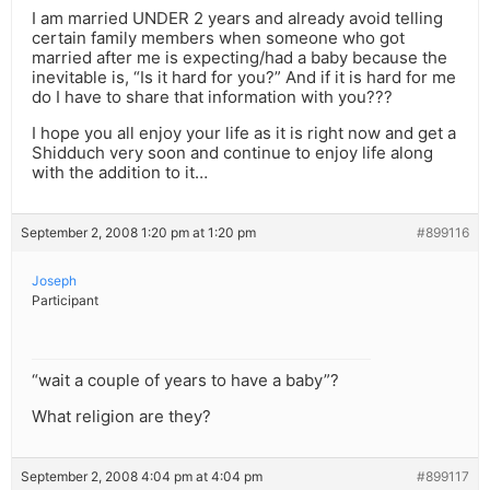
I am married UNDER 2 years and already avoid telling
certain family members when someone who got
married after me is expecting/had a baby because the
inevitable is, “Is it hard for you?” And if it is hard for me
do I have to share that information with you???
I hope you all enjoy your life as it is right now and get a
Shidduch very soon and continue to enjoy life along
with the addition to it…
September 2, 2008 1:20 pm at 1:20 pm
#899116
Joseph
Participant
“wait a couple of years to have a baby”?
What religion are they?
September 2, 2008 4:04 pm at 4:04 pm
#899117