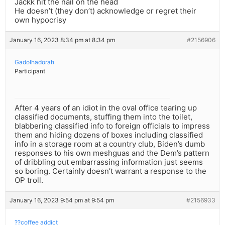
Jackk hit the nail on the head
He doesn’t (they don’t) acknowledge or regret their
own hypocrisy
January 16, 2023 8:34 pm at 8:34 pm
#2156906
Gadolhadorah
Participant
After 4 years of an idiot in the oval office tearing up
classified documents, stuffing them into the toilet,
blabbering classified info to foreign officials to impress
them and hiding dozens of boxes including classified
info in a storage room at a country club, Biden’s dumb
responses to his own meshguas and the Dem’s pattern
of dribbling out embarrassing information just seems
so boring. Certainly doesn’t warrant a response to the
OP troll.
January 16, 2023 9:54 pm at 9:54 pm
#2156933
??coffee addict