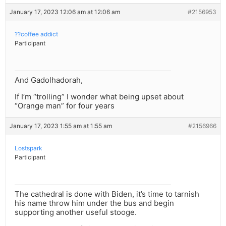
January 17, 2023 12:06 am at 12:06 am
#2156953
??coffee addict
Participant
And Gadolhadorah,
If I’m “trolling” I wonder what being upset about
“Orange man” for four years
January 17, 2023 1:55 am at 1:55 am
#2156966
Lostspark
Participant
The cathedral is done with Biden, it’s time to tarnish
his name throw him under the bus and begin
supporting another useful stooge.