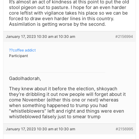
It’s almost an act of kindness at this point to put the old
stool pigeon out to pasture. I hope for an even harder
core leftist with vigilance takes his place so we can be
forced to draw even harder lines in this country.
Assimilation is getting worse by the second.
January 17, 2023 10:30 am at 10:30 am
#2156994
??coffee addict
Participant
Gadolhadorah,
They knew about it before the election, shkoyach
they’re dribbling it out now people will forget about it
come November (either this one or next) whereas
when something happened to trump you had
“whistleblowers” left and right and things were even
whistleblowed falsely just to smear trump
January 17, 2023 10:30 am at 10:30 am
#2156995