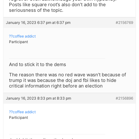
Posts like square root’s also don’t add to the
seriousness of the topic.
January 16, 2023 6:37 pm at 6:37 pm
#2156769
??coffee addict
Participant
And to stick it to the dems
The reason there was no red wave wasn’t because of
trump it was because the doj and fbi likes to hide
critical information right before an election
January 16, 2023 8:33 pm at 8:33 pm
#2156896
??coffee addict
Participant