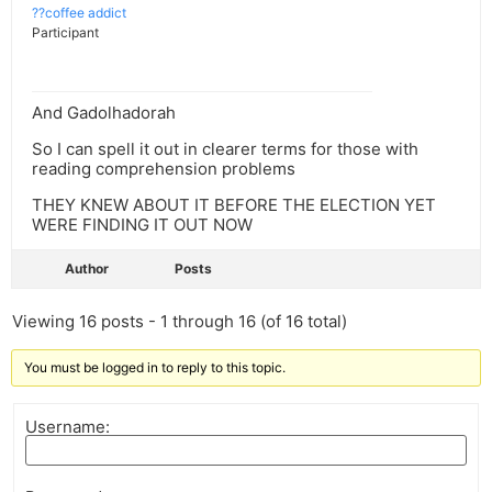
??coffee addict
Participant
And Gadolhadorah
So I can spell it out in clearer terms for those with
reading comprehension problems
THEY KNEW ABOUT IT BEFORE THE ELECTION YET
WERE FINDING IT OUT NOW
Author
Posts
Viewing 16 posts - 1 through 16 (of 16 total)
You must be logged in to reply to this topic.
Username: