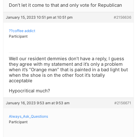
Don’t let it come to that and only vote for Republican
January 15, 2023 10:51 pm at 10:51 pm
#2156636
??coffee addict
Participant
Well our resident demmies don’t have a reply, I guess
they agree with my statement and it’s only a problem
when it’s “Orange man” that is painted in a bad light but
when the shoe is on the other foot it’s totally
acceptable
Hypocritical much?
January 16, 2023 9:53 am at 9:53 am
#2156671
Always_Ask_Questions
Participant