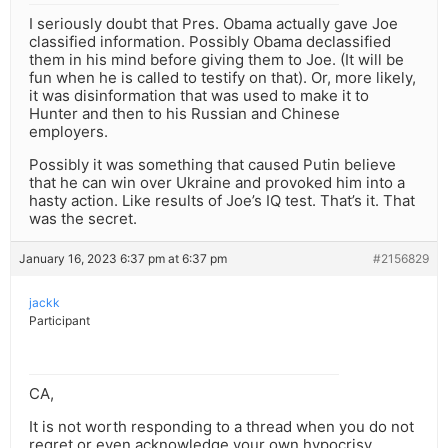
I seriously doubt that Pres. Obama actually gave Joe
classified information. Possibly Obama declassified
them in his mind before giving them to Joe. (It will be
fun when he is called to testify on that). Or, more likely,
it was disinformation that was used to make it to
Hunter and then to his Russian and Chinese
employers.
Possibly it was something that caused Putin believe
that he can win over Ukraine and provoked him into a
hasty action. Like results of Joe’s IQ test. That’s it. That
was the secret.
January 16, 2023 6:37 pm at 6:37 pm
#2156829
jackk
Participant
CA,
It is not worth responding to a thread when you do not
regret or even acknowledge your own hypocrisy.