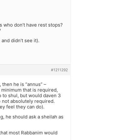
rs who don’t have rest stops?
?
and didn’t see it).
#1211292
, then he is “annus” –
 minimum that is required,
o to shul, but would daven 3
e not absolutely required.
y feel they can do).
g, he should ask a sheilah as
ss that most Rabbanim would