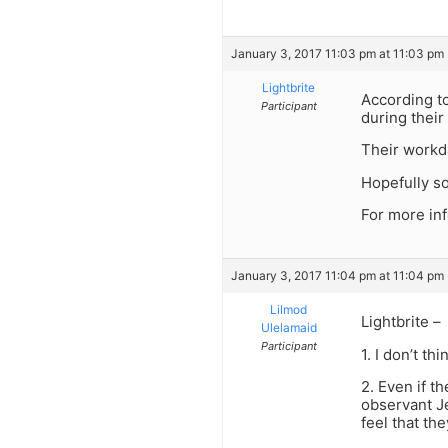
January 3, 2017 11:03 pm at 11:03 pm
Lightbrite
According to
Participant
during their 
Their workda
Hopefully so
For more inf
January 3, 2017 11:04 pm at 11:04 pm
Lilmod
Lightbrite –
Ulelamaid
Participant
1. I don’t t
2. Even if t
observant Je
feel that th