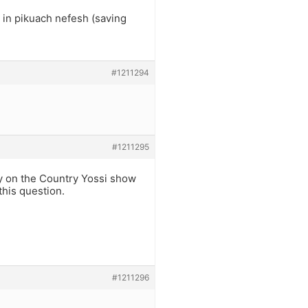
d in pikuach nefesh (saving
#1211294
#1211295
ody on the Country Yossi show
this question.
#1211296