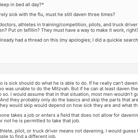
eep in bed all day?*
rely sick with the flu, must he still daven three times?
octors, athletes in training/competition, pilots, and truck drive
n? Put on tefillin? They must have a way to make it work, right
already had a thread on this (my apologies; I did a quickie search 
is sick should do what he is able to do. If he really can’t daven
was unable to do the Mitzvah. But if he can at least daven the
 so. I would assume that in that situation, most men wouldn’t g
 And they probably only do the basics and skip the parts that ar
hey would skip would depend on how sick they are and what the
ne takes a job or enters a field that does not allow for davenin
r not he is permitted to take that job.
athlete, pilot, or truck driver means not davening, I would gue
ple to find a different job.