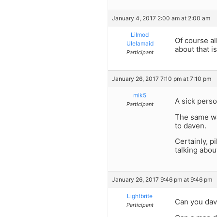
January 4, 2017 2:00 am at 2:00 am
Lilmod
Of course al
Ulelamaid
about that i
Participant
January 26, 2017 7:10 pm at 7:10 pm
mik5
A sick perso
Participant
The same way
to daven.
Certainly, p
talking abou
January 26, 2017 9:46 pm at 9:46 pm
Lightbrite
Can you dav
Participant