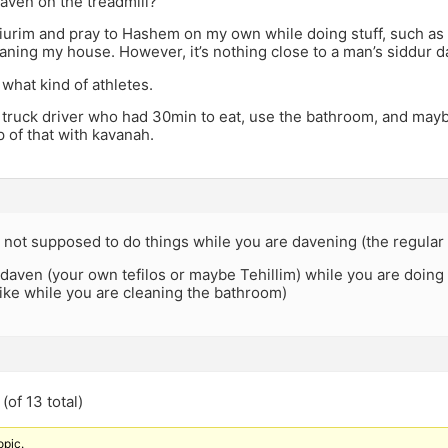
aven on the treadmill?
shiurim and pray to Hashem on my own while doing stuff, such as
aning my house. However, it’s nothing close to a man’s siddur d
 what kind of athletes.
 truck driver who had 30min to eat, use the bathroom, and mayb
 of that with kavanah.
 not supposed to do things while you are davening (the regular 
daven (your own tefilos or maybe Tehillim) while you are doing
ike while you are cleaning the bathroom)
(of 13 total)
opic.