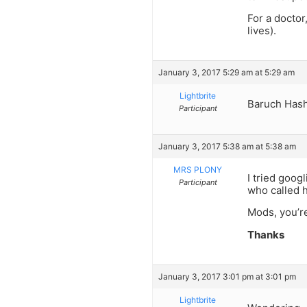
For a doctor
lives).
January 3, 2017 5:29 am at 5:29 am
Lightbrite
Baruch Has
Participant
January 3, 2017 5:38 am at 5:38 am
MRS PLONY
I tried goog
Participant
who called h
Mods, you’r
Thanks
January 3, 2017 3:01 pm at 3:01 pm
Lightbrite