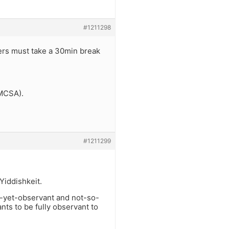
#1211298
vers must take a 30min break
FMCSA).
#1211299
 Yiddishkeit.
t-yet-observant and not-so-
ts to be fully observant to