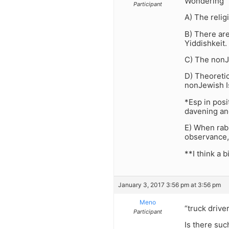
Wondering
Participant
A) The relig
B) There are
Yiddishkeit.
C) The nonJe
D) Theoretic
nonJewish Is
*Esp in posi
davening an
E) When rabb
observance,
**I think a 
January 3, 2017 3:56 pm at 3:56 pm
Meno
“truck drive
Participant
Is there suc