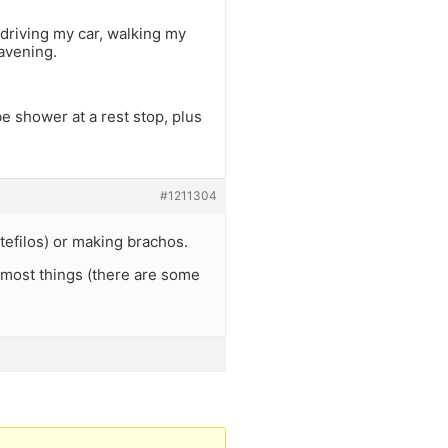
 driving my car, walking my
avening.
e shower at a rest stop, plus
#1211304
tefilos) or making brachos.
 most things (there are some