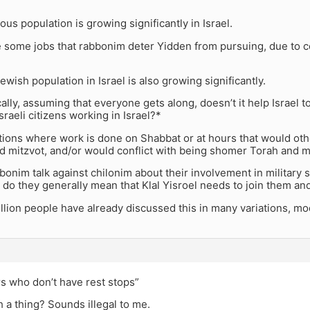
ious population is growing significantly in Israel.
 some jobs that rabbonim deter Yidden from pursuing, due to con
wish population in Israel is also growing significantly.
ally, assuming that everyone gets along, doesn’t it help Israel 
raeli citizens working in Israel?*
tions where work is done on Shabbat or at hours that would oth
d mitzvot, and/or would conflict with being shomer Torah and m
onim talk against chilonim about their involvement in military s
 do they generally mean that Klal Yisroel needs to join them a
billion people have already discussed this in many variations, m
rs who don’t have rest stops”
h a thing? Sounds illegal to me.