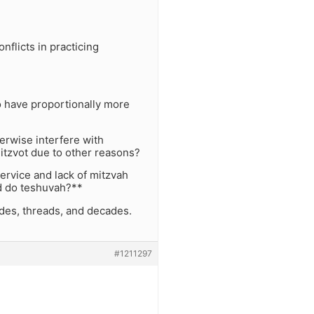
flicts in practicing
to have proportionally more
erwise interfere with
itzvot due to other reasons?
ervice and lack of mitzvah
nd do teshuvah?**
odes, threads, and decades.
#1211297