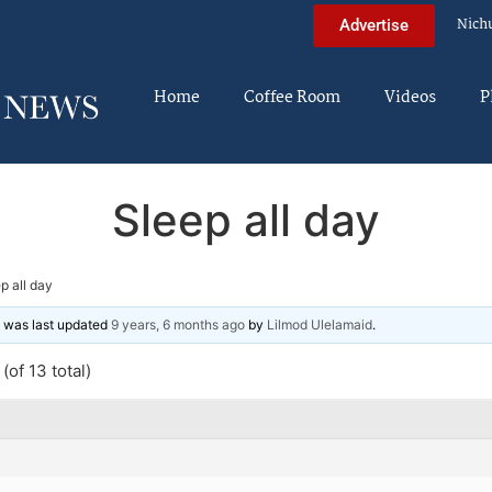
Nich
Advertise
Home
Coffee Room
Videos
P
Sleep all day
p all day
nd was last updated
9 years, 6 months ago
by
Lilmod Ulelamaid
.
(of 13 total)