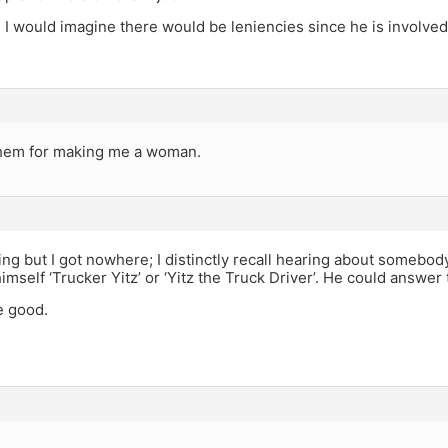
, I would imagine there would be leniencies since he is involve
hem for making me a woman.
ling but I got nowhere; I distinctly recall hearing about someb
imself ‘Trucker Yitz’ or ‘Yitz the Truck Driver’. He could answer 
e good.