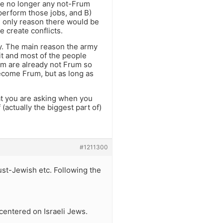
re no longer any not-Frum
 perform those jobs, and B)
e only reason there would be
e create conflicts.
rmy. The main reason the army
it and most of the people
nim are already not Frum so
become Frum, but as long as
hat you are asking when you
(actually the biggest part of)
#1211300
ust-Jewish etc. Following the
 centered on Israeli Jews.