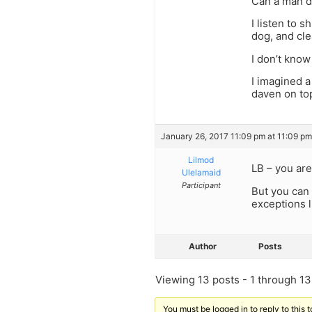
Can a man d
I listen to 
dog, and cle
I don’t know
I imagined a
daven on top
January 26, 2017 11:09 pm at 11:09 pm
Lilmod
LB – you are
Ulelamaid
Participant
But you can 
exceptions l
Author
Posts
Viewing 13 posts - 1 through 13 
You must be logged in to reply to this t