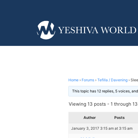
Home
›
Forums
›
Tefilla / Davening
›
Slee
This topic has 12 replies, 5 voices, a
Viewing 13 posts - 1 through 13 
Author
Posts
January 3, 2017 3:15 am at 3:15 am