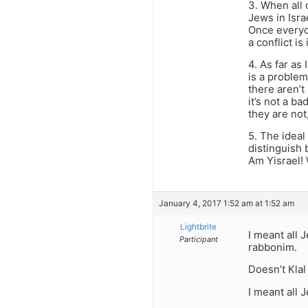
3. When all
Jews in Isra
Once everyo
a conflict i
4. As far as
is a problem
there aren’t
it’s not a b
they are not
5. The ideal
distinguish 
Am Yisrael!
January 4, 2017 1:52 am at 1:52 am
Lightbrite
I meant all 
Participant
rabbonim.
Doesn’t Klal
I meant all 