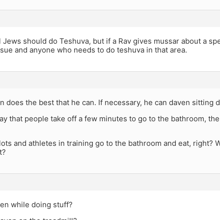
l Jews should do Teshuva, but if a Rav gives mussar about a spec
ssue and anyone who needs to do teshuva in that area.
n does the best that he can. If necessary, he can daven sitting 
 that people take off a few minutes to go to the bathroom, the p
ilots and athletes in training go to the bathroom and eat, right? 
t?
en while doing stuff?