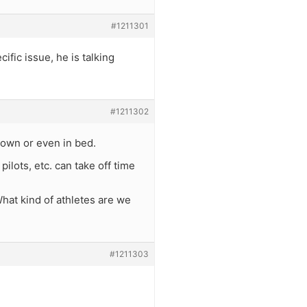
#1211301
ific issue, he is talking
#1211302
down or even in bed.
ilots, etc. can take off time
What kind of athletes are we
#1211303