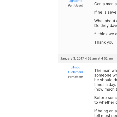
Lightbrite
Can a man sl
Participant
If he is seve
What about d
Do they dave
*I think we 
Thank you
January 3, 2017 4:52 am at 4:52 am
Lilmod
The man who 
Ulelamaid
someone who 
Participant
he should do
times a day.
(how much t
Before someo
to whether o
If being an 
tell most peo