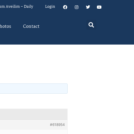
um Aveilim – Daily
Login
hotos
Contact
#618954