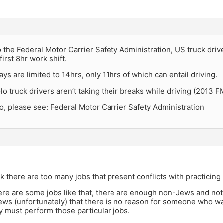
 the Federal Motor Carrier Safety Administration, US truck dri
first 8hr work shift.
ys are limited to 14hrs, only 11hrs of which can entail driving.
lo truck drivers aren’t taking their breaks while driving (2013 
o, please see: Federal Motor Carrier Safety Administration
hink there are too many jobs that present conflicts with practicing
here are some jobs like that, there are enough non-Jews and no
ws (unfortunately) that there is no reason for someone who wan
ey must perform those particular jobs.