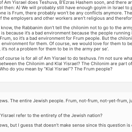
 of Am Yisrael does Teshuva, B’Ezras Hashem soon, and there a
el then: A) We will probably still have enough goyim in Israel to
ne is Frum, there probably won’t be any conflicts anymore. Th
s if the employers and other workers aren’t religious and therefor
 I know, the Rabbanim don’t tell the chilonim not to go to the a
 is because it’s a bad environment because the people running 
 Frum, so it’s a bad environment for Frum people. But the chilo
ad environment for them. Of course, we would love for them to 
, it’s not a problem for them to be in the army per se’.
 of course is for all of Am Yisrael to do teshuva. I’m not sure w
between the Chilonim and Klal Yisrael? The Chilonim are part of 
 Who do you mean by “Klal Yisrael”? The Frum people?
Jews. The entire Jewish people. Frum, not-frum, not-yet-frum, j
 Yisrael refer to the entirety of the Jewish nation?
Jews, but I guess that doesn’t make sense since this question is