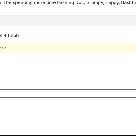
 will be spending more time bashing Doc, Grumpy, Happy, Bashfu
f 4 total)
opic.