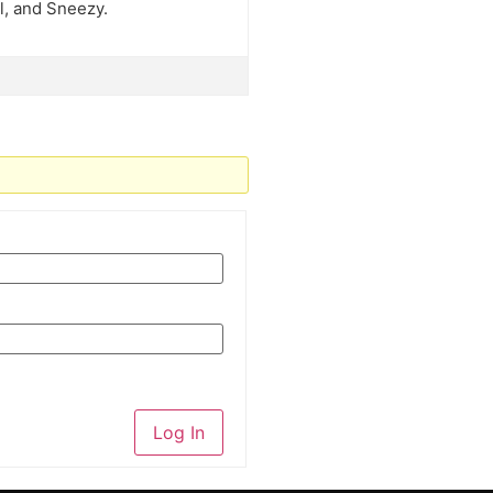
l, and Sneezy.
Log In