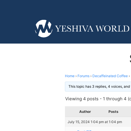
Home
›
Forums
›
Decaffeinated Coffee
›
This topic has 3 replies, 4 voices, an
Viewing 4 posts - 1 through 4 (o
Author
Posts
July 15, 2024 1:04 pm at 1:04 pm