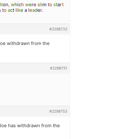
t
i
o
n
,
w
h
i
c
h
w
e
r
e
s
l
i
m
t
o
s
t
a
r
t
s
t
o
a
c
t
l
i
k
e
a
l
e
a
d
e
r
.
#2298732
Joe withdrawn from the
#2298751
#2298753
 Joe has withdrawn from the