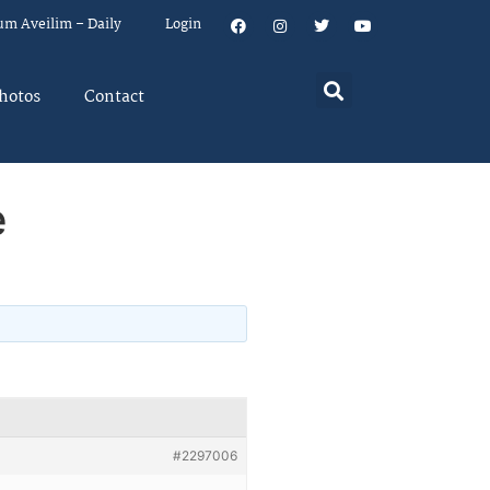
um Aveilim – Daily
Login
hotos
Contact
e
#2297006