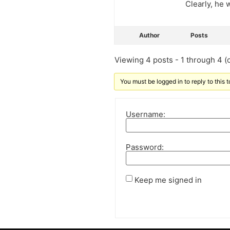
Clearly, he
Author
Posts
Viewing 4 posts - 1 through 4 (o
You must be logged in to reply to this t
Username:
Password:
Keep me signed in