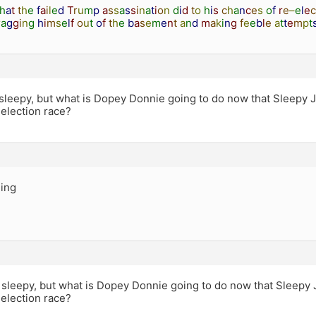
h
a
t
t
h
e
f
a
i
l
e
d
T
r
u
m
p
a
s
s
a
s
s
i
n
a
t
i
o
n
d
i
d
t
o
h
i
s
c
h
a
n
c
e
s
o
f
r
e
–
e
l
e
c
r
a
g
g
i
n
g
h
i
m
s
e
l
f
o
u
t
o
f
t
h
e
b
a
s
e
m
e
n
t
a
n
d
m
a
k
i
n
g
f
e
e
b
l
e
a
t
t
e
m
p
t
sleepy, but what is Dopey Donnie going to do now that Sleepy 
 election race?
ing
 sleepy, but what is Dopey Donnie going to do now that Sleepy
 election race?