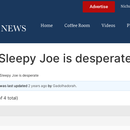
Nich
Advertise
Home
Coffee Room
Videos
P
Sleepy Joe is desperat
Sleepy Joe is desperate
d was last updated
2 years ago
by
Gadolhadorah
.
f 4 total)