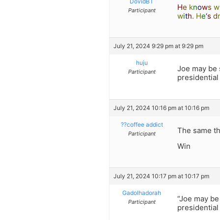
DovidBT
H
e
k
n
o
w
s
w
Participant
w
i
t
h
.
H
e
‘
s
d
July 21, 2024 9:29 pm at 9:29 pm
huju
Joe may be 
Participant
presidential
July 21, 2024 10:16 pm at 10:16 pm
??coffee addict
The same th
Participant
Win
July 21, 2024 10:17 pm at 10:17 pm
Gadolhadorah
“Joe may be
Participant
presidential