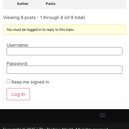
Author
Posts
Viewing 8 posts - 1 through 8 (of 8 total)
You must be logged in to reply to this topic.
Username:
Password:
Keep me signed in
Log In