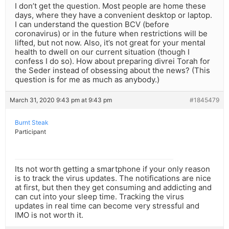
I don’t get the question. Most people are home these
days, where they have a convenient desktop or laptop.
I can understand the question BCV (before
coronavirus) or in the future when restrictions will be
lifted, but not now. Also, it’s not great for your mental
health to dwell on our current situation (though I
confess I do so). How about preparing divrei Torah for
the Seder instead of obsessing about the news? (This
question is for me as much as anybody.)
March 31, 2020 9:43 pm at 9:43 pm
#1845479
Burnt Steak
Participant
Its not worth getting a smartphone if your only reason
is to track the virus updates. The notifications are nice
at first, but then they get consuming and addicting and
can cut into your sleep time. Tracking the virus
updates in real time can become very stressful and
IMO is not worth it.