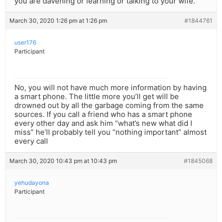
you are davening or learning or talking to your wife.
March 30, 2020 1:26 pm at 1:26 pm
#1844761
user176
Participant
No, you will not have much more information by having
a smart phone. The little more you’ll get will be
drowned out by all the garbage coming from the same
sources. If you call a friend who has a smart phone
every other day and ask him “what’s new what did I
miss” he’ll probably tell you “nothing important” almost
every call
March 30, 2020 10:43 pm at 10:43 pm
#1845068
yehudayona
Participant