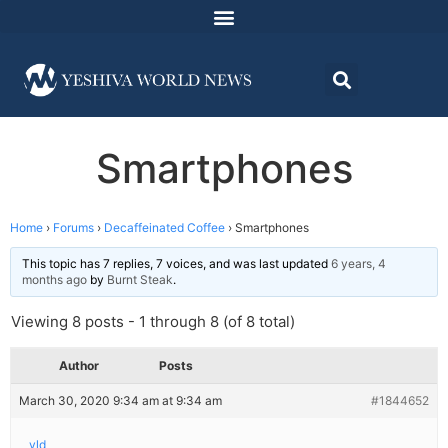
Smartphones
Home
›
Forums
›
Decaffeinated Coffee
›
Smartphones
This topic has 7 replies, 7 voices, and was last updated
6 years, 4
months ago
by
Burnt Steak
.
Viewing 8 posts - 1 through 8 (of 8 total)
Author
Posts
March 30, 2020 9:34 am at 9:34 am
#1844652
yld