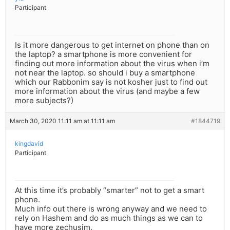
Participant
Is it more dangerous to get internet on phone than on
the laptop? a smartphone is more convenient for
finding out more information about the virus when i’m
not near the laptop. so should i buy a smartphone
which our Rabbonim say is not kosher just to find out
more information about the virus (and maybe a few
more subjects?)
March 30, 2020 11:11 am at 11:11 am
#1844719
kingdavid
Participant
At this time it’s probably “smarter” not to get a smart
phone.
Much info out there is wrong anyway and we need to
rely on Hashem and do as much things as we can to
have more zechusim.