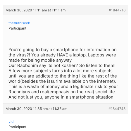
March 30, 2020 11:11 am at 11:11 am
#1844716
thetruthiseek
Participant
You’re going to buy a smartphone for information on
the virus?! You already HAVE a laptop. Laptops were
made for being mobile anyway.
Our Rabbonim say its not kosher? So listen to them!
A few more subjects turns into a lot more subjects
until you are addicted to the thing like the rest of the
world(besides the issurim available on the internet).
This is a waste of money and a legitimate risk to your
Ruchniyus and real(emphasis on the real) social life.
And not just you, anyone in a smartphone situation.
March 30, 2020 11:35 am at 11:35 am
#1844748
yld
Participant