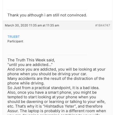
Thank you although i am still not convinced.
March 30, 2020 11:35 am at 11:35 am
#1844747
TRUEBT
Participant
The Truth This Week said,
“until you are addicted…”
And once you are addicted, you will be looking at your
phone when you should be driving your car.
Many accidents are the result of the distraction of the
phone while driving.
So Just from a practical standpoint, it is a bad idea.
Also, once you have a smart phone, you might be
tempted to start looking at your phone when you
should be davening or learning or talking to your wife,
etc. That’s why it is “Hishtadlus Yeter”, and therefore
Assur. The laptop is probably in a different room when