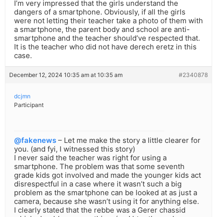
I’m very impressed that the girls understand the
dangers of a smartphone. Obviously, if all the girls
were not letting their teacher take a photo of them with
a smartphone, the parent body and school are anti-
smartphone and the teacher should’ve respected that.
It is the teacher who did not have derech eretz in this
case.
December 12, 2024 10:35 am at 10:35 am
#2340878
dcjmn
Participant
@fakenews
– Let me make the story a little clearer for
you. (and fyi, I witnessed this story)
I never said the teacher was right for using a
smartphone. The problem was that some seventh
grade kids got involved and made the younger kids act
disrespectful in a case where it wasn’t such a big
problem as the smartphone can be looked at as just a
camera, because she wasn’t using it for anything else.
I clearly stated that the rebbe was a Gerer chassid