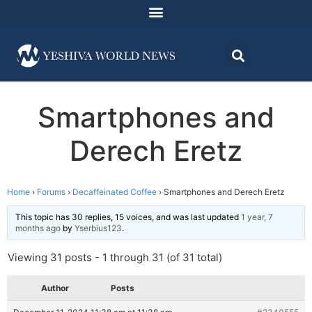
Smartphones and
Derech Eretz
Home
›
Forums
›
Decaffeinated Coffee
›
Smartphones and Derech Eretz
This topic has 30 replies, 15 voices, and was last updated
1 year, 7
months ago
by
Yserbius123
.
Viewing 31 posts - 1 through 31 (of 31 total)
Author
Posts