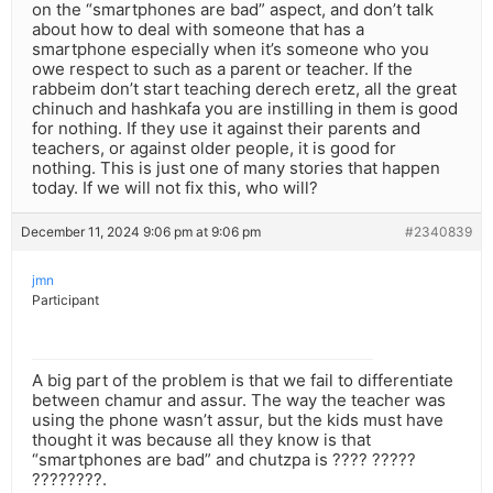
on the “smartphones are bad” aspect, and don’t talk
about how to deal with someone that has a
smartphone especially when it’s someone who you
owe respect to such as a parent or teacher. If the
rabbeim don’t start teaching derech eretz, all the great
chinuch and hashkafa you are instilling in them is good
for nothing. If they use it against their parents and
teachers, or against older people, it is good for
nothing. This is just one of many stories that happen
today. If we will not fix this, who will?
December 11, 2024 9:06 pm at 9:06 pm
#2340839
jmn
Participant
A big part of the problem is that we fail to differentiate
between chamur and assur. The way the teacher was
using the phone wasn’t assur, but the kids must have
thought it was because all they know is that
“smartphones are bad” and chutzpa is ???? ?????
????????.