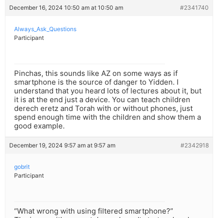
December 16, 2024 10:50 am at 10:50 am
#2341740
Always_Ask_Questions
Participant
Pinchas, this sounds like AZ on some ways as if
smartphone is the source of danger to Yidden. I
understand that you heard lots of lectures about it, but
it is at the end just a device. You can teach children
derech eretz and Torah with or without phones, just
spend enough time with the children and show them a
good example.
December 19, 2024 9:57 am at 9:57 am
#2342918
gobrit
Participant
“What wrong with using filtered smartphone?”