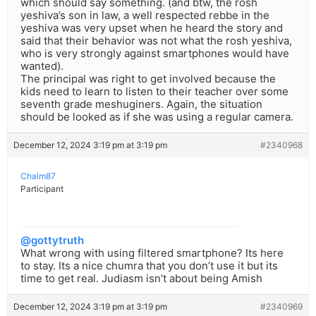
which should say something. (and btw, the rosh
yeshiva’s son in law, a well respected rebbe in the
yeshiva was very upset when he heard the story and
said that their behavior was not what the rosh yeshiva,
who is very strongly against smartphones would have
wanted).
The principal was right to get involved because the
kids need to learn to listen to their teacher over some
seventh grade meshuginers. Again, the situation
should be looked as if she was using a regular camera.
December 12, 2024 3:19 pm at 3:19 pm
#2340968
Chaim87
Participant
@gottytruth
What wrong with using filtered smartphone? Its here
to stay. Its a nice chumra that you don’t use it but its
time to get real. Judiasm isn’t about being Amish
December 12, 2024 3:19 pm at 3:19 pm
#2340969