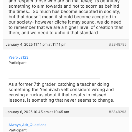
and respect those who are on that level; it’s definitely
something to aim towards and not to scorn as behind
the times… So much has become accepted in society,
but that doesn’t mean it should become accepted in
our society- however cliche it may sound, we do need
to remember that we are a higher level of creation than
them, and we need to uphold that standard
January 4, 2025 11:11 pm at 11:11 pm
#2348795
Yserbius123
Participant
As a former 7th grader, catching a teacher doing
something the Yeshivish velt considers wrong and
causing a ruckus about it that results in missed
lessons, is something that never seems to change.
January 6, 2025 10:45 am at 10:45 am
#2349293
Always_Ask_Questions
Participant