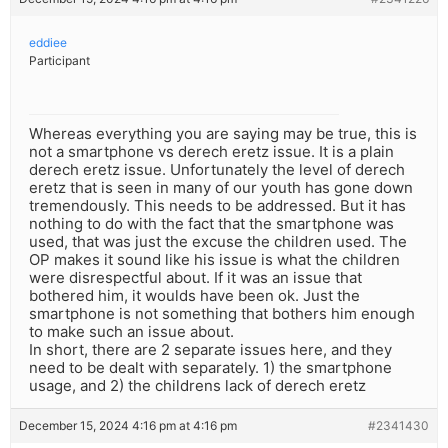
eddiee
Participant
Whereas everything you are saying may be true, this is
not a smartphone vs derech eretz issue. It is a plain
derech eretz issue. Unfortunately the level of derech
eretz that is seen in many of our youth has gone down
tremendously. This needs to be addressed. But it has
nothing to do with the fact that the smartphone was
used, that was just the excuse the children used. The
OP makes it sound like his issue is what the children
were disrespectful about. If it was an issue that
bothered him, it woulds have been ok. Just the
smartphone is not something that bothers him enough
to make such an issue about.
In short, there are 2 separate issues here, and they
need to be dealt with separately. 1) the smartphone
usage, and 2) the childrens lack of derech eretz
December 15, 2024 4:16 pm at 4:16 pm
#2341430