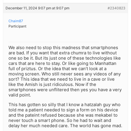
December 11, 2024 9:07 pm at 9:07 pm
#2340823
Chaim87
Participant
We also need to stop this madness that smartphones
are bad. If you want that extra chumra to live without
one so be it. But its just one of these technologies like
cars that are here to stay. Or like going to Manhattan
full of priztus. Or the idea that we can’t look at a
moving screen. Who still never sees any videos of any
sort? This idea that we need to live in a cave or live
like the Amish is just ridiculous. Now if the
smartphones were unflitered then yes you have a very
valid point.
This has gotten so silly that I know a hatzalah guy who
told me a patient needed to sign a form on his device
and the pateint refused because she was mekabel to
never touch a smart phone. So he had to wait and
delay her much needed care. The world has gone mad.