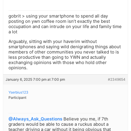
gobrit > using your smartphone to spend all day
posting on ywn coffee room isn’t exactly the best
occupation and can intrude on your life and family time
a lot
Arguably, sitting with your haverim without
smartphones and saying wild denigrating things about
members of other communities you never talked to is
less productive than going to YWN and actually
exchanging opinions with those who hold other
opinions.
January 6, 2025 7:00 pm at 7:00 pm
#2349654
Yserbius123
Participant
@Always_Ask_Questions
Believe you me, if 7th
graders would be able to cause a ruckus about a
teacher driving a car without it being obvious that