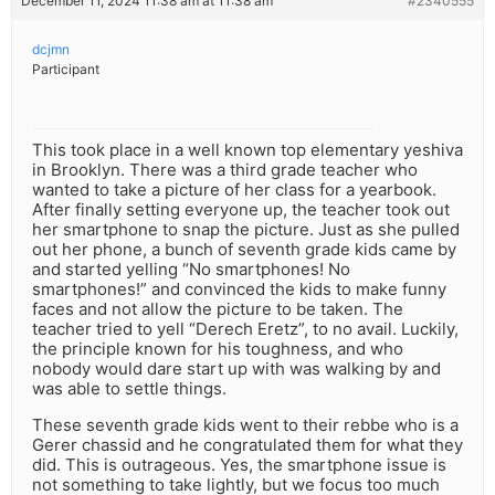
December 11, 2024 11:38 am at 11:38 am
#2340555
dcjmn
Participant
This took place in a well known top elementary yeshiva
in Brooklyn. There was a third grade teacher who
wanted to take a picture of her class for a yearbook.
After finally setting everyone up, the teacher took out
her smartphone to snap the picture. Just as she pulled
out her phone, a bunch of seventh grade kids came by
and started yelling “No smartphones! No
smartphones!” and convinced the kids to make funny
faces and not allow the picture to be taken. The
teacher tried to yell “Derech Eretz”, to no avail. Luckily,
the principle known for his toughness, and who
nobody would dare start up with was walking by and
was able to settle things.
These seventh grade kids went to their rebbe who is a
Gerer chassid and he congratulated them for what they
did. This is outrageous. Yes, the smartphone issue is
not something to take lightly, but we focus too much