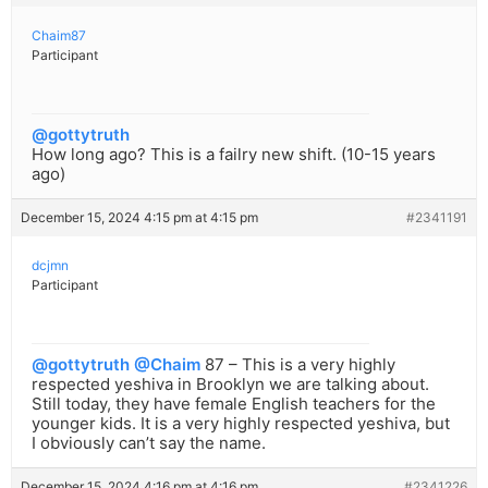
Chaim87
Participant
@gottytruth
How long ago? This is a failry new shift. (10-15 years
ago)
December 15, 2024 4:15 pm at 4:15 pm
#2341191
dcjmn
Participant
@gottytruth
@Chaim
87 – This is a very highly
respected yeshiva in Brooklyn we are talking about.
Still today, they have female English teachers for the
younger kids. It is a very highly respected yeshiva, but
I obviously can’t say the name.
December 15, 2024 4:16 pm at 4:16 pm
#2341226