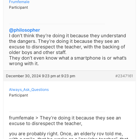
Frumfemale
Participant
@philosopher
I don’t think they’re doing it because they understand
the dangers. They’re doing it because they see an
excuse to disrespect the teacher, with the backing of
older boys and other staff.
They don’t even know what a smartphone is or what’s
wrong with it.
December 30, 2024 9:23 pm at 9:23 pm
#2347161
Always_Ask_Questions
Participant
frumfemale > They’re doing it because they see an
excuse to disrespect the teacher,
you are probably right. Once, an elderly rov told me,