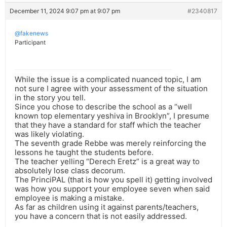
December 11, 2024 9:07 pm at 9:07 pm
#2340817
@fakenews
Participant
While the issue is a complicated nuanced topic, I am
not sure I agree with your assessment of the situation
in the story you tell.
Since you chose to describe the school as a “well
known top elementary yeshiva in Brooklyn”, I presume
that they have a standard for staff which the teacher
was likely violating.
The seventh grade Rebbe was merely reinforcing the
lessons he taught the students before.
The teacher yelling “Derech Eretz” is a great way to
absolutely lose class decorum.
The PrinciPAL (that is how you spell it) getting involved
was how you support your employee seven when said
employee is making a mistake.
As far as children using it against parents/teachers,
you have a concern that is not easily addressed.