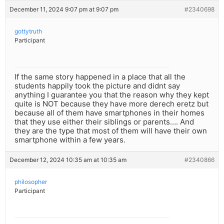
December 11, 2024 9:07 pm at 9:07 pm
#2340698
gottytruth
Participant
If the same story happened in a place that all the
students happily took the picture and didnt say
anything I guarantee you that the reason why they kept
quite is NOT because they have more derech eretz but
because all of them have smartphones in their homes
that they use either their siblings or parents…. And
they are the type that most of them will have their own
smartphone within a few years.
December 12, 2024 10:35 am at 10:35 am
#2340866
philosopher
Participant