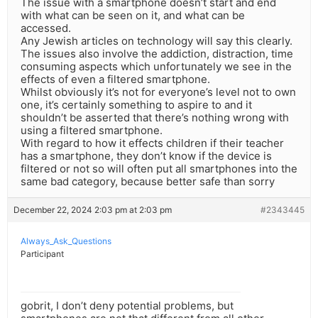
The issue with a smartphone doesn’t start and end
with what can be seen on it, and what can be
accessed.
Any Jewish articles on technology will say this clearly.
The issues also involve the addiction, distraction, time
consuming aspects which unfortunately we see in the
effects of even a filtered smartphone.
Whilst obviously it’s not for everyone’s level not to own
one, it’s certainly something to aspire to and it
shouldn’t be asserted that there’s nothing wrong with
using a filtered smartphone.
With regard to how it effects children if their teacher
has a smartphone, they don’t know if the device is
filtered or not so will often put all smartphones into the
same bad category, because better safe than sorry
December 22, 2024 2:03 pm at 2:03 pm
#2343445
Always_Ask_Questions
Participant
gobrit, I don’t deny potential problems, but