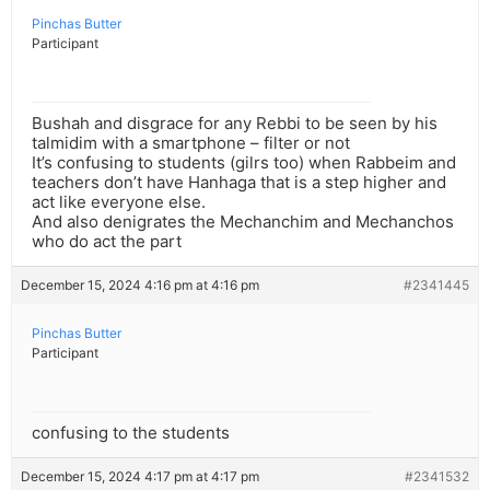
Pinchas Butter
Participant
Bushah and disgrace for any Rebbi to be seen by his
talmidim with a smartphone – filter or not
It’s confusing to students (gilrs too) when Rabbeim and
teachers don’t have Hanhaga that is a step higher and
act like everyone else.
And also denigrates the Mechanchim and Mechanchos
who do act the part
December 15, 2024 4:16 pm at 4:16 pm
#2341445
Pinchas Butter
Participant
confusing to the students
December 15, 2024 4:17 pm at 4:17 pm
#2341532