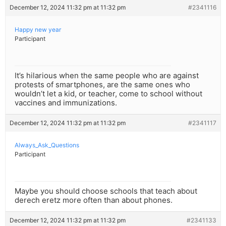
December 12, 2024 11:32 pm at 11:32 pm
#2341116
Happy new year
Participant
It’s hilarious when the same people who are against
protests of smartphones, are the same ones who
wouldn’t let a kid, or teacher, come to school without
vaccines and immunizations.
December 12, 2024 11:32 pm at 11:32 pm
#2341117
Always_Ask_Questions
Participant
Maybe you should choose schools that teach about
derech eretz more often than about phones.
December 12, 2024 11:32 pm at 11:32 pm
#2341133