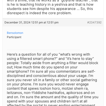
with a smile, that he works as a “goyishe teacher”, that
is he is teaching history in a yeshiva and that is how
students see him despite his appearance … So, this
disrespect is indeed the core problem.
December 31, 2024 12:51 pm at 12:51 pm
#2347392
Bensolomon
Participant
Here’s a question for all of you “what’s wrong with
using a filtered smart phone?” and “it’s here to stay”
people: Totally aside from anything a filter would block
out; How much time do you spend on your
smartphone? I’m sure all you commentators are self-
disciplined and conscientious about your usage. I’m
sure you never sit in a family or other social gathering
on your phone. I’m sure you would never engage
content that spews loshon horo, motzei shem ra,
leitzanos, non-Yiddishe hashkafos, apikorsos and on
and on. I’m sure the amount and the quality of time you
spend with your spouses and children isn’t at all
affected by the portal to never ending entertainment,