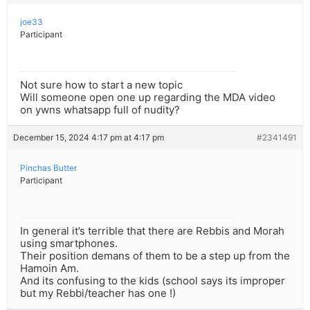
joe33
Participant
Not sure how to start a new topic
Will someone open one up regarding the MDA video
on ywns whatsapp full of nudity?
December 15, 2024 4:17 pm at 4:17 pm
#2341491
Pinchas Butter
Participant
In general it’s terrible that there are Rebbis and Morah
using smartphones.
Their position demans of them to be a step up from the
Hamoin Am.
And its confusing to the kids (school says its improper
but my Rebbi/teacher has one !)