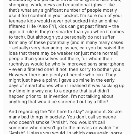
shopping, work, news and educational (gfaw – like
that’s what any significant number of people mostly
use it for) content in your pocket. I’m sure non of your
teenage kids would never get sucked into an online
(filtered!) life (Also FYI, kids can get past filters – the
age old rule is they’re smarter than you when it comes
to tech). But although you personally do not suffer
from any of these potentially (and in many many cases
– actually) very damaging issues, can you be soivel the
idea that there may be weaker (or just more normal)
people than yourselves out there, for whom their
ruchniyus would be wholly improved sans smartphone
– even a filtered one? If not, then sorry to bother you.
However there are plenty of people who can. They
might just have a point. I gave up mine in the early
days of smartphones when I realised it was sucking up
my time in a way and to a degree that just didn’t
happen prior to its invention. I’m not talking about
anything that would be screened out by a filter!
And regarding the “it’s here to stay” argument: So are
many bad things in society. You don’t call someone
who doesn’t smoke “Amish”. You wouldn’t call
someone who doesn’t go to the movies or watch TV
“Amish”. Unless you would. In which case again, sorry