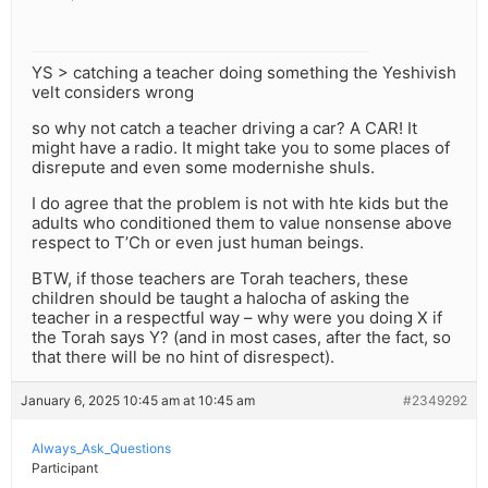
YS > catching a teacher doing something the Yeshivish
velt considers wrong
so why not catch a teacher driving a car? A CAR! It
might have a radio. It might take you to some places of
disrepute and even some modernishe shuls.
I do agree that the problem is not with hte kids but the
adults who conditioned them to value nonsense above
respect to T’Ch or even just human beings.
BTW, if those teachers are Torah teachers, these
children should be taught a halocha of asking the
teacher in a respectful way – why were you doing X if
the Torah says Y? (and in most cases, after the fact, so
that there will be no hint of disrespect).
January 6, 2025 10:45 am at 10:45 am
#2349292
Always_Ask_Questions
Participant