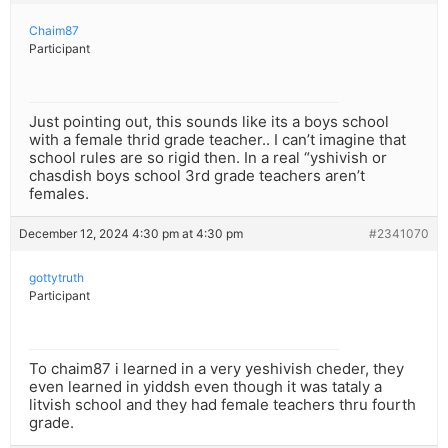
Chaim87
Participant
Just pointing out, this sounds like its a boys school
with a female thrid grade teacher.. I can’t imagine that
school rules are so rigid then. In a real “yshivish or
chasdish boys school 3rd grade teachers aren’t
females.
December 12, 2024 4:30 pm at 4:30 pm
#2341070
gottytruth
Participant
To chaim87 i learned in a very yeshivish cheder, they
even learned in yiddsh even though it was tataly a
litvish school and they had female teachers thru fourth
grade.