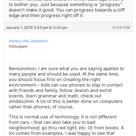
to bother you. Just because something is “progress”
doesn’t make it good. You can progress towards a cliff
edge and then progress right off it.
January 1, 2025 3:43 pm at 3:43 pm
#2347566
Always_Ask_Questions
Participant
Bensolomon, I am sure what you are saying applies to
many people and should be used. At the same time,
you should focus first on creating the right
environment – kids can use phones to stay in contact
with friends and family, follow Jewish and world
events, learn grammar and math, check out
shidduchim. A lot of this is better done on computers
rather than phones, of course.
This is normal use of technology. It is not different
from cars – that can also take you to bad
neighborhood; go thru red light; etc. Or from books. A
lot comes from examples. I was happy to see that