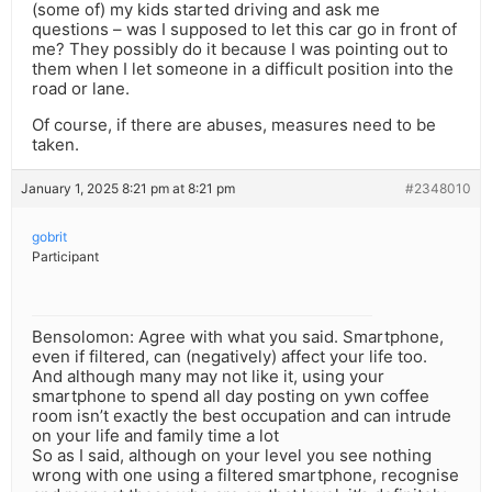
(some of) my kids started driving and ask me
questions – was I supposed to let this car go in front of
me? They possibly do it because I was pointing out to
them when I let someone in a difficult position into the
road or lane.
Of course, if there are abuses, measures need to be
taken.
January 1, 2025 8:21 pm at 8:21 pm
#2348010
gobrit
Participant
Bensolomon: Agree with what you said. Smartphone,
even if filtered, can (negatively) affect your life too.
And although many may not like it, using your
smartphone to spend all day posting on ywn coffee
room isn’t exactly the best occupation and can intrude
on your life and family time a lot
So as I said, although on your level you see nothing
wrong with one using a filtered smartphone, recognise