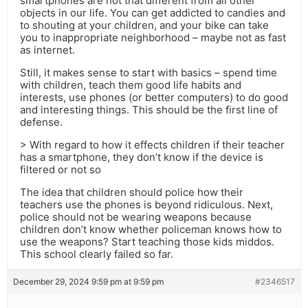
smartphones are not that different from all other
objects in our life. You can get addicted to candies and
to shouting at your children, and your bike can take
you to inappropriate neighborhood – maybe not as fast
as internet.
Still, it makes sense to start with basics – spend time
with children, teach them good life habits and
interests, use phones (or better computers) to do good
and interesting things. This should be the first line of
defense.
> With regard to how it effects children if their teacher
has a smartphone, they don’t know if the device is
filtered or not so
The idea that children should police how their
teachers use the phones is beyond ridiculous. Next,
police should not be wearing weapons because
children don’t know whether policeman knows how to
use the weapons? Start teaching those kids middos.
This school clearly failed so far.
December 29, 2024 9:59 pm at 9:59 pm
#2346517