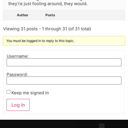
they’re just fooling around, they would.
Author
Posts
Viewing 31 posts - 1 through 31 (of 31 total)
You must be logged in to reply to this topic.
Username:
Password:
Keep me signed in
Log In