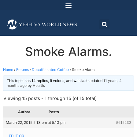
Smoke Alarms.
Home
›
Forums
›
Decaffeinated Coffee
›
Smoke Alarms.
This topic has 14 replies, 9 voices, and was last updated
11 years, 4
months ago
by
Health
.
Viewing 15 posts - 1 through 15 (of 15 total)
Author
Posts
March 22, 2015 5:13 pm at 5:13 pm
#615232
ED IT OR