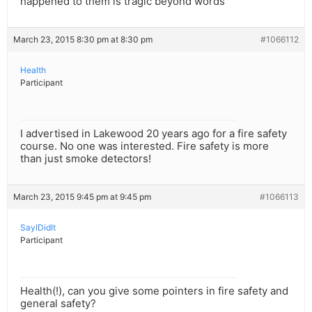
happened to them is tragic beyond words
March 23, 2015 8:30 pm at 8:30 pm
#1066112
Health
Participant
I advertised in Lakewood 20 years ago for a fire safety
course. No one was interested. Fire safety is more
than just smoke detectors!
March 23, 2015 9:45 pm at 9:45 pm
#1066113
SayIDidIt
Participant
Health(!), can you give some pointers in fire safety and
general safety?