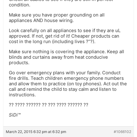
condition.
Make sure you have proper grounding on all
appliances AND house wiring.
Look carefully on all appliances to see if they are uL
approved. If not, get rid of it! Cheaper products can
cost in the long run (including lives ?”?).
Make sure nothing is covering the appliance. Keep all
blinds and curtains away from heat conducive
products.
Go over emergency plans with your family. Conduct
fire drills. Teach children emergency phone numbers
and allow them to practice (on toy phones). Act out the
call and remind the child to stay calm and listen to
instructions.
?? ???? ?????? ?? ??? ???? ?????? ??
SiDi™
March 22, 2015 6:32 pm at 6:32 pm
#1066102