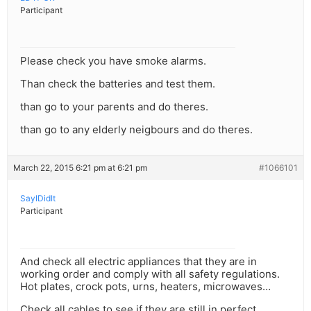
Participant
Please check you have smoke alarms.
Than check the batteries and test them.
than go to your parents and do theres.
than go to any elderly neigbours and do theres.
March 22, 2015 6:21 pm at 6:21 pm
#1066101
SayIDidIt
Participant
And check all electric appliances that they are in
working order and comply with all safety regulations.
Hot plates, crock pots, urns, heaters, microwaves…
Check all cables to see if they are still in perfect