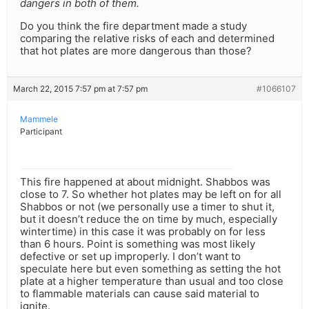
dangers in both of them.
Do you think the fire department made a study
comparing the relative risks of each and determined
that hot plates are more dangerous than those?
March 22, 2015 7:57 pm at 7:57 pm
#1066107
Mammele
Participant
This fire happened at about midnight. Shabbos was
close to 7. So whether hot plates may be left on for all
Shabbos or not (we personally use a timer to shut it,
but it doesn’t reduce the on time by much, especially
wintertime) in this case it was probably on for less
than 6 hours. Point is something was most likely
defective or set up improperly. I don’t want to
speculate here but even something as setting the hot
plate at a higher temperature than usual and too close
to flammable materials can cause said material to
ignite.