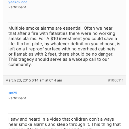
yaakov doe
Participant
Multiple smoke alarms are essential. Often we hear
that after a fire with fatalaties there were no working
smake alarms. For A $10 investment you could save a
life. If a hot plate, by whatever definition you choose, is
left on a fireproof surface with no overhead cabinets
or flamables with 2 feet, there should be no danger.
This tragedy should serve as a wakeup call to our
community.
March 23, 2015 6:14 am at 6:14 am
#1066111
sm29
Participant
I saw and heard in a video that children don’t always
hear smoke alarms and sleep through it. This thing that