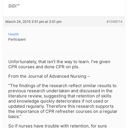
SiDi™
March 24, 2015 3:51 pm at 3:51 pm
#1066114
Health
Participant
Unfortunately, that isn’t the way to learn. I’ve given
CPR courses and done CPR on pts.
From the Journal of Advanced Nursing –
“The findings of the research reflect similar results to
previous research undertaken and discussed in the
literature review, suggesting that retention of skills
and knowledge quickly deteriorates if not used or
updated regularly. Therefore this research supports
the importance of CPR refresher courses on a regular
basis.”
So if nurses have trouble with retention, for sure