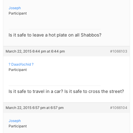
Joseph
Participant
Is it safe to leave a hot plate on all Shabbos?
March 22, 2015 6:44 pm at 6:44 pm
#1066103
? DaasYochid ?
Participant
Is it safe to travel in a car? Is it safe to cross the street?
March 22, 2015 6:57 pm at 6:57 pm
#1066104
Joseph
Participant