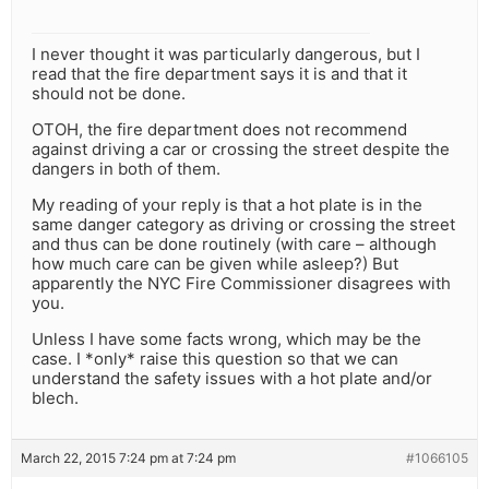
I never thought it was particularly dangerous, but I
read that the fire department says it is and that it
should not be done.
OTOH, the fire department does not recommend
against driving a car or crossing the street despite the
dangers in both of them.
My reading of your reply is that a hot plate is in the
same danger category as driving or crossing the street
and thus can be done routinely (with care – although
how much care can be given while asleep?) But
apparently the NYC Fire Commissioner disagrees with
you.
Unless I have some facts wrong, which may be the
case. I *only* raise this question so that we can
understand the safety issues with a hot plate and/or
blech.
March 22, 2015 7:24 pm at 7:24 pm
#1066105