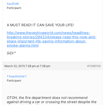
SayIDidIt
Participant
A MUST READ! IT CAN SAVE YOUR LIFE!
http://www.theyeshivaworld.com/news/headlines-
breaking-stories/294334/please-read-this-now-and-
share-important-life-saving-information-about-
smoke-alarms.html
SiDi™
March 22, 2015 7:28 pm at 7:28 pm
#1066106
? DaasYochid ?
Participant
OTOH, the fire department does not recommend
against driving a car or crossing the street despite the