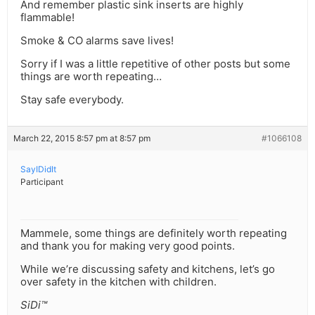
And remember plastic sink inserts are highly
flammable!
Smoke & CO alarms save lives!
Sorry if I was a little repetitive of other posts but some
things are worth repeating…
Stay safe everybody.
March 22, 2015 8:57 pm at 8:57 pm
#1066108
SayIDidIt
Participant
Mammele, some things are definitely worth repeating
and thank you for making very good points.
While we’re discussing safety and kitchens, let’s go
over safety in the kitchen with children.
SiDi™