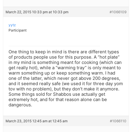
March 22, 2015 10:33 pm at 10:33 pm
#1066109
yytz
Participant
One thing to keep in mind is there are different types
of products people use for this purpose. A “hot plate”
in my mind is something meant for cooking (which can
get really hot), while a “warming tray” is only meant to
warm something up or keep something warm. I had
one of the latter, which never got above 200 degrees,
and it seemed really safe (we used it for three day yom
tov with no problem), but they don’t make it anymore.
Some things sold for Shabbos use actually get
extremely hot, and for that reason alone can be
dangerous.
March 23, 2015 12:45 am at 12:45 am
#1066110