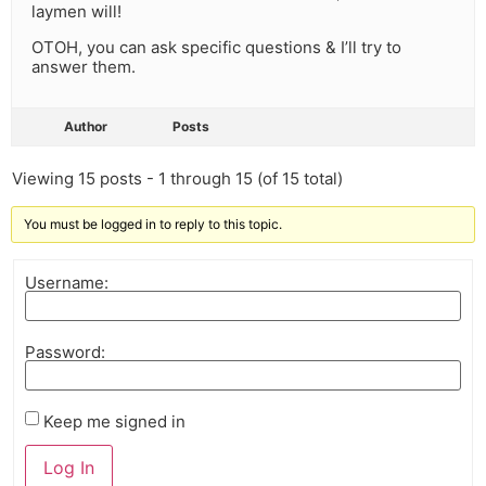
laymen will!
OTOH, you can ask specific questions & I’ll try to
answer them.
Author
Posts
Viewing 15 posts - 1 through 15 (of 15 total)
You must be logged in to reply to this topic.
Username:
Password:
Keep me signed in
Log In