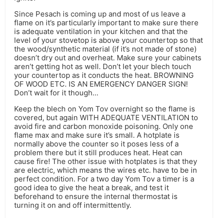
Since Pesach is coming up and most of us leave a
flame on it’s particularly important to make sure there
is adequate ventilation in your kitchen and that the
level of your stovetop is above your countertop so that
the wood/synthetic material (if it’s not made of stone)
doesn’t dry out and overheat. Make sure your cabinets
aren’t getting hot as well. Don’t let your blech touch
your countertop as it conducts the heat. BROWNING
OF WOOD ETC. IS AN EMERGENCY DANGER SIGN!
Don’t wait for it though…
Keep the blech on Yom Tov overnight so the flame is
covered, but again WITH ADEQUATE VENTILATION to
avoid fire and carbon monoxide poisoning. Only one
flame max and make sure it’s small. A hotplate is
normally above the counter so it poses less of a
problem there but it still produces heat. Heat can
cause fire! The other issue with hotplates is that they
are electric, which means the wires etc. have to be in
perfect condition. For a two day Yom Tov a timer is a
good idea to give the heat a break, and test it
beforehand to ensure the internal thermostat is
turning it on and off intermittently.