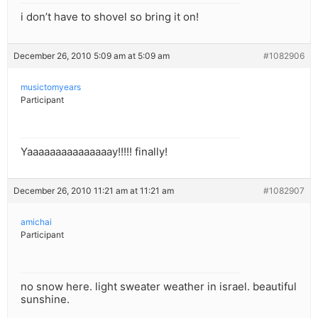
i don’t have to shovel so bring it on!
December 26, 2010 5:09 am at 5:09 am
#1082906
musictomyears
Participant
Yaaaaaaaaaaaaaaay!!!!! finally!
December 26, 2010 11:21 am at 11:21 am
#1082907
amichai
Participant
no snow here. light sweater weather in israel. beautiful
sunshine.