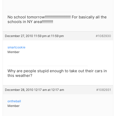
No school tomorrow!!!!!!!!!!!!!!!!!!!!!!!!! For basically all the
schools in NY area!!!!!!!!!!!
December 27, 2010 11:59 pm at 11:59 pm
#1082930
smartcookie
Member
Why are people stupid enough to take out their cars in
this weather?
December 28, 2010 12:17 am at 12:17 am
#1082931
ontheball
Member