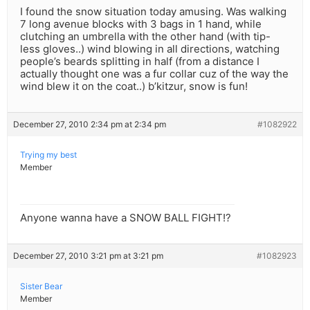
I found the snow situation today amusing. Was walking
7 long avenue blocks with 3 bags in 1 hand, while
clutching an umbrella with the other hand (with tip-
less gloves..) wind blowing in all directions, watching
people’s beards splitting in half (from a distance I
actually thought one was a fur collar cuz of the way the
wind blew it on the coat..) b’kitzur, snow is fun!
December 27, 2010 2:34 pm at 2:34 pm
#1082922
Trying my best
Member
Anyone wanna have a SNOW BALL FIGHT!?
December 27, 2010 3:21 pm at 3:21 pm
#1082923
Sister Bear
Member