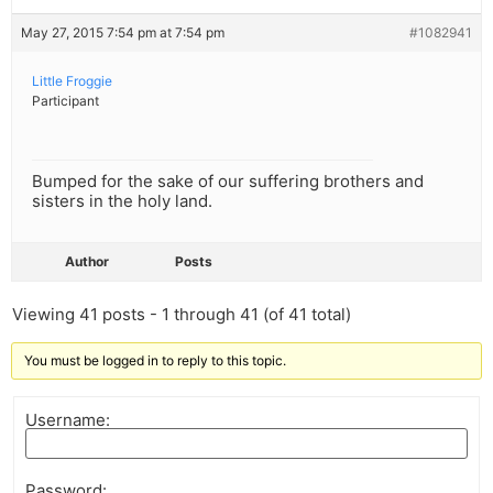
May 27, 2015 7:54 pm at 7:54 pm
#1082941
Little Froggie
Participant
Bumped for the sake of our suffering brothers and
sisters in the holy land.
Author
Posts
Viewing 41 posts - 1 through 41 (of 41 total)
You must be logged in to reply to this topic.
Username:
Password: