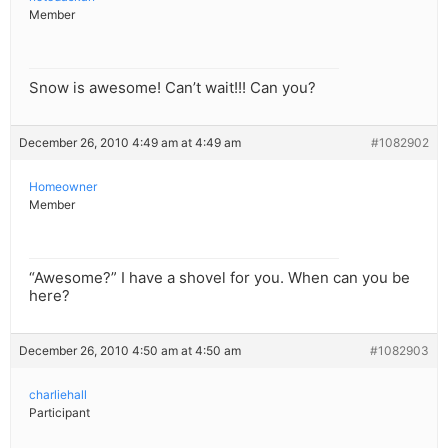
Member
Snow is awesome! Can’t wait!!! Can you?
December 26, 2010 4:49 am at 4:49 am
#1082902
Homeowner
Member
“Awesome?” I have a shovel for you. When can you be
here?
December 26, 2010 4:50 am at 4:50 am
#1082903
charliehall
Participant