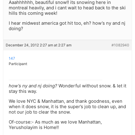
Aaahhhhhh, beautiful snow!! its snowing here in
montreal heavily, and i cant wait to head back to the ski
hills this coming week!
I hear midwest america got hit too, eh? how’s ny and nj
doing?
December 24, 2012 2:27 am at 2:27 am
#1082940
147
Participant
how’s ny and nj doing?
Wonderful without snow. & let it
stay this way.
We love NYC & Manhattan, and thank goodness, even
when it does snow, it is the super’s job to clean up, and
not our job to clear the snow.
Of-course:- As much as we love Manhattan,
Yerusholayim is Home!!