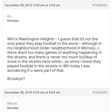
December 28, 2010 3:49 am at 3:49 am
#1082934
R.L.
Member
WH is Washington Heights – I guess that it’s not the
only place they play football in the snow – although in
my neighborhood (older neighborhood in Monsey…)
there arent too many games of anything happening in
the streets, and there is never too much buildup of
snow in the streets here either…so since I knew they
played football in the streets in WH today I was
wondering if u were part of that.
Brooklyn?
December 28, 2010 5:04 am at 5:04 am
#1082935
IDKyet
Member