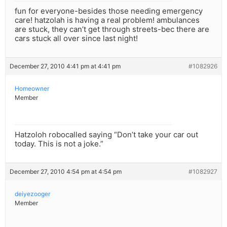
fun for everyone-besides those needing emergency
care! hatzolah is having a real problem! ambulances
are stuck, they can’t get through streets-bec there are
cars stuck all over since last night!
December 27, 2010 4:41 pm at 4:41 pm
#1082926
Homeowner
Member
Hatzoloh robocalled saying “Don’t take your car out
today. This is not a joke.”
December 27, 2010 4:54 pm at 4:54 pm
#1082927
deiyezooger
Member