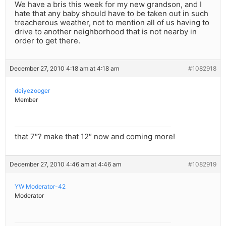
We have a bris this week for my new grandson, and I
hate that any baby should have to be taken out in such
treacherous weather, not to mention all of us having to
drive to another neighborhood that is not nearby in
order to get there.
December 27, 2010 4:18 am at 4:18 am
#1082918
deiyezooger
Member
that 7″? make that 12″ now and coming more!
December 27, 2010 4:46 am at 4:46 am
#1082919
YW Moderator-42
Moderator