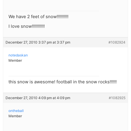
We have 2 feet of snow!!!!!!!!!!
I love snow!!!!!!!!!!!
December 27, 2010 3:37 pm at 3:37 pm
#1082924
notedaskan
Member
this snow is awesome! football in the snow rocks!!!!!!
December 27, 2010 4:09 pm at 4:09 pm
#1082925
ontheball
Member