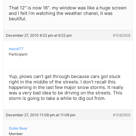
That 12″ is now 16″. my window was like a huge screen
and I felt i’m watching the weather chanel, it was
beutiful.
December 27, 2010 6:22 pm at 6:22 pm
#1082928
mazal77
Participant
Yup, plows can’t get through because cars got stuck
right in the middle of the streets. I don’t recall this
happening in the last few major snow storms. It really
was a very bad idea to be driving on the streets. This
storm is going to take a while to dig out from.
December 27, 2010 11:08 pm at 11:08 pm
#1082929
Sister Bear
Member