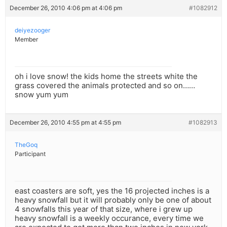
December 26, 2010 4:06 pm at 4:06 pm
#1082912
deiyezooger
Member
oh i love snow! the kids home the streets white the
grass covered the animals protected and so on……
snow yum yum
December 26, 2010 4:55 pm at 4:55 pm
#1082913
TheGoq
Participant
east coasters are soft, yes the 16 projected inches is a
heavy snowfall but it will probably only be one of about
4 snowfalls this year of that size, where i grew up
heavy snowfall is a weekly occurance, every time we