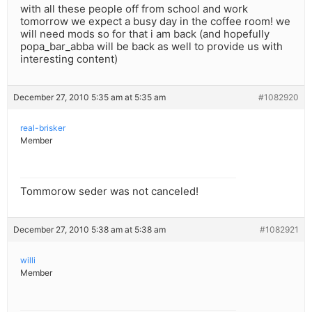
with all these people off from school and work
tomorrow we expect a busy day in the coffee room! we
will need mods so for that i am back (and hopefully
popa_bar_abba will be back as well to provide us with
interesting content)
December 27, 2010 5:35 am at 5:35 am
#1082920
real-brisker
Member
Tommorow seder was not canceled!
December 27, 2010 5:38 am at 5:38 am
#1082921
willi
Member