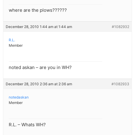
where are the plows??????
December 28, 2010 1:44 am at 1:44 am
#1082932
R.L.
Member
noted askan – are you in WH?
December 28, 2010 2:36 am at 2:36 am
#1082933
notedaskan
Member
R.L. – Whats WH?