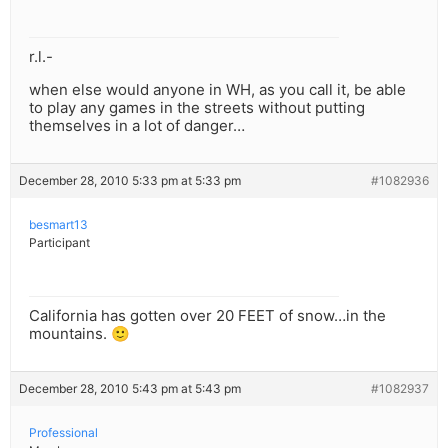
r.l.-
when else would anyone in WH, as you call it, be able
to play any games in the streets without putting
themselves in a lot of danger…
December 28, 2010 5:33 pm at 5:33 pm
#1082936
besmart13
Participant
California has gotten over 20 FEET of snow…in the
mountains. 🙂
December 28, 2010 5:43 pm at 5:43 pm
#1082937
Professional