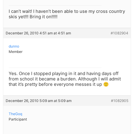
I can’t wait! I haven’t been able to use my cross country
skis yet!!! Bring it on!!!!!
December 26, 2010 4:51 am at 4:51 am
#1082904
dunno
Member
Yes. Once I stopped playing in it and having days off
from school it became a burden. Although I will admit
that it’s pretty before everyone messes it up 🙂
December 26, 2010 5:09 am at 5:09 am
#1082905
TheGoq
Participant