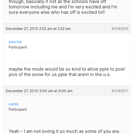
though, basically if not all the schools have off
tomorrow including me and I’m very excited and I’m
sure everyone else who has off is excited to!!
December 27, 2010 2:52 am at 2:52 am
#1082916
amichai
Participant
maybe the mods would be so kind to allow pple to post
pics of the snow for us pple that arent in the u.s.
December 27, 2010 3:00 am at 3:00 am
#1082917
oomis
Participant
Yeah – I am not loving it so much as some of you are.