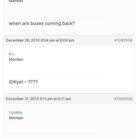
Member
when are buses coming back?
December 28, 2010 6:04 pm at 6:04 pm
#1082938
R.L.
Member
IDKyet – ????
December 21, 2012 5:11 pm at 5:11 pm
#1082939
tzaddiq
Member