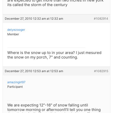
are expected to get more than two inches in new york
its called the storm of the century
December 27, 2010 12:32 am at 12:32 am
#1082914
deiyezooger
Member
Where is the snow up to in your area? I just mesured
the snow on my porch, 7″ and counting.
December 27, 2010 12:53 am at 12:53 am
#1082915
amazingirl97
Participant
We are expecting 12″-16″ of snow falling until
tomorrow morning or afternoon!I’ll tell you one thing