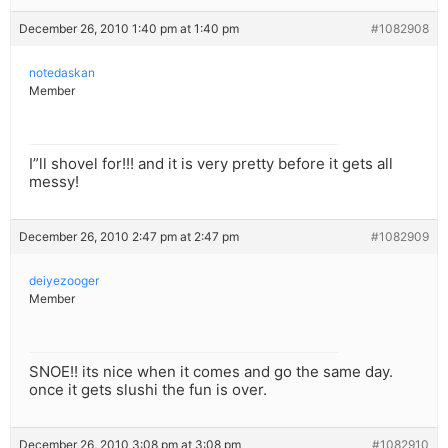
December 26, 2010 1:40 pm at 1:40 pm
#1082908
notedaskan
Member
I”ll shovel for!!! and it is very pretty before it gets all
messy!
December 26, 2010 2:47 pm at 2:47 pm
#1082909
deiyezooger
Member
SNOE!! its nice when it comes and go the same day.
once it gets slushi the fun is over.
December 26, 2010 3:08 pm at 3:08 pm
#1082910