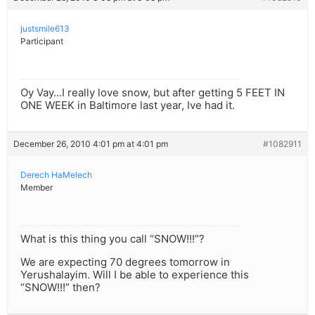
justsmile613
Participant
Oy Vay…I really love snow, but after getting 5 FEET IN
ONE WEEK in Baltimore last year, Ive had it.
December 26, 2010 4:01 pm at 4:01 pm
#1082911
Derech HaMelech
Member
What is this thing you call “SNOW!!!”?
We are expecting 70 degrees tomorrow in
Yerushalayim. Will I be able to experience this
“SNOW!!!” then?