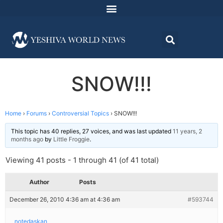
SNOW!!!
Home
›
Forums
›
Controversial Topics
›
SNOW!!!
This topic has 40 replies, 27 voices, and was last updated
11 years, 2
months ago
by
Little Froggie
.
Viewing 41 posts - 1 through 41 (of 41 total)
Author
Posts
December 26, 2010 4:36 am at 4:36 am
#593744
notedaskan