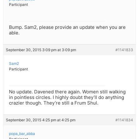
Participant
Bump. Sam2, please provide an update when you are
able.
September 30, 2015 3:09 pm at 3:09 pm
#1141833
Sam2
Participant
No update. Davened there again. Women still walking
in pointless circles. I highly doubt they’ll do anything
crazier though. They’re still a Frum Shul.
September 30, 2015 4:25 pm at 4:25 pm
#1141834
popa_bar_abba