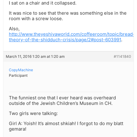
I sat on a chair and it collapsed.
It was nice to see that there was something else in the
room with a screw loose.
Also,
http://www.theyeshivaworld.com/coffeeroom/topic/bread-
theory-of-the-shidduch-crisis/page/2#post-603991
.
March 11, 2016 1:20 am at 1:20 am
#1141840
CopyMachine
Participant
The funniest one that I ever heard was overheard
outside of the Jewish Children’s Museum in CH.
Two girls were talking:
Girl A: Yoish! It’s almost shkiah! I forgot to do my blatt
gemara!