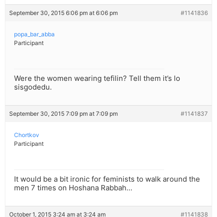
September 30, 2015 6:06 pm at 6:06 pm
#1141836
popa_bar_abba
Participant
Were the women wearing tefilin? Tell them it’s lo
sisgodedu.
September 30, 2015 7:09 pm at 7:09 pm
#1141837
Chortkov
Participant
It would be a bit ironic for feminists to walk around the
men 7 times on Hoshana Rabbah…
October 1, 2015 3:24 am at 3:24 am
#1141838