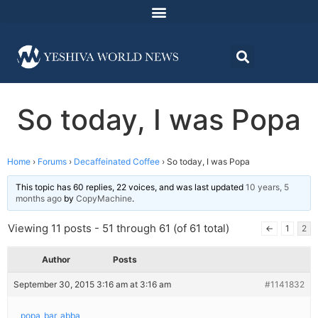
So today, I was Popa
Home
›
Forums
›
Decaffeinated Coffee
›
So today, I was Popa
This topic has 60 replies, 22 voices, and was last updated
10 years, 5
months ago
by
CopyMachine
.
Viewing 11 posts - 51 through 61 (of 61 total)
←
1
2
Author
Posts
September 30, 2015 3:16 am at 3:16 am
#1141832
popa_bar_abba