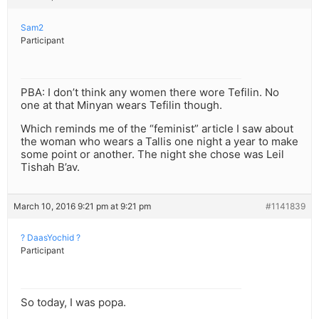
Sam2
Participant
PBA: I don’t think any women there wore Tefilin. No
one at that Minyan wears Tefilin though.
Which reminds me of the “feminist” article I saw about
the woman who wears a Tallis one night a year to make
some point or another. The night she chose was Leil
Tishah B’av.
March 10, 2016 9:21 pm at 9:21 pm
#1141839
? DaasYochid ?
Participant
So today, I was popa.