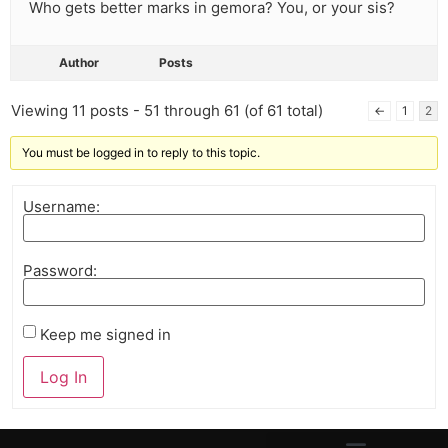
Who gets better marks in gemora? You, or your sis?
Author
Posts
Viewing 11 posts - 51 through 61 (of 61 total)
←
1
2
You must be logged in to reply to this topic.
Username:
Password:
Keep me signed in
Log In