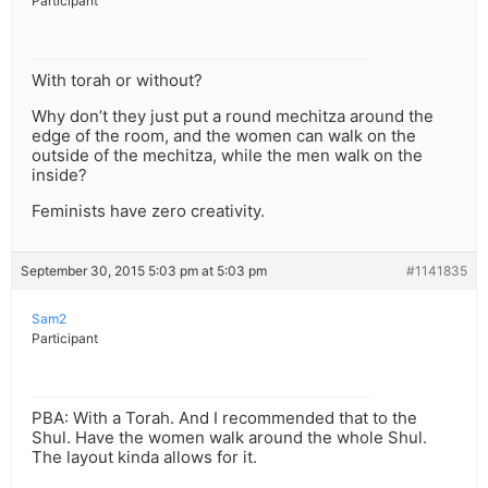
Participant
With torah or without?
Why don’t they just put a round mechitza around the
edge of the room, and the women can walk on the
outside of the mechitza, while the men walk on the
inside?
Feminists have zero creativity.
September 30, 2015 5:03 pm at 5:03 pm
#1141835
Sam2
Participant
PBA: With a Torah. And I recommended that to the
Shul. Have the women walk around the whole Shul.
The layout kinda allows for it.