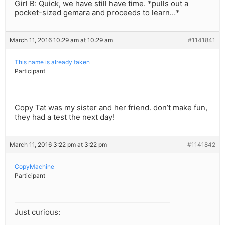
Girl B: Quick, we have still have time. *pulls out a
pocket-sized gemara and proceeds to learn…*
March 11, 2016 10:29 am at 10:29 am
#1141841
This name is already taken
Participant
Copy Tat was my sister and her friend. don’t make fun,
they had a test the next day!
March 11, 2016 3:22 pm at 3:22 pm
#1141842
CopyMachine
Participant
Just curious: