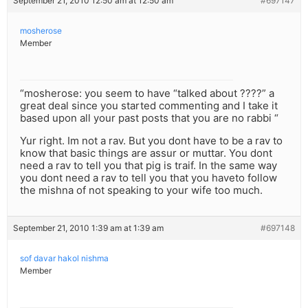
September 21, 2010 12:50 am at 12:50 am
#697147
mosherose
Member
“mosherose: you seem to have “talked about ????” a
great deal since you started commenting and I take it
based upon all your past posts that you are no rabbi “
Yur right. Im not a rav. But you dont have to be a rav to
know that basic things are assur or muttar. You dont
need a rav to tell you that pig is traif. In the same way
you dont need a rav to tell you that you haveto follow
the mishna of not speaking to your wife too much.
September 21, 2010 1:39 am at 1:39 am
#697148
sof davar hakol nishma
Member