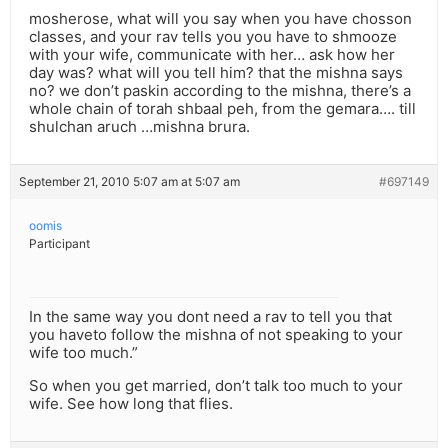
mosherose, what will you say when you have chosson
classes, and your rav tells you you have to shmooze
with your wife, communicate with her… ask how her
day was? what will you tell him? that the mishna says
no? we don’t paskin according to the mishna, there’s a
whole chain of torah shbaal peh, from the gemara…. till
shulchan aruch …mishna brura.
September 21, 2010 5:07 am at 5:07 am
#697149
oomis
Participant
In the same way you dont need a rav to tell you that
you haveto follow the mishna of not speaking to your
wife too much.”
So when you get married, don’t talk too much to your
wife. See how long that flies.