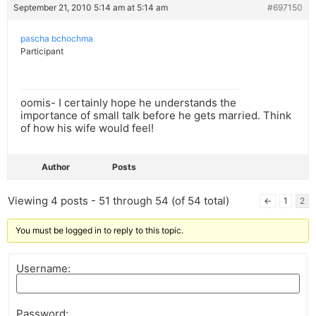
September 21, 2010 5:14 am at 5:14 am
#697150
pascha bchochma
Participant
oomis- I certainly hope he understands the
importance of small talk before he gets married. Think
of how his wife would feel!
Author
Posts
Viewing 4 posts - 51 through 54 (of 54 total)
←
1
2
You must be logged in to reply to this topic.
Username:
Password: