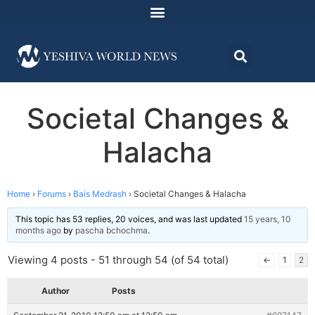
Societal Changes &
Halacha
Home
›
Forums
›
Bais Medrash
›
Societal Changes & Halacha
This topic has 53 replies, 20 voices, and was last updated
15 years, 10
months ago
by
pascha bchochma
.
Viewing 4 posts - 51 through 54 (of 54 total)
←
1
2
Author
Posts