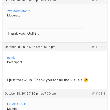
October 28, 2015 4:53 pm at 4:53 pm
#1110816
YW Moderator-?
Moderator
Thank you, Golfer.
October 28, 2015 6:36 pm at 6:36 pm
#1110817
oomis
Participant
I just threw up. Thank you for all the visuals 🙁
October 28, 2015 7:30 pm at 7:30 pm
#1110818
HOME ALONE
Member