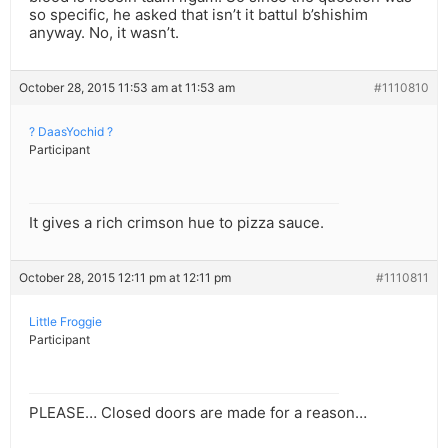
so specific, he asked that isn’t it battul b’shishim
anyway. No, it wasn’t.
October 28, 2015 11:53 am at 11:53 am
#1110810
? DaasYochid ?
Participant
It gives a rich crimson hue to pizza sauce.
October 28, 2015 12:11 pm at 12:11 pm
#1110811
Little Froggie
Participant
PLEASE… Closed doors are made for a reason…