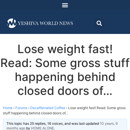
Lose weight fast!
Read: Some gross stuff
happening behind
closed doors of…
Home
›
Forums
›
Decaffeinated Coffee
›
Lose weight fast! Read: Some gross
stuff happening behind closed doors of…
This topic has 25 replies, 16 voices, and was last updated
10 years, 9
months ago
by
HOME ALONE
.