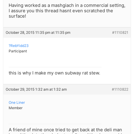
Having worked as a mashgiach in a commercial setting,
I assure you this thread hasnt even scratched the
surface!
October 28, 2015 11:35 pm at 11:35 pm
#1110821
?RebYidd23
Participant
this is why I make my own subway rat stew.
October 29, 2015 1:32 am at 1:32 am
#1110822
One Liner
Member
A friend of mine once tried to get back at the deli man