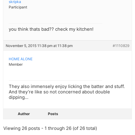
skripka
Participant
you think thats bad?? check my kitchen!
November 5, 2015 11:38 pm at 11:38 pm
#1110829
HOME ALONE
Member
They also immensely enjoy licking the batter and stuff.
And they’re like so not concerned about double
dipping…
Author
Posts
Viewing 26 posts - 1 through 26 (of 26 total)