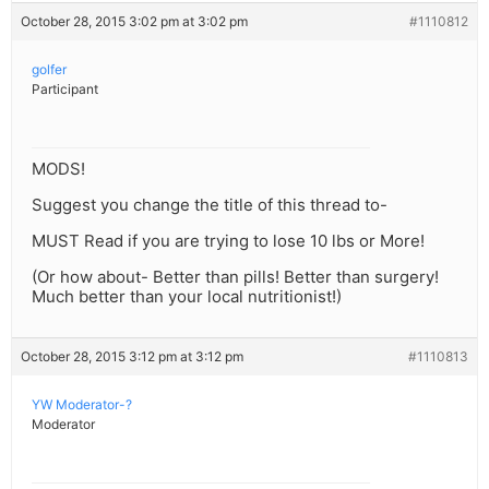
October 28, 2015 3:02 pm at 3:02 pm
#1110812
golfer
Participant
MODS!
Suggest you change the title of this thread to-
MUST Read if you are trying to lose 10 lbs or More!
(Or how about- Better than pills! Better than surgery!
Much better than your local nutritionist!)
October 28, 2015 3:12 pm at 3:12 pm
#1110813
YW Moderator-?
Moderator