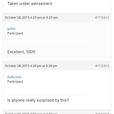
Taken under advisement.
October 28, 2015 4:20 pm at 4:20 pm
#1110814
golfer
Participant
Excellent, 100!!!
October 28, 2015 4:28 pm at 4:28 pm
#1110815
flatbusher
Participant
Is anyone really surprised by this?