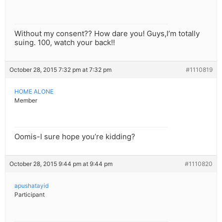
Without my consent?? How dare you! Guys,I’m totally
suing. 100, watch your back!!
October 28, 2015 7:32 pm at 7:32 pm
#1110819
HOME ALONE
Member
Oomis-I sure hope you’re kidding?
October 28, 2015 9:44 pm at 9:44 pm
#1110820
apushatayid
Participant