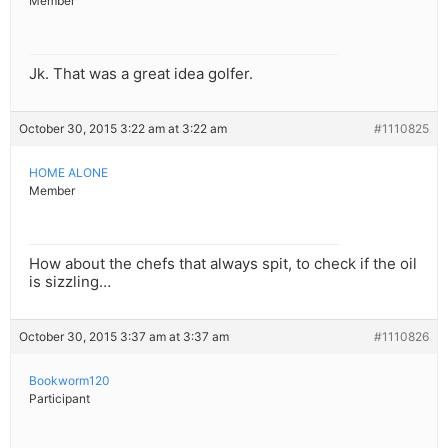
Member
Jk. That was a great idea golfer.
October 30, 2015 3:22 am at 3:22 am
#1110825
HOME ALONE
Member
How about the chefs that always spit, to check if the oil
is sizzling…
October 30, 2015 3:37 am at 3:37 am
#1110826
Bookworm120
Participant