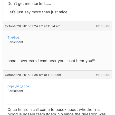
Don’t get me started……
Let’s just say more than just mice
October 28, 2015 11:24 am at 11:24 am
#1110808
TheGoq
Participant
hands over ears i cant hear you i cant hear you!!!
October 28, 2015 11:30 am at 11:30 am
#1110809
popa_bar_abba
Participant
Once heard a call come to posek about whether rat
blood is nosein taam lfgam. So since the question was