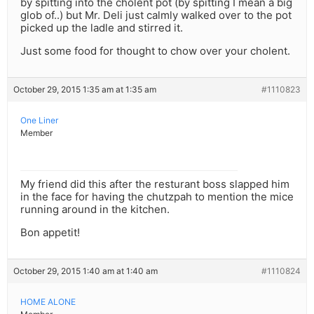
by spitting into the cholent pot (by spitting I mean a big
glob of..) but Mr. Deli just calmly walked over to the pot
picked up the ladle and stirred it.
Just some food for thought to chow over your cholent.
October 29, 2015 1:35 am at 1:35 am
#1110823
One Liner
Member
My friend did this after the resturant boss slapped him
in the face for having the chutzpah to mention the mice
running around in the kitchen.
Bon appetit!
October 29, 2015 1:40 am at 1:40 am
#1110824
HOME ALONE