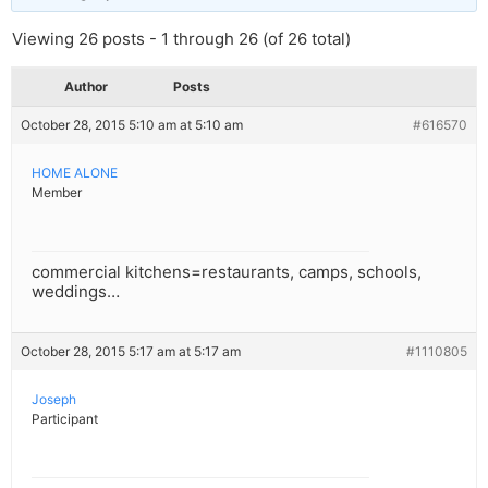
Viewing 26 posts - 1 through 26 (of 26 total)
Author
Posts
October 28, 2015 5:10 am at 5:10 am
#616570
HOME ALONE
Member
commercial kitchens=restaurants, camps, schools,
weddings…
October 28, 2015 5:17 am at 5:17 am
#1110805
Joseph
Participant