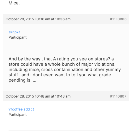
Mice.
October 28, 2015 10:36 am at 10:36 am
#1110806
skripka
Participant
And by the way , that A rating you see on stores? a
store could have a whole bunch of major violations.
including mice, cross contamination,and other yummy
stuff . and i dont even want to tell you what grade
pending is. …
October 28, 2015 10:48 am at 10:48 am
#1110807
??coffee addict
Participant