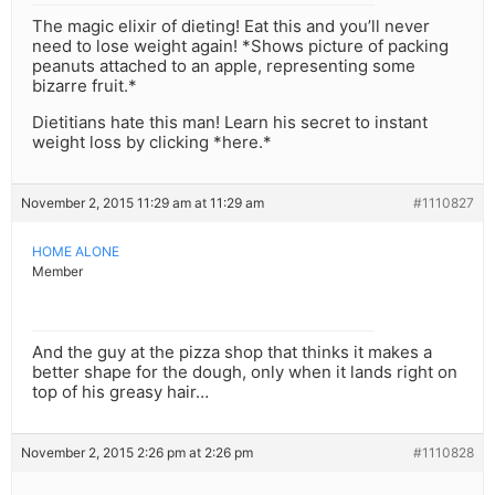
The magic elixir of dieting! Eat this and you’ll never
need to lose weight again! *Shows picture of packing
peanuts attached to an apple, representing some
bizarre fruit.*
Dietitians hate this man! Learn his secret to instant
weight loss by clicking *here.*
November 2, 2015 11:29 am at 11:29 am
#1110827
HOME ALONE
Member
And the guy at the pizza shop that thinks it makes a
better shape for the dough, only when it lands right on
top of his greasy hair…
November 2, 2015 2:26 pm at 2:26 pm
#1110828