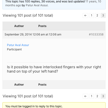
This topic has 100 replies, 36 voices, and was last updated
11 years, 10
months ago
by
Patur Aval Assur
.
Viewing 101 post (of 101 total)
←
1
2
3
Author
Posts
September 29, 2014 12:06 am at 12:06 am
#1033358
Patur Aval Assur
Participant
Is it possible to have interlocked fingers with your right
hand on top of your left hand?
Author
Posts
Viewing 101 post (of 101 total)
←
1
2
3
You must be logged in to reply to this topic.