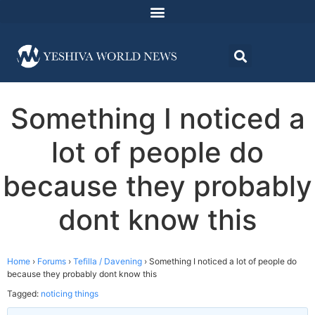
Something I noticed a
lot of people do
because they probably
dont know this
Home
›
Forums
›
Tefilla / Davening
›
Something I noticed a lot of people do
because they probably dont know this
Tagged:
noticing things