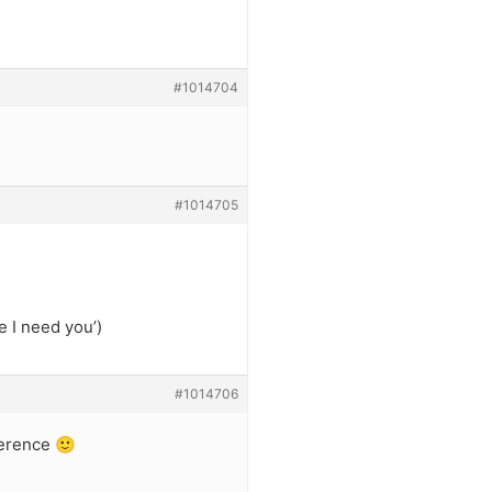
#1014704
#1014705
 I need you’)
#1014706
ference 🙂