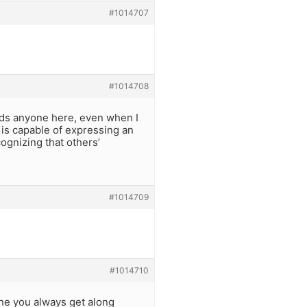
#1014707
#1014708
ards anyone here, even when I
is capable of expressing an
cognizing that others’
#1014709
#1014710
one you always get along