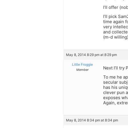
I’ll offer (
I’ll pick Sa
time again fo
very intelle
and collected
(m-d willing
May 8, 2014 8:29 pm at 8:29 pm
Little Froggie
Next I’ll try
Member
To me he app
secular subj
has his uniq
clever pun a
exposes wha
Again, extre
May 8, 2014 8:34 pm at 8:34 pm