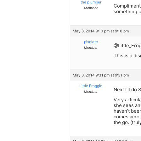
the plumber
Compliment 
Member
something 
May 8, 2014 9:10 pm at 9:10 pm
pixelate
@Little_Fro
Member
This is a di
May 8, 2014 9:31 pm at 9:31 pm
Little Froggie
Next I’ll do 
Member
Very articul
she sees ano
haven’t been
comes acros
the go. (trul