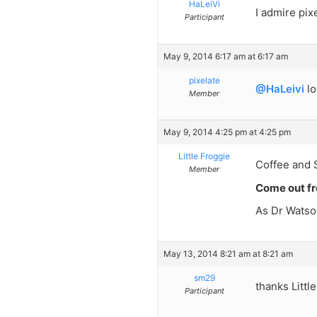
HaLeiVi
I admire pix
Participant
May 9, 2014 6:17 am at 6:17 am
pixelate
@HaLeivi
lo
Member
May 9, 2014 4:25 pm at 4:25 pm
Little Froggie
Coffee and Sh
Member
Come out fr
As Dr Watso
May 13, 2014 8:21 am at 8:21 am
sm29
thanks Littl
Participant