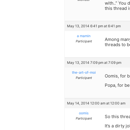
with..” You 
this thread i
May 13, 2014 6:41 pm at 6:41 pm
a mamin
Among many o
Participant
threads to b
May 13, 2014 7:09 pm at 7:09 pm
the-art-of-moi
Oomis, for b
Participant
Popa, for be
May 14, 2014 12:00 am at 12:00 am
oomis
So this threa
Participant
It’s a dirty 