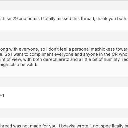
th sm29 and oomis I totally missed this thread, thank you both.
 along with everyone, so I don’t feel a personal machlokess tow
e. So I want to compliment everyone and anyone in the CR who 
nt of view, with both derech eretz and a little bit of humility, re
ight also be valid.
 +1
thread was not made for you. I bdavka wrote “..not specifically 