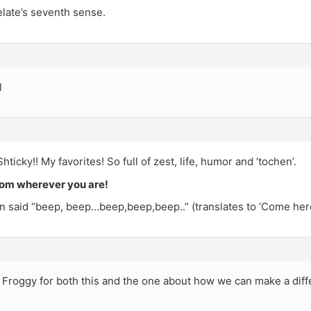
elate’s seventh sense.
l
ticky!! My favorites! So full of zest, life, humor and ‘tochen’.
om wherever you are!
n said “beep, beep…beep,beep,beep..” (translates to ‘Come here
e Froggy for both this and the one about how we can make a dif