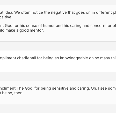
eat idea. We often notice the negative that goes on in different 
ositive.
ent Goq for his sense of humor and his caring and concern for o
uld make a good mentor.
compliment charliehall for being so knowledgeable on so many th
mpliment The Goq, for being sensitive and caring. Oh, I see som
t be so, then.