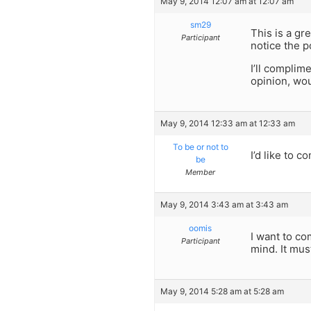
May 9, 2014 12:07 am at 12:07 am
sm29
This is a gr
Participant
notice the p
I’ll complim
opinion, wo
May 9, 2014 12:33 am at 12:33 am
To be or not to
I’d like to 
be
Member
May 9, 2014 3:43 am at 3:43 am
oomis
I want to co
Participant
mind. It mus
May 9, 2014 5:28 am at 5:28 am