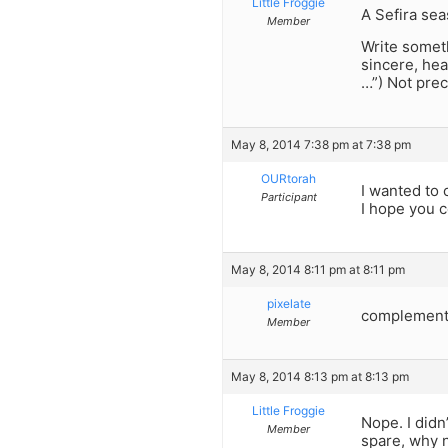
Little Froggie
A Sefira se
Member
Write someth
sincere, hea
…”) Not prec
May 8, 2014 7:38 pm at 7:38 pm
OURtorah
I wanted to 
Participant
I hope you c
May 8, 2014 8:11 pm at 8:11 pm
pixelate
complement
Member
May 8, 2014 8:13 pm at 8:13 pm
Little Froggie
Nope. I didn
Member
spare, why n