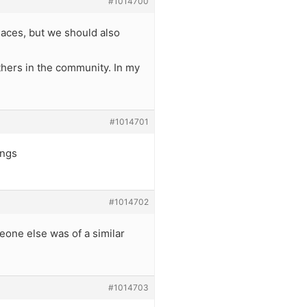
#1014700
places, but we should also
thers in the community. In my
#1014701
ings
#1014702
eone else was of a similar
#1014703