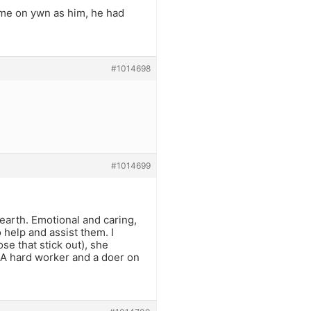
me on ywn as him, he had
#1014698
#1014699
 earth. Emotional and caring,
 help and assist them. I
se that stick out), she
 A hard worker and a doer on