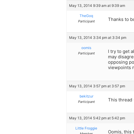
May 13, 2014 9:39 am at 9:39 am
TheGoq
Thanks to bo
Participant
May 13, 2014 3:34 pm at 3:34 pm
oomis
I try to get
Participant
may disagre
opposing poi
viewpoints m
May 13, 2014 3:57 pm at 3:57 pm
bekitzur
This thread
Participant
May 13, 2014 5:42 pm at 5:42 pm
Little Froggie
Oomis, this 
Member