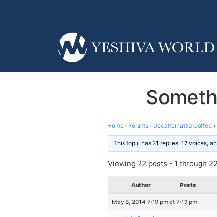
Someth
Home
›
Forums
›
Decaffeinated Coffee
›
This topic has 21 replies, 12 voices, 
Viewing 22 posts - 1 through 22 
Author
Posts
May 8, 2014 7:19 pm at 7:19 pm