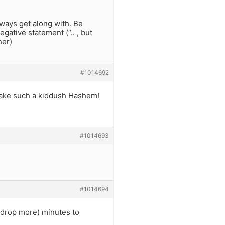
lways get along with. Be
gative statement (“.. , but
her)
#1014692
o make such a kiddush Hashem!
#1014693
#1014694
 a drop more) minutes to