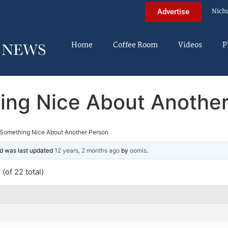
Nich
Advertise
Home
Coffee Room
Videos
P
ing Nice About Another
Something Nice About Another Person
and was last updated
12 years, 2 months ago
by
oomis
.
(of 22 total)