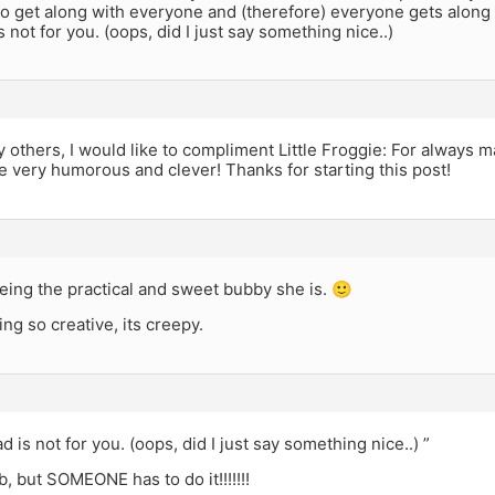
do get along with everyone and (therefore) everyone gets along 
s not for you. (oops, did I just say something nice..)
thers, I would like to compliment Little Froggie: For always ma
e very humorous and clever! Thanks for starting this post!
eing the practical and sweet bubby she is. 🙂
ing so creative, its creepy.
d is not for you. (oops, did I just say something nice..) ”
job, but SOMEONE has to do it!!!!!!!