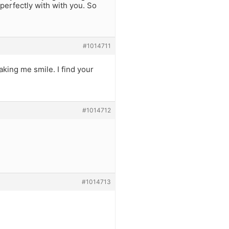
perfectly with with you. So
#1014711
king me smile. I find your
#1014712
#1014713