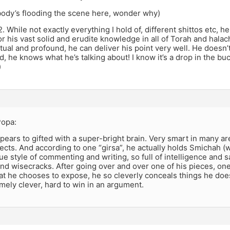
nobody’s flooding the scene here, wonder why)
m2. While not exactly everything I hold of, different shittos etc, 
r his vast solid and erudite knowledge in all of Torah and halachah
ctual and profound, he can deliver his point very well. He doesn’t 
, he knows what he’s talking about! I know it’s a drop in the bucke
)
 Popa:
ears to gifted with a super-bright brain. Very smart in many ar
ects. And according to one “girsa”, he actually holds Smichah 
ue style of commenting and writing, so full of intelligence and s
nd wisecracks. After going over and over one of his pieces, one
t he chooses to expose, he so cleverly conceals things he doe
mely clever, hard to win in an argument.