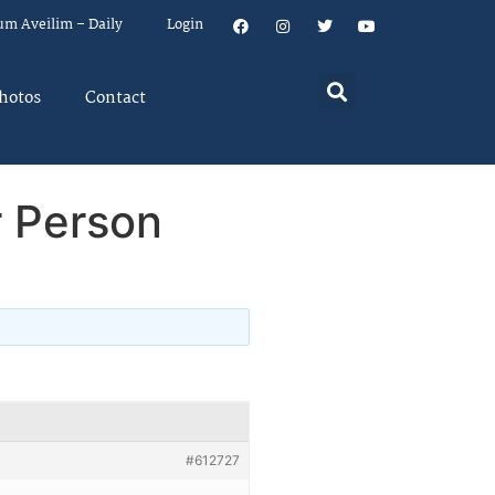
um Aveilim – Daily
Login
hotos
Contact
 Person
#612727