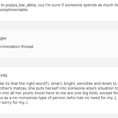
to poppa_bar_abba, cuz I’m sure if someone spends as much ti
complimentable
ggie
scrimination thread
Syag:
ate (is that the right word?), smart, bright, sensible and down to
ther’s matzav, she puts herself into someone else’s situation to
 into all her posts (most here to me are one big blob, except tho
s as a no-nonsense type of person (who has no need for my..),
y sorry for my..)