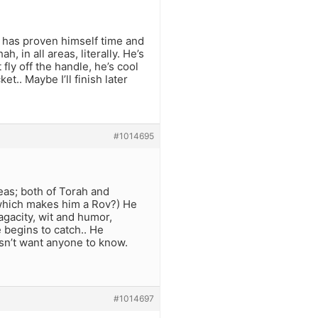
he has proven himself time and
, in all areas, literally. He’s
fly off the handle, he’s cool
t.. Maybe I’ll finish later
#1014695
eas; both of Torah and
(which makes him a Rov?) He
agacity, wit and humor,
 begins to catch.. He
sn’t want anyone to know.
#1014697