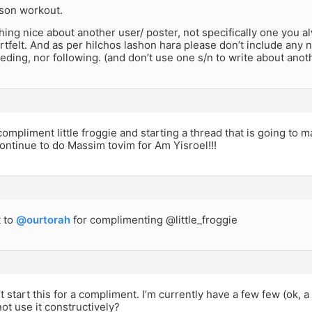
ason workout.
ing nice about another user/ poster, not specifically one you a
rtfelt. And as per hilchos lashon hara please don’t include any ne
eding, nor following. (and don’t use one s/n to write about anot
compliment little froggie and starting a thread that is going t
ontinue to do Massim tovim for Am Yisroel!!!
 to
@ourtorah
for complimenting @little_froggie
’t start this for a compliment. I’m currently have a few few (ok,
ot use it constructively?