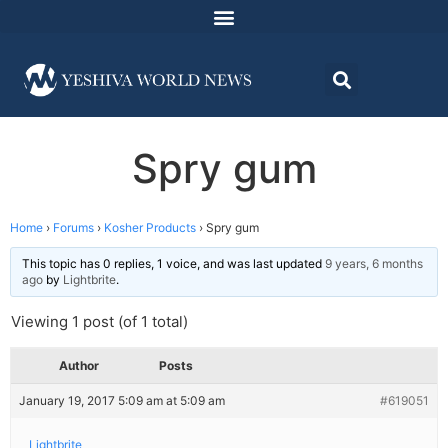
Spry gum
Home
›
Forums
›
Kosher Products
›
Spry gum
This topic has 0 replies, 1 voice, and was last updated
9 years, 6 months
ago
by
Lightbrite
.
Viewing 1 post (of 1 total)
Author
Posts
January 19, 2017 5:09 am at 5:09 am
#619051
Lightbrite