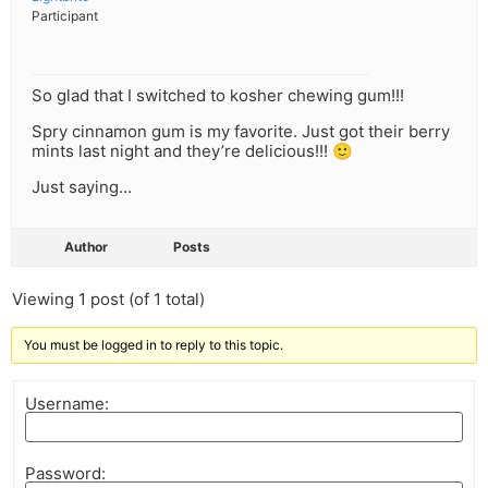
Participant
So glad that I switched to kosher chewing gum!!!
Spry cinnamon gum is my favorite. Just got their berry
mints last night and they’re delicious!!! 🙂
Just saying…
Author
Posts
Viewing 1 post (of 1 total)
You must be logged in to reply to this topic.
Username:
Password: