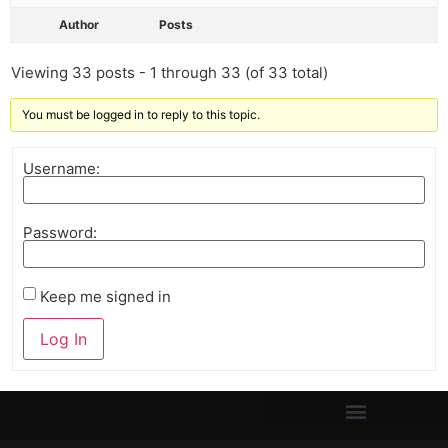
Author
Posts
Viewing 33 posts - 1 through 33 (of 33 total)
You must be logged in to reply to this topic.
Username:
Password:
Keep me signed in
Log In