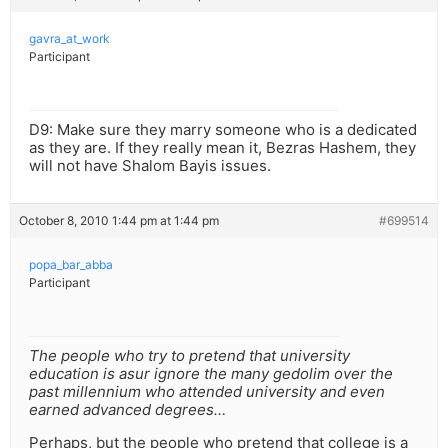
gavra_at_work
Participant
D9: Make sure they marry someone who is a dedicated
as they are. If they really mean it, Bezras Hashem, they
will not have Shalom Bayis issues.
October 8, 2010 1:44 pm at 1:44 pm
#699514
popa_bar_abba
Participant
The people who try to pretend that university
education is asur ignore the many gedolim over the
past millennium who attended university and even
earned advanced degrees…
Perhaps, but the people who pretend that college is a