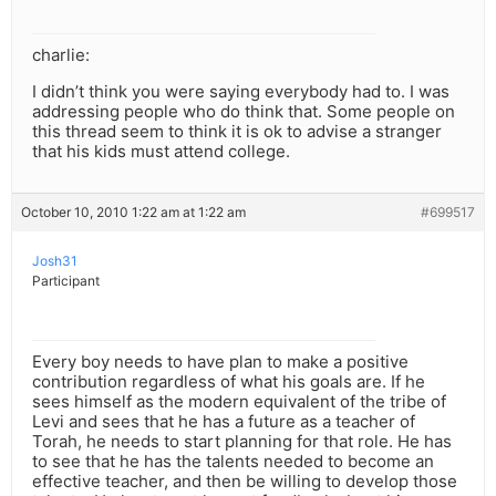
charlie:
I didn’t think you were saying everybody had to. I was
addressing people who do think that. Some people on
this thread seem to think it is ok to advise a stranger
that his kids must attend college.
October 10, 2010 1:22 am at 1:22 am
#699517
Josh31
Participant
Every boy needs to have plan to make a positive
contribution regardless of what his goals are. If he
sees himself as the modern equivalent of the tribe of
Levi and sees that he has a future as a teacher of
Torah, he needs to start planning for that role. He has
to see that he has the talents needed to become an
effective teacher, and then be willing to develop those