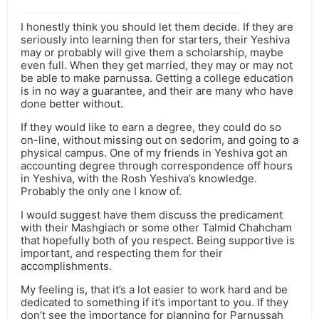
I honestly think you should let them decide. If they are
seriously into learning then for starters, their Yeshiva
may or probably will give them a scholarship, maybe
even full. When they get married, they may or may not
be able to make parnussa. Getting a college education
is in no way a guarantee, and their are many who have
done better without.
If they would like to earn a degree, they could do so
on-line, without missing out on sedorim, and going to a
physical campus. One of my friends in Yeshiva got an
accounting degree through correspondence off hours
in Yeshiva, with the Rosh Yeshiva’s knowledge.
Probably the only one I know of.
I would suggest have them discuss the predicament
with their Mashgiach or some other Talmid Chahcham
that hopefully both of you respect. Being supportive is
important, and respecting them for their
accomplishments.
My feeling is, that it’s a lot easier to work hard and be
dedicated to something if it’s important to you. If they
don’t see the importance for planning for Parnussah