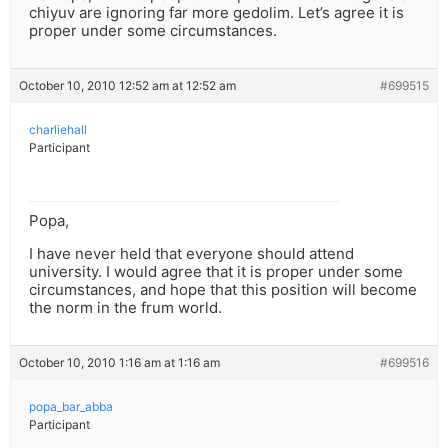
chiyuv are ignoring far more gedolim. Let’s agree it is
proper under some circumstances.
October 10, 2010 12:52 am at 12:52 am
#699515
charliehall
Participant
Popa,
I have never held that everyone should attend
university. I would agree that it is proper under some
circumstances, and hope that this position will become
the norm in the frum world.
October 10, 2010 1:16 am at 1:16 am
#699516
popa_bar_abba
Participant