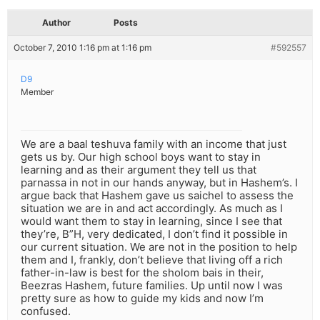
Author
Posts
October 7, 2010 1:16 pm at 1:16 pm
#592557
D9
Member
We are a baal teshuva family with an income that just
gets us by. Our high school boys want to stay in
learning and as their argument they tell us that
parnassa in not in our hands anyway, but in Hashem’s. I
argue back that Hashem gave us saichel to assess the
situation we are in and act accordingly. As much as I
would want them to stay in learning, since I see that
they’re, B”H, very dedicated, I don’t find it possible in
our current situation. We are not in the position to help
them and I, frankly, don’t believe that living off a rich
father-in-law is best for the sholom bais in their,
Beezras Hashem, future families. Up until now I was
pretty sure as how to guide my kids and now I’m
confused.