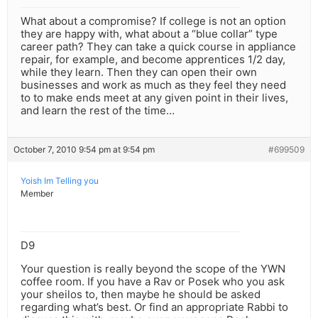
What about a compromise? If college is not an option
they are happy with, what about a “blue collar” type
career path? They can take a quick course in appliance
repair, for example, and become apprentices 1/2 day,
while they learn. Then they can open their own
businesses and work as much as they feel they need
to to make ends meet at any given point in their lives,
and learn the rest of the time…
October 7, 2010 9:54 pm at 9:54 pm
#699509
Yoish Im Telling you
Member
D9
Your question is really beyond the scope of the YWN
coffee room. If you have a Rav or Posek who you ask
your sheilos to, then maybe he should be asked
regarding what’s best. Or find an appropriate Rabbi to