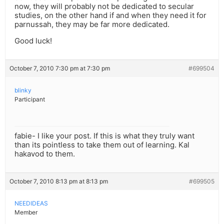
now, they will probably not be dedicated to secular
studies, on the other hand if and when they need it for
parnussah, they may be far more dedicated.
Good luck!
October 7, 2010 7:30 pm at 7:30 pm
#699504
blinky
Participant
fabie- I like your post. If this is what they truly want
than its pointless to take them out of learning. Kal
hakavod to them.
October 7, 2010 8:13 pm at 8:13 pm
#699505
NEEDIDEAS
Member