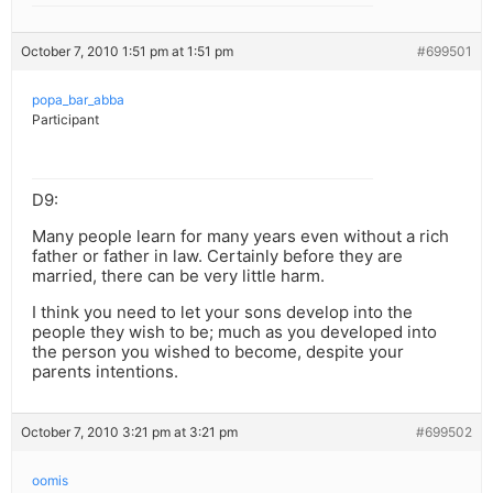
October 7, 2010 1:51 pm at 1:51 pm
#699501
popa_bar_abba
Participant
D9:
Many people learn for many years even without a rich
father or father in law. Certainly before they are
married, there can be very little harm.
I think you need to let your sons develop into the
people they wish to be; much as you developed into
the person you wished to become, despite your
parents intentions.
October 7, 2010 3:21 pm at 3:21 pm
#699502
oomis