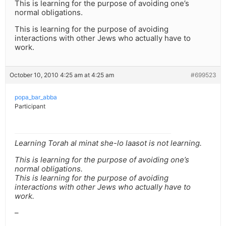
This is learning for the purpose of avoiding one’s
normal obligations.
This is learning for the purpose of avoiding
interactions with other Jews who actually have to
work.
October 10, 2010 4:25 am at 4:25 am
#699523
popa_bar_abba
Participant
Learning Torah al minat she-lo laasot is not learning.
This is learning for the purpose of avoiding one’s
normal obligations.
This is learning for the purpose of avoiding
interactions with other Jews who actually have to
work.
–