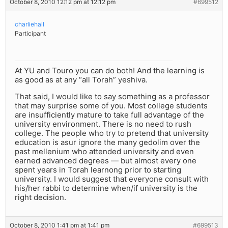
October 8, 2010 12:12 pm at 12:12 pm
#699512
charliehall
Participant
At YU and Touro you can do both! And the learning is
as good as at any “all Torah” yeshiva.
That said, I would like to say something as a professor
that may surprise some of you. Most college students
are insufficiently mature to take full advantage of the
university environment. There is no need to rush
college. The people who try to pretend that university
education is asur ignore the many gedolim over the
past mellenium who attended university and even
earned advanced degrees — but almost every one
spent years in Torah learnong prior to starting
university. I would suggest that everyone consult with
his/her rabbi to determine when/if university is the
right decision.
October 8, 2010 1:41 pm at 1:41 pm
#699513