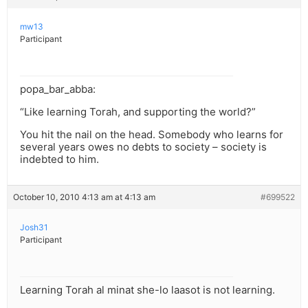
mw13
Participant
popa_bar_abba:
“Like learning Torah, and supporting the world?”
You hit the nail on the head. Somebody who learns for
several years owes no debts to society – society is
indebted to him.
October 10, 2010 4:13 am at 4:13 am
#699522
Josh31
Participant
Learning Torah al minat she-lo laasot is not learning.