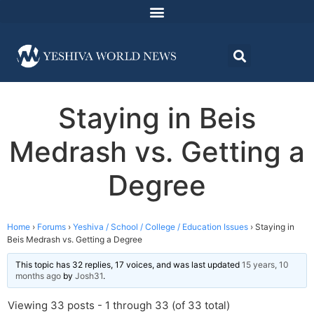
Staying in Beis
Medrash vs. Getting a
Degree
Home
›
Forums
›
Yeshiva / School / College / Education Issues
›
Staying in
Beis Medrash vs. Getting a Degree
This topic has 32 replies, 17 voices, and was last updated
15 years, 10
months ago
by
Josh31
.
Viewing 33 posts - 1 through 33 (of 33 total)