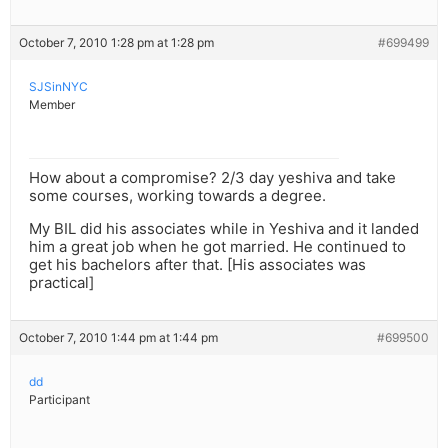
October 7, 2010 1:28 pm at 1:28 pm
#699499
SJSinNYC
Member
How about a compromise? 2/3 day yeshiva and take
some courses, working towards a degree.
My BIL did his associates while in Yeshiva and it landed
him a great job when he got married. He continued to
get his bachelors after that. [His associates was
practical]
October 7, 2010 1:44 pm at 1:44 pm
#699500
dd
Participant