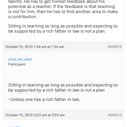
talents. He has to get honest feedback about his
potential as a teacher. If the feedback is that teaching
is not for him, then he has to find another area to make
a contribution.
Sitting in learning as long as possible and expecting to
be supported by a rich father in law is not a plan.
October 10, 2010 1:34 am at 1:34 am
#699518
popa_bar_abba
Participant
Sitting in learning as long as possible and expecting to
be supported by a rich father in law is not a plan
-Unless one has a rich father in law.
October 10, 2010 2:03 am at 2:03 am
#699519