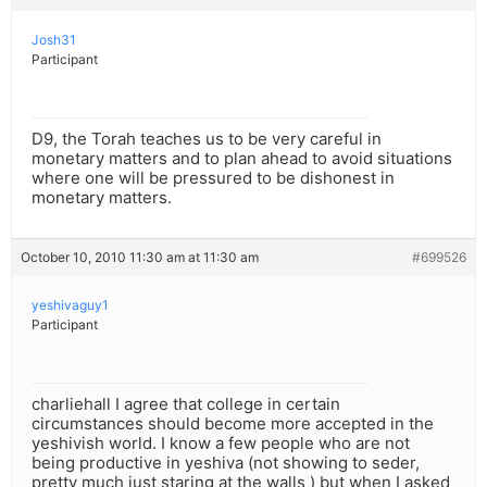
Josh31
Participant
D9, the Torah teaches us to be very careful in
monetary matters and to plan ahead to avoid situations
where one will be pressured to be dishonest in
monetary matters.
October 10, 2010 11:30 am at 11:30 am
#699526
yeshivaguy1
Participant
charliehall I agree that college in certain
circumstances should become more accepted in the
yeshivish world. I know a few people who are not
being productive in yeshiva (not showing to seder,
pretty much just staring at the walls ) but when I asked