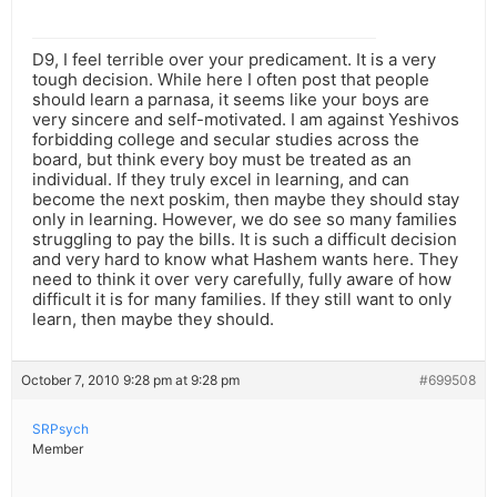
D9, I feel terrible over your predicament. It is a very
tough decision. While here I often post that people
should learn a parnasa, it seems like your boys are
very sincere and self-motivated. I am against Yeshivos
forbidding college and secular studies across the
board, but think every boy must be treated as an
individual. If they truly excel in learning, and can
become the next poskim, then maybe they should stay
only in learning. However, we do see so many families
struggling to pay the bills. It is such a difficult decision
and very hard to know what Hashem wants here. They
need to think it over very carefully, fully aware of how
difficult it is for many families. If they still want to only
learn, then maybe they should.
October 7, 2010 9:28 pm at 9:28 pm
#699508
SRPsych
Member