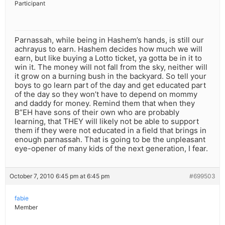
Participant
Parnassah, while being in Hashem’s hands, is still our
achrayus to earn. Hashem decides how much we will
earn, but like buying a Lotto ticket, ya gotta be in it to
win it. The money will not fall from the sky, neither will
it grow on a burning bush in the backyard. So tell your
boys to go learn part of the day and get educated part
of the day so they won’t have to depend on mommy
and daddy for money. Remind them that when they
B”EH have sons of their own who are probably
learning, that THEY will likely not be able to support
them if they were not educated in a field that brings in
enough parnassah. That is going to be the unpleasant
eye-opener of many kids of the next generation, I fear.
October 7, 2010 6:45 pm at 6:45 pm
#699503
fabie
Member