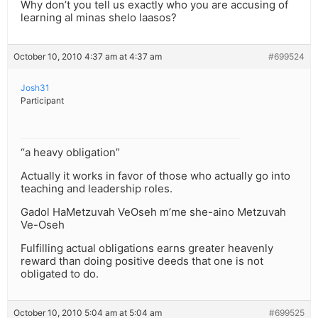
Why don’t you tell us exactly who you are accusing of
learning al minas shelo laasos?
October 10, 2010 4:37 am at 4:37 am
#699524
Josh31
Participant
“a heavy obligation”
Actually it works in favor of those who actually go into
teaching and leadership roles.
Gadol HaMetzuvah VeOseh m’me she-aino Metzuvah
Ve-Oseh
Fulfilling actual obligations earns greater heavenly
reward than doing positive deeds that one is not
obligated to do.
October 10, 2010 5:04 am at 5:04 am
#699525