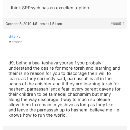
I think SRPsych has an excellent option.
October 8, 2010 1:51 am at 1:51 am
#699511
shtarky
Member
d9, being a baal teshuva yourself you probaly
understand the desire for more torah and learning and
their is no reason for you to discorage their will to
learn. as they correctly said, parnassah is all in the
hands of the abishter and if they are learning torah for
hashem, parnassah isnt a fear. every parent davens for
their children to be talmedei chachamim but many
along the way discorage it way to much so please
allow them to remain in yeshiva as long as they like
and leave the parnassah up to hashem, believe me He
knows how to run the world.