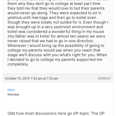
them why they dont go to college at least part time
they told me that they would love to but their parents
would never go along. They were expected to sit in
yeshiva until marriage and then go to kollel even
though they were totally not suited for it. Even though I
was brought up in a very yeshivish environment and
kollel was considered a wonderful thing in my house
(my father was in kollel for almost ten years) we were
never raised that we had to go in one direction.
Whenever I would bring up the possibility of going to
college my parents would say when you reach that
stage we’ll discuss with you what’s right for you. When
I decided to go to college my parents supported me
completely.
October 10, 2010 7:22 pm at 7:22 pm
#699527
fabie
Member
Odd how most discussions here go off-topic. The OP