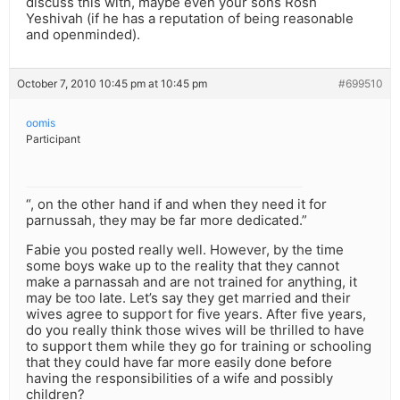
discuss this with, maybe even your sons Rosh
Yeshivah (if he has a reputation of being reasonable
and openminded).
October 7, 2010 10:45 pm at 10:45 pm
#699510
oomis
Participant
“, on the other hand if and when they need it for
parnussah, they may be far more dedicated.”
Fabie you posted really well. However, by the time
some boys wake up to the reality that they cannot
make a parnassah and are not trained for anything, it
may be too late. Let’s say they get married and their
wives agree to support for five years. After five years,
do you really think those wives will be thrilled to have
to support them while they go for training or schooling
that they could have far more easily done before
having the responsibilities of a wife and possibly
children?