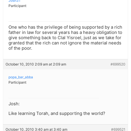
Josh31
Participant
One who has the privilege of being supported by a rich
father in law for several years has a heavy obligation to
give something back to Clal Yisroel, just as we take for
granted that the rich can not ignore the material needs
of the poor.
October 10, 2010 2:09 am at 2:09 am
#699520
popa_bar_abba
Participant
Josh:
Like learning Torah, and supporting the world?
October 10, 2010 3:40 am at 3:40 am
#699521