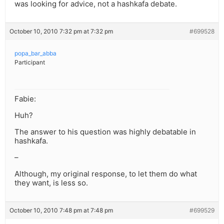
was looking for advice, not a hashkafa debate.
October 10, 2010 7:32 pm at 7:32 pm
#699528
popa_bar_abba
Participant
Fabie:
Huh?
The answer to his question was highly debatable in
hashkafa.
–
Although, my original response, to let them do what
they want, is less so.
October 10, 2010 7:48 pm at 7:48 pm
#699529