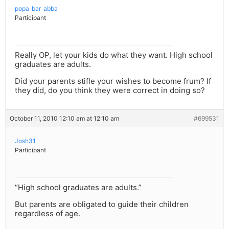
popa_bar_abba
Participant
Really OP, let your kids do what they want. High school
graduates are adults.
Did your parents stifle your wishes to become frum? If
they did, do you think they were correct in doing so?
October 11, 2010 12:10 am at 12:10 am
#699531
Josh31
Participant
“High school graduates are adults.”
But parents are obligated to guide their children
regardless of age.