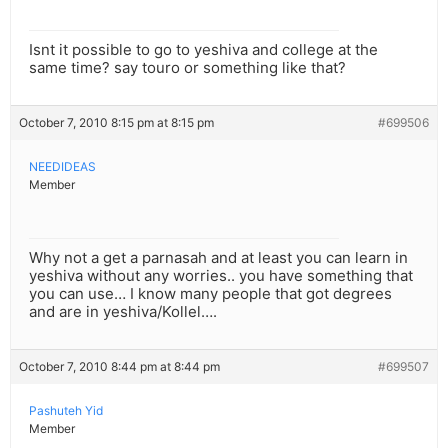
Isnt it possible to go to yeshiva and college at the
same time? say touro or something like that?
October 7, 2010 8:15 pm at 8:15 pm
#699506
NEEDIDEAS
Member
Why not a get a parnasah and at least you can learn in
yeshiva without any worries.. you have something that
you can use… I know many people that got degrees
and are in yeshiva/Kollel….
October 7, 2010 8:44 pm at 8:44 pm
#699507
Pashuteh Yid
Member