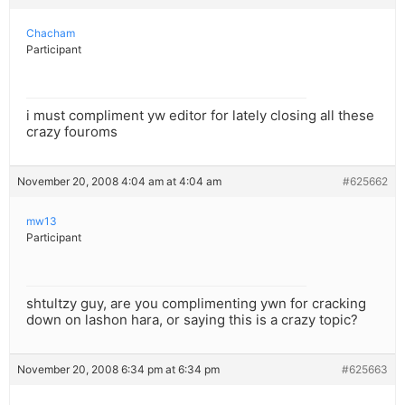
Chacham
Participant
i must compliment yw editor for lately closing all these
crazy fouroms
November 20, 2008 4:04 am at 4:04 am
#625662
mw13
Participant
shtultzy guy, are you complimenting ywn for cracking
down on lashon hara, or saying this is a crazy topic?
November 20, 2008 6:34 pm at 6:34 pm
#625663