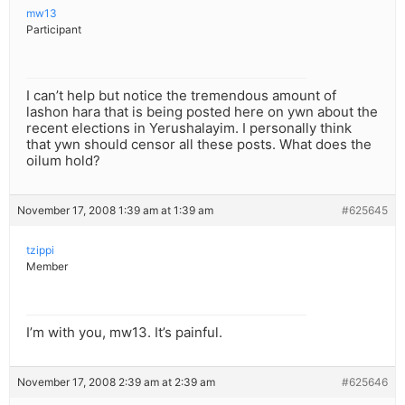
mw13
Participant
I can’t help but notice the tremendous amount of
lashon hara that is being posted here on ywn about the
recent elections in Yerushalayim. I personally think
that ywn should censor all these posts. What does the
oilum hold?
November 17, 2008 1:39 am at 1:39 am
#625645
tzippi
Member
I’m with you, mw13. It’s painful.
November 17, 2008 2:39 am at 2:39 am
#625646