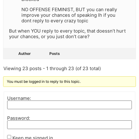
NO OFFENSE FEMINIST, BUT you can really
improve your chances of speaking lh if you
dont reply to every crazy topic
But when YOU reply to every topic, that doessn’t hurt
your chances, or you just don’t care?
Author
Posts
Viewing 23 posts - 1 through 23 (of 23 total)
You must be logged in to reply to this topic.
Username:
Password:
Keep me signed in