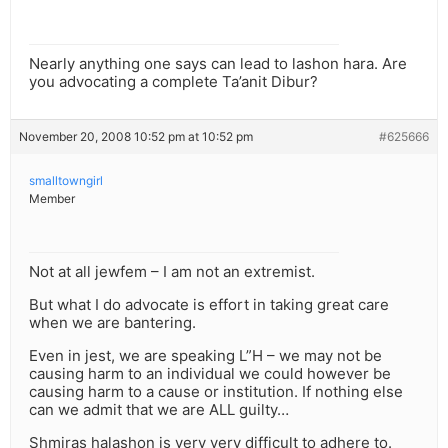
Nearly anything one says can lead to lashon hara. Are
you advocating a complete Ta’anit Dibur?
November 20, 2008 10:52 pm at 10:52 pm
#625666
smalltowngirl
Member
Not at all jewfem – I am not an extremist.
But what I do advocate is effort in taking great care
when we are bantering.
Even in jest, we are speaking L”H – we may not be
causing harm to an individual we could however be
causing harm to a cause or institution. If nothing else
can we admit that we are ALL guilty…
Shmiras halashon is very very difficult to adhere to.