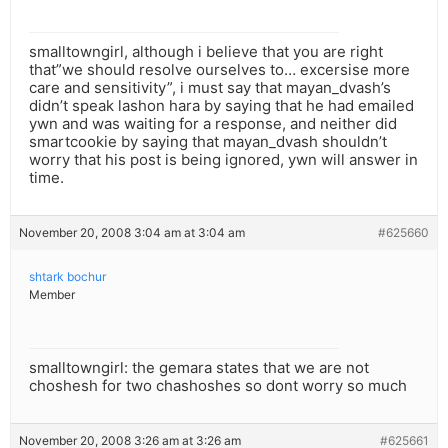
smalltowngirl, although i believe that you are right
that”we should resolve ourselves to… excersise more
care and sensitivity”, i must say that mayan_dvash’s
didn’t speak lashon hara by saying that he had emailed
ywn and was waiting for a response, and neither did
smartcookie by saying that mayan_dvash shouldn’t
worry that his post is being ignored, ywn will answer in
time.
November 20, 2008 3:04 am at 3:04 am
#625660
shtark bochur
Member
smalltowngirl: the gemara states that we are not
choshesh for two chashoshes so dont worry so much
November 20, 2008 3:26 am at 3:26 am
#625661