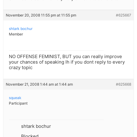
November 20, 2008 11:55 pm at 11:55 pm
#625667
shtark bochur
Member
NO OFFENSE FEMINIST, BUT you can really improve
your chances of speaking lh if you dont reply to every
crazy topic
November 21, 2008 1:44 am at 1:44 am
#625668
squeak
Participant
shtark bochur
Blocked