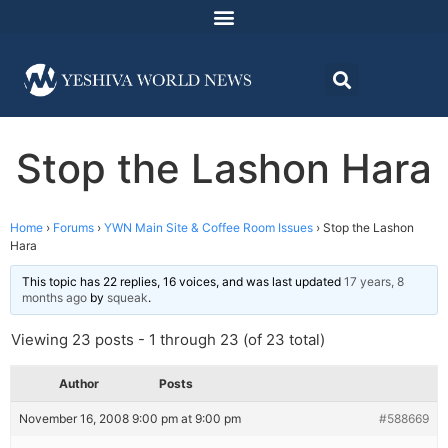
Stop the Lashon Hara
Home
›
Forums
›
YWN Main Site & Coffee Room Issues
›
Stop the Lashon
Hara
This topic has 22 replies, 16 voices, and was last updated
17 years, 8
months ago
by
squeak
.
Viewing 23 posts - 1 through 23 (of 23 total)
Author
Posts
November 16, 2008 9:00 pm at 9:00 pm
#588669