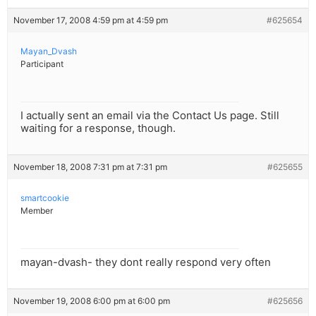
November 17, 2008 4:59 pm at 4:59 pm
#625654
Mayan_Dvash
Participant
I actually sent an email via the Contact Us page. Still
waiting for a response, though.
November 18, 2008 7:31 pm at 7:31 pm
#625655
smartcookie
Member
mayan-dvash- they dont really respond very often
November 19, 2008 6:00 pm at 6:00 pm
#625656