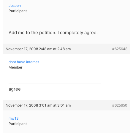
Joseph
Participant
Add me to the petition. I completely agree.
November 17, 2008 2:48 am at 2:48 am
#625648
dont have internet
Member
agree
November 17, 2008 3:01 am at 3:01 am
#625650
mw13
Participant