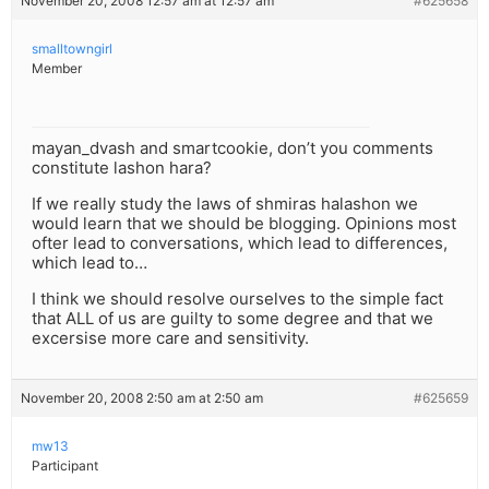
November 20, 2008 12:57 am at 12:57 am
#625658
smalltowngirl
Member
mayan_dvash and smartcookie, don’t you comments
constitute lashon hara?
If we really study the laws of shmiras halashon we
would learn that we should be blogging. Opinions most
ofter lead to conversations, which lead to differences,
which lead to…
I think we should resolve ourselves to the simple fact
that ALL of us are guilty to some degree and that we
excersise more care and sensitivity.
November 20, 2008 2:50 am at 2:50 am
#625659
mw13
Participant