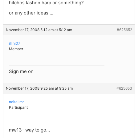
hilchos lashon hara or something?
or any other ideas….
November 17, 2008 5:12 am at 5:12 am
#625652
illini07
Member
Sign me on
November 17, 2008 9:25 am at 9:25 am
#625653
noitallmr
Participant
mw13- way to go…