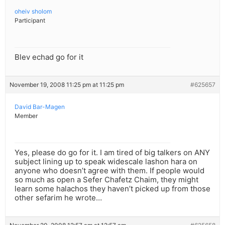
oheiv sholom
Participant
Blev echad go for it
November 19, 2008 11:25 pm at 11:25 pm
#625657
David Bar-Magen
Member
Yes, please do go for it. I am tired of big talkers on ANY
subject lining up to speak widescale lashon hara on
anyone who doesn’t agree with them. If people would
so much as open a Sefer Chafetz Chaim, they might
learn some halachos they haven’t picked up from those
other sefarim he wrote…