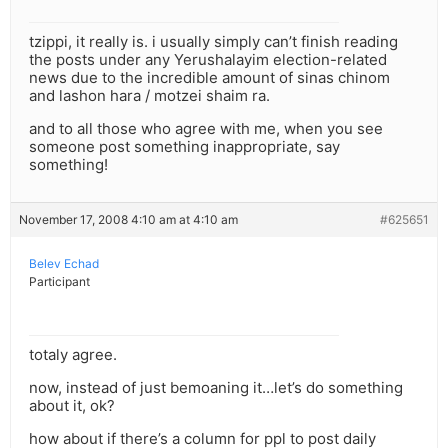
tzippi, it really is. i usually simply can’t finish reading
the posts under any Yerushalayim election-related
news due to the incredible amount of sinas chinom
and lashon hara / motzei shaim ra.
and to all those who agree with me, when you see
someone post something inappropriate, say
something!
November 17, 2008 4:10 am at 4:10 am
#625651
Belev Echad
Participant
totaly agree.
now, instead of just bemoaning it…let’s do something
about it, ok?
how about if there’s a column for ppl to post daily