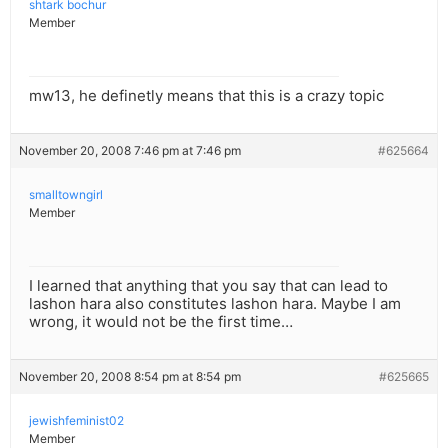
shtark bochur
Member
mw13, he definetly means that this is a crazy topic
November 20, 2008 7:46 pm at 7:46 pm
#625664
smalltowngirl
Member
I learned that anything that you say that can lead to
lashon hara also constitutes lashon hara. Maybe I am
wrong, it would not be the first time…
November 20, 2008 8:54 pm at 8:54 pm
#625665
jewishfeminist02
Member