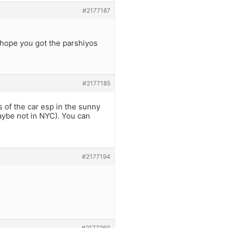
#2177187
 I hope you got the parshiyos
#2177185
s of the car esp in the sunny
maybe not in NYC). You can
#2177194
#2177260