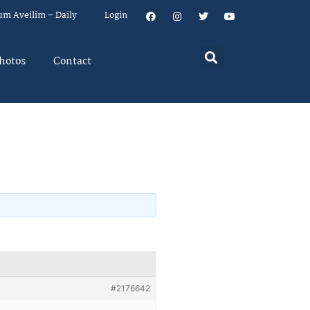
um Aveilim – Daily
Login
hotos
Contact
#2176642