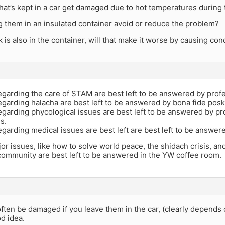
 that’s kept in a car get damaged due to hot temperatures during
g them in an insulated container avoid or reduce the problem?
ck is also in the container, will that make it worse by causing co
garding the care of STAM are best left to be answered by profe
egarding halacha are best left to be answered by bona fide pos
garding phycological issues are best left to be answered by pr
s.
garding medical issues are best left are best left to be answer
jor issues, like how to solve world peace, the shidach crisis, a
community are best left to be answered in the YW coffee room.
l often be damaged if you leave them in the car, (clearly depends
od idea.