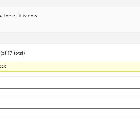
e topic., it is now.
of 17 total)
opic.