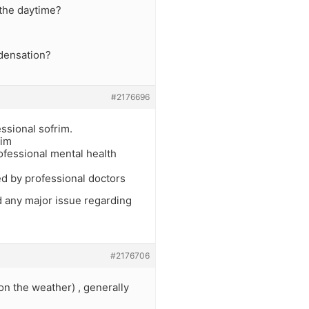
 the daytime?
ndensation?
#2176696
ssional sofrim.
kim
ofessional mental health
ed by professional doctors
nd any major issue regarding
#2176706
 on the weather) , generally