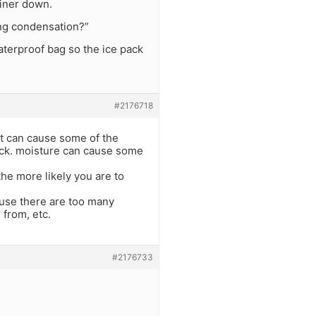
ainer down.
sing condensation?”
waterproof bag so the ice pack
#2176718
eat can cause some of the
crack. moisture can cause some
the more likely you are to
cause there are too many
 from, etc.
#2176733