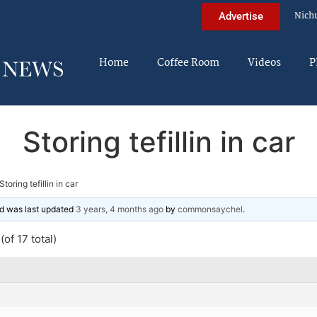
Nich
Advertise
Home
Coffee Room
Videos
P
Storing tefillin in car
Storing tefillin in car
and was last updated
3 years, 4 months ago
by
commonsaychel
.
of 17 total)