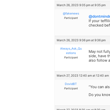
March 26, 2023 9:35 pm at 9:35 pm
@fakenews
@dontmind
Participant
If your teff
checked bef
March 26, 2023 9:36 pm at 9:36 pm
Always_Ask_Qu
May not full
estions
side, have t
Participant
also follow 
March 27, 2023 12:40 am at 12:40 am
DovidBT
“You can als
Participant
Do you know
March 27, 2023 8:20 am at 8:20 am