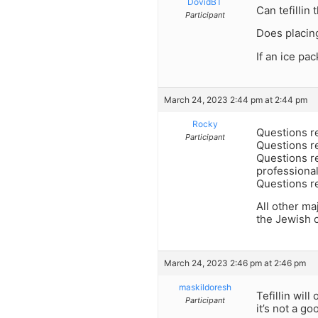
DovidBT
Can tefillin
Participant
Does placin
If an ice pa
March 24, 2023 2:44 pm at 2:44 pm
Rocky
Questions re
Participant
Questions r
Questions re
professional
Questions re
All other ma
the Jewish 
March 24, 2023 2:46 pm at 2:46 pm
maskildoresh
Tefillin wil
Participant
it’s not a go