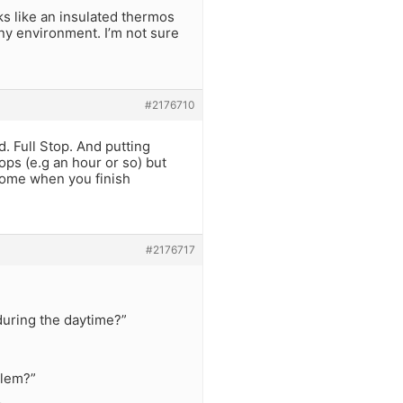
ks like an insulated thermos
 any environment. I’m not sure
#2176710
. Full Stop. And putting
ops (e.g an hour or so) but
home when you finish
#2176717
 during the daytime?”
blem?”