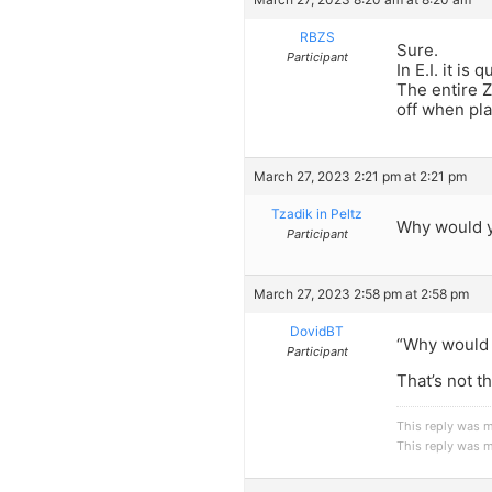
RBZS
Sure.
Participant
In E.I. it is
The entire Z
off when pla
March 27, 2023 2:21 pm at 2:21 pm
Tzadik in Peltz
Why would y
Participant
March 27, 2023 2:58 pm at 2:58 pm
DovidBT
“Why would 
Participant
That’s not 
This reply was 
This reply was 