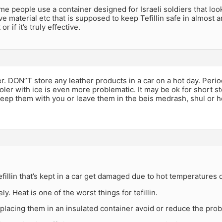
me people use a container designed for Israeli soldiers that loo
ive material etc that is supposed to keep Tefillin safe in almost
or if it’s truly effective.
. DON”T store any leather products in a car on a hot day. Period
oler with ice is even more problematic. It may be ok for short st
keep them with you or leave them in the beis medrash, shul or 
efillin that’s kept in a car get damaged due to hot temperatures
ly. Heat is one of the worst things for tefillin.
placing them in an insulated container avoid or reduce the pro