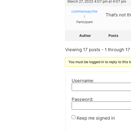
March 27, 2023 4:07 pm at 4:07 pm
commonsayche
That’s not th
l
Participant
Author
Posts
Viewing 17 posts - 1 through 17 (
You must be logged in to reply to this t
Username:
Password:
Keep me signed in