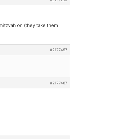
mitzvah on (they take them
#2177457
#2177487