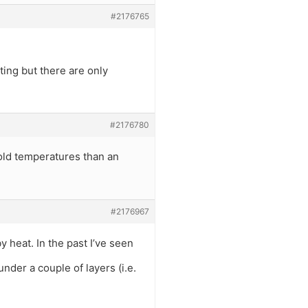
#2176765
ting but there are only
#2176780
cold temperatures than an
#2176967
y heat. In the past I’ve seen
under a couple of layers (i.e.