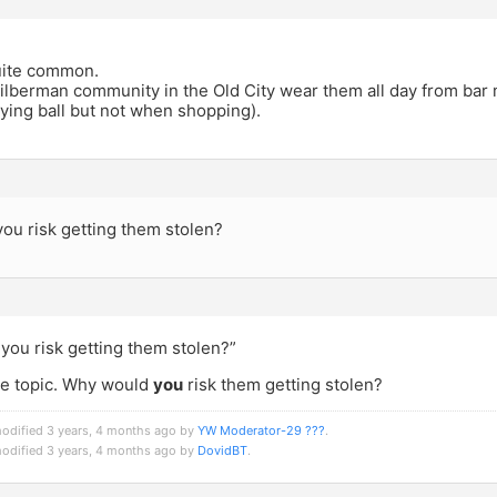
 quite common.
ilberman community in the Old City wear them all day from bar 
ying ball but not when shopping).
ou risk getting them stolen?
you risk getting them stolen?”
the topic. Why would
you
risk them getting stolen?
modified 3 years, 4 months ago by
YW Moderator-29 ???
.
modified 3 years, 4 months ago by
DovidBT
.