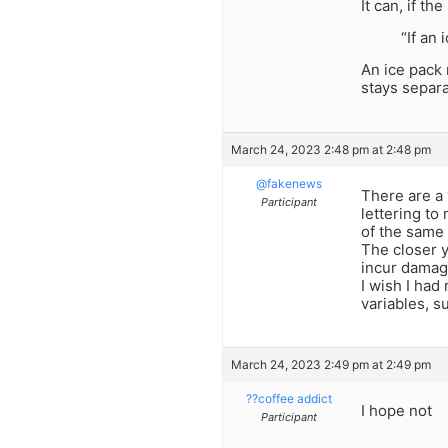
It can, if t
“If an
An ice pack 
stays separa
March 24, 2023 2:48 pm at 2:48 pm
@fakenews
There are a 
Participant
lettering to
of the same 
The closer y
incur damag
I wish I had
variables, s
March 24, 2023 2:49 pm at 2:49 pm
??coffee addict
I hope not
Participant