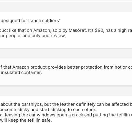
 designed for Israeli soldiers”
uct like that on Amazon, sold by Masoret. It’s $90, has a high ra
our people, and only one review.
if that Amazon product provides better protection from hot or 
insulated container.
 about the parshiyos, but the leather definitely can be affected b
become sticky and start sticking to each other.
hat leaving the car windows open a crack and putting the tefillin 
will keep the tefillin safe.