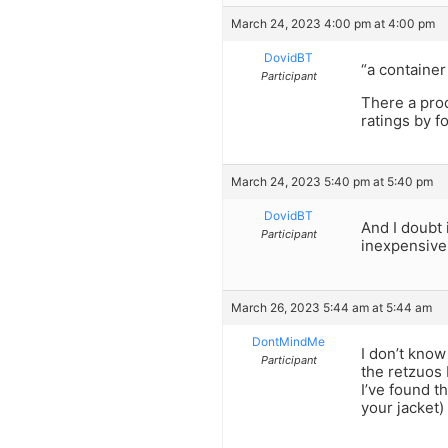
March 24, 2023 4:00 pm at 4:00 pm
DovidBT
“a container
Participant
There a prod
ratings by f
March 24, 2023 5:40 pm at 5:40 pm
DovidBT
And I doubt 
Participant
inexpensive 
March 26, 2023 5:44 am at 5:44 am
DontMindMe
I don’t know
Participant
the retzuos 
I’ve found t
your jacket) 