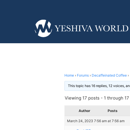
Home
›
Forums
›
Decaffeinated Coffee
›
This topic has 16 replies, 12 voices, 
Viewing 17 posts - 1 through 17 (
Author
Posts
March 24, 2023 7:56 am at 7:56 am