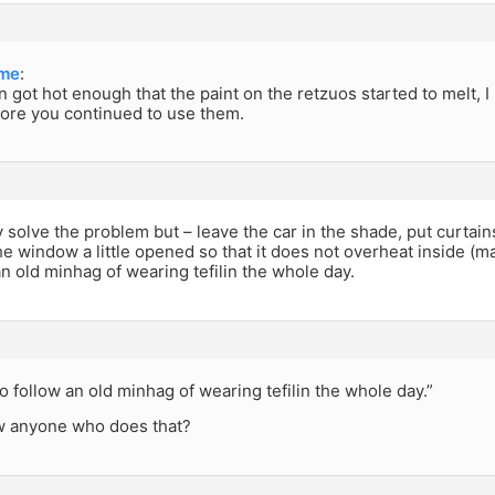
me
:
ilin got hot enough that the paint on the retzuos started to melt,
ore you continued to use them.
y solve the problem but – leave the car in the shade, put curtain
he window a little opened so that it does not overheat inside (
an old minhag of wearing tefilin the whole day.
o follow an old minhag of wearing tefilin the whole day.”
 anyone who does that?