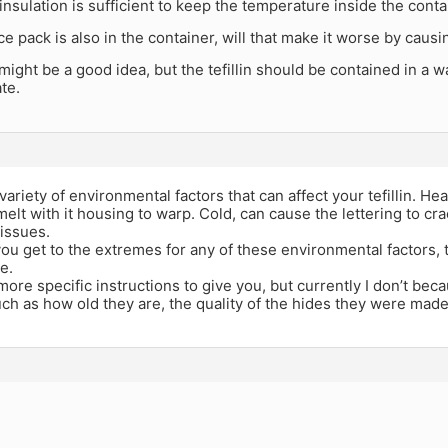
he insulation is sufficient to keep the temperature inside the cont
 ice pack is also in the container, will that make it worse by cau
might be a good idea, but the tefillin should be contained in a 
te.
variety of environmental factors that can affect your tefillin. H
 melt with it housing to warp. Cold, can cause the lettering to 
issues.
ou get to the extremes for any of these environmental factors, 
e.
 more specific instructions to give you, but currently I don’t be
uch as how old they are, the quality of the hides they were made