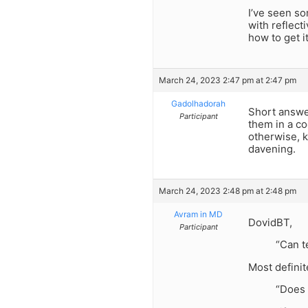
I’ve seen so
with reflect
how to get it 
March 24, 2023 2:47 pm at 2:47 pm
Gadolhadorah
Short answer
Participant
them in a co
otherwise, 
davening.
March 24, 2023 2:48 pm at 2:48 pm
Avram in MD
DovidBT,
Participant
“Can t
Most definite
“Does 