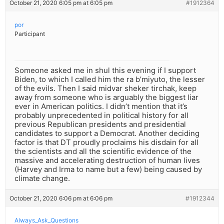
October 21, 2020 6:05 pm at 6:05 pm
#1912364
por
Participant
Someone asked me in shul this evening if I support
Biden, to which I called him the ra b’miyuto, the lesser
of the evils. Then I said midvar sheker tirchak, keep
away from someone who is arguably the biggest liar
ever in American politics. I didn’t mention that it’s
probably unprecedented in political history for all
previous Republican presidents and presidential
candidates to support a Democrat. Another deciding
factor is that DT proudly proclaims his disdain for all
the scientists and all the scientific evidence of the
massive and accelerating destruction of human lives
(Harvey and Irma to name but a few) being caused by
climate change.
October 21, 2020 6:06 pm at 6:06 pm
#1912344
Always_Ask_Questions