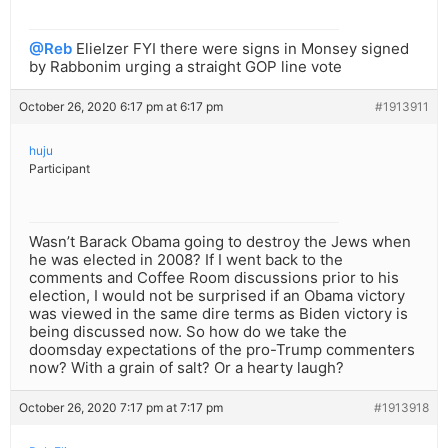
@Reb
Elielzer FYI there were signs in Monsey signed
by Rabbonim urging a straight GOP line vote
October 26, 2020 6:17 pm at 6:17 pm
#1913911
huju
Participant
Wasn’t Barack Obama going to destroy the Jews when
he was elected in 2008? If I went back to the
comments and Coffee Room discussions prior to his
election, I would not be surprised if an Obama victory
was viewed in the same dire terms as Biden victory is
being discussed now. So how do we take the
doomsday expectations of the pro-Trump commenters
now? With a grain of salt? Or a hearty laugh?
October 26, 2020 7:17 pm at 7:17 pm
#1913918