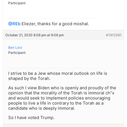
Participant
@REb
Eliezer, thanks for a good moshal.
October 21, 2020 6:06 pm at 6:06 pm
#1912361
Ben Levi
Participant
I strive to be a Jew whose moral outlook on life is
shaped by the Torah.
As such I view Biden who is openly and proudly of the
opinion that the morality of the Torah is immoral ch”v
and would seek to implement policies encouraging
people to live a life in contrary to the Torah as a
candidate who is deeply immoral.
So I have voted Trump.