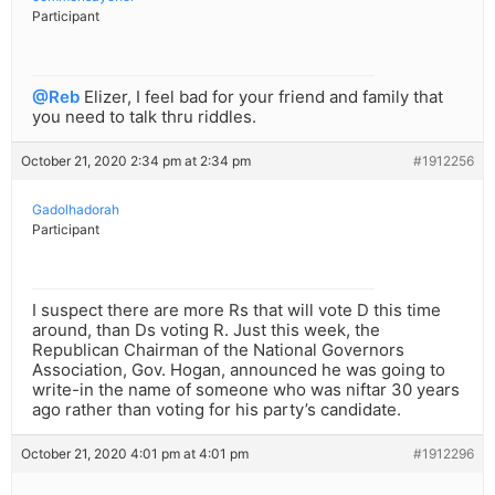
Participant
@Reb
Elizer, I feel bad for your friend and family that
you need to talk thru riddles.
October 21, 2020 2:34 pm at 2:34 pm
#1912256
Gadolhadorah
Participant
I suspect there are more Rs that will vote D this time
around, than Ds voting R. Just this week, the
Republican Chairman of the National Governors
Association, Gov. Hogan, announced he was going to
write-in the name of someone who was niftar 30 years
ago rather than voting for his party’s candidate.
October 21, 2020 4:01 pm at 4:01 pm
#1912296