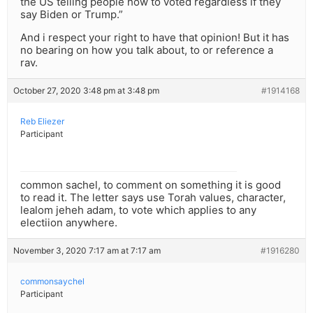
the US telling people how to voted regardless if they
say Biden or Trump.”
And i respect your right to have that opinion! But it has
no bearing on how you talk about, to or reference a
rav.
October 27, 2020 3:48 pm at 3:48 pm
#1914168
Reb Eliezer
Participant
common sachel, to comment on something it is good
to read it. The letter says use Torah values, character,
lealom jeheh adam, to vote which applies to any
electiion anywhere.
November 3, 2020 7:17 am at 7:17 am
#1916280
commonsaychel
Participant