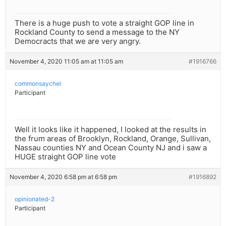
There is a huge push to vote a straight GOP line in
Rockland County to send a message to the NY
Democracts that we are very angry.
November 4, 2020 11:05 am at 11:05 am
#1916766
commonsaychel
Participant
Well it looks like it happened, I looked at the results in
the frum areas of Brooklyn, Rockland, Orange, Sullivan,
Nassau counties NY and Ocean County NJ and i saw a
HUGE straight GOP line vote
November 4, 2020 6:58 pm at 6:58 pm
#1916892
opinionated-2
Participant