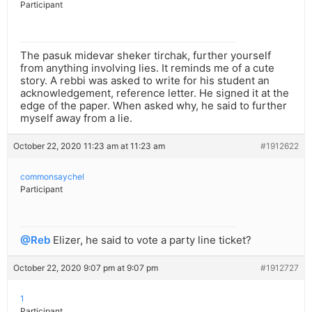
Participant
The pasuk midevar sheker tirchak, further yourself
from anything involving lies. It reminds me of a cute
story. A rebbi was asked to write for his student an
acknowledgement, reference letter. He signed it at the
edge of the paper. When asked why, he said to further
myself away from a lie.
October 22, 2020 11:23 am at 11:23 am
#1912622
commonsaychel
Participant
@Reb
Elizer, he said to vote a party line ticket?
October 22, 2020 9:07 pm at 9:07 pm
#1912727
1
Participant