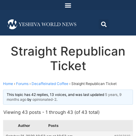
Straight Republican
Ticket
Home
›
Forums
›
Decaffeinated Coffee
›
Straight Republican Ticket
This topic has 42 replies, 13 voices, and was last updated
5 years, 9
months ago
by
opinionated-2
.
Viewing 43 posts - 1 through 43 (of 43 total)
Author
Posts