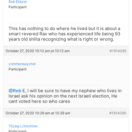
Reb Eliezer
Participant
This has nothing to do where he lived but it is about a
smart revered Rav who has experienced life being 93
years old shlita recognizing what is right or wrong.
October 27, 2020 10:12 am at 10:12 am
#1914085
commonsaychel
Participant
@Reb
E, I will be sure to have my nephew who lives in
Israel ask his opinion on the next Israeli election, He
cant voted here so who cares
October 27, 2020 10:29 am at 10:29 am
#1914090
?Syag Lchochma
Participant