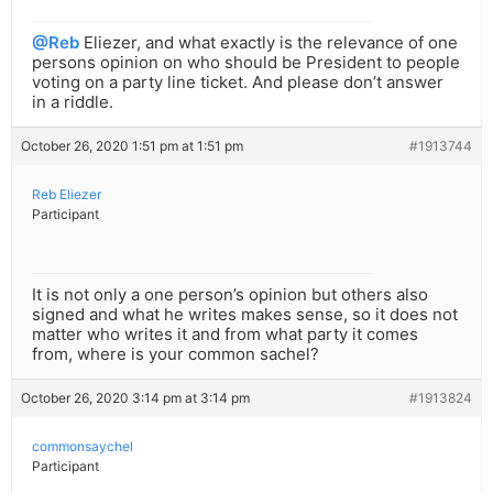
@Reb
Eliezer, and what exactly is the relevance of one
persons opinion on who should be President to people
voting on a party line ticket. And please don’t answer
in a riddle.
October 26, 2020 1:51 pm at 1:51 pm
#1913744
Reb Eliezer
Participant
It is not only a one person’s opinion but others also
signed and what he writes makes sense, so it does not
matter who writes it and from what party it comes
from, where is your common sachel?
October 26, 2020 3:14 pm at 3:14 pm
#1913824
commonsaychel
Participant