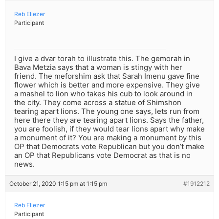
Reb Eliezer
Participant
I give a dvar torah to illustrate this. The gemorah in
Bava Metzia says that a woman is stingy with her
friend. The meforshim ask that Sarah Imenu gave fine
flower which is better and more expensive. They give
a mashel to lion who takes his cub to look around in
the city. They come across a statue of Shimshon
tearing apart lions. The young one says, lets run from
here there they are tearing apart lions. Says the father,
you are foolish, if they would tear lions apart why make
a monument of it? You are making a monument by this
OP that Democrats vote Republican but you don’t make
an OP that Republicans vote Democrat as that is no
news.
October 21, 2020 1:15 pm at 1:15 pm
#1912212
Reb Eliezer
Participant