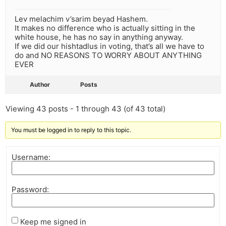
Lev melachim v’sarim beyad Hashem.
It makes no difference who is actually sitting in the
white house, he has no say in anything anyway.
If we did our hishtadlus in voting, that’s all we have to
do and NO REASONS TO WORRY ABOUT ANYTHING
EVER
Author
Posts
Viewing 43 posts - 1 through 43 (of 43 total)
You must be logged in to reply to this topic.
Username:
Password:
Keep me signed in