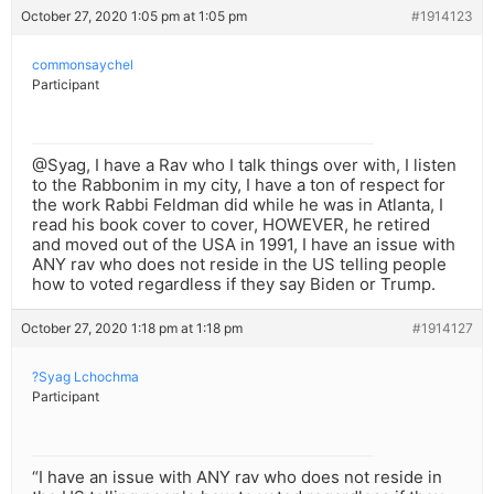
October 27, 2020 1:05 pm at 1:05 pm
#1914123
commonsaychel
Participant
@Syag, I have a Rav who I talk things over with, I listen
to the Rabbonim in my city, I have a ton of respect for
the work Rabbi Feldman did while he was in Atlanta, I
read his book cover to cover, HOWEVER, he retired
and moved out of the USA in 1991, I have an issue with
ANY rav who does not reside in the US telling people
how to voted regardless if they say Biden or Trump.
October 27, 2020 1:18 pm at 1:18 pm
#1914127
?Syag Lchochma
Participant
“I have an issue with ANY rav who does not reside in