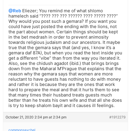
@Reb
Eliezer; You remind me of what shlomo
hamelech said “???? ??? ??? ?????? ???? ????? ????”
Why would you post such a gemara? If you want you
could have just posted the ending with the lions, not
the part about women. Certain things should be kept
in the bet medrash in order to prevent animosity
towards religious judaism and our ancestors. It maybe
true that the gemara says that (and yes, I know it’s a
gemara daf 87A), but when you read the text inside you
get a different “vibe” than from the way you iterated it.
Also, see the chidush agadot (ibid.) that brings brings
down from the Maharal M’Prague that explains that the
reason why the gemara says that women are more
reluctant to have guests has nothing to do with money
and rather it is because they are the ones that work
hard to prepare the meal and that it hurts them to see
that many times their husband treats guests much
better than he treats his own wife and that all she does
is try to keep shalom bayit and it causes ill feelings.
October 21, 2020 2:34 pm at 2:34 pm
#1912279
commonsaychel