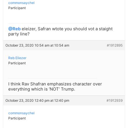
commonsaychel
Participant
@Reb
eleizer, Safran wtote you should vot a staight
party line?
October 23, 2020 10:54 am at 10:54 am
#1912895
Reb Eliezer
Participant
I think Rav Shafran emphasizes character over
everything which is ‘NOT’ Trump.
October 23, 2020 12:40 pm at 12:40 pm
#1912939
commonsaychel
Participant