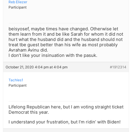
Reb Eliezer
Participant
beisyosef, maybe times have changed. Otherwise let
them learn from it and be like Sarah for whom it did not
hurt what the husband did and the husband should not
treat tbe guest better than his wife as most probably
Avraham Avinu did.
I don’t like your insinuation with the pasuk.
October 21, 2020 4:04 pm at 4:04 pm
#1912314
Tachles1
Participant
Lifelong Republican here, but I am voting straight ticket
Democrat this year.
I understand your frustration, but I’m ridin’ with Biden!