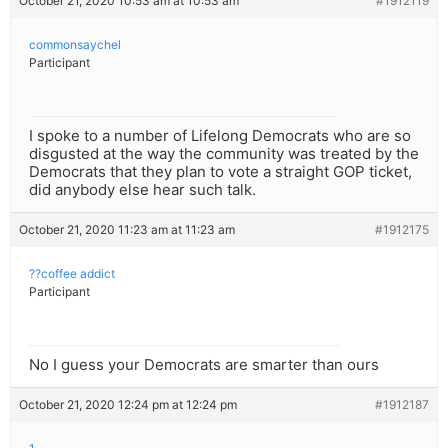
October 21, 2020 10:53 am at 10:53 am
#1912119
commonsaychel
Participant
I spoke to a number of Lifelong Democrats who are so
disgusted at the way the community was treated by the
Democrats that they plan to vote a straight GOP ticket,
did anybody else hear such talk.
October 21, 2020 11:23 am at 11:23 am
#1912175
??coffee addict
Participant
No I guess your Democrats are smarter than ours
October 21, 2020 12:24 pm at 12:24 pm
#1912187