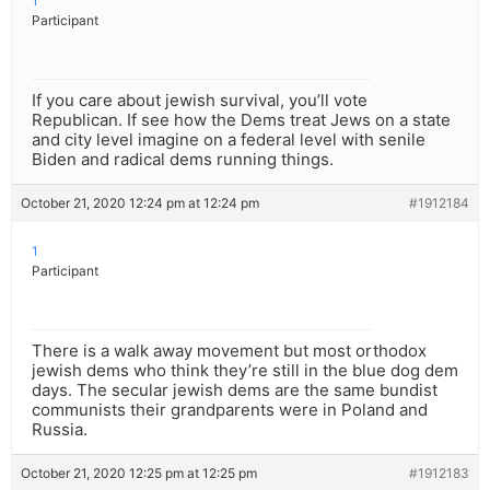
1
Participant
If you care about jewish survival, you’ll vote
Republican. If see how the Dems treat Jews on a state
and city level imagine on a federal level with senile
Biden and radical dems running things.
October 21, 2020 12:24 pm at 12:24 pm
#1912184
1
Participant
There is a walk away movement but most orthodox
jewish dems who think they’re still in the blue dog dem
days. The secular jewish dems are the same bundist
communists their grandparents were in Poland and
Russia.
October 21, 2020 12:25 pm at 12:25 pm
#1912183