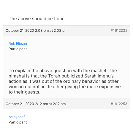
The above should be flour.
October 21, 2020 2:03 pm at 2:03 pm
#1912232
Reb Eliezer
Participant
To explain the above question with the mashel. The
nimshal is that the Torah publicized Sarah Imenu’s
action as it was out of the ordinary behavior as other
woman did not act like her giving the more expensive
to their guests.
October 21, 2020 2:12 pm at 2:12 pm
#1912253
beisyosef
Participant