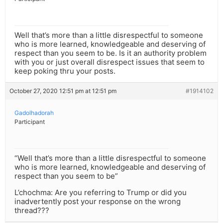
Well that’s more than a little disrespectful to someone
who is more learned, knowledgeable and deserving of
respect than you seem to be. Is it an authority problem
with you or just overall disrespect issues that seem to
keep poking thru your posts.
October 27, 2020 12:51 pm at 12:51 pm
#1914102
Gadolhadorah
Participant
“Well that’s more than a little disrespectful to someone
who is more learned, knowledgeable and deserving of
respect than you seem to be”
L’chochma: Are you referring to Trump or did you
inadvertently post your response on the wrong
thread???