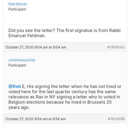
Reb Eliezer
Participant
Did you see the letter? The first signatue is from Rabbi
Emanuel Feldman.
October 27, 2020 9:04 am at 9:04 am
#1914043
commonsaychel
Participant
@Reb
E, His signing the letter when he has not lived or
voted here for the last quarter century has the same
relevance as Rav in NY signing a letter who to voted in
Belgium elections because he lived in Brussels 25
years ago.
October 27, 2020 9:54 am at 9:54 am
#1914069