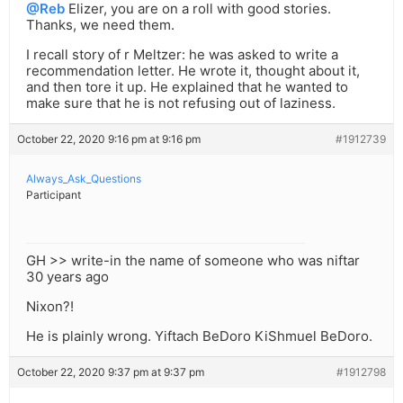
@Reb
Elizer, you are on a roll with good stories.
Thanks, we need them.
I recall story of r Meltzer: he was asked to write a
recommendation letter. He wrote it, thought about it,
and then tore it up. He explained that he wanted to
make sure that he is not refusing out of laziness.
October 22, 2020 9:16 pm at 9:16 pm
#1912739
Always_Ask_Questions
Participant
GH >> write-in the name of someone who was niftar
30 years ago
Nixon?!
He is plainly wrong. Yiftach BeDoro KiShmuel BeDoro.
October 22, 2020 9:37 pm at 9:37 pm
#1912798