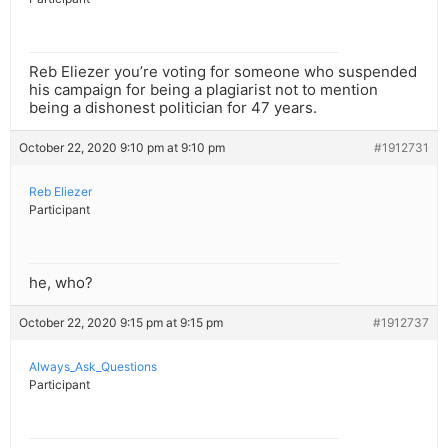
Reb Eliezer you’re voting for someone who suspended
his campaign for being a plagiarist not to mention
being a dishonest politician for 47 years.
October 22, 2020 9:10 pm at 9:10 pm
#1912731
Reb Eliezer
Participant
he, who?
October 22, 2020 9:15 pm at 9:15 pm
#1912737
Always_Ask_Questions
Participant