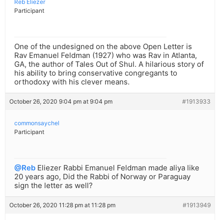
Reb Eliezer
Participant
One of the undesigned on the above Open Letter is
Rav Emanuel Feldman (1927) who was Rav in Atlanta,
GA, the author of Tales Out of Shul. A hilarious story of
his ability to bring conservative congregants to
orthodoxy with his clever means.
October 26, 2020 9:04 pm at 9:04 pm
#1913933
commonsaychel
Participant
@Reb
Eliezer Rabbi Emanuel Feldman made aliya like
20 years ago, Did the Rabbi of Norway or Paraguay
sign the letter as well?
October 26, 2020 11:28 pm at 11:28 pm
#1913949