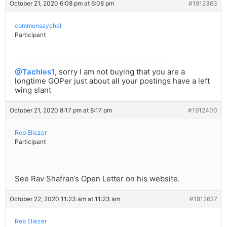
October 21, 2020 6:08 pm at 6:08 pm
#1912363
commonsaychel
Participant
@Tachles1
, sorry I am not buying that you are a
longtime GOPer just about all your postings have a left
wing slant
October 21, 2020 8:17 pm at 8:17 pm
#1912400
Reb Eliezer
Participant
See Rav Shafran’s Open Letter on his website.
October 22, 2020 11:23 am at 11:23 am
#1912627
Reb Eliezer