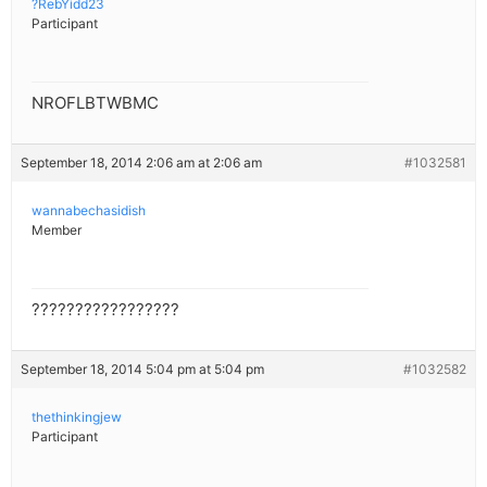
?RebYidd23
Participant
NROFLBTWBMC
September 18, 2014 2:06 am at 2:06 am
#1032581
wannabechasidish
Member
?????????????????
September 18, 2014 5:04 pm at 5:04 pm
#1032582
thethinkingjew
Participant