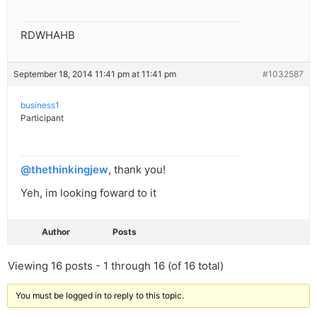
RDWHAHB
September 18, 2014 11:41 pm at 11:41 pm
#1032587
business1
Participant
@thethinkingjew
, thank you!
Yeh, im looking foward to it
Author
Posts
Viewing 16 posts - 1 through 16 (of 16 total)
You must be logged in to reply to this topic.