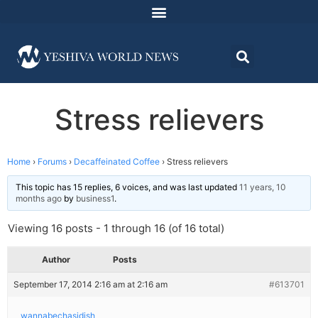
Stress relievers
Home
›
Forums
›
Decaffeinated Coffee
›
Stress relievers
This topic has 15 replies, 6 voices, and was last updated
11 years, 10
months ago
by
business1
.
Viewing 16 posts - 1 through 16 (of 16 total)
Author
Posts
September 17, 2014 2:16 am at 2:16 am
#613701
wannabechasidish