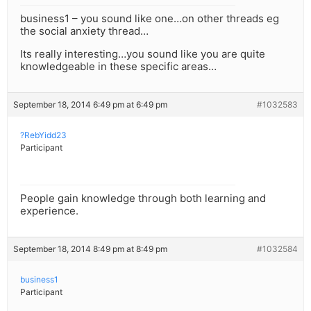
business1 – you sound like one…on other threads eg
the social anxiety thread…
Its really interesting…you sound like you are quite
knowledgeable in these specific areas…
September 18, 2014 6:49 pm at 6:49 pm
#1032583
?RebYidd23
Participant
People gain knowledge through both learning and
experience.
September 18, 2014 8:49 pm at 8:49 pm
#1032584
business1
Participant