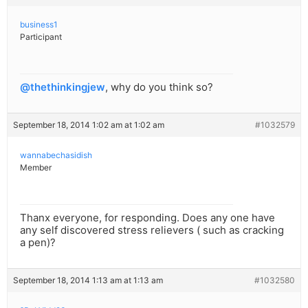
business1
Participant
@thethinkingjew
, why do you think so?
September 18, 2014 1:02 am at 1:02 am
#1032579
wannabechasidish
Member
Thanx everyone, for responding. Does any one have
any self discovered stress relievers ( such as cracking
a pen)?
September 18, 2014 1:13 am at 1:13 am
#1032580