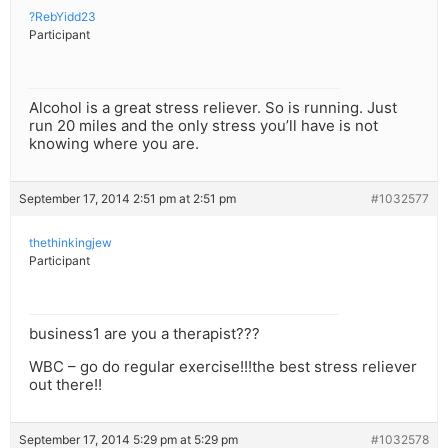
?RebYidd23
Participant
Alcohol is a great stress reliever. So is running. Just
run 20 miles and the only stress you’ll have is not
knowing where you are.
September 17, 2014 2:51 pm at 2:51 pm
#1032577
thethinkingjew
Participant
business1 are you a therapist???
WBC – go do regular exercise!!!the best stress reliever
out there!!
September 17, 2014 5:29 pm at 5:29 pm
#1032578