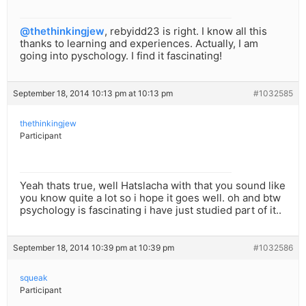
@thethinkingjew
, rebyidd23 is right. I know all this
thanks to learning and experiences. Actually, I am
going into pyschology. I find it fascinating!
September 18, 2014 10:13 pm at 10:13 pm
#1032585
thethinkingjew
Participant
Yeah thats true, well Hatslacha with that you sound like
you know quite a lot so i hope it goes well. oh and btw
psychology is fascinating i have just studied part of it..
September 18, 2014 10:39 pm at 10:39 pm
#1032586
squeak
Participant