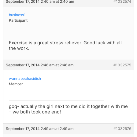
September 17, 2014 2:40 am at 2:40 am
#1032574
business1
Participant
Exercise is a great stress reliever. Good luck with all
the work.
September 17, 2014 2:46 am at 2:46 am
#1032575
wannabechasidish
Member
goq- actually the girl next to me did it together with me
– we both took one end!
September 17, 2014 2:49 am at 2:49 am
#1032576