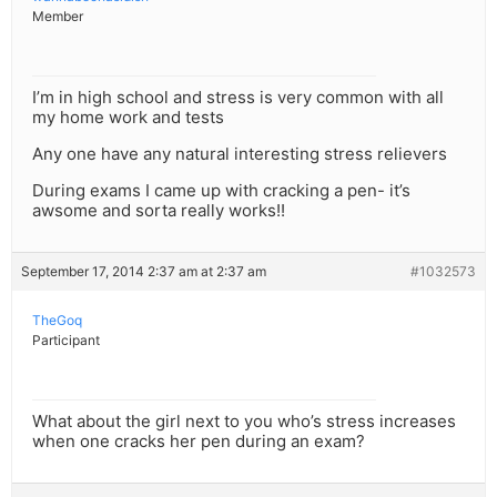
Member
I’m in high school and stress is very common with all
my home work and tests
Any one have any natural interesting stress relievers
During exams I came up with cracking a pen- it’s
awsome and sorta really works!!
September 17, 2014 2:37 am at 2:37 am
#1032573
TheGoq
Participant
What about the girl next to you who’s stress increases
when one cracks her pen during an exam?