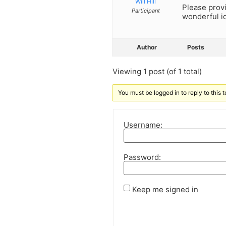
Will Hill
Please prov
Participant
wonderful id
Author
Posts
Viewing 1 post (of 1 total)
You must be logged in to reply to this t
Username:
Password:
Keep me signed in