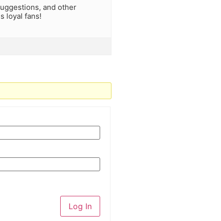
uggestions, and other
 loyal fans!
Log In