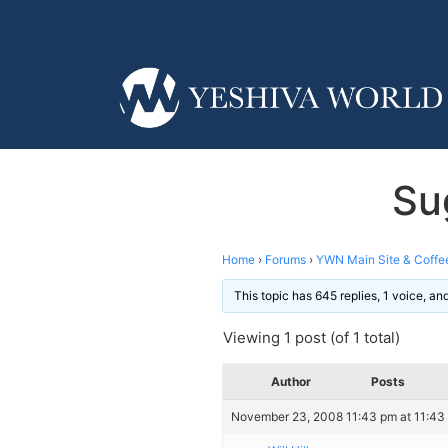
Su
Home
›
Forums
›
YWN Main Site & Coffe
This topic has 645 replies, 1 voice, a
Viewing 1 post (of 1 total)
Author
Posts
November 23, 2008 11:43 pm at 11:43