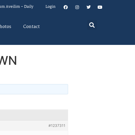
um Aveilim – Daily
Login
hotos
Contact
YWN
#1237311