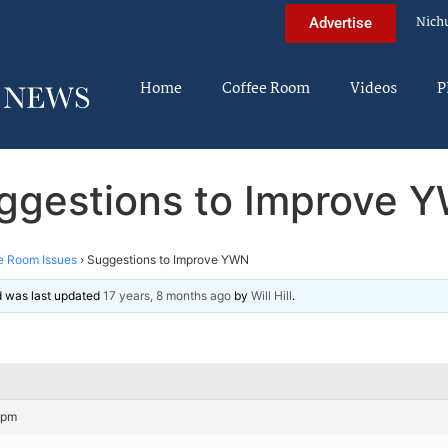
Nich
Advertise
Home
Coffee Room
Videos
P
ggestions to Improve 
e Room Issues
›
Suggestions to Improve YWN
nd was last updated
17 years, 8 months ago
by
Will Hill
.
 pm