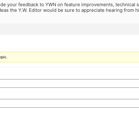
ide your feedback to YWN on feature improvements, technical s
eas the Y.W. Editor would be sure to appreciate hearing from his
opic.