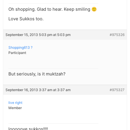
Oh shopping. Glad to hear. Keep smiling 🙂
Love Sukkos too.
September 15, 2013 5:03 pm at 5:03 pm
#975326
Shopping613 ?
Participant
But seriously, is it muktzah?
September 16, 2013 3:37 am at 3:37 am
#975327
live right
Member
looooove sukkos!!!!