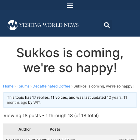
Sukkos is coming,
we're so happy!
Home
›
Forums
›
Decaffeinated Coffee
›
Sukkos is coming, we're so happy!
This topic has 17 replies, 11 voices, and was last updated
12 years, 11
months ago
by
WIY
.
Viewing 18 posts - 1 through 18 (of 18 total)
Author
Posts