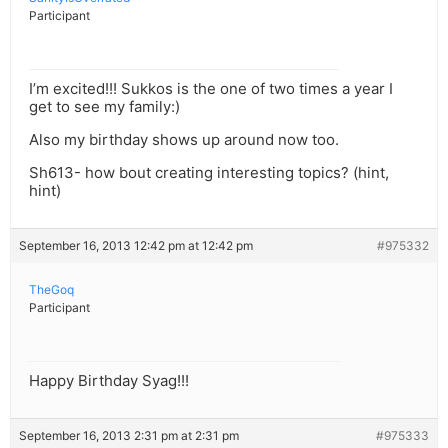
Participant
I’m excited!!! Sukkos is the one of two times a year I
get to see my family:)
Also my birthday shows up around now too.
Sh613- how bout creating interesting topics? (hint,
hint)
September 16, 2013 12:42 pm at 12:42 pm
#975332
TheGoq
Participant
Happy Birthday Syag!!!
September 16, 2013 2:31 pm at 2:31 pm
#975333