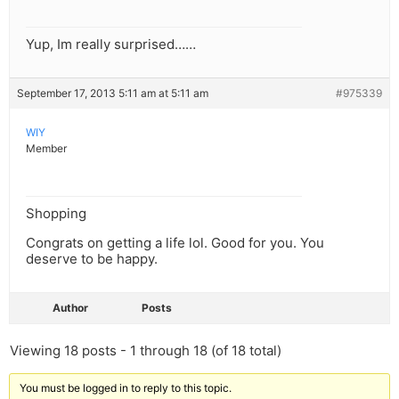
Yup, Im really surprised……
September 17, 2013 5:11 am at 5:11 am
#975339
WIY
Member
Shopping
Congrats on getting a life lol. Good for you. You
deserve to be happy.
Author
Posts
Viewing 18 posts - 1 through 18 (of 18 total)
You must be logged in to reply to this topic.