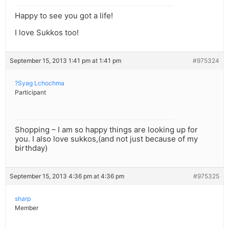
Happy to see you got a life!
I love Sukkos too!
September 15, 2013 1:41 pm at 1:41 pm
#975324
?Syag Lchochma
Participant
Shopping – I am so happy things are looking up for
you. I also love sukkos,(and not just because of my
birthday)
September 15, 2013 4:36 pm at 4:36 pm
#975325
sharp
Member