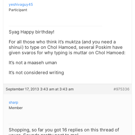
yeshivaguy45
Participant
Syag Happy birthday!
For all those who think it’s muktza (and you need a
shinui) to type on Chol Hamoed, several Poskim have
given svaros for why typing is muttar on Chol Hamoed:
It’s not a maaseh uman
It’s not considered writing
September 17, 2013 3:43 am at 3:43 am
#975336
sharp
Member
Shopping, so far you got 16 replies on this thread of