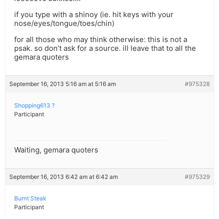
if you type with a shinoy (ie. hit keys with your
nose/eyes/tongue/toes/chin)
for all those who may think otherwise: this is not a
psak. so don’t ask for a source. ill leave that to all the
gemara quoters
September 16, 2013 5:16 am at 5:16 am
#975328
Shopping613 ?
Participant
Waiting, gemara quoters
September 16, 2013 6:42 am at 6:42 am
#975329
Burnt Steak
Participant