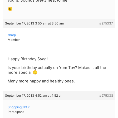
yours. Sounds pretty neat to me!
😉
September 17, 2013 3:50 am at 3:50 am
#975337
sharp
Member
Happy Birthday Syag!
Is your birthday actually on Yom Tov? Makes it all the
more special 🙂
Many more happy and healthy ones.
September 17, 2013 4:52 am at 4:52 am
#975338
Shopping613 ?
Participant