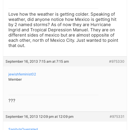
Love how the weather is getting colder. Speaking of
weather, did anyone notice how Mexico is getting hit
by 2 named storms? As of now they are Hurricane
Ingrid and Tropical Depression Manuel. They are on
different sides of mexico but are almost opposite of
each other, north of Mexico City. Just wanted to point
that out.
September 16, 2013 7:15 am at 7:15 am
#975330
jewishfeminist02
Member
???
September 16, 2013 12:09 pm at 12:09 pm
#975331
SanityIsOverrated