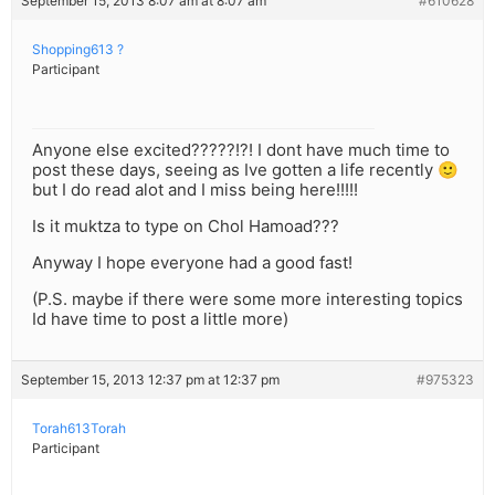
September 15, 2013 8:07 am at 8:07 am
#610628
Shopping613 ?
Participant
Anyone else excited?????!?! I dont have much time to
post these days, seeing as Ive gotten a life recently 🙂
but I do read alot and I miss being here!!!!!
Is it muktza to type on Chol Hamoad???
Anyway I hope everyone had a good fast!
(P.S. maybe if there were some more interesting topics
Id have time to post a little more)
September 15, 2013 12:37 pm at 12:37 pm
#975323
Torah613Torah
Participant