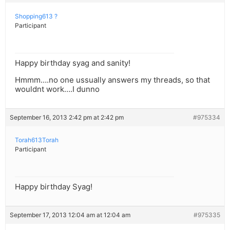
Shopping613 ?
Participant
Happy birthday syag and sanity!
Hmmm….no one ussually answers my threads, so that
wouldnt work….I dunno
September 16, 2013 2:42 pm at 2:42 pm
#975334
Torah613Torah
Participant
Happy birthday Syag!
September 17, 2013 12:04 am at 12:04 am
#975335