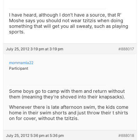
I have heard, although I don’t have a source, that R’
Moshe says you should not wear tzitzis when doing
something that will get you all sweaty, such as playing
sports.
July 25, 2012 3:19 pm at 3:19 pm
#888017
mommamia22
Participant
Some boys go to camp with them and return without
them (meaning they’re shoved into their knapsacks).
Whenever there is late afternoon swim, the kids come
home in their swim shorts and just throw their t shirts
on for cover, without the tzitzis.
July 25, 2012 5:36 pm at 5:36 pm
#888018