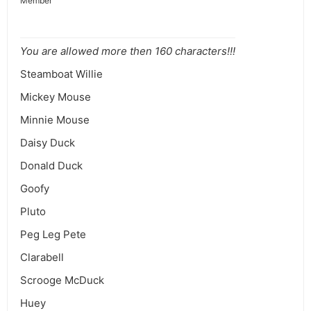
Member
You are allowed more then 160 characters!!!
Steamboat Willie
Mickey Mouse
Minnie Mouse
Daisy Duck
Donald Duck
Goofy
Pluto
Peg Leg Pete
Clarabell
Scrooge McDuck
Huey