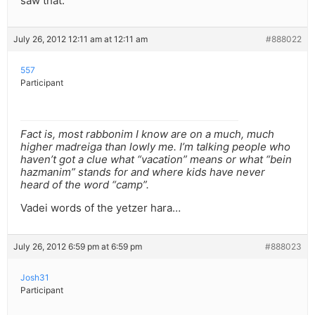
saw that.
July 26, 2012 12:11 am at 12:11 am
#888022
557
Participant
Fact is, most rabbonim I know are on a much, much
higher madreiga than lowly me. I’m talking people who
haven’t got a clue what “vacation” means or what “bein
hazmanim” stands for and where kids have never
heard of the word “camp”.
Vadei words of the yetzer hara…
July 26, 2012 6:59 pm at 6:59 pm
#888023
Josh31
Participant