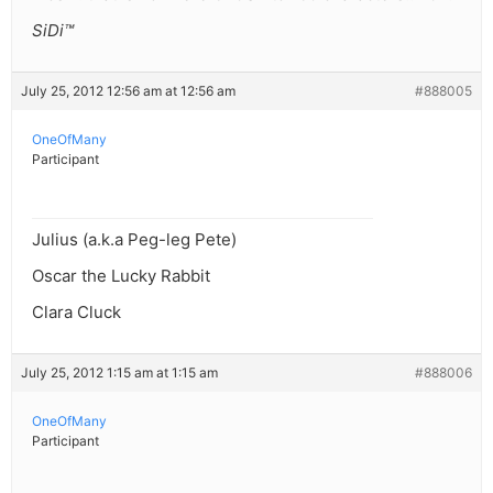
SiDi™
July 25, 2012 12:56 am at 12:56 am
#888005
OneOfMany
Participant
Julius (a.k.a Peg-leg Pete)
Oscar the Lucky Rabbit
Clara Cluck
July 25, 2012 1:15 am at 1:15 am
#888006
OneOfMany
Participant