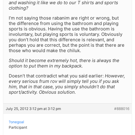
and washing it like we do to our T shirts and sports
clothing?
I’m not saying those rabanim are right or wrong, but
the difference from using the bathroom and playing
sports is obvious. Having the use the bathroom is
involuntary, but playing sports is voluntary. Obviously
you don’t hold that this difference is relevant, and
perhaps you are correct, but the point is that there are
those who would make the chiluk.
Should it become extremely hot, there is always the
option to put them in my backpack.
Doesn’t that contradict what you said earlier:
However,
every serious frum rov will simply tell you if you ask
him, that in that case, you simply shouldn’t do that
sport/activity. Obvious solution.
July 25, 2012 3:12 pm at 3:12 pm
#888016
?onegoal
Participant