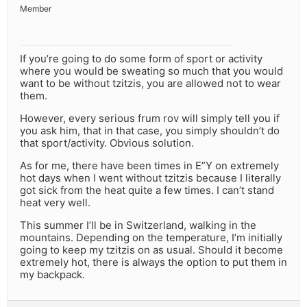
Member
If you’re going to do some form of sport or activity
where you would be sweating so much that you would
want to be without tzitzis, you are allowed not to wear
them.
However, every serious frum rov will simply tell you if
you ask him, that in that case, you simply shouldn’t do
that sport/activity. Obvious solution.
As for me, there have been times in E”Y on extremely
hot days when I went without tzitzis because I literally
got sick from the heat quite a few times. I can’t stand
heat very well.
This summer I’ll be in Switzerland, walking in the
mountains. Depending on the temperature, I’m initially
going to keep my tzitzis on as usual. Should it become
extremely hot, there is always the option to put them in
my backpack.