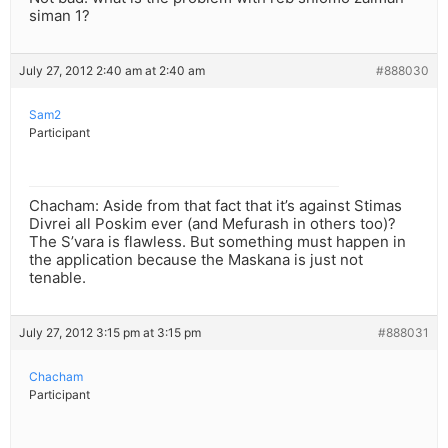
siman 1?
July 27, 2012 2:40 am at 2:40 am
#888030
Sam2
Participant
Chacham: Aside from that fact that it’s against Stimas
Divrei all Poskim ever (and Mefurash in others too)?
The S’vara is flawless. But something must happen in
the application because the Maskana is just not
tenable.
July 27, 2012 3:15 pm at 3:15 pm
#888031
Chacham
Participant