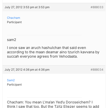
July 27, 2012 3:53 pm at 3:53 pm
#888033
Chacham
Participant
sam2
I once saw an aruch hashulchan that said even
according to the maan deamar aino tzurich kavvana by
succah everyone agrees from Vehodaata.
July 27, 2012 4:36 pm at 4:36 pm
#888034
Sam2
Participant
Chacham: You mean L’ma’an Yed’u Doroseichem? I
think I saw that too. But the Tzitz Eliezer seems to add