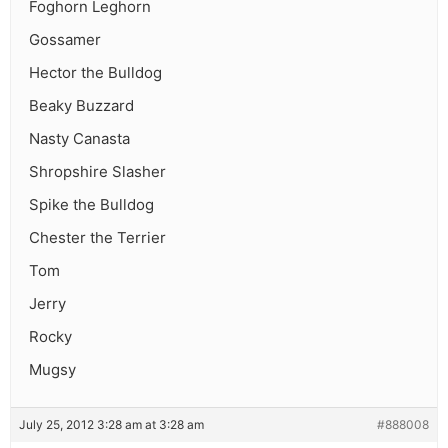
Foghorn Leghorn
Gossamer
Hector the Bulldog
Beaky Buzzard
Nasty Canasta
Shropshire Slasher
Spike the Bulldog
Chester the Terrier
Tom
Jerry
Rocky
Mugsy
July 25, 2012 3:28 am at 3:28 am
#888008