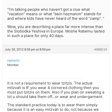
“I’m talking people who haven’t got a clue what
“vacation” means or what “bein hazmanim” stands for
and where kids have never heard of the word “camp”. “
Wow, you are describing a place far more intense than
the Slobodka Yeshiva in Europe. Moshe Rabeinu lasted
in such a place for only 40 days.
July 26, 2012 8:59 pm at 8:59 pm
#888024
repharim
Member
It is not a requirement to wear tzitzis. The actual
mitzvah is IF you wear 4 cornered clothing then you
must put tzitzis on them. Also if you plan on sweating a
lot u should take them off…or wear and undergarment.
The standard practice today is to wear them simply
because it is an easy mitzvah to do, not because we