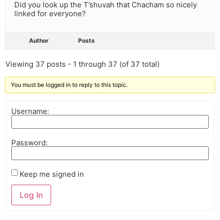
Did you look up the T’shuvah that Chacham so nicely
linked for everyone?
Author
Posts
Viewing 37 posts - 1 through 37 (of 37 total)
You must be logged in to reply to this topic.
Username:
Password:
Keep me signed in
Log In