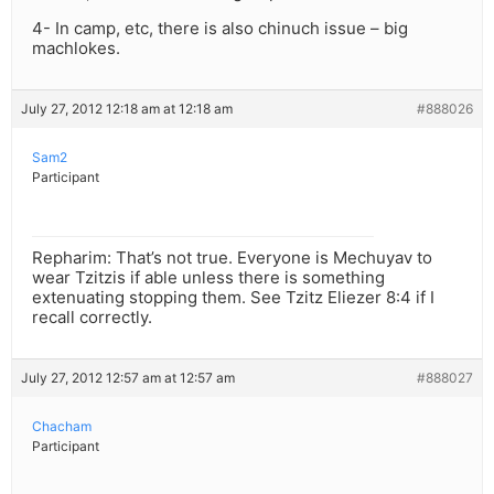
4- In camp, etc, there is also chinuch issue – big
machlokes.
July 27, 2012 12:18 am at 12:18 am
#888026
Sam2
Participant
Repharim: That’s not true. Everyone is Mechuyav to
wear Tzitzis if able unless there is something
extenuating stopping them. See Tzitz Eliezer 8:4 if I
recall correctly.
July 27, 2012 12:57 am at 12:57 am
#888027
Chacham
Participant