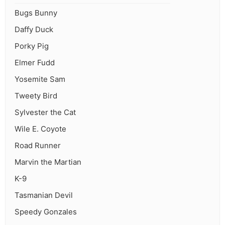
Bugs Bunny
Daffy Duck
Porky Pig
Elmer Fudd
Yosemite Sam
Tweety Bird
Sylvester the Cat
Wile E. Coyote
Road Runner
Marvin the Martian
K-9
Tasmanian Devil
Speedy Gonzales