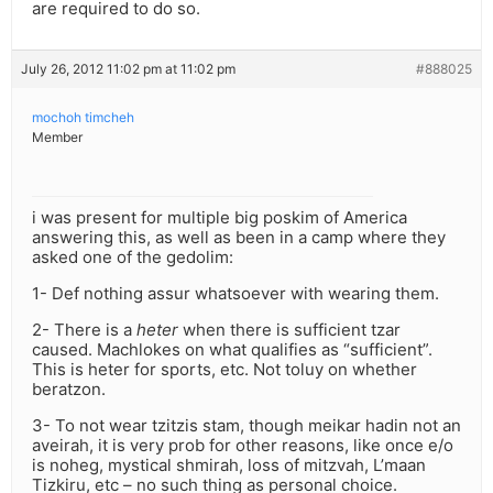
are required to do so.
July 26, 2012 11:02 pm at 11:02 pm
#888025
mochoh timcheh
Member
i was present for multiple big poskim of America
answering this, as well as been in a camp where they
asked one of the gedolim:
1- Def nothing assur whatsoever with wearing them.
2- There is a
heter
when there is sufficient tzar
caused. Machlokes on what qualifies as “sufficient”.
This is heter for sports, etc. Not toluy on whether
beratzon.
3- To not wear tzitzis stam, though meikar hadin not an
aveirah, it is very prob for other reasons, like once e/o
is noheg, mystical shmirah, loss of mitzvah, L’maan
Tizkiru, etc – no such thing as personal choice.