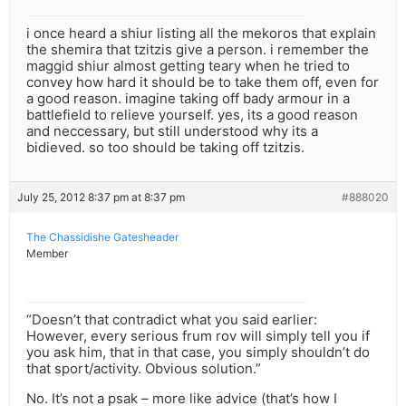
i once heard a shiur listing all the mekoros that explain
the shemira that tzitzis give a person. i remember the
maggid shiur almost getting teary when he tried to
convey how hard it should be to take them off, even for
a good reason. imagine taking off bady armour in a
battlefield to relieve yourself. yes, its a good reason
and neccessary, but still understood why its a
bidieved. so too should be taking off tzitzis.
July 25, 2012 8:37 pm at 8:37 pm
#888020
The Chassidishe Gatesheader
Member
“Doesn’t that contradict what you said earlier:
However, every serious frum rov will simply tell you if
you ask him, that in that case, you simply shouldn’t do
that sport/activity. Obvious solution.”
No. It’s not a psak – more like advice (that’s how I