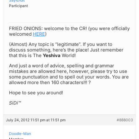
SayIDidIt
Participant
FRIED ONIONS: welcome to the CR! (you were officially
welcomed
HERE
)
(Almost) Any topic is “legitimate”. If you want to
discuss something, here’s the place! Just remember
that this is The
Yeshiva
World!
And just a word of advice, spelling and grammar
mistakes are allowed here, however, please try to use
some punctuation and to spell out your words. You are
allowed more then 160 characters!!! ?
Hope to see you around!
SiDi™
July 24, 2012 11:51 pm at 11:51 pm
#888003
Doodle-Man