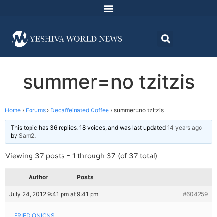
summer=no tzitzis
Home
›
Forums
›
Decaffeinated Coffee
›
summer=no tzitzis
This topic has 36 replies, 18 voices, and was last updated
14 years ago
by
Sam2
.
Viewing 37 posts - 1 through 37 (of 37 total)
Author
Posts
July 24, 2012 9:41 pm at 9:41 pm
#604259
FRIED ONIONS