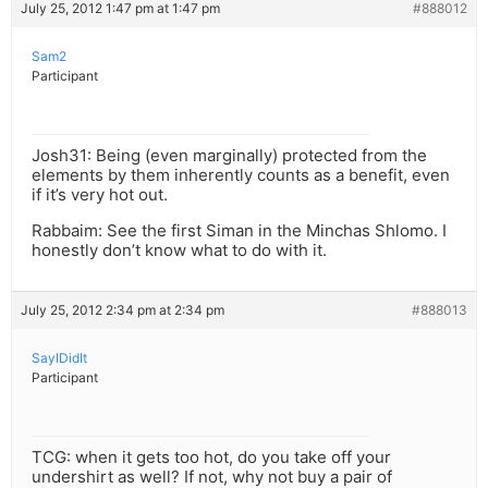
July 25, 2012 1:47 pm at 1:47 pm
#888012
Sam2
Participant
Josh31: Being (even marginally) protected from the
elements by them inherently counts as a benefit, even
if it’s very hot out.
Rabbaim: See the first Siman in the Minchas Shlomo. I
honestly don’t know what to do with it.
July 25, 2012 2:34 pm at 2:34 pm
#888013
SayIDidIt
Participant
TCG: when it gets too hot, do you take off your
undershirt as well? If not, why not buy a pair of