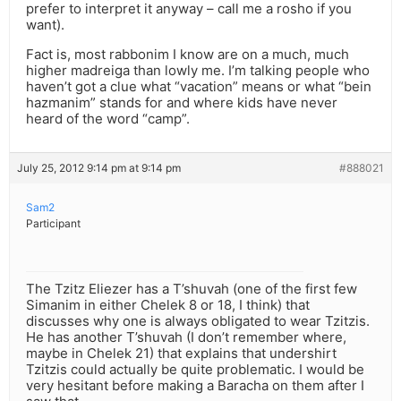
prefer to interpret it anyway – call me a rosho if you
want).
Fact is, most rabbonim I know are on a much, much
higher madreiga than lowly me. I’m talking people who
haven’t got a clue what “vacation” means or what “bein
hazmanim” stands for and where kids have never
heard of the word “camp”.
July 25, 2012 9:14 pm at 9:14 pm
#888021
Sam2
Participant
The Tzitz Eliezer has a T’shuvah (one of the first few
Simanim in either Chelek 8 or 18, I think) that
discusses why one is always obligated to wear Tzitzis.
He has another T’shuvah (I don’t remember where,
maybe in Chelek 21) that explains that undershirt
Tzitzis could actually be quite problematic. I would be
very hesitant before making a Baracha on them after I