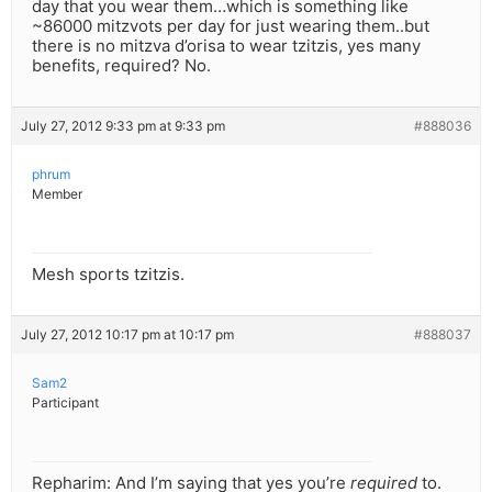
day that you wear them…which is something like
~86000 mitzvots per day for just wearing them..but
there is no mitzva d’orisa to wear tzitzis, yes many
benefits, required? No.
July 27, 2012 9:33 pm at 9:33 pm
#888036
phrum
Member
Mesh sports tzitzis.
July 27, 2012 10:17 pm at 10:17 pm
#888037
Sam2
Participant
Repharim: And I’m saying that yes you’re
required
to.