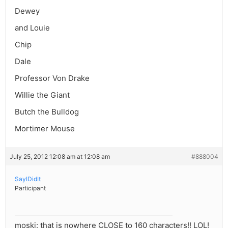
Dewey
and Louie
Chip
Dale
Professor Von Drake
Willie the Giant
Butch the Bulldog
Mortimer Mouse
July 25, 2012 12:08 am at 12:08 am
#888004
SayIDidIt
Participant
moski: that is nowhere CLOSE to 160 characters!! LOL!