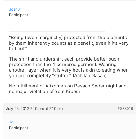
Josh31
Participant
“Being (even marginally) protected from the elements
by them inherently counts as a benefit, even if it’s very
hot out.”
The shirt and undershirt each provide better such
protection than the 4 cornered garment. Wearing
another layer when it is very hot is akin to eating when
you are completely “stuffed” (Achilah Gasah).
No fulfillment of Afikomen on Pesach Seder night and
no major violation of Yom Kippur
July 25, 2012 7:10 pm at 7:10 pm
#888019
Toi
Participant