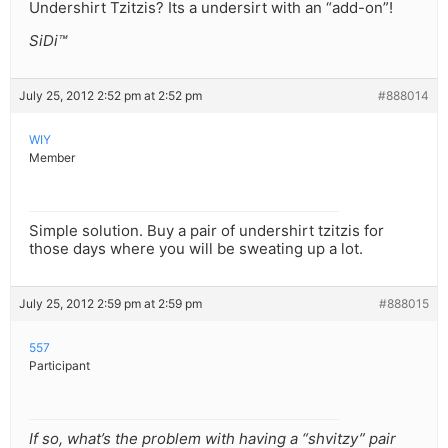
Undershirt Tzitzis? Its a undersirt with an “add-on”!
SiDi™
July 25, 2012 2:52 pm at 2:52 pm
#888014
WIY
Member
Simple solution. Buy a pair of undershirt tzitzis for
those days where you will be sweating up a lot.
July 25, 2012 2:59 pm at 2:59 pm
#888015
557
Participant
If so, what’s the problem with having a “shvitzy” pair