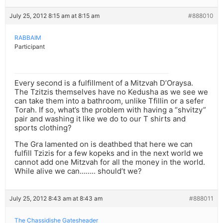
July 25, 2012 8:15 am at 8:15 am
#888010
RABBAIM
Participant
Every second is a fulfillment of a Mitzvah D’Oraysa.
The Tzitzis themselves have no Kedusha as we see we
can take them into a bathroom, unlike Tfillin or a sefer
Torah. If so, what’s the problem with having a “shvitzy”
pair and washing it like we do to our T shirts and
sports clothing?
The Gra lamented on is deathbed that here we can
fulfill Tzizis for a few kopeks and in the next world we
cannot add one Mitzvah for all the money in the world.
While alive we can…….. should’t we?
July 25, 2012 8:43 am at 8:43 am
#888011
The Chassidishe Gatesheader