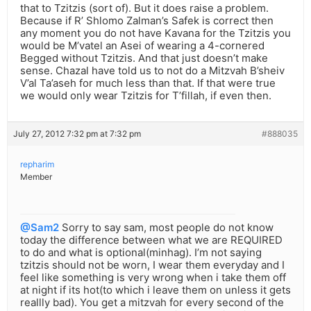
that to Tzitzis (sort of). But it does raise a problem.
Because if R’ Shlomo Zalman’s Safek is correct then
any moment you do not have Kavana for the Tzitzis you
would be M’vatel an Asei of wearing a 4-cornered
Begged without Tzitzis. And that just doesn’t make
sense. Chazal have told us to not do a Mitzvah B’sheiv
V’al Ta’aseh for much less than that. If that were true
we would only wear Tzitzis for T’fillah, if even then.
July 27, 2012 7:32 pm at 7:32 pm
#888035
repharim
Member
@Sam2
Sorry to say sam, most people do not know
today the difference between what we are REQUIRED
to do and what is optional(minhag). I’m not saying
tzitzis should not be worn, I wear them everyday and I
feel like something is very wrong when i take them off
at night if its hot(to which i leave them on unless it gets
reallly bad). You get a mitzvah for every second of the