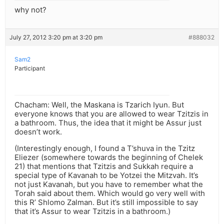
why not?
July 27, 2012 3:20 pm at 3:20 pm
#888032
Sam2
Participant
Chacham: Well, the Maskana is Tzarich Iyun. But
everyone knows that you are allowed to wear Tzitzis in
a bathroom. Thus, the idea that it might be Assur just
doesn’t work.
(Interestingly enough, I found a T’shuva in the Tzitz
Eliezer (somewhere towards the beginning of Chelek
21) that mentions that Tzitzis and Sukkah require a
special type of Kavanah to be Yotzei the Mitzvah. It’s
not just Kavanah, but you have to remember what the
Torah said about them. Which would go very well with
this R’ Shlomo Zalman. But it’s still impossible to say
that it’s Assur to wear Tzitzis in a bathroom.)