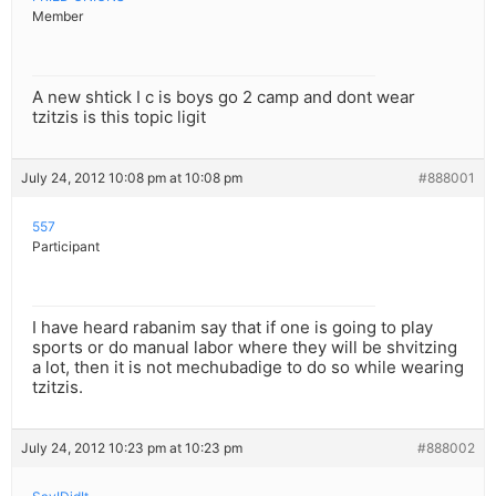
Member
A new shtick I c is boys go 2 camp and dont wear
tzitzis is this topic ligit
July 24, 2012 10:08 pm at 10:08 pm
#888001
557
Participant
I have heard rabanim say that if one is going to play
sports or do manual labor where they will be shvitzing
a lot, then it is not mechubadige to do so while wearing
tzitzis.
July 24, 2012 10:23 pm at 10:23 pm
#888002