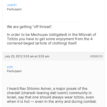
Josh31
Participant
We are getting “off thread”.
In order to be Mechuyav (obligated) in the Mitzvah of
Tzitzis you have to get some enjoyment from the 4
cornered beged (article of clothing) itself.
July 25, 2012 3:53 am at 3:53 am
#888009
yytz
Participant
I heard Rav Shlomo Aviner, a major posek of the
chardali (charedi-leaning dati luemi) community in
Israel, say that one should always wear tzitzis, even
when it is hot — even in the army and during combat.