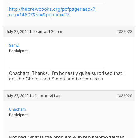
http://hebrewbooks.org/pdfpager.aspx?
req=14507&st=&pgnum=27
July 27, 2012 1:20 am at 1:20 am
#888028
Sam2
Participant
Chacham: Thanks. (I’m honestly quite surprised that I
got the Chelek and Siman number correct.)
July 27, 2012 1:41 am at 1:41 am
#888029
Chacham
Participant
Not bad. what is the problem with reb shlomo zalman