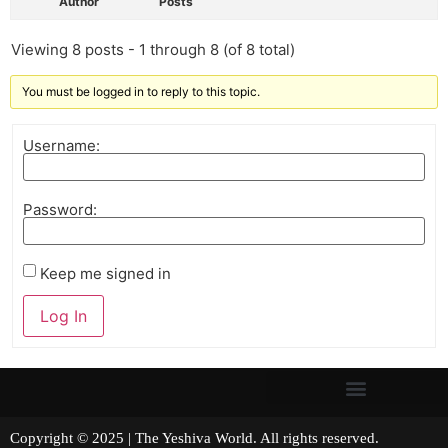
Author
Posts
Viewing 8 posts - 1 through 8 (of 8 total)
You must be logged in to reply to this topic.
Username:
Password:
Keep me signed in
Log In
Copyright © 2025 | The Yeshiva World. All rights reserved.