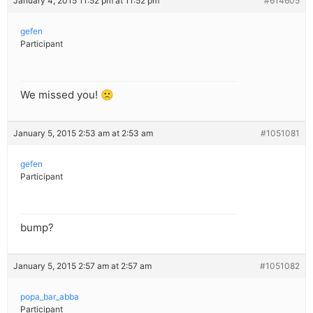
January 4, 2015 11:52 pm at 11:52 pm
#614605
gefen
Participant
We missed you! 🙁
January 5, 2015 2:53 am at 2:53 am
#1051081
gefen
Participant
bump?
January 5, 2015 2:57 am at 2:57 am
#1051082
popa_bar_abba
Participant