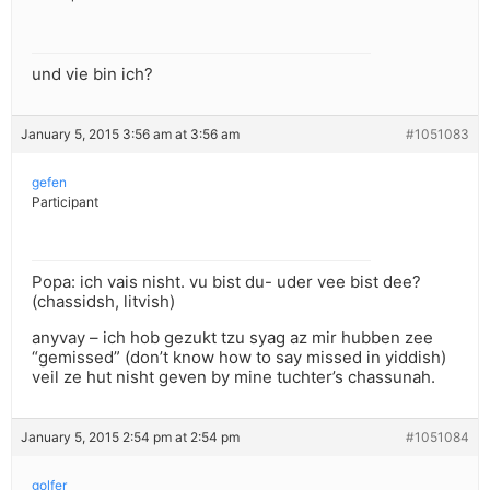
und vie bin ich?
January 5, 2015 3:56 am at 3:56 am
#1051083
gefen
Participant
Popa: ich vais nisht. vu bist du- uder vee bist dee?
(chassidsh, litvish)
anyvay – ich hob gezukt tzu syag az mir hubben zee
“gemissed” (don’t know how to say missed in yiddish)
veil ze hut nisht geven by mine tuchter’s chassunah.
January 5, 2015 2:54 pm at 2:54 pm
#1051084
golfer