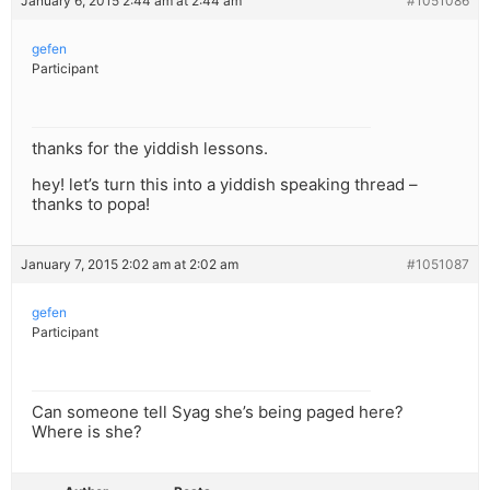
January 6, 2015 2:44 am at 2:44 am
#1051086
gefen
Participant
thanks for the yiddish lessons.
hey! let’s turn this into a yiddish speaking thread –
thanks to popa!
January 7, 2015 2:02 am at 2:02 am
#1051087
gefen
Participant
Can someone tell Syag she’s being paged here?
Where is she?