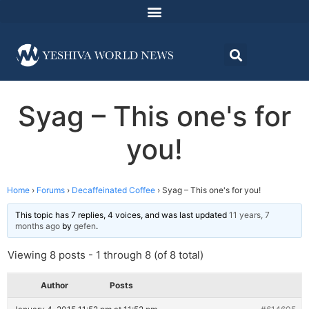
Syag – This one's for
you!
Home
›
Forums
›
Decaffeinated Coffee
›
Syag – This one's for you!
This topic has 7 replies, 4 voices, and was last updated
11 years, 7
months ago
by
gefen
.
Viewing 8 posts - 1 through 8 (of 8 total)
Author
Posts