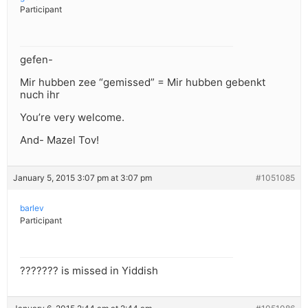
Participant
gefen-
Mir hubben zee “gemissed” = Mir hubben gebenkt
nuch ihr
You’re very welcome.
And- Mazel Tov!
January 5, 2015 3:07 pm at 3:07 pm
#1051085
barlev
Participant
??????? is missed in Yiddish