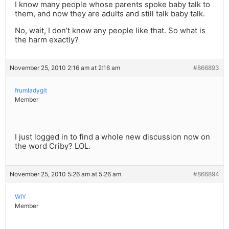
I know many people whose parents spoke baby talk to
them, and now they are adults and still talk baby talk.
No, wait, I don’t know any people like that. So what is
the harm exactly?
November 25, 2010 2:16 am at 2:16 am
#866893
frumladygit
Member
I just logged in to find a whole new discussion now on
the word Criby? LOL.
November 25, 2010 5:26 am at 5:26 am
#866894
WIY
Member