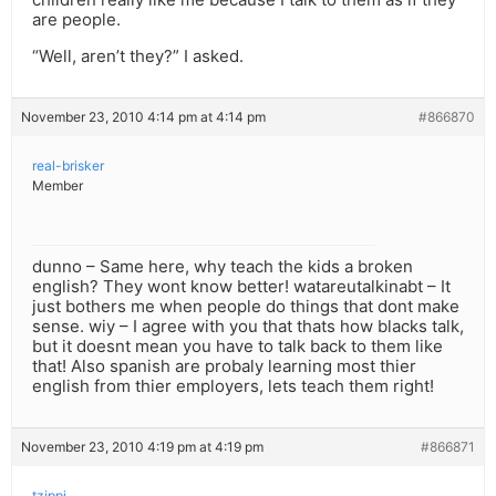
are people.
“Well, aren’t they?” I asked.
November 23, 2010 4:14 pm at 4:14 pm
#866870
real-brisker
Member
dunno – Same here, why teach the kids a broken
english? They wont know better! watareutalkinabt – It
just bothers me when people do things that dont make
sense. wiy – I agree with you that thats how blacks talk,
but it doesnt mean you have to talk back to them like
that! Also spanish are probaly learning most thier
english from thier employers, lets teach them right!
November 23, 2010 4:19 pm at 4:19 pm
#866871
tzippi