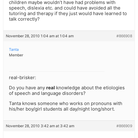
children maybe wouldn’t have had problems with
speech, dislexia etc. and could have avoided all the
tutoring and therapy if they just would have learned to
talk correctly?
November 28, 2010 1:04 am at 1:04 am
#866908
Tanta
Member
real-brisker:
Do you have any
real
knowledge about the etiologies
of speech and language disorders?
Tanta knows someone who works on pronouns with
his/her boy/girl students all day/night long/short.
November 28, 2010 3:42 am at 3:42 am
#866909