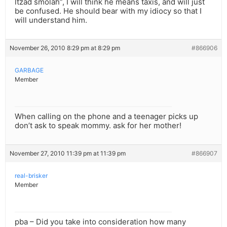
ltzad smolah”, I will think he means taxis, and will just
be confused. He should bear with my idiocy so that I
will understand him.
November 26, 2010 8:29 pm at 8:29 pm
#866906
GARBAGE
Member
When calling on the phone and a teenager picks up
don’t ask to speak mommy. ask for her mother!
November 27, 2010 11:39 pm at 11:39 pm
#866907
real-brisker
Member
pba – Did you take into consideration how many