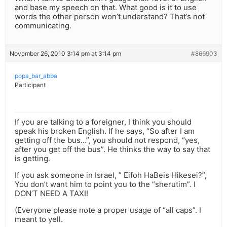
and base my speech on that. What good is it to use
words the other person won’t understand? That’s not
communicating.
November 26, 2010 3:14 pm at 3:14 pm
#866903
popa_bar_abba
Participant
If you are talking to a foreigner, I think you should
speak his broken English. If he says, “So after I am
getting off the bus…”, you should not respond, “yes,
after you get off the bus”. He thinks the way to say that
is getting.
If you ask someone in Israel, ” Eifoh HaBeis Hikesei?”,
You don’t want him to point you to the “sherutim”. I
DON’T NEED A TAXI!
(Everyone please note a proper usage of “all caps”. I
meant to yell.