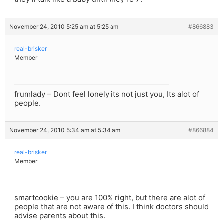
November 24, 2010 5:25 am at 5:25 am
#866883
real-brisker
Member
frumlady – Dont feel lonely its not just you, Its alot of
people.
November 24, 2010 5:34 am at 5:34 am
#866884
real-brisker
Member
smartcookie – you are 100% right, but there are alot of
people that are not aware of this. I think doctors should
advise parents about this.