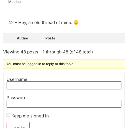
Member
42 – Hey, an old thread of mine. 🙂
Author
Posts
Viewing 48 posts - 1 through 48 (of 48 total)
You must be logged in to reply to this topic.
Username:
Password:
Keep me signed in