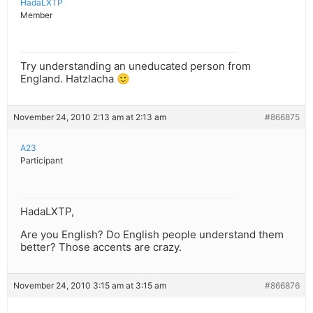
HadaLXTP
Member
Try understanding an uneducated person from
England. Hatzlacha 🙂
November 24, 2010 2:13 am at 2:13 am
#866875
A23
Participant
HadaLXTP,
Are you English? Do English people understand them
better? Those accents are crazy.
November 24, 2010 3:15 am at 3:15 am
#866876