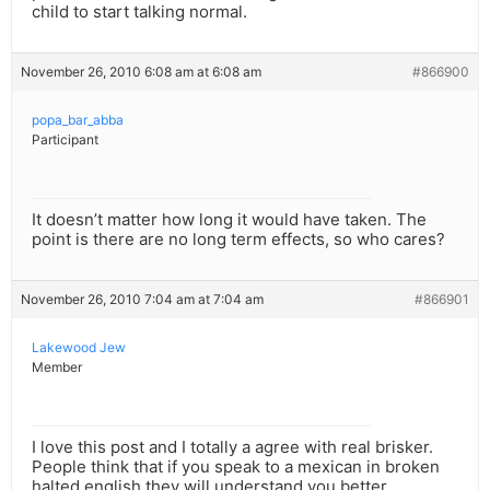
child to start talking normal.
November 26, 2010 6:08 am at 6:08 am
#866900
popa_bar_abba
Participant
It doesn’t matter how long it would have taken. The
point is there are no long term effects, so who cares?
November 26, 2010 7:04 am at 7:04 am
#866901
Lakewood Jew
Member
I love this post and I totally a agree with real brisker.
People think that if you speak to a mexican in broken
halted english they will understand you better.