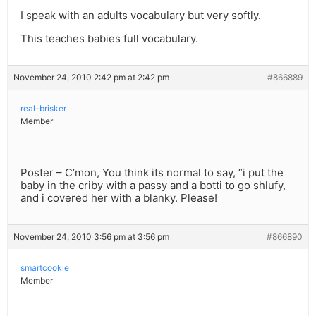
I speak with an adults vocabulary but very softly.
This teaches babies full vocabulary.
November 24, 2010 2:42 pm at 2:42 pm
#866889
real-brisker
Member
Poster – C’mon, You think its normal to say, “i put the
baby in the criby with a passy and a botti to go shlufy,
and i covered her with a blanky. Please!
November 24, 2010 3:56 pm at 3:56 pm
#866890
smartcookie
Member