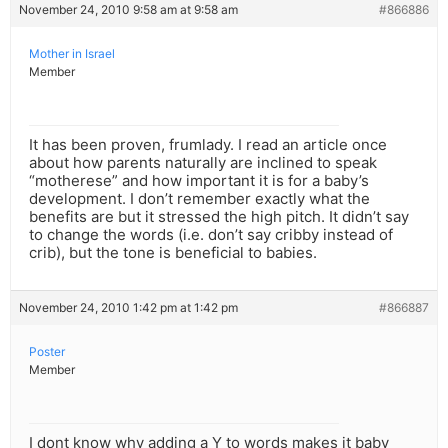
November 24, 2010 9:58 am at 9:58 am
#866886
Mother in Israel
Member
It has been proven, frumlady. I read an article once
about how parents naturally are inclined to speak
“motherese” and how important it is for a baby’s
development. I don’t remember exactly what the
benefits are but it stressed the high pitch. It didn’t say
to change the words (i.e. don’t say cribby instead of
crib), but the tone is beneficial to babies.
November 24, 2010 1:42 pm at 1:42 pm
#866887
Poster
Member
I dont know why adding a Y to words makes it baby