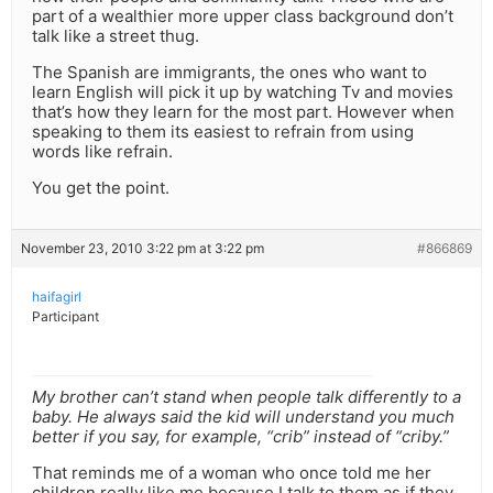
part of a wealthier more upper class background don’t
talk like a street thug.
The Spanish are immigrants, the ones who want to
learn English will pick it up by watching Tv and movies
that’s how they learn for the most part. However when
speaking to them its easiest to refrain from using
words like refrain.
You get the point.
November 23, 2010 3:22 pm at 3:22 pm
#866869
haifagirl
Participant
My brother can’t stand when people talk differently to a
baby. He always said the kid will understand you much
better if you say, for example, “crib” instead of “criby.”
That reminds me of a woman who once told me her
children really like me because I talk to them as if they