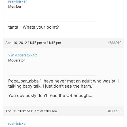
real-brisker
Member
tanta – Whats your point?
April 10, 2012 11:45 pm at 11:45 pm
#866910
YW Moderator-42
Moderator
Popa_bar_abba “I have never met an adult who was still
talking baby talk. I just don’t see the harm.”
You obviously don’t read the CR enough…
April 11, 2012 5:01 am at 5:01 am
#866911
real-brisker