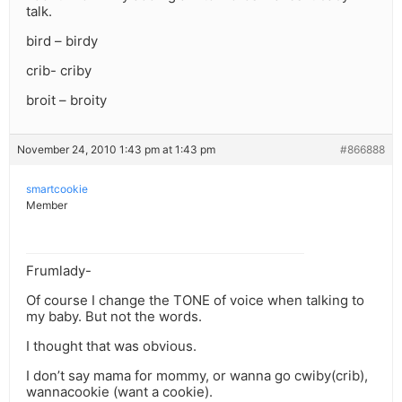
talk.
bird – birdy
crib- criby
broit – broity
November 24, 2010 1:43 pm at 1:43 pm
#866888
smartcookie
Member
Frumlady-
Of course I change the TONE of voice when talking to
my baby. But not the words.
I thought that was obvious.
I don’t say mama for mommy, or wanna go cwiby(crib),
wannacookie (want a cookie).