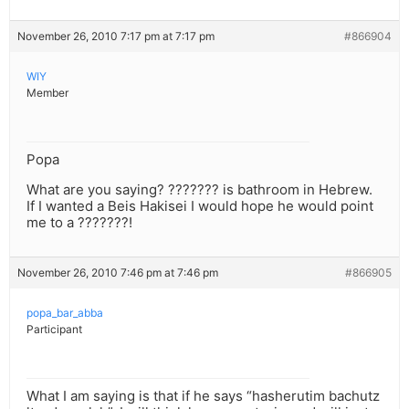
November 26, 2010 7:17 pm at 7:17 pm
#866904
WIY
Member
Popa
What are you saying? ??????? is bathroom in Hebrew.
If I wanted a Beis Hakisei I would hope he would point
me to a ???????!
November 26, 2010 7:46 pm at 7:46 pm
#866905
popa_bar_abba
Participant
What I am saying is that if he says “hasherutim bachutz