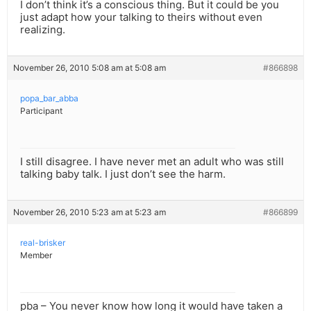
I don’t think it’s a conscious thing. But it could be you
just adapt how your talking to theirs without even
realizing.
November 26, 2010 5:08 am at 5:08 am
#866898
popa_bar_abba
Participant
I still disagree. I have never met an adult who was still
talking baby talk. I just don’t see the harm.
November 26, 2010 5:23 am at 5:23 am
#866899
real-brisker
Member
pba – You never know how long it would have taken a