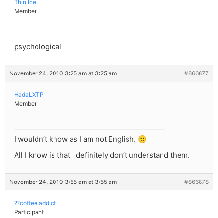
Thin Ice
Member
psychological
November 24, 2010 3:25 am at 3:25 am
#866877
HadaLXTP
Member
I wouldn’t know as I am not English. 🙂
All I know is that I definitely don’t understand them.
November 24, 2010 3:55 am at 3:55 am
#866878
??coffee addict
Participant