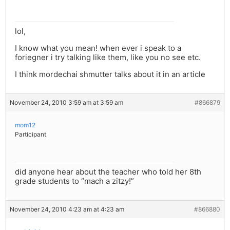
lol,
I know what you mean! when ever i speak to a
foriegner i try talking like them, like you no see etc.
I think mordechai shmutter talks about it in an article
November 24, 2010 3:59 am at 3:59 am
#866879
mom12
Participant
did anyone hear about the teacher who told her 8th
grade students to “mach a zitzy!”
November 24, 2010 4:23 am at 4:23 am
#866880