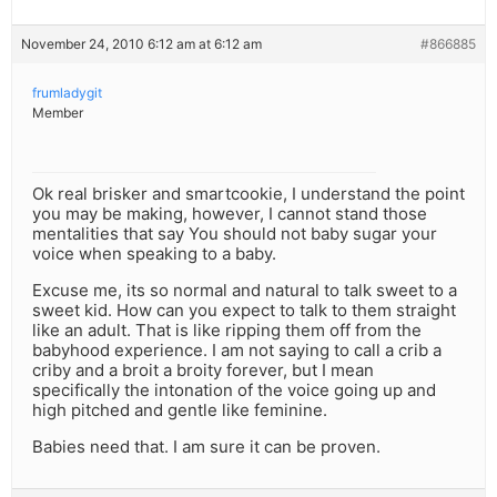
November 24, 2010 6:12 am at 6:12 am
#866885
frumladygit
Member
Ok real brisker and smartcookie, I understand the point
you may be making, however, I cannot stand those
mentalities that say You should not baby sugar your
voice when speaking to a baby.
Excuse me, its so normal and natural to talk sweet to a
sweet kid. How can you expect to talk to them straight
like an adult. That is like ripping them off from the
babyhood experience. I am not saying to call a crib a
criby and a broit a broity forever, but I mean
specifically the intonation of the voice going up and
high pitched and gentle like feminine.
Babies need that. I am sure it can be proven.