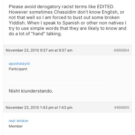
Please avoid derogatory racist terms like EDITED.
However sometimes Chassidim don’t know English, or
not that well so I am forced to bust out some broken
Yiddish. When I speak to Spanish or other non natives I
try to use simple words that they are likely to know and
do a lot of “hand” talking.
November 23, 2010 9:37 am at 9:37 am
#866864
apushatayid
Participant
Nisht kiunderstando.
November 23, 2010 1:43 pm at 1:43 pm
#866865
real-brisker
Member