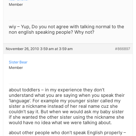
Member
wiy – Yup, Do you not agree with talking normal to the
non english speaking people? Why not?
November 26, 2010 3:59 am at 3:59 am
#866897
Sister Bear
Member
about toddlers – in my experience they don’t
understand what you are saying when you speak their
‘language’. For example my younger sister called my
sister a nickname instead of her real name cuz she
couldn’t say it. But when we would ask my baby sister
if she wanted the other sister using the nickname she
would have no idea what we were talking about.
about other people who don’t speak English properly –