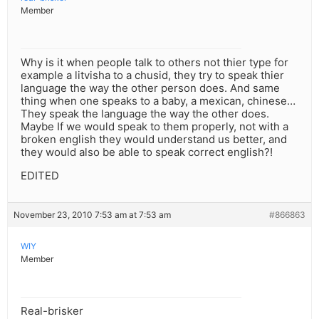
Member
Why is it when people talk to others not thier type for
example a litvisha to a chusid, they try to speak thier
language the way the other person does. And same
thing when one speaks to a baby, a mexican, chinese…
They speak the language the way the other does.
Maybe If we would speak to them properly, not with a
broken english they would understand us better, and
they would also be able to speak correct english?!
EDITED
November 23, 2010 7:53 am at 7:53 am
#866863
WIY
Member
Real-brisker