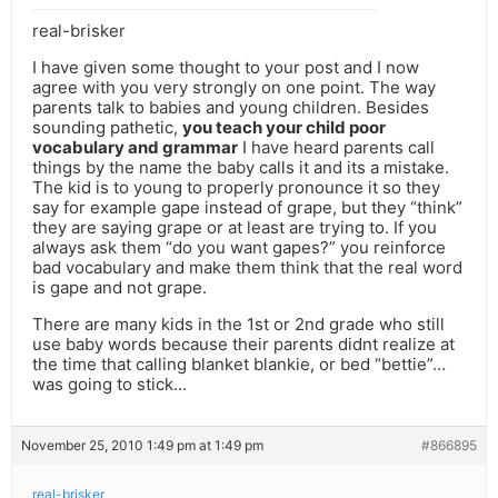
real-brisker
I have given some thought to your post and I now
agree with you very strongly on one point. The way
parents talk to babies and young children. Besides
sounding pathetic,
you teach your child poor
vocabulary and grammar
I have heard parents call
things by the name the baby calls it and its a mistake.
The kid is to young to properly pronounce it so they
say for example gape instead of grape, but they “think”
they are saying grape or at least are trying to. If you
always ask them “do you want gapes?” you reinforce
bad vocabulary and make them think that the real word
is gape and not grape.
There are many kids in the 1st or 2nd grade who still
use baby words because their parents didnt realize at
the time that calling blanket blankie, or bed “bettie”…
was going to stick…
November 25, 2010 1:49 pm at 1:49 pm
#866895
real-brisker