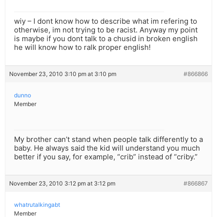
wiy – I dont know how to describe what im refering to
otherwise, im not trying to be racist. Anyway my point
is maybe if you dont talk to a chusid in broken english
he will know how to ralk proper english!
November 23, 2010 3:10 pm at 3:10 pm
#866866
dunno
Member
My brother can’t stand when people talk differently to a
baby. He always said the kid will understand you much
better if you say, for example, “crib” instead of “criby.”
November 23, 2010 3:12 pm at 3:12 pm
#866867
whatrutalkingabt
Member