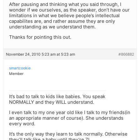
After pausing and thinking what you said through, I
wonder if we ourselves, as the speaker, don’t have our
limitations in what we believe people’s intellectual
capabilites are, and rather assume they are only
understanding as we understand them.
Thanks for pointing this out.
November 24, 2010 5:23 am at 5:23 am
#866882
smartcookie
Member
It’s bad to talk to kids like babies. You speak
NORMALLY and they WILL understand.
I even talk to my one year old like I talk to my friends(in
an appropriate manner of course). She understands
every word.
It’s the only way they learn to talk normally. Otherwise
they’ll talk like a baby until they’re 7!