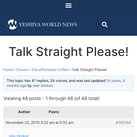
Talk Straight Please!
Home
›
Forums
›
Decaffeinated Coffee
›
Talk Straight Please!
This topic has 47 replies, 24 voices, and was last updated
14 years, 4
months ago
by
real-brisker
.
Viewing 48 posts - 1 through 48 (of 48 total)
Author
Posts
November 23, 2010 5:32 am at 5:32 am
#593164
real-brisker