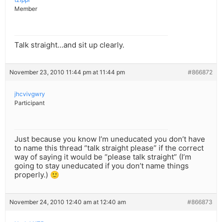
Member
Talk straight…and sit up clearly.
November 23, 2010 11:44 pm at 11:44 pm
#866872
jhcvivgwry
Participant
Just because you know I’m uneducated you don’t have
to name this thread “talk straight please” if the correct
way of saying it would be “please talk straight” (I’m
going to stay uneducated if you don’t name things
properly.) 🙂
November 24, 2010 12:40 am at 12:40 am
#866873