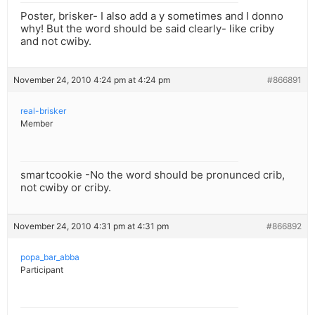
Poster, brisker- I also add a y sometimes and I donno
why! But the word should be said clearly- like criby
and not cwiby.
November 24, 2010 4:24 pm at 4:24 pm
#866891
real-brisker
Member
smartcookie -No the word should be pronunced crib,
not cwiby or criby.
November 24, 2010 4:31 pm at 4:31 pm
#866892
popa_bar_abba
Participant