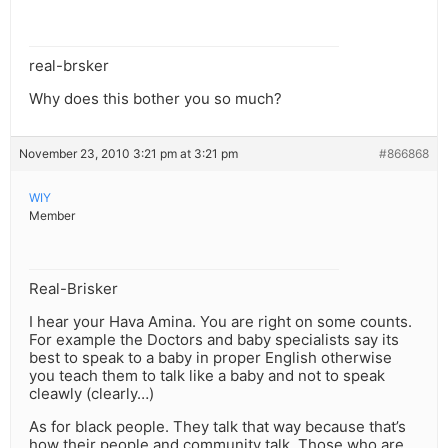
real-brsker
Why does this bother you so much?
November 23, 2010 3:21 pm at 3:21 pm
#866868
WIY
Member
Real-Brisker
I hear your Hava Amina. You are right on some counts.
For example the Doctors and baby specialists say its
best to speak to a baby in proper English otherwise
you teach them to talk like a baby and not to speak
cleawly (clearly…)
As for black people. They talk that way because that’s
how their people and community talk. Those who are