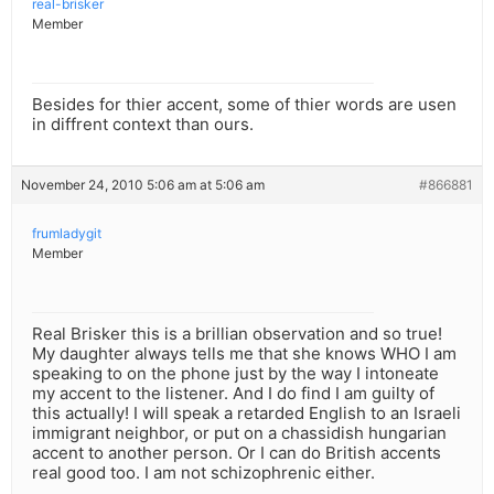
real-brisker
Member
Besides for thier accent, some of thier words are usen
in diffrent context than ours.
November 24, 2010 5:06 am at 5:06 am
#866881
frumladygit
Member
Real Brisker this is a brillian observation and so true!
My daughter always tells me that she knows WHO I am
speaking to on the phone just by the way I intoneate
my accent to the listener. And I do find I am guilty of
this actually! I will speak a retarded English to an Israeli
immigrant neighbor, or put on a chassidish hungarian
accent to another person. Or I can do British accents
real good too. I am not schizophrenic either.