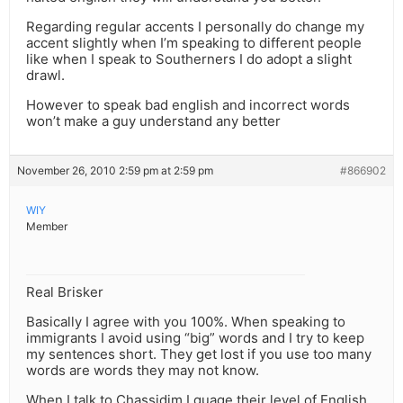
Regarding regular accents I personally do change my
accent slightly when I’m speaking to different people
like when I speak to Southerners I do adopt a slight
drawl.
However to speak bad english and incorrect words
won’t make a guy understand any better
November 26, 2010 2:59 pm at 2:59 pm
#866902
WIY
Member
Real Brisker
Basically I agree with you 100%. When speaking to
immigrants I avoid using “big” words and I try to keep
my sentences short. They get lost if you use too many
words are words they may not know.
When I talk to Chassidim I guage their level of English