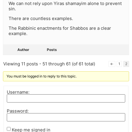
We can not rely upon Yiras shamayim alone to prevent
sin.
There are countless examples.
The Rabbinic enactments for Shabbos are a clear
example.
Author
Posts
Viewing 11 posts - 51 through 61 (of 61 total)
←
1
2
You must be logged in to reply to this topic.
Username:
Password:
Keep me signed in