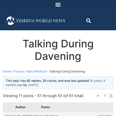
Talking During
Davening
Home
›
Forums
›
Bais Medrash
›
Talking During Davening
This topic has 60 replies, 29 voices, and was last updated
16 years, 9
months ago
by
Josh31
.
Viewing 11 posts - 51 through 61 (of 61 total)
←
1
2
Author
Posts