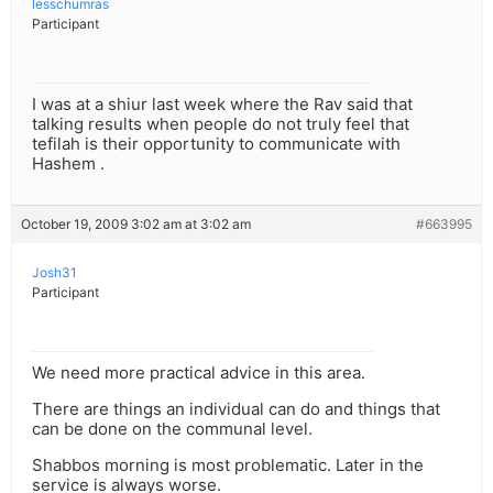
lesschumras
Participant
I was at a shiur last week where the Rav said that
talking results when people do not truly feel that
tefilah is their opportunity to communicate with
Hashem .
October 19, 2009 3:02 am at 3:02 am
#663995
Josh31
Participant
We need more practical advice in this area.
There are things an individual can do and things that
can be done on the communal level.
Shabbos morning is most problematic. Later in the
service is always worse.