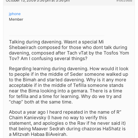
October 15, 2009 5:36 pm at 5:36 pm
#663988
jphone
Member
Talking during davening. Wasnt a special Mi
Shebaeirach composed for those who dont talk during
davening, composed after Tach vTat by the Tosfos Yom
Tov? Am I confusing several things?
Regarding learning during davening. How would it look
to people if in the middle of Seder someone walked up
to the Bimah and started davening. Why is it any more
acceptable if in the middle of Tefilla someone stands
near the Bima looking into a gemara. There is a time
for tefilla and a time for learning. Why do we try and
“chap” both at the same time.
About a year ago I heard repeated in the name of R”
Chaim Kanievsky (I have no way to verify this
statement, and apologies o the Rav if he never said it)
that being Maaver Sedrah during chazoras HaShatz is
a Mitzvah Habaa BiAveirah.