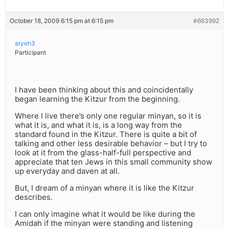
October 18, 2009 6:15 pm at 6:15 pm
#663992
aryeh3
Participant
I have been thinking about this and coincidentally
began learning the Kitzur from the beginning.
Where I live there’s only one regular minyan, so it is
what it is, and what it is, is a long way from the
standard found in the Kitzur. There is quite a bit of
talking and other less desirable behavior – but I try to
look at it from the glass-half-full perspective and
appreciate that ten Jews in this small community show
up everyday and daven at all.
But, I dream of a minyan where it is like the Kitzur
describes.
I can only imagine what it would be like during the
Amidah if the minyan were standing and listening