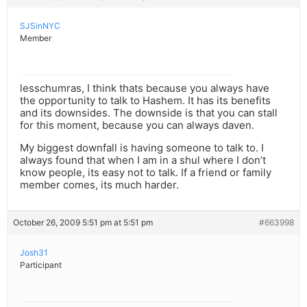
SJSinNYC
Member
lesschumras, I think thats because you always have
the opportunity to talk to Hashem. It has its benefits
and its downsides. The downside is that you can stall
for this moment, because you can always daven.
My biggest downfall is having someone to talk to. I
always found that when I am in a shul where I don’t
know people, its easy not to talk. If a friend or family
member comes, its much harder.
October 26, 2009 5:51 pm at 5:51 pm
#663998
Josh31
Participant