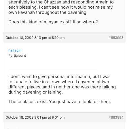
attentively to the Chazzan and responding Amein to
each blessing. I can’t see how it would not raise my
own kavanah throughout the davening.
Does this kind of minyan exist? If so where?
October 18, 2009 8:10 pm at 8:10 pm
#663993
haifagirl
Participant
I don’t want to give personal information, but I was
fortunate to live in a town where I davened at two
different places, and in neither one was there talking
during davening or laining.
These places exist. You just have to look for them.
October 18, 2009 9:01 pm at 9:01 pm
#663994