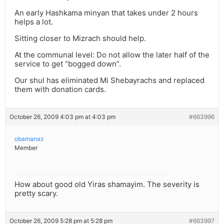
An early Hashkama minyan that takes under 2 hours
helps a lot.
Sitting closer to Mizrach should help.
At the communal level: Do not allow the later half of the
service to get “bogged down”.
Our shul has eliminated Mi Shebayrachs and replaced
them with donation cards.
October 26, 2009 4:03 pm at 4:03 pm
#663996
obamanaz
Member
How about good old Yiras shamayim. The severity is
pretty scary.
October 26, 2009 5:28 pm at 5:28 pm
#663997