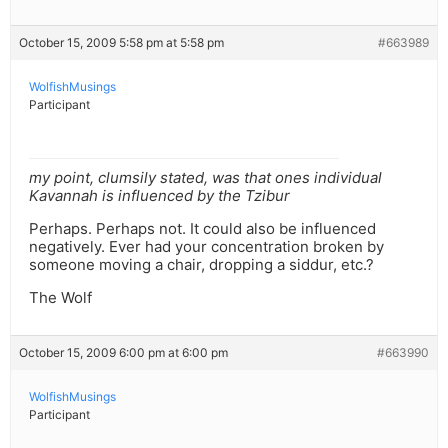
October 15, 2009 5:58 pm at 5:58 pm
#663989
WolfishMusings
Participant
my point, clumsily stated, was that ones individual
Kavannah is influenced by the Tzibur
Perhaps. Perhaps not. It could also be influenced
negatively. Ever had your concentration broken by
someone moving a chair, dropping a siddur, etc.?
The Wolf
October 15, 2009 6:00 pm at 6:00 pm
#663990
WolfishMusings
Participant