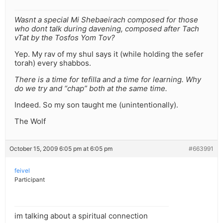
Wasnt a special Mi Shebaeirach composed for those
who dont talk during davening, composed after Tach
vTat by the Tosfos Yom Tov?
Yep. My rav of my shul says it (while holding the sefer
torah) every shabbos.
There is a time for tefilla and a time for learning. Why
do we try and “chap” both at the same time.
Indeed. So my son taught me (unintentionally).
The Wolf
October 15, 2009 6:05 pm at 6:05 pm
#663991
feivel
Participant
im talking about a spiritual connection