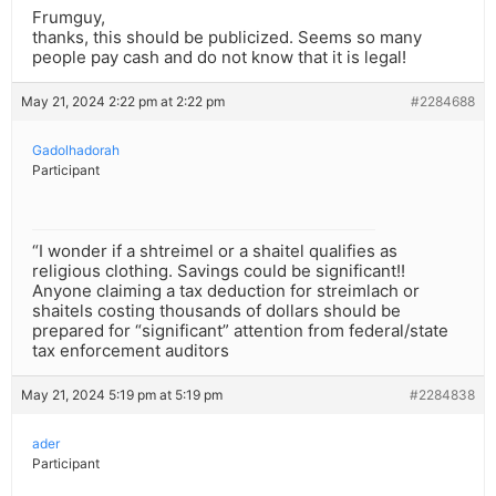
Frumguy,
thanks, this should be publicized. Seems so many
people pay cash and do not know that it is legal!
May 21, 2024 2:22 pm at 2:22 pm
#2284688
Gadolhadorah
Participant
“I wonder if a shtreimel or a shaitel qualifies as
religious clothing. Savings could be significant!!
Anyone claiming a tax deduction for streimlach or
shaitels costing thousands of dollars should be
prepared for “significant” attention from federal/state
tax enforcement auditors
May 21, 2024 5:19 pm at 5:19 pm
#2284838
ader
Participant