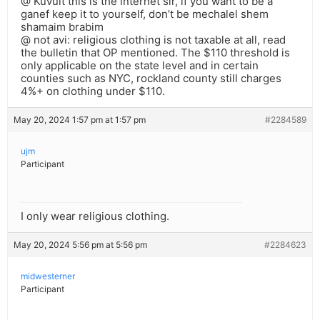
@ Kuvult this is the internet sir, if you want to be a
ganef keep it to yourself, don’t be mechalel shem
shamaim brabim
@ not avi: religious clothing is not taxable at all, read
the bulletin that OP mentioned. The $110 threshold is
only applicable on the state level and in certain
counties such as NYC, rockland county still charges
4%+ on clothing under $110.
May 20, 2024 1:57 pm at 1:57 pm
#2284589
ujm
Participant
I only wear religious clothing.
May 20, 2024 5:56 pm at 5:56 pm
#2284623
midwesterner
Participant