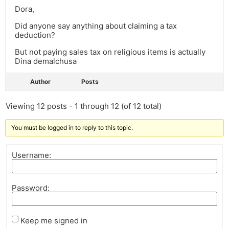
Dora,
Did anyone say anything about claiming a tax
deduction?
But not paying sales tax on religious items is actually
Dina demalchusa
Author
Posts
Viewing 12 posts - 1 through 12 (of 12 total)
You must be logged in to reply to this topic.
Username:
Password:
Keep me signed in