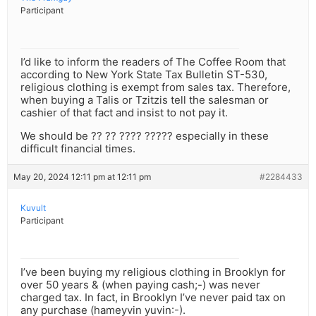
Participant
I’d like to inform the readers of The Coffee Room that
according to New York State Tax Bulletin ST-530,
religious clothing is exempt from sales tax. Therefore,
when buying a Talis or Tzitzis tell the salesman or
cashier of that fact and insist to not pay it.
We should be ?? ?? ???? ????? especially in these
difficult financial times.
May 20, 2024 12:11 pm at 12:11 pm
#2284433
Kuvult
Participant
I’ve been buying my religious clothing in Brooklyn for
over 50 years & (when paying cash;-) was never
charged tax. In fact, in Brooklyn I’ve never paid tax on
any purchase (hameyvin yuvin:-).