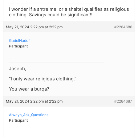
I wonder if a shtreimel or a shaitel qualifies as religious
clothing. Savings could be significant!!
May 21, 2024 2:22 pm at 2:22 pm
#2284686
GadolHadofi
Participant
Joseph,
“I only wear religious clothing.”
You wear a burqa?
May 21, 2024 2:22 pm at 2:22 pm
#2284687
Always_Ask_Questions
Participant