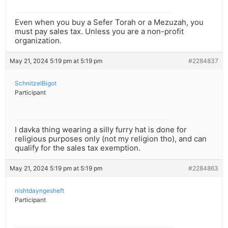
Even when you buy a Sefer Torah or a Mezuzah, you
must pay sales tax. Unless you are a non-profit
organization.
May 21, 2024 5:19 pm at 5:19 pm
#2284837
SchnitzelBigot
Participant
I davka thing wearing a silly furry hat is done for
religious purposes only (not my religion tho), and can
qualify for the sales tax exemption.
May 21, 2024 5:19 pm at 5:19 pm
#2284863
nishtdayngesheft
Participant