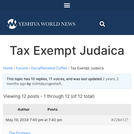
Tax Exempt Judaica
Home
›
Forums
›
Decaffeinated Coffee
›
Tax Exempt Judaica
This topic has 10 replies, 11 voices, and was last updated
2 years, 2
months ago
by
nishtdayngesheft
.
Viewing 12 posts - 1 through 12 (of 12 total)
Author
Posts
May 19, 2024 7:40 pm at 7:40 pm
#2284127
The Frumguy