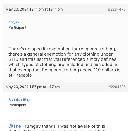
May 20, 2024 12:11 pm at 12:11 pm
#2284478
not_avi
Participant
There’s no specific exemption for religious clothing,
there’s a general exemption for any clothing under
$110 and this list that you referenced simply defines
which types of clothing are included and excluded in
that exemption. Religious clothing above 110 dollars is
still taxable
May 20, 2024 1:57 pm at 1:57 pm
#2284586
SchnitzelBigot
Participant
@The
Frumguy thanks, I was not aware of this!