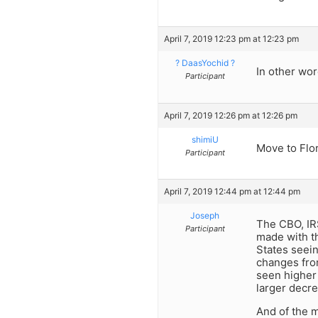
April 7, 2019 12:23 pm at 12:23 pm
? DaasYochid ?
In other wor
Participant
April 7, 2019 12:26 pm at 12:26 pm
shimiU
Move to Flor
Participant
April 7, 2019 12:44 pm at 12:44 pm
Joseph
The CBO, IRS
Participant
made with th
States seeing
changes fro
seen higher 
larger decre
And of the m