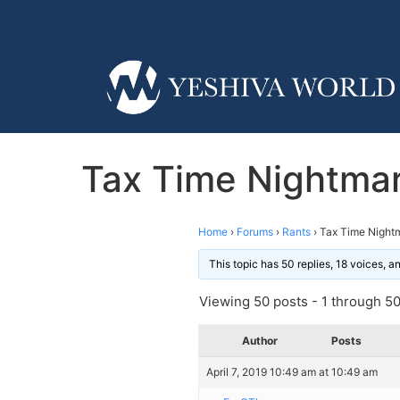
Tax Time Nightmar
Home
›
Forums
›
Rants
›
Tax Time Nightm
This topic has 50 replies, 18 voices, 
Viewing 50 posts - 1 through 50 
Author
Posts
April 7, 2019 10:49 am at 10:49 am