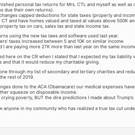
finished personal tax returns for Mrs. CTL and myself as well as
ns due their own returns).
changes capped deductions for state taxes (property and income
 in CT and have homes valued and taxed at values above 500K an
property tax on cars, sales tax and state income tax.
turns using the new tax laws and software used last year.
ers’ taxes increased between 5 and 10K on similar income
d I are paying more 27K more than last year on the same incom
led here on the CR when I stated that I expected my tax liabilit
 and that it would reduce my charitable giving.
gone through my list of secondary and tertiary charities and re
the rest of 2019.
anges done to the ACA (Obamacare) our medical expenses have 
urther squeeze on disposable income.
 crying poverty, BUT the dire predictions I made about Trump’s
w anyone in my community who has realized a true tax cut under