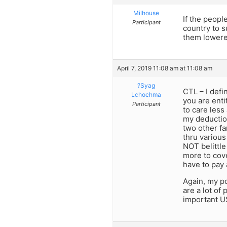
Milhouse
If the peopl
Participant
country to 
them lowered
April 7, 2019 11:08 am at 11:08 am
?Syag
CTL – I defi
Lchochma
you are enti
Participant
to care less
my deduction
two other fa
thru various
NOT belittle
more to cove
have to pay 
Again, my po
are a lot of
important US