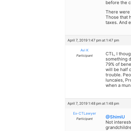
before the 
There were v
Those that h
taxes. And e
April 7, 2019 1:47 pm at 1:47 pm
Avi K
CTL, I thoug
Participant
something dr
79% of benef
will be half
trouble. Peo
luncaies, Pr
when a munic
April 7, 2019 1:48 pm at 1:48 pm
Ex-CTLawyer
@ShimiU
Participant
Not interest
grandchildre