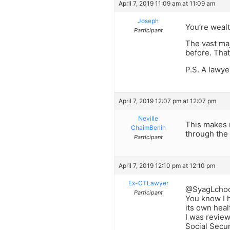
April 7, 2019 11:09 am at 11:09 am
Joseph
You’re wealt
Participant
The vast maj
before. That
P.S. A lawy
April 7, 2019 12:07 pm at 12:07 pm
Neville
This makes m
ChaimBerlin
through the 
Participant
April 7, 2019 12:10 pm at 12:10 pm
Ex-CTLawyer
@SyagLcho
Participant
You know I h
its own heal
I was review
Social Secur