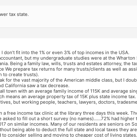
wer tax state.
f, I don’t fit into the 1% or even 3% of top incomes in the USA.
 accountant, but my undergraduate studies were at the Wharton 
nia. Being a family law, wills, trusts and estates attorney, the t
ce We prepare tax returns for many trusts/clients as well as assi
 to create trusts).
ak for the vast majority of the American middle class, but I doub
d California saw a tax decrease.
small town with an average family income of 115K and average si
h means an average property tax of 15K plus state income tax. 
tives, but working people, teachers, lawyers, doctors, tradesm
 a free income tax clinic at the library three days this week. T
 asked to fill out a short survey (no names)……72% had higher ta
17 on similar incomes. Many of our residents are seniors on So
hout being able to deduct the full state and local taxes they are 
 to consider selling and moving to cheaper cost of living states