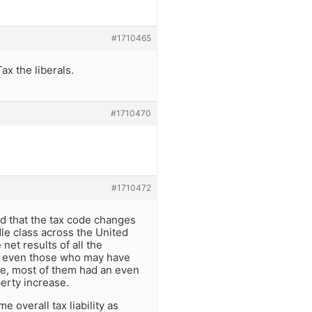
#1710465
ax the liberals.
#1710470
#1710472
rd that the tax code changes
le class across the United
net results of all the
W, even those who may have
ble, most of them had an even
perty increase.
 overall tax liability as