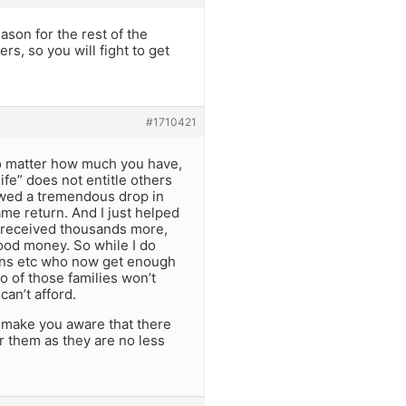
eason for the rest of the
ers, so you will fight to get
#1710421
 no matter how much you have,
ife” does not entitle others
howed a tremendous drop in
me return. And I just helped
ne received thousands more,
food money. So while I do
tions etc who now get enough
o of those families won’t
can’t afford.
to make you aware that there
or them as they are no less