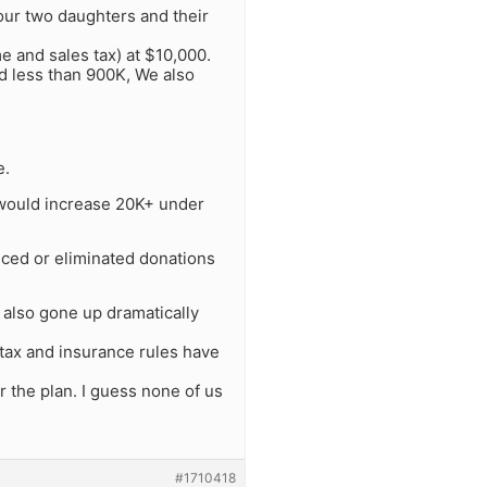
 our two daughters and their
 and sales tax) at $10,000.
d less than 900K, We also
e.
y would increase 20K+ under
duced or eliminated donations
also gone up dramatically
 tax and insurance rules have
 the plan. I guess none of us
#1710418