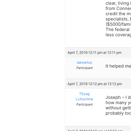
clear, livin
from Connect
credit the m
specialists
($5000/famil
The federal
less coverag
April 7, 2019 12:11 pm at 12:11 pm
lakewhut
It helped m
Participant
April 7, 2019 12:12 pm at 12:12 pm
?Syag
Joseph – I d
Lchochma
how many yo
Participant
without gett
probably too