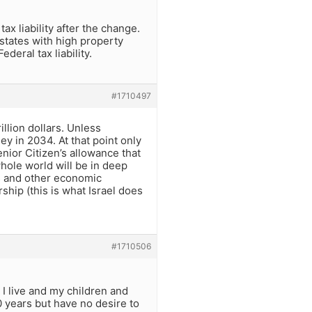
x liability after the change.
states with high property
deral tax liability.
#1710497
illion dollars. Unless
ey in 2034. At that point only
enior Citizen’s allowance that
whole world will be in deep
ls and other economic
rship (this is what Israel does
#1710506
 I live and my children and
0 years but have no desire to