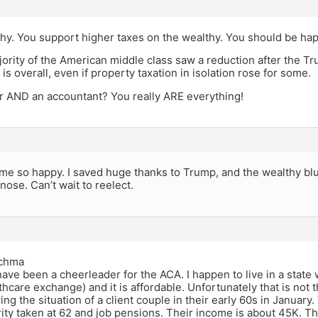
hy. You support higher taxes on the wealthy. You should be hap
ority of the American middle class saw a reduction after the T
 is overall, even if property taxation in isolation rose for some.
er AND an accountant? You really ARE everything!
e so happy. I saved huge thanks to Trump, and the wealthy blue
nose. Can’t wait to reelect.
chma
ave been a cheerleader for the ACA. I happen to live in a state
thcare exchange) and it is affordable. Unfortunately that is not 
ing the situation of a client couple in their early 60s in Januar
ity taken at 62 and job pensions. Their income is about 45K. T