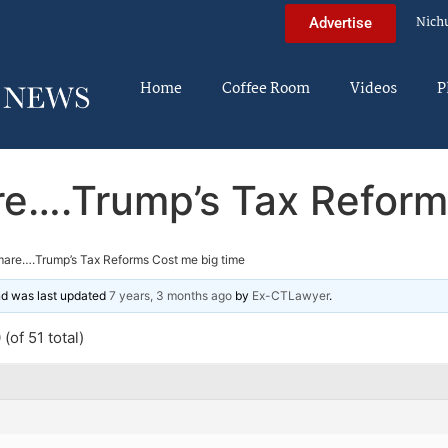
Nich
Advertise
Home
Coffee Room
Videos
P
e….Trump’s Tax Reform
are….Trump’s Tax Reforms Cost me big time
and was last updated
7 years, 3 months ago
by
Ex-CTLawyer
.
(of 51 total)