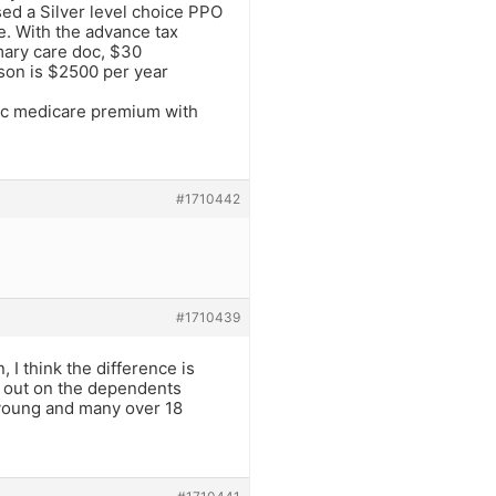
sed a Silver level choice PPO
e. With the advance tax
imary care doc, $30
son is $2500 per year
ic medicare premium with
#1710442
#1710439
 I think the difference is
t out on the dependents
 young and many over 18