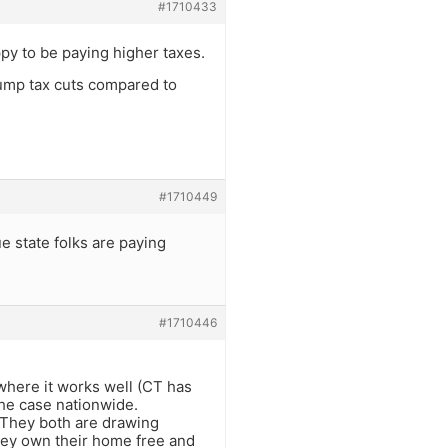
#1710433
py to be paying higher taxes.
rump tax cuts compared to
#1710449
 state folks are paying
#1710446
 where it works well (CT has
the case nationwide.
y. They both are drawing
hey own their home free and