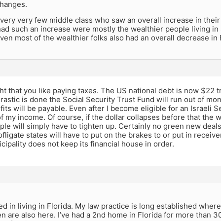
changes.
ery very few middle class who saw an overall increase in their ta
ad such an increase were mostly the wealthier people living in 
ven most of the wealthier folks also had an overall decrease in Fe
ht that you like paying taxes. The US national debt is now $22 tr
astic is done the Social Security Trust Fund will run out of mon
its will be payable. Even after I become eligible for an Israeli S
 of my income. Of course, if the dollar collapses before that the 
ple will simply have to tighten up. Certainly no green new dea
ofligate states will have to put on the brakes to or put in receive
ipality does not keep its financial house in order.
ed in living in Florida. My law practice is long established where
n are also here. I’ve had a 2nd home in Florida for more than 3