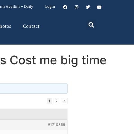
um Aveilim – Daily
Login
hotos
Contact
s Cost me big time
1
2
→
#1710356