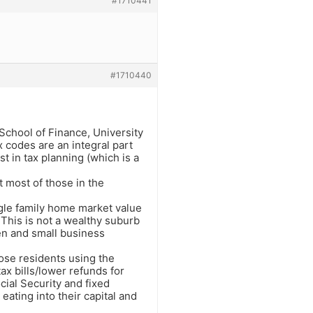
#1710441
#1710440
School of Finance, University
ax codes are an integral part
st in tax planning (which is a
t most of those in the
ngle family home market value
This is not a wealthy suburb
en and small business
hose residents using the
x bills/lower refunds for
cial Security and fixed
eating into their capital and
.