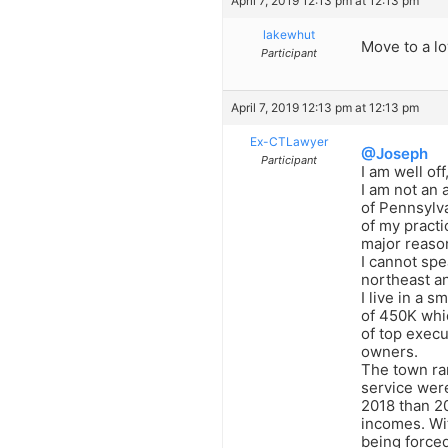
April 7, 2019 12:13 pm at 12:13 pm
lakewhut
Move to a lo
Participant
April 7, 2019 12:13 pm at 12:13 pm
Ex-CTLawyer
@Joseph
Participant
I am well of
I am not an
of Pennsylva
of my practi
major reason
I cannot spe
northeast an
I live in a 
of 450K whic
of top execu
owners.
The town ran
service were
2018 than 20
incomes. Wit
being forced