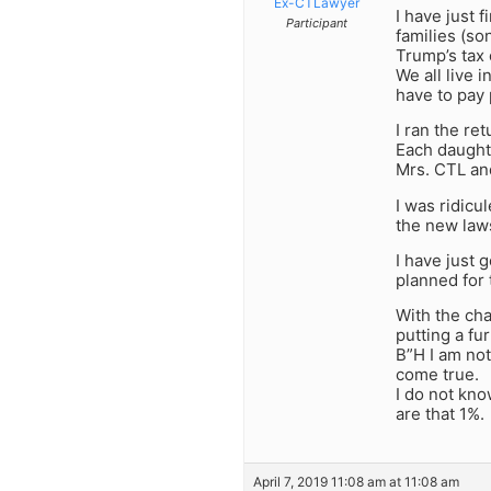
Ex-CTLawyer
I have just 
Participant
families (so
Trump’s tax 
We all live
have to pay 
I ran the re
Each daught
Mrs. CTL an
I was ridicu
the new laws
I have just 
planned for 
With the ch
putting a f
B”H I am not
come true.
I do not kno
are that 1%.
April 7, 2019 11:08 am at 11:08 am