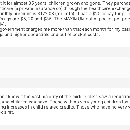
g it it for almost 35 years, children grown and gone. They purcha
icare (a private insurance co) through the healthcare exchang
onthly premium is $122.08 (for both). It has a $20 copay for pr
, Drugs are $5, 20 and $35. The MAXIMUM out of pocket per per
y).
 government charges me more than that each month for my bas
e and higher deductible and out of pocket costs.
e
on’t know if the vast majority of the middle class saw a reduction,
ung children you have. Those with no very young children los
ing increases in child related credits. Those who have no very
k a hit.