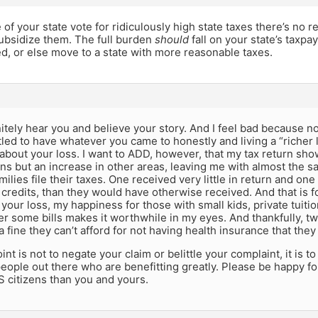
e of your state vote for ridiculously high state taxes there’s no r
subsidize them. The full burden
should
fall on your state’s taxpay
, or else move to a state with more reasonable taxes.
nitely hear you and believe your story. And I feel bad because
tled to have whatever you came to honestly and living a “richer l
 about your loss. I want to ADD, however, that my tax return s
s but an increase in other areas, leaving me with almost the sa
milies file their taxes. One received very little in return and o
 credits, than they would have otherwise received. And that is 
 your loss, my happiness for those with small kids, private tui
r some bills makes it worthwhile in my eyes. And thankfully, tw
a fine they can’t afford for not having health insurance that they 
int is not to negate your claim or belittle your complaint, it is 
 people out there who are benefitting greatly. Please be happy f
 citizens than you and yours.