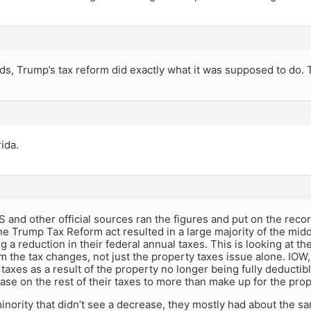
ds, Trump’s tax reform did exactly what it was supposed to do. T
ida.
 and other official sources ran the figures and put on the reco
e Trump Tax Reform act resulted in a large majority of the midd
 a reduction in their federal annual taxes. This is looking at the 
m the tax changes, not just the property taxes issue alone. IO
taxes as a result of the property no longer being fully deducti
ase on the rest of their taxes to more than make up for the pro
inority that didn’t see a decrease, they mostly had about the same