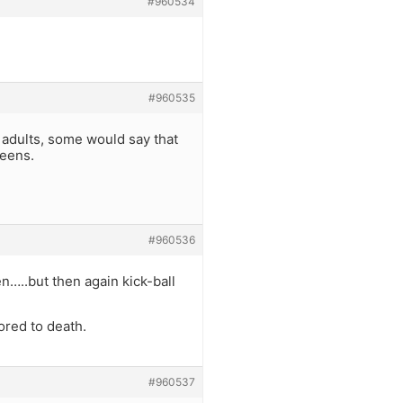
#960534
#960535
. adults, some would say that
teens.
#960536
n…..but then again kick-ball
ored to death.
#960537