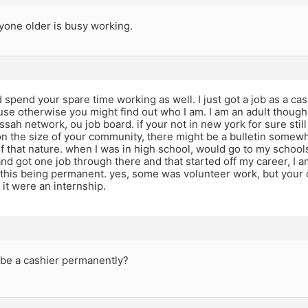
yone older is busy working.
 spend your spare time working as well. I just got a job as a cas
e otherwise you might find out who I am. I am an adult though. 
ssah network, ou job board. if your not in new york for sure still
n the size of your community, there might be a bulletin somewh
 that nature. when I was in high school, would go to my school
and got one job through there and that started off my career, I 
 this being permanent. yes, some was volunteer work, but your
 it were an internship.
 be a cashier permanently?