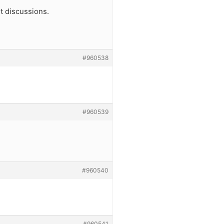
t discussions.
#960538
#960539
#960540
#960541