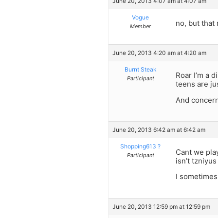
June 20, 2013 4:07 am at 4:07 am
Vogue
no, but that
Member
June 20, 2013 4:20 am at 4:20 am
Burnt Steak
Roar I’m a d
Participant
teens are ju
And concerni
June 20, 2013 6:42 am at 6:42 am
Shopping613 ?
Cant we play
Participant
isn’t tzniyu
I sometimes 
June 20, 2013 12:59 pm at 12:59 pm