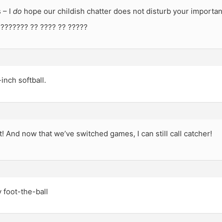
 – I
do
hope our childish chatter does not disturb your importan
 ??????? ?? ???? ?? ?????
-inch softball.
t! And now that we’ve switched games, I can still call catcher!
y foot-the-ball