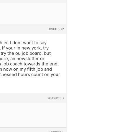
#960532
hier. I dont want to say
if your in new york, try
 try the ou job board, but
ere, an newsletter or
s job coach towards the end
am now on my fifth job and
 chessed hours count on your
#960533