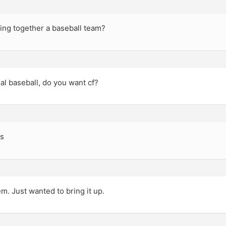
ing together a baseball team?
ual baseball, do you want cf?
s
m. Just wanted to bring it up.