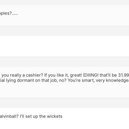
pples?…..
ou really a cashier? If you like it, great! (DIIING! that’ll be 31.
ial lying dormant on that job, no? You’re smart, very knowledge
lvinball? I’ll set up the wickets