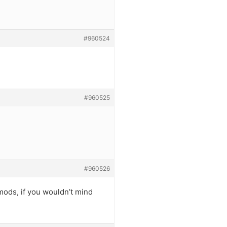
#960524
#960525
#960526
( mods, if you wouldn’t mind