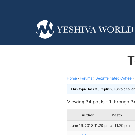
T
Home
›
Forums
›
Decaffeinated Coffee
›
This topic has 33 replies, 16 voices, 
Viewing 34 posts - 1 through 34
Author
Posts
June 19, 2013 11:20 pm at 11:20 pm