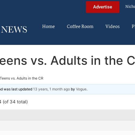
Nich
Advertise
Home
Coffee Room
Videos
P
eens vs. Adults in the 
Teens vs. Adults in the CR
and was last updated
13 years, 1 month ago
by
Vogue
.
 (of 34 total)