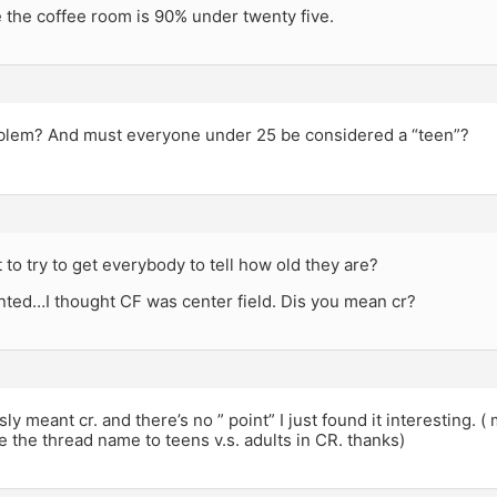
e the coffee room is 90% under twenty five.
roblem? And must everyone under 25 be considered a “teen”?
t to try to get everybody to tell how old they are?
nted…I thought CF was center field. Dis you mean cr?
sly meant cr. and there’s no ” point” I just found it interesting. 
 the thread name to teens v.s. adults in CR. thanks)