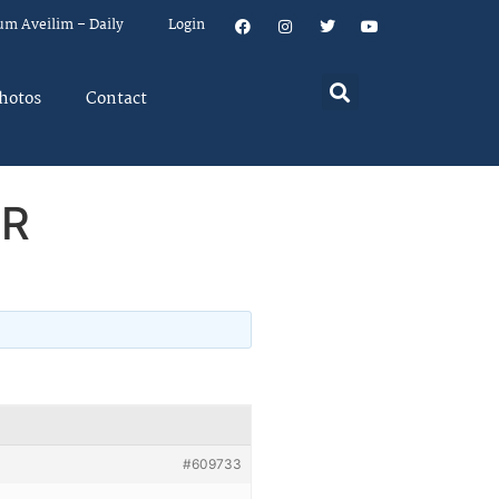
um Aveilim – Daily
Login
hotos
Contact
CR
#609733