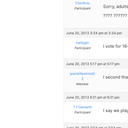
Chortkov
Sorry, adults
Participant
???? ??????
June 20, 2013 3:34 pm at 3:34 pm
haifagirl
I vote for 16
Participant
June 20, 2013 5:17 pm at 5:17 pm
jewishfeminist0
I second tha
2
Member
June 20, 2013 6:21 pm at 6:21 pm
? ? Gamanit
I say we pla
Participant
June 20, 2013 7:04 pm at 7:04 pm