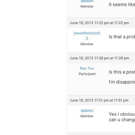
dabeen
It seems lik
Member
June 19, 2013 11:22 pm at 11:22 pm
jewishfeminist0
Is that a p
2
Member
June 19, 2013 11:28 pm at 11:28 pm
Rav Tuv
Is this a pos
Participant
I’m disappoi
June 19, 2013 11:51 pm at 11:51 pm
dabeen
Yes I obviou
Member
can u change