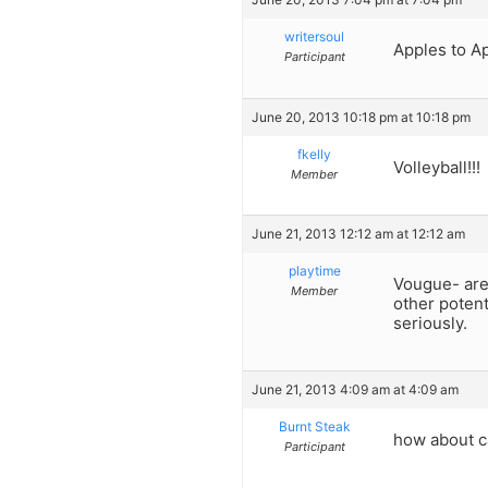
writersoul
Apples to A
Participant
June 20, 2013 10:18 pm at 10:18 pm
fkelly
Volleyball!!!
Member
June 21, 2013 12:12 am at 12:12 am
playtime
Vougue- are y
Member
other potent
seriously.
June 21, 2013 4:09 am at 4:09 am
Burnt Steak
how about ca
Participant