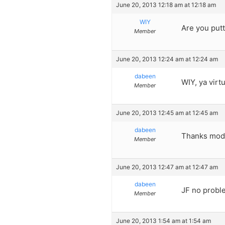
June 20, 2013 12:18 am at 12:18 am
WIY
Are you putt
Member
June 20, 2013 12:24 am at 12:24 am
dabeen
WIY, ya virt
Member
June 20, 2013 12:45 am at 12:45 am
dabeen
Thanks mod
Member
June 20, 2013 12:47 am at 12:47 am
dabeen
JF no proble
Member
June 20, 2013 1:54 am at 1:54 am