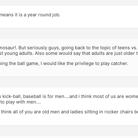
 means it is a year round job.
inosaur!. But seriously guys, going back to the topic of teens vs
st young adults. Also some would say that adults are just older 
ng the ball game, I would like the privilege to play catcher.
 kick-ball, baseball is for men….and i think most of us are wome
s to play with men….
think all of you are old men and ladies sitting in rocker chairs b