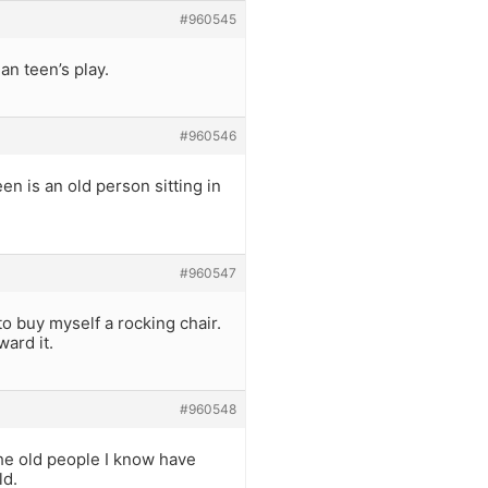
#960545
an teen’s play.
#960546
en is an old person sitting in
#960547
 to buy myself a rocking chair.
ward it.
#960548
the old people I know have
ld.