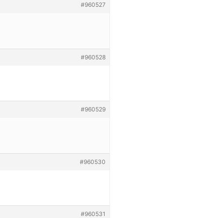
#960527
#960528
#960529
#960530
#960531