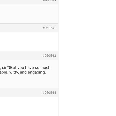
#960542
#960543
99, sir.”)But you have so much
able, witty, and engaging.
#960544