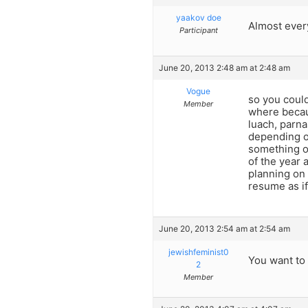
yaakov doe
Almost ever
Participant
June 20, 2013 2:48 am at 2:48 am
Vogue
so you could
Member
where becaus
luach, parna
depending o
something of
of the year 
planning on
resume as if
June 20, 2013 2:54 am at 2:54 am
jewishfeminist0
You want to
2
Member