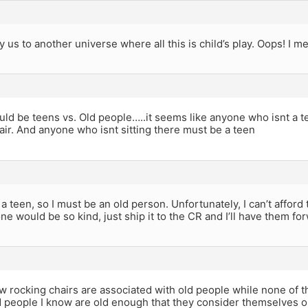
 us to another universe where all this is child’s play. Oops! I me
hould be teens vs. Old people…..it seems like anyone who isnt a te
air. And anyone who isnt sitting there must be a teen
t a teen, so I must be an old person. Unfortunately, I can’t afford
ne would be so kind, just ship it to the CR and I’ll have them for
ow rocking chairs are associated with old people while none of 
 people I know are old enough that they consider themselves o