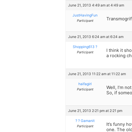
June 21, 2013 4:49 am at 4:49 am
JustHavingFun
Transmogrify
Participant
June 21, 2013 6:24 am at 6:24 am
Shopping613 ?
I think it s
Participant
a rocking ch
June 21, 2013 11:22 am at 11:22 am
haifagirl
Well, I’m no
Participant
So, if someo
June 21, 2013 2:21 pm at 2:21 pm
? ? Gamanit
It’s funny h
Participant
one. The old