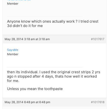
Member
Anyone know which ones actually work ? I tried crest
3d didn’t do it for me
May 28, 2014 3:18 am at 3:18 am
#1017617
SaysMe
Member
then its individual. I used the original crest strips 2 yrs
ago n stopped after 4 days, thats how well it worked
for me.
Unless you mean the toothpaste
May 28, 2014 6:48 pm at 6:48 pm
#1017618