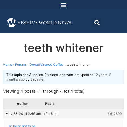
teeth whitener
Home
›
Forums
›
Decaffeinated Coffee
›
teeth whitener
This topic has 3 replies, 2 voices, and was last updated
12 years, 2
months ago
by
SaysMe
.
Viewing 4 posts - 1 through 4 (of 4 total)
Author
Posts
May 28, 2014 2:46 am at 2:46 am
#612899
To be or not to be