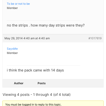
To be or not to be
Member
no the strips . how many day strips were they?
May 29, 2014 4:40 am at 4:40 am
#1017619
SaysMe
Member
i think the pack came with 14 days
Author
Posts
Viewing 4 posts - 1 through 4 (of 4 total)
You must be logged in to reply to this topic.