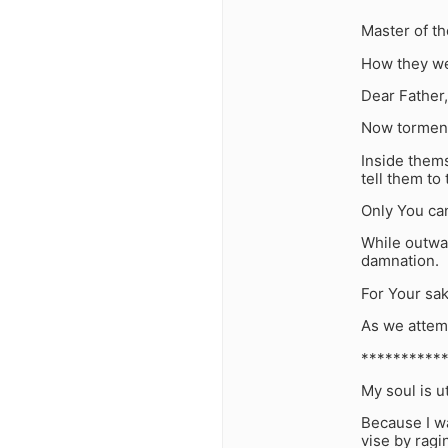
Master of t
How they wer
Dear Father,
Now tormente
Inside thems
tell them to 
Only You can
While outwar
damnation.
For Your sa
As we attemp
**********
My soul is u
Because I wa
vise by ragi