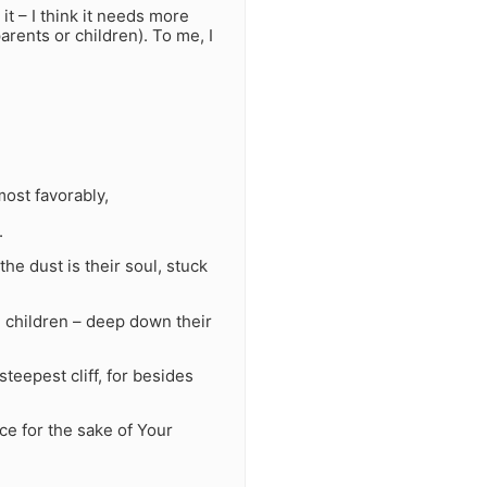
 it – I think it needs more
arents or children). To me, I
most favorably,
.
the dust is their soul, stuck
 children – deep down their
teepest cliff, for besides
e for the sake of Your