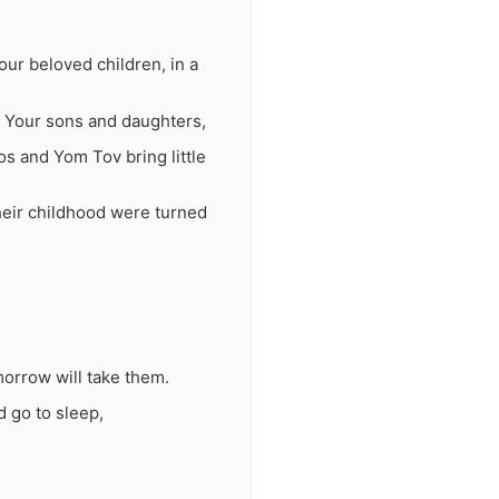
our beloved children, in a
f Your sons and daughters,
s and Yom Tov bring little
their childhood were turned
orrow will take them.
d go to sleep,