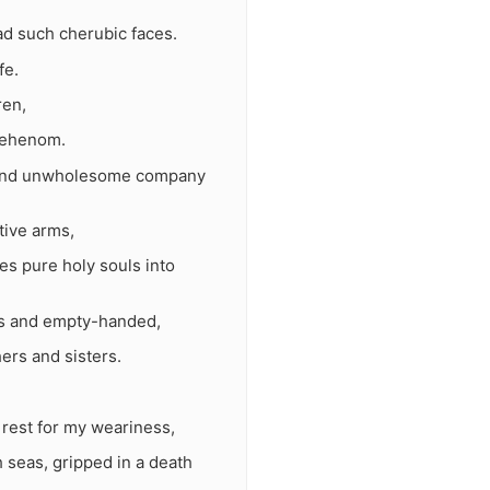
d such cherubic faces.
fe.
ren,
 Gehenom.
uls and unwholesome company
tive arms,
es pure holy souls into
ers and empty-handed,
ers and sisters.
 rest for my weariness,
 seas, gripped in a death