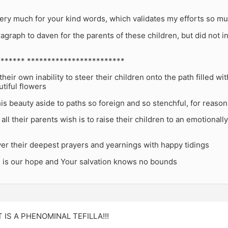
ery much for your kind words, which validates my efforts so mu
ragraph to daven for the parents of these children, but did not inc
****** ************************
heir own inability to steer their children onto the path filled w
utiful flowers
this beauty aside to paths so foreign and so stenchful, for reas
ll their parents wish is to raise their children to an emotionally 
er their deepest prayers and yearnings with happy tidings
u is our hope and Your salvation knows no bounds
IT IS A PHENOMINAL TEFILLA!!!