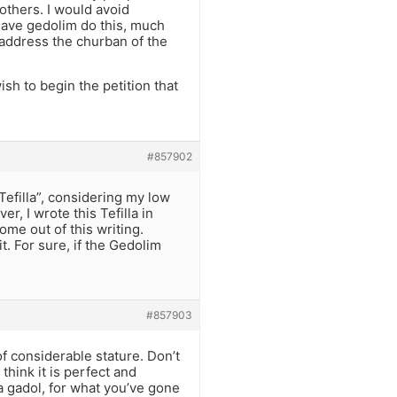
 others. I would avoid
have gedolim do this, much
 address the churban of the
sh to begin the petition that
#857902
Tefilla”, considering my low
er, I wrote this Tefilla in
ome out of this writing.
t. For sure, if the Gedolim
#857903
of considerable stature. Don’t
think it is perfect and
a gadol, for what you’ve gone