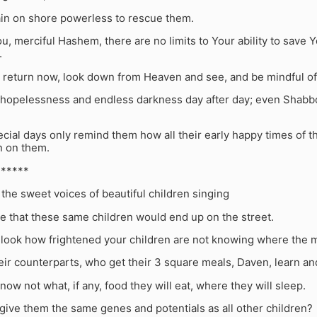
ain on shore powerless to rescue them.
ou, merciful Hashem, there are no limits to Your ability to save Y
.
, return now, look down from Heaven and see, and be mindful o
 hopelessness and endless darkness day after day; even Shabbo
cial days only remind them how all their early happy times of 
 on them.
******
the sweet voices of beautiful children singing
e that these same children would end up on the street.
 look how frightened your children are not knowing where the m
eir counterparts, who get their 3 square meals, Daven, learn an
now not what, if any, food they will eat, where they will sleep.
give them the same genes and potentials as all other children?