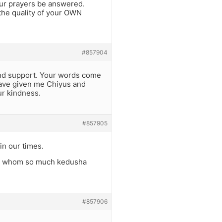
our prayers be answered.
 the quality of your OWN
#857904
and support. Your words come
have given me Chiyus and
ur kindness.
#857905
in our times.
hin whom so much kedusha
#857906