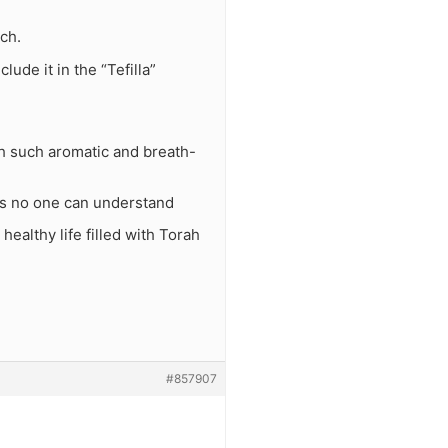
ch.
lude it in the “Tefilla”
ith such aromatic and breath-
ons no one can understand
healthy life filled with Torah
#857907