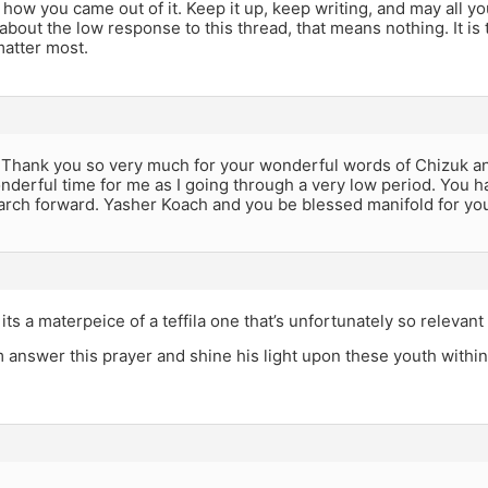
how you came out of it. Keep it up, keep writing, and may all y
about the low response to this thread, that means nothing. It is
matter most.
 Thank you so very much for your wonderful words of Chizuk 
nderful time for me as I going through a very low period. You 
arch forward. Yasher Koach and you be blessed manifold for yo
ts a materpeice of a teffila one that’s unfortunately so relevant 
answer this prayer and shine his light upon these youth wit