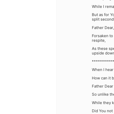
While I rem
But as for Y
split second
Father Dear
Forsaken to
respite,
As these spe
upside down
**********
When I hear 
How can it b
Father Dear
So unlike th
While they k
Did You not 