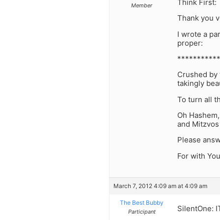
Think First:
Member
Thank you v
I wrote a pa
proper:
***********
Crushed by t
takingly bea
To turn all 
Oh Hashem, a
and Mitzvos
Please answ
For with Yo
March 7, 2012 4:09 am at 4:09 am
The Best Bubby
SilentOne: 
Participant