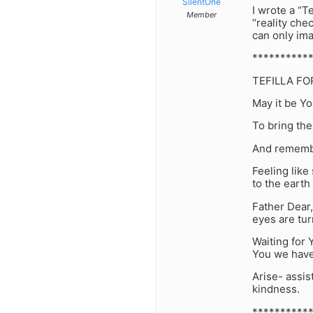
SilentOne
I wrote a “Te
Member
“reality che
can only ima
**********
TEFILLA FO
May it be Yo
To bring the
And remembe
Feeling like
to the earth 
Father Dear,
eyes are tu
Waiting for 
You we have
Arise- assis
kindness.
**********