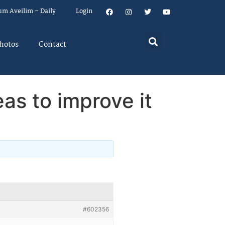
um Aveilim – Daily
Login
hotos
Contact
eas to improve it
#602356