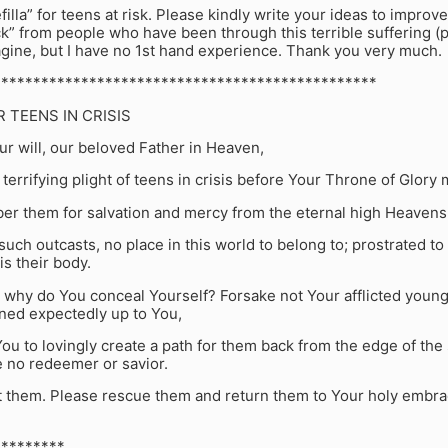
filla” for teens at risk. Please kindly write your ideas to improve
ck” from people who have been through this terrible suffering (p
gine, but I have no 1st hand experience. Thank you very much.
************************************************
R TEENS IN CRISIS
ur will, our beloved Father in Heaven,
 terrifying plight of teens in crisis before Your Throne of Glory 
r them for salvation and mercy from the eternal high Heavens
 such outcasts, no place in this world to belong to; prostrated to 
is their body.
 why do You conceal Yourself? Forsake not Your afflicted young
rned expectedly up to You,
You to lovingly create a path for them back from the edge of the s
 no redeemer or savior.
t them. Please rescue them and return them to Your holy embrac
*********