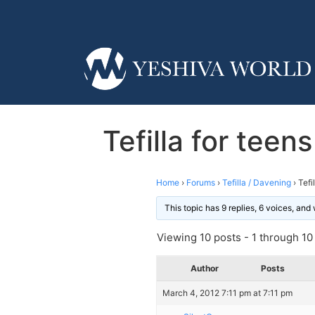
Tefilla for teen
Home
›
Forums
›
Tefilla / Davening
›
Tefi
This topic has 9 replies, 6 voices, an
Viewing 10 posts - 1 through 10 (
Author
Posts
March 4, 2012 7:11 pm at 7:11 pm