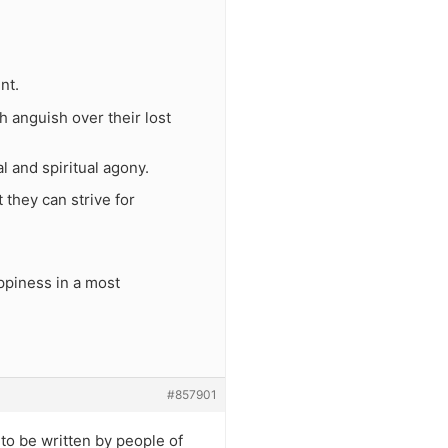
nt.
 anguish over their lost
l and spiritual agony.
 they can strive for
ppiness in a most
#857901
to be written by people of