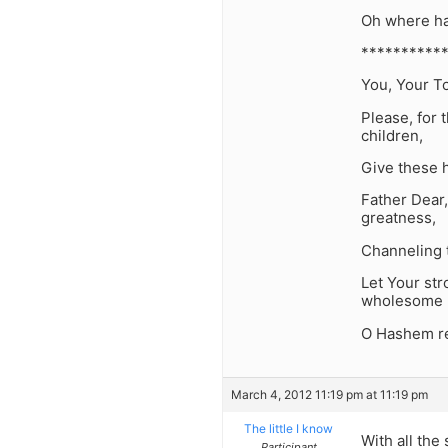
Oh where has
**********
You, Your To
Please, for
children,
Give these h
Father Dear,
greatness,
Channeling t
Let Your str
wholesome 
O Hashem re
March 4, 2012 11:19 pm at 11:19 pm
The little I know
With all the
Participant