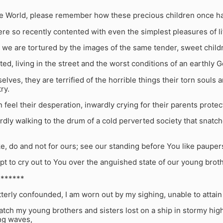
he World, please remember how these precious children once ha
e so recently contented with even the simplest pleasures of li
 we are tortured by the images of the same tender, sweet child
d, living in the street and the worst conditions of an earthly
elves, they are terrified of the horrible things their torn so
try.
 feel their desperation, inwardly crying for their parents protec
dly walking to the drum of a cold perverted society that snatch
ke, do and not for ours; see our standing before You like paup
t to cry out to You over the anguished state of our young broth
*******
tterly confounded, I am worn out by my sighing, unable to attain
tch my young brothers and sisters lost on a ship in stormy high
ng waves,