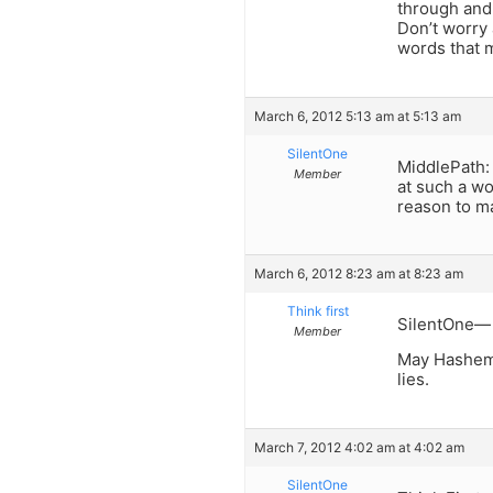
through and 
Don’t worry 
words that 
March 6, 2012 5:13 am at 5:13 am
SilentOne
MiddlePath:
Member
at such a wo
reason to m
March 6, 2012 8:23 am at 8:23 am
Think first
SilentOne— i
Member
May Hashem 
lies.
March 7, 2012 4:02 am at 4:02 am
SilentOne