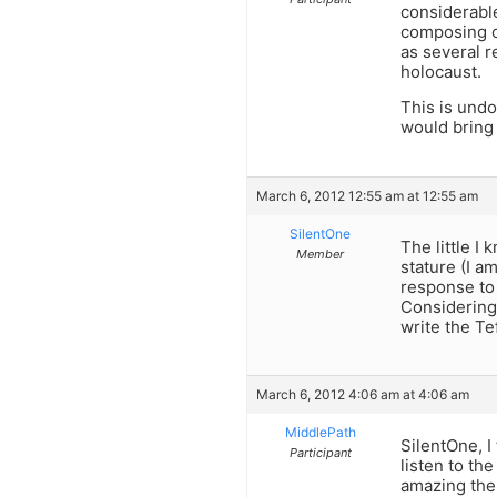
considerable
composing o
as several r
holocaust.
This is undo
would bring 
March 6, 2012 12:55 am at 12:55 am
SilentOne
The little I
Member
stature (I am
response to 
Considering 
write the Tef
March 6, 2012 4:06 am at 4:06 am
MiddlePath
SilentOne, I
Participant
listen to th
amazing the 