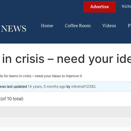
Nich
Advertise
Home
Coffee Room
Videos
P
s in crisis – need your id
lla for teens in crisis – need your ideas to improve it
d was last updated
14 years, 5 months ago
by
mikehall12382
.
of 10 total)