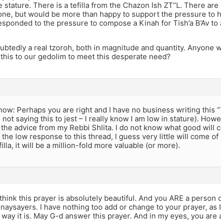
 stature. There is a tefilla from the Chazon Ish ZT”L. There are
ne, but would be more than happy to support the pressure to 
esponded to the pressure to compose a Kinah for Tish’a B’Av to
ubtedly a real tzoroh, both in magnitude and quantity. Anyone wi
this to our gedolim to meet this desperate need?
 know: Perhaps you are right and I have no business writing this “
 not saying this to jest – I really know I am low in stature). Howev
the advice from my Rebbi Shlita. I do not know what good will c
the low response to this thread, I guess very little will come of i
illa, it will be a million-fold more valuable (or more).
 think this prayer is absolutely beautiful. And you ARE a person 
e naysayers. I have nothing too add or change to your prayer, as I 
way it is. May G-d answer this prayer. And in my eyes, you are 