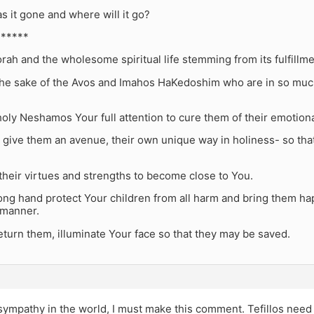
 it gone and where will it go?
******
rah and the wholesome spiritual life stemming from its fulfillme
 the sake of the Avos and Imahos HaKedoshim who are in so much
oly Neshamos Your full attention to cure them of their emotiona
 give them an avenue, their own unique way in holiness- so that
heir virtues and strengths to become close to You.
ong hand protect Your children from all harm and bring them ha
manner.
turn them, illuminate Your face so that they may be saved.
 sympathy in the world, I must make this comment. Tefillos need 