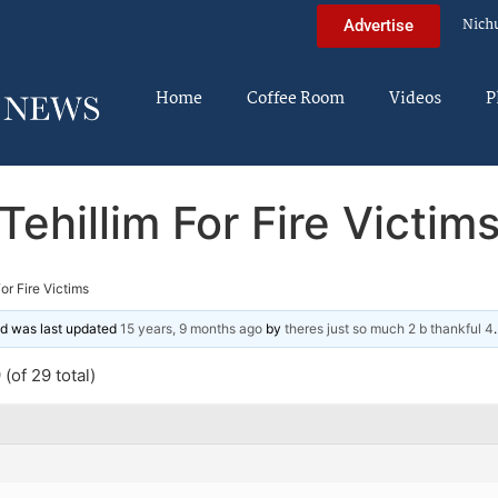
Nich
Advertise
Home
Coffee Room
Videos
P
Tehillim For Fire Victim
For Fire Victims
and was last updated
15 years, 9 months ago
by
theres just so much 2 b thankful 4
.
(of 29 total)