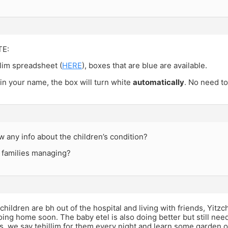
TE:
lim spreadsheet (
HERE
), boxes that are blue are available.
 in your name, the box will turn white
automatically
. No need to
any info about the children’s condition?
 families managing?
children are bh out of the hospital and living with friends, Yitz
ing home soon. The baby etel is also doing better but still needs
 us, we say tehillim for them every night and learn some garden 