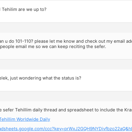
 Tehilim are we up to?
can u do 101-110? please let me know and check out my email ad
 people email me so we can keep reciting the sefer.
elek, just wondering what the status is?
e sefer Tehillim daily thread and spreadsheet to include the Kr
Tehillim Worldwide Daily
readsheets.google.com/ccc?key=prWxJ2GQH9NYDivfbzo22aQ&h