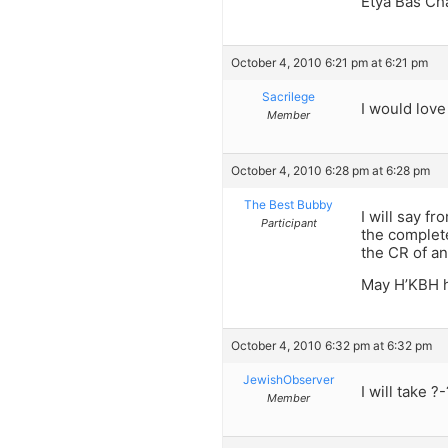
Etya Bas Ch
October 4, 2010 6:21 pm at 6:21 pm
Sacrilege
I would love
Member
October 4, 2010 6:28 pm at 6:28 pm
The Best Bubby
I will say f
Participant
the complete
the CR of an
May H’KBH h
October 4, 2010 6:32 pm at 6:32 pm
JewishObserver
I will take ?
Member