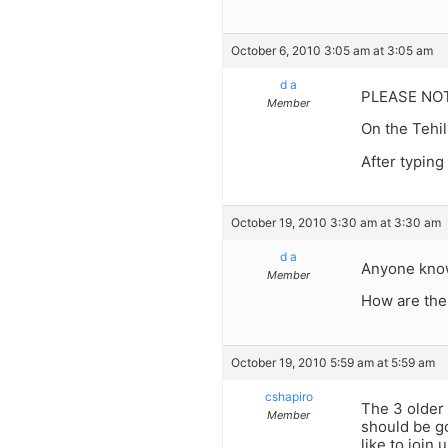
October 6, 2010 3:05 am at 3:05 am
d a
PLEASE NO
Member
On the Tehil
After typing
October 19, 2010 3:30 am at 3:30 am
d a
Anyone know 
Member
How are the
October 19, 2010 5:59 am at 5:59 am
cshapiro
The 3 older 
Member
should be go
like to join