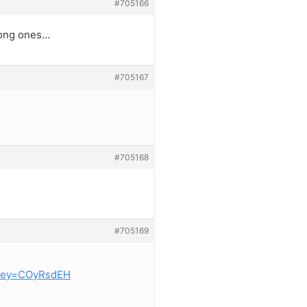
#705166
rong ones…
#705167
#705168
#705169
key=COyRsdEH