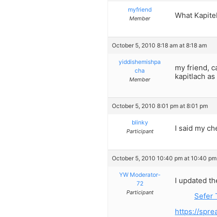
myfriend
What Kapitel
Member
October 5, 2010 8:18 am at 8:18 am
yiddishemishpa
my friend, 
cha
kapitlach as
Member
October 5, 2010 8:01 pm at 8:01 pm
blinky
I said my ch
Participant
October 5, 2010 10:40 pm at 10:40 pm
YW Moderator-
I updated th
72
Participant
Sefer 
https://sp