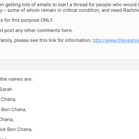
 getting lots of emails to start a thread for people who would li
ly – some of whom remain in critical condition, and need Rach
is for this purpose ONLY.
ot post any other comments here.
family, please see this link for information:
http://www.theyeshi
 the names are:
Sarah
 Chana,
 Ben Chana,
Chana,
sick Ben Chana,