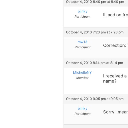
October 4, 2010 6:40 pm at 6:40 pm
blinky
Ill add on f
Participant
October 4, 2010 7:23 pm at 7:23 pm
mw13
Correction: 
Participant
October 4, 2010 8:14 pm at 8:14 pm
MichelleNY
I received 
Member
name?
October 4, 2010 9:05 pm at 9:05 pm
blinky
Sorry i mean
Participant