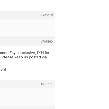
#705159
#705160
amed Zayin inclusive, I’YH for
e. Please keep us posted via
zon!
#705161