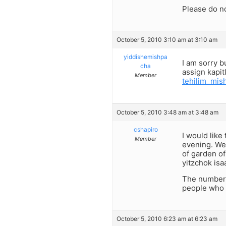
Please do n
October 5, 2010 3:10 am at 3:10 am
yiddishemishpa
I am sorry b
cha
assign kapit
Member
tehilim_mi
October 5, 2010 3:48 am at 3:48 am
cshapiro
I would like
Member
evening. We 
of garden of
yitzchok isa
The number f
people who 
October 5, 2010 6:23 am at 6:23 am