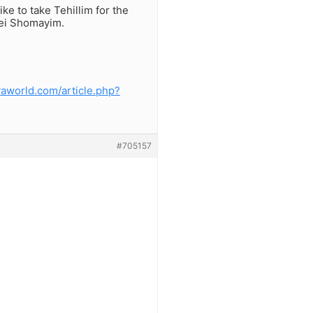
ke to take Tehillim for the
mei Shomayim.
vaworld.com/article.php?
#705157