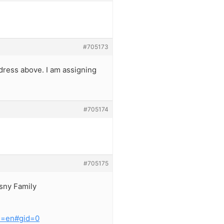
#705173
dress above. I am assigning
#705174
#705175
asny Family
l=en#gid=0