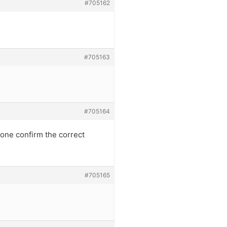
#705162
#705163
#705164
one confirm the correct
#705165