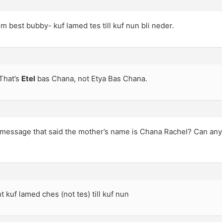
rom best bubby- kuf lamed tes till kuf nun bli neder.
That’s
Etel
bas Chana, not Etya Bas Chana.
a message that said the mother’s name is Chana Rachel? Can any
t kuf lamed ches (not tes) till kuf nun