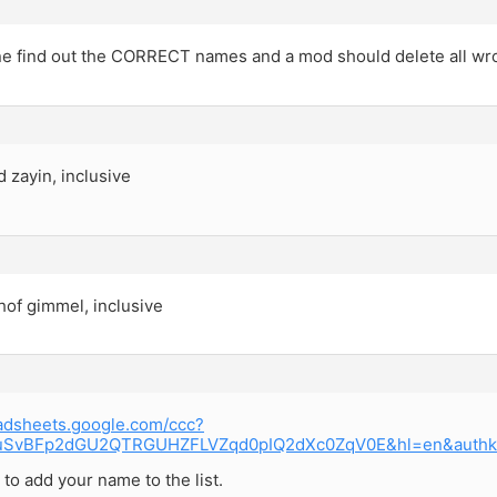
 find out the CORRECT names and a mod should delete all w
d zayin, inclusive
hof gimmel, inclusive
eadsheets.google.com/ccc?
UuSvBFp2dGU2QTRGUHZFLVZqd0pIQ2dXc0ZqV0E&hl=en&auth
k to add your name to the list.