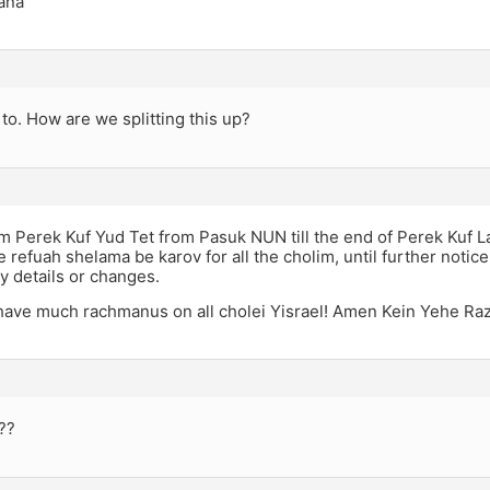
ana
 to. How are we splitting this up?
rom Perek Kuf Yud Tet from Pasuk NUN till the end of Perek Kuf L
 refuah shelama be karov for all the cholim, until further notic
y details or changes.
ave much rachmanus on all cholei Yisrael! Amen Kein Yehe Ra
-??