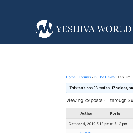
Home
›
Forums
›
In The News
›
Tehillim 
This topic has 28 replies, 17 voices, 
Viewing 29 posts - 1 through 29 
Author
Posts
October 4, 2010 5:12 pm at 5:12 pm