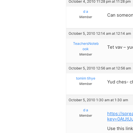
October 4, 2010 11:28 pm at 11:28 pm
d a
Can someone
Member
October 5, 2010 12:14 am at 12:14 am
TeachersNoteb
Tet vav – yu
ook
Member
October 5, 2010 12:56 am at 12:56 am
tomim tihye
Yud ches- c
Member
October 5, 2010 1:30 am at 1:30 am
d a
https://spr
Member
key=0AtJt
Use this lin