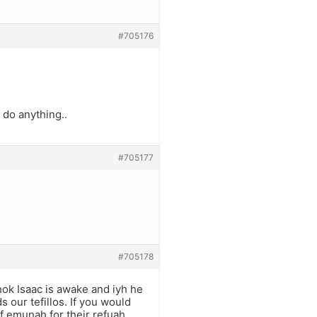
#705176
 do anything..
#705177
#705178
chok Isaac is awake and iyh he
 our tefillos. If you would
of emunah for their refuah