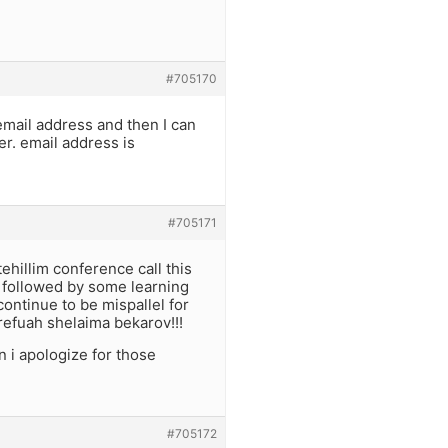
#705170
email address and then I can
er. email address is
#705171
tehillim conference call this
m followed by some learning
ontinue to be mispallel for
refuah shelaima bekarov!!!
 i apologize for those
#705172