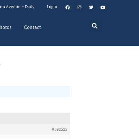
um Aveilim – Daily
Login
hotos
Contact
s
#592522