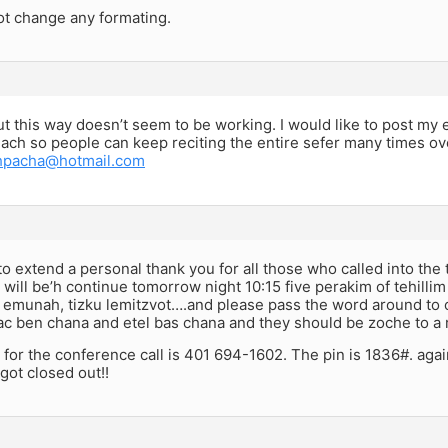
ot change any formating.
ut this way doesn’t seem to be working. I would like to post my 
lach so people can keep reciting the entire sefer many times ov
shpacha@hotmail.com
 to extend a personal thank you for all those who called into the 
will be’h continue tomorrow night 10:15 five perakim of tehilli
 emunah, tizku lemitzvot….and please pass the word around to c
ac ben chana and etel bas chana and they should be zoche to a 
or the conference call is 401 694-1602. The pin is 1836#. again
got closed out!!