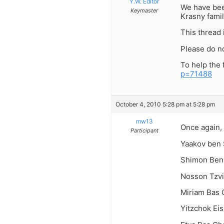
Y.W. Editor
We have been
Keymaster
Krasny fami
This thread 
Please do n
To help the 
p=71488
October 4, 2010 5:28 pm at 5:28 pm
mw13
Once again,
Participant
Yaakov ben 
Shimon Ben
Nosson Tzvi
Miriam Bas 
Yitzchok Ei