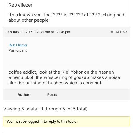
Reb eliezer,
It’s a known vort that ???? is ?????? of ?? ?? talking bad
about other people
January 21, 2021 12:36 pm at 12:36 pm
#1941153
Reb Eliezer
Participant
coffee addict, look at the Klei Yokor on the hasneh
einenu ukol, the whispering of gossup makes a noise
like tbe burning of bushes which is constant.
Author
Posts
Viewing 5 posts - 1 through 5 (of 5 total)
You must be logged in to reply to this topic.