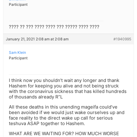
Participant
???? ?? ??? ???? ???? ??? ????? ???? ????
January 21, 2021 2:08 am at 2:08 am
#1940995
Sam Klein
Participant
I think now you shouldn’t wait any longer and thank
Hashem for keeping you alive and not being struck
with the coronavirus sickness that has killed hundreds
of thousands already R”L
All these deaths in this unending mageifa could’ve
been avoided if we would just wake ourselves up and
face reality to the direct wake up call for serious
teshuva ASAP together to Hashem.
WHAT ARE WE WAITING FOR? HOW MUCH WORSE