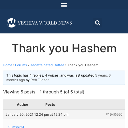
Thank you Hashem
Home
›
Forums
›
Decaffeinated Coffee
›
Thank you Hashem
This topic has 4 replies, 4 voices, and was last updated
5 years, 6
months ago
by
Reb Eliezer
.
Viewing 5 posts - 1 through 5 (of 5 total)
Author
Posts
January 20, 2021 12:24 pm at 12:24 pm
#1940660
Slimshim1