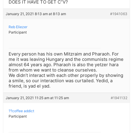
DOES IT HAVE TO GET C”V?
January 21, 2021 8:13 am at 8:13 am
#1941063
Reb Eliezer
Participant
Every person has his own Mitzraim and Pharaoh. For
me it was leaving Hungary and the communists regime
almost 64 years ago. Pharaoh is also the yetzer hara
from whom we want to cleanse ourselves.
We didn’t interact with each other properly by showing
a smile, so our interactiion was curtailed. Yedid, a
friend, is yad el yad.
January 21, 2021 11:25 am at 11:25 am
#1941132
??coffee addict
Participant